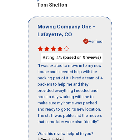
Tom Shelton
-
Moving Company One
,
Lafayette
CO
Verified
Rating:
/5 (based on
reviews)
4
5
"I was excited to move in to my new
house and I needed help with the
packing part of it. I hired a team of 4
packers to help me and they
provided everything I needed and
spent a day working with me to
make sure my home was packed
and ready to go to its new location.
The staff was polite and the movers
that came later were also friendly."
Was this review helpful to you?