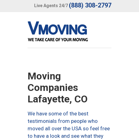
(888) 308-2797
Live Agents 24/7
Moving
Companies
Lafayette, CO
We have some of the best
testimonials from people who
moved all over the USA so feel free
to have a look and see what they