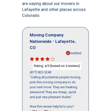
are saying about our movers in
Lafayette and other places across
Colorado.
Moving Company
-
,
Nationwide
Lafayette
CO
Verified
Rating:
/5 (based on
reviews)
4
5
(877) 822-5248
"Calling all potential people moving,
pick this moving company to do
your next move. They are freaking
awesome! They are cheap, quick
and just very pleasant dudes."
Was this review helpful to you?