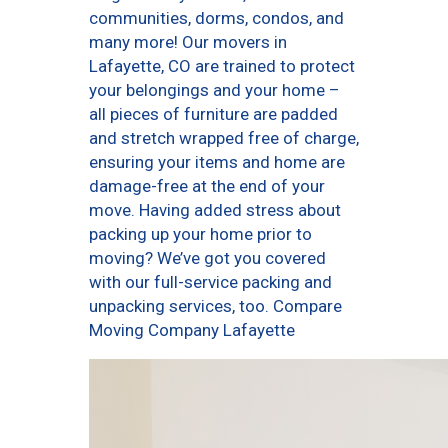
communities, dorms, condos, and
many more! Our movers in
Lafayette, CO are trained to protect
your belongings and your home –
all pieces of furniture are padded
and stretch wrapped free of charge,
ensuring your items and home are
damage-free at the end of your
move. Having added stress about
packing up your home prior to
moving? We’ve got you covered
with our full-service packing and
unpacking services, too. Compare
Moving Company Lafayette