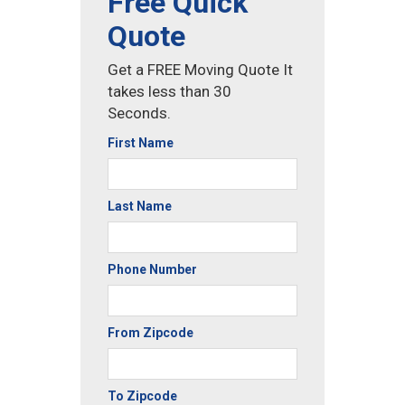
Free Quick
Quote
Get a FREE Moving Quote It
takes less than 30
Seconds.
First Name
Last Name
Phone Number
From Zipcode
To Zipcode