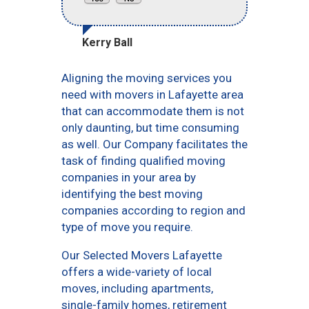
Kerry Ball
Aligning the moving services you
need with movers in Lafayette area
that can accommodate them is not
only daunting, but time consuming
as well. Our Company facilitates the
task of finding qualified moving
companies in your area by
identifying the best moving
companies according to region and
type of move you require.
Our Selected Movers Lafayette
offers a wide-variety of local
moves, including apartments,
single-family homes, retirement