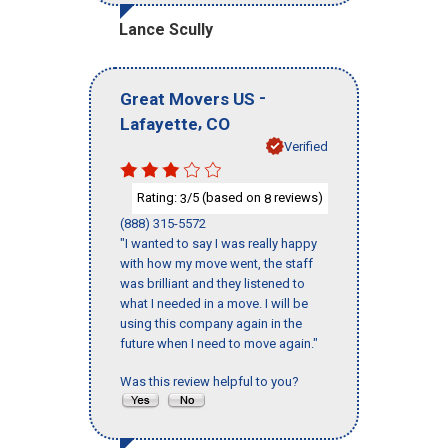
Lance Scully
-
Great Movers US
,
Lafayette
CO
Verified
Rating:
/5 (based on
reviews)
3
8
(888) 315-5572
"I wanted to say I was really happy
with how my move went, the staff
was brilliant and they listened to
what I needed in a move. I will be
using this company again in the
future when I need to move again."
Was this review helpful to you?