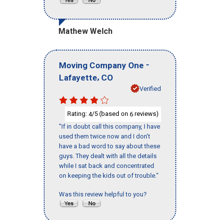
Mathew Welch
-
Moving Company One
,
Lafayette
CO
Verified
Rating:
/5 (based on
reviews)
4
6
"If in doubt call this company, I have
used them twice now and I don’t
have a bad word to say about these
guys. They dealt with all the details
while I sat back and concentrated
on keeping the kids out of trouble."
Was this review helpful to you?