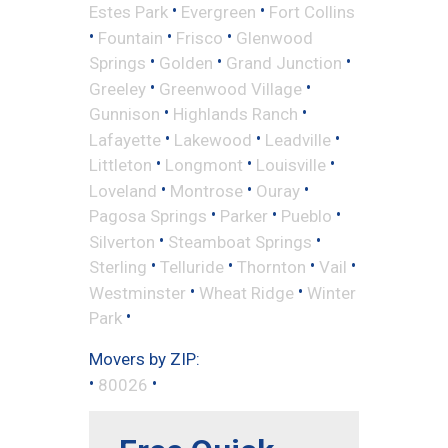
•
•
Estes Park
Evergreen
Fort Collins
•
•
•
Fountain
Frisco
Glenwood
•
•
•
Springs
Golden
Grand Junction
•
•
Greeley
Greenwood Village
•
•
Gunnison
Highlands Ranch
•
•
•
Lafayette
Lakewood
Leadville
•
•
•
Littleton
Longmont
Louisville
•
•
•
Loveland
Montrose
Ouray
•
•
•
Pagosa Springs
Parker
Pueblo
•
•
Silverton
Steamboat Springs
•
•
•
•
Sterling
Telluride
Thornton
Vail
•
•
Westminster
Wheat Ridge
Winter
•
Park
Movers by ZIP:
•
•
80026