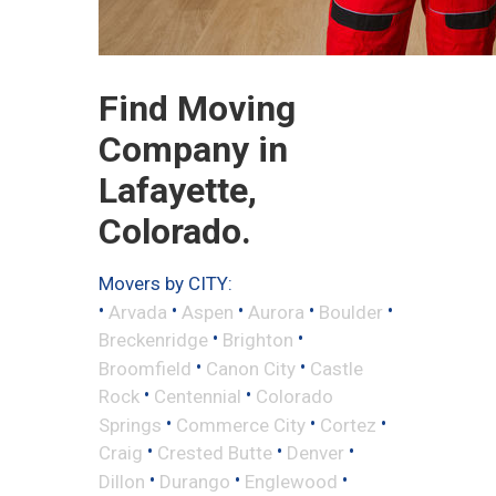
Find Moving
Company in
Lafayette,
Colorado.
Movers by CITY:
•
•
•
•
•
Arvada
Aspen
Aurora
Boulder
•
•
Breckenridge
Brighton
•
•
Broomfield
Canon City
Castle
•
•
Rock
Centennial
Colorado
•
•
•
Springs
Commerce City
Cortez
•
•
•
Craig
Crested Butte
Denver
•
•
•
Dillon
Durango
Englewood