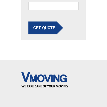
GET QUOTE