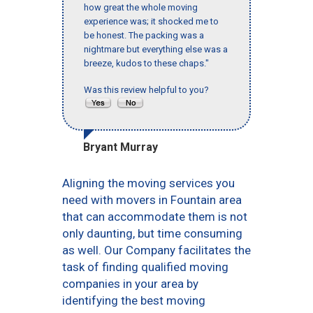
how great the whole moving
experience was; it shocked me to
be honest. The packing was a
nightmare but everything else was a
breeze, kudos to these chaps."
Was this review helpful to you?
Bryant Murray
Aligning the moving services you
need with movers in Fountain area
that can accommodate them is not
only daunting, but time consuming
as well. Our Company facilitates the
task of finding qualified moving
companies in your area by
identifying the best moving