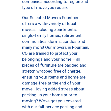
companies according to region and
type of move you require.
Our Selected Movers Fountain
offers a wide-variety of local
moves, including apartments,
single-family homes, retirement
communities, dorms, condos, and
many more! Our movers in Fountain,
CO are trained to protect your
belongings and your home – all
pieces of furniture are padded and
stretch wrapped free of charge,
ensuring your items and home are
damage-free at the end of your
move. Having added stress about
packing up your home prior to
moving? We’ve got you covered
with our full-service packing and