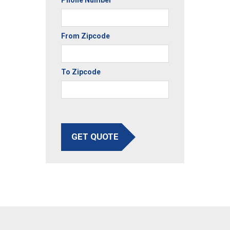
Phone Number
From Zipcode
To Zipcode
GET QUOTE