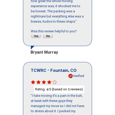
how great the whole moving
experience was; it shocked me to
be honest. The packing was a
nightmare but everything else was a
breeze, kudos to these chaps."
Was this review helpful to you?
Bryant Murray
-
,
TCWRC
Fountain
CO
Verified
Rating:
/5 (based on
reviews)
4
5
"I hate moving it’s a pain in the butt,
at least with these guys they
managed my move so I did not have
to stress about it. I packed my