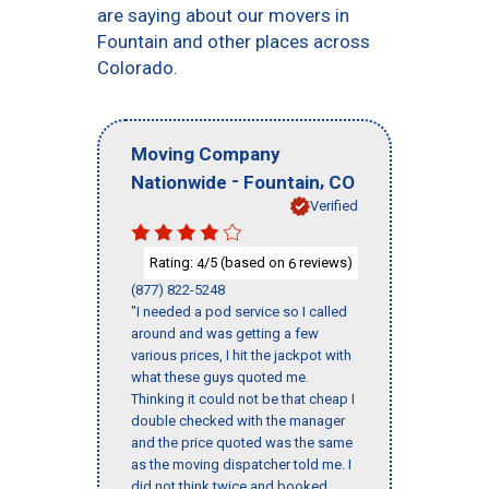
are saying about our movers in
Fountain and other places across
Colorado.
Moving Company
-
,
Nationwide
Fountain
CO
Verified
Rating:
/5 (based on
reviews)
4
6
(877) 822-5248
"I needed a pod service so I called
around and was getting a few
various prices, I hit the jackpot with
what these guys quoted me.
Thinking it could not be that cheap I
double checked with the manager
and the price quoted was the same
as the moving dispatcher told me. I
did not think twice and booked