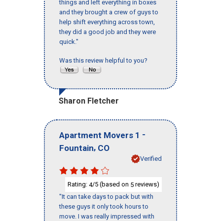
things and left everything in boxes
and they brought a crew of guys to
help shift everything across town,
they did a good job and they were
quick."
Was this review helpful to you?
Sharon Fletcher
-
Apartment Movers 1
,
Fountain
CO
Verified
Rating:
/5 (based on
reviews)
4
5
"It can take days to pack but with
these guys it only took hours to
move. I was really impressed with