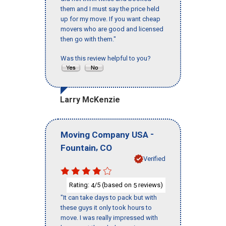
them and I must say the price held
up for my move. If you want cheap
movers who are good and licensed
then go with them."
Was this review helpful to you?
Larry McKenzie
-
Moving Company USA
,
Fountain
CO
Verified
Rating:
/5 (based on
reviews)
4
5
"It can take days to pack but with
these guys it only took hours to
move. I was really impressed with