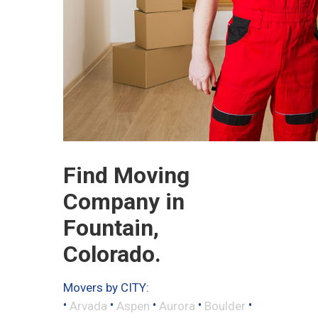
Find Moving
Company in
Fountain,
Colorado.
Movers by CITY:
•
•
•
•
•
Arvada
Aspen
Aurora
Boulder