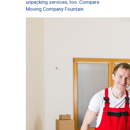
unpacking services, too. Compare
Moving Company Fountain