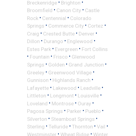
•
•
Breckenridge
Brighton
•
•
Broomfield
Canon City
Castle
•
•
Rock
Centennial
Colorado
•
•
•
Springs
Commerce City
Cortez
•
•
•
Craig
Crested Butte
Denver
•
•
•
Dillon
Durango
Englewood
•
•
Estes Park
Evergreen
Fort Collins
•
•
•
Fountain
Frisco
Glenwood
•
•
•
Springs
Golden
Grand Junction
•
•
Greeley
Greenwood Village
•
•
Gunnison
Highlands Ranch
•
•
•
Lafayette
Lakewood
Leadville
•
•
•
Littleton
Longmont
Louisville
•
•
•
Loveland
Montrose
Ouray
•
•
•
Pagosa Springs
Parker
Pueblo
•
•
Silverton
Steamboat Springs
•
•
•
•
Sterling
Telluride
Thornton
Vail
•
•
Westminster
Wheat Ridge
Winter