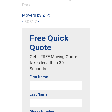
•
Park
Movers by ZIP:
•
•
80817
Free Quick
Quote
Get a FREE Moving Quote It
takes less than 30
Seconds.
First Name
Last Name