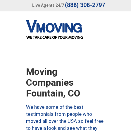
(888) 308-2797
Live Agents 24/7
Moving
Companies
Fountain, CO
We have some of the best
testimonials from people who
moved all over the USA so feel free
to have a look and see what they