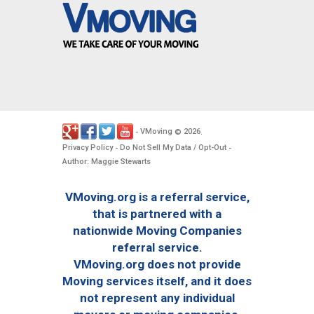
VMoving
2026
-
©
.
Privacy Policy
Do Not Sell My Data / Opt-Out
-
-
Author: Maggie Stewarts
VMoving.org is a referral service,
that is partnered with a
nationwide Moving Companies
referral service.
VMoving.org does not provide
Moving services itself, and it does
not represent any individual