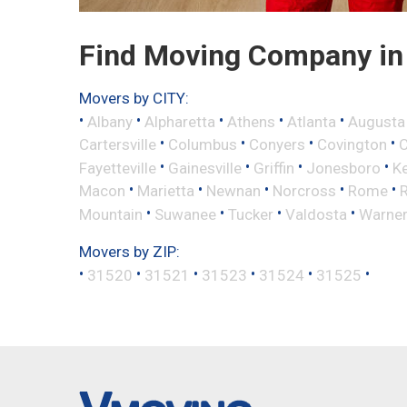
Find Moving Company in 
Movers by CITY:
•
•
•
•
•
Albany
Alpharetta
Athens
Atlanta
Augusta
•
•
•
•
Cartersville
Columbus
Conyers
Covington
•
•
•
•
Fayetteville
Gainesville
Griffin
Jonesboro
K
•
•
•
•
•
Macon
Marietta
Newnan
Norcross
Rome
•
•
•
•
Mountain
Suwanee
Tucker
Valdosta
Warner
Movers by ZIP:
•
•
•
•
•
•
31520
31521
31523
31524
31525