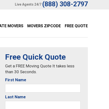
(888) 308-2797
Live Agents 24/7
TATE MOVERS
MOVERS ZIPCODE
FREE QUOTE
Free Quick Quote
Get a FREE Moving Quote It takes less
than 30 Seconds.
First Name
Last Name