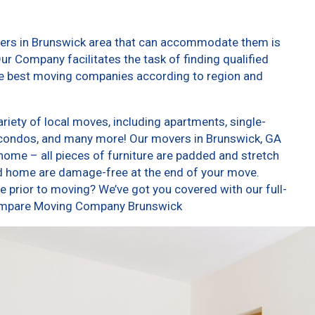
vers in Brunswick area that can accommodate them is
ur Company facilitates the task of finding qualified
he best moving companies according to region and
iety of local moves, including apartments, single-
condos, and many more! Our movers in Brunswick, GA
home – all pieces of furniture are padded and stretch
nd home are damage-free at the end of your move.
 prior to moving? We’ve got you covered with our full-
 Compare Moving Company Brunswick