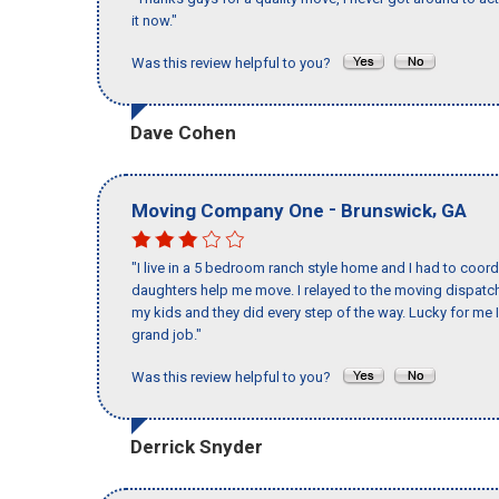
it now."
Was this review helpful to you?
Dave Cohen
-
,
Moving Company One
Brunswick
GA
"I live in a 5 bedroom ranch style home and I had to coo
daughters help me move. I relayed to the moving dispatch
my kids and they did every step of the way. Lucky for me 
grand job."
Was this review helpful to you?
Derrick Snyder