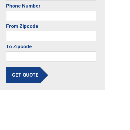
Phone Number
From Zipcode
To Zipcode
GET QUOTE