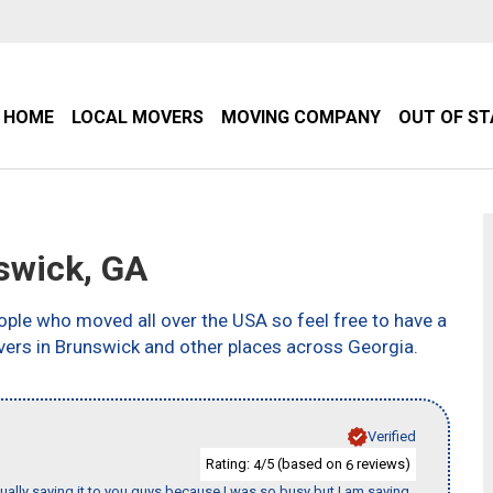
HOME
LOCAL MOVERS
MOVING COMPANY
OUT OF S
swick, GA
ple who moved all over the USA so feel free to have a
vers in Brunswick and other places across Georgia.
Verified
Rating:
/5 (based on
reviews)
4
6
tually saying it to you guys because I was so busy but I am saying