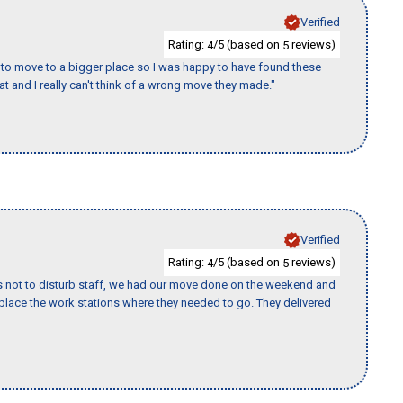
Verified
Rating:
/5 (based on
reviews)
4
5
to move to a bigger place so I was happy to have found these
 and I really can't think of a wrong move they made."
Verified
Rating:
/5 (based on
reviews)
4
5
s not to disturb staff, we had our move done on the weekend and
lace the work stations where they needed to go. They delivered