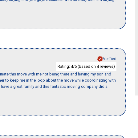
Verified
Rating:
/5 (based on
reviews)
4
4
rdinate this move with me not being there and having my son and
er to keep me in the loop about the move while coordinating with
I have a great family and this fantastic moving company did a