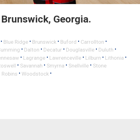
Brunswick, Georgia.
•
•
•
•
•
Blue Ridge
Brunswick
Buford
Carrollton
•
•
•
•
•
Cumming
Dalton
Decatur
Douglasville
Duluth
•
•
•
•
•
ennesaw
Lagrange
Lawrenceville
Lilburn
Lithonia
•
•
•
•
Roswell
Savannah
Smyrna
Snellville
Stone
•
•
 Robins
Woodstock