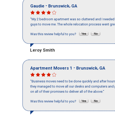
-
,
Gaudie
Brunswick
GA
"My 2 bedroom apartment was so cluttered and I needed 
guys to move me. The whole relocation process went great
Was this review helpful to you?
Leroy Smith
-
,
Apartment Movers 1
Brunswick
GA
"Business moves need to be done quickly and after hour
they managed to move all our desks and computers and p
on all of their promises to deliver all of the above."
Was this review helpful to you?