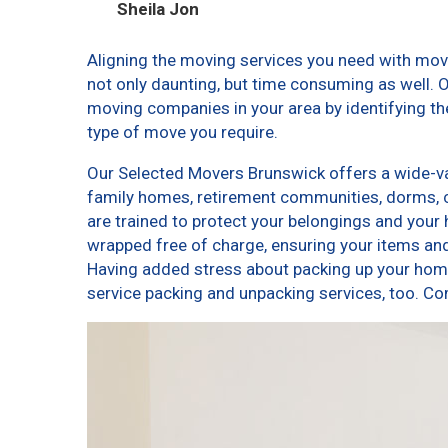
Sheila Jon
Aligning the moving services you need with mo
not only daunting, but time consuming as well. O
moving companies in your area by identifying t
type of move you require.
Our Selected Movers Brunswick offers a wide-var
family homes, retirement communities, dorms, 
are trained to protect your belongings and your 
wrapped free of charge, ensuring your items a
Having added stress about packing up your home
service packing and unpacking services, too.