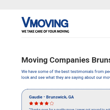
Moving Companies Brun
We have some of the best testimonials from peo
look and see what they are saying about our mo
-
,
Gaudie
Brunswick
GA
"Thanks guys for a quality move, I never got around to ac