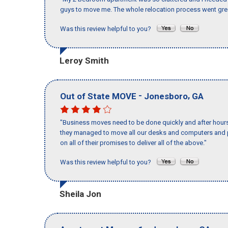
guys to move me. The whole relocation process went great
Was this review helpful to you?
Leroy Smith
-
,
Out of State MOVE
Jonesboro
GA
"Business moves need to be done quickly and after hour
they managed to move all our desks and computers and p
on all of their promises to deliver all of the above."
Was this review helpful to you?
Sheila Jon