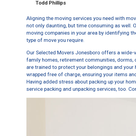
Todd Phillips
Aligning the moving services you need with mo
not only daunting, but time consuming as well. O
moving companies in your area by identifying t
type of move you require.
Our Selected Movers Jonesboro offers a wide-var
family homes, retirement communities, dorms,
are trained to protect your belongings and your 
wrapped free of charge, ensuring your items a
Having added stress about packing up your home
service packing and unpacking services, too.