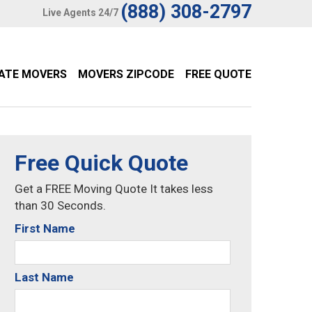
(888) 308-2797
Live Agents 24/7
TATE MOVERS
MOVERS ZIPCODE
FREE QUOTE
Free Quick Quote
Get a FREE Moving Quote It takes less
than 30 Seconds.
First Name
Last Name