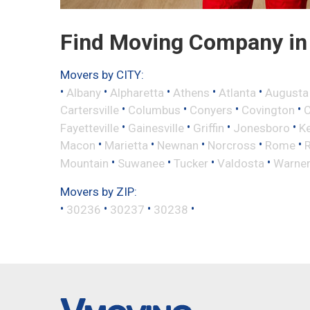
Find Moving Company in 
Movers by CITY:
•
•
•
•
•
Albany
Alpharetta
Athens
Atlanta
Augusta
•
•
•
•
Cartersville
Columbus
Conyers
Covington
•
•
•
•
Fayetteville
Gainesville
Griffin
Jonesboro
K
•
•
•
•
•
Macon
Marietta
Newnan
Norcross
Rome
•
•
•
•
Mountain
Suwanee
Tucker
Valdosta
Warner
Movers by ZIP:
•
•
•
•
30236
30237
30238