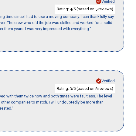
Verified
Rating:
/5 (based on
reviews)
4
5
ng time since I had to use a moving company. I can thankfully say
er. The crew who did the job was skilled and worked for a solid
er them years. I was very impressed with everything."
Verified
Rating:
/5 (based on
reviews)
3
8
ed with them twice now and both times were faultless. The level
for other companies to match. I will undoubtedly be more than
rested."