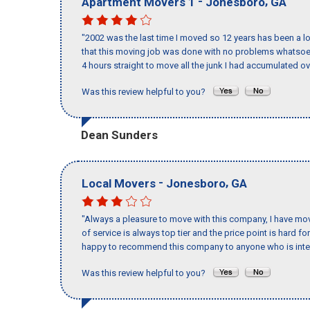
-
,
Apartment Movers 1
Jonesboro
GA
"2002 was the last time I moved so 12 years has been a lo
that this moving job was done with no problems whatsoev
4 hours straight to move all the junk I had accumulated ov
Was this review helpful to you?
Dean Sunders
-
,
Local Movers
Jonesboro
GA
"Always a pleasure to move with this company, I have mov
of service is always top tier and the price point is hard 
happy to recommend this company to anyone who is inte
Was this review helpful to you?