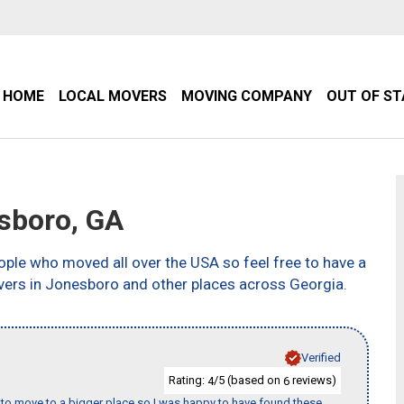
HOME
LOCAL MOVERS
MOVING COMPANY
OUT OF S
sboro, GA
ple who moved all over the USA so feel free to have a
vers in Jonesboro and other places across Georgia.
Verified
Rating:
/5 (based on
reviews)
4
6
to move to a bigger place so I was happy to have found these