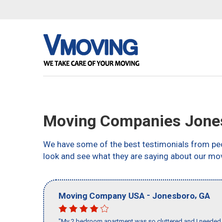
Moving Companies Jone
We have some of the best testimonials from peo
look and see what they are saying about our mo
-
,
Moving Company USA
Jonesboro
GA
"My 2 bedroom apartment was so cluttered and I needed 