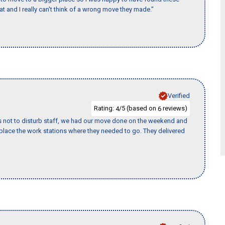
 and I really can't think of a wrong move they made."
Verified
Rating:
/5 (based on
reviews)
4
6
s not to disturb staff, we had our move done on the weekend and
lace the work stations where they needed to go. They delivered