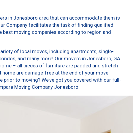
vers in Jonesboro area that can accommodate them is
ur Company facilitates the task of finding qualified
he best moving companies according to region and
iety of local moves, including apartments, single-
 condos, and many more! Our movers in Jonesboro, GA
home – all pieces of furniture are padded and stretch
nd home are damage-free at the end of your move.
 prior to moving? We’ve got you covered with our full-
 Compare Moving Company Jonesboro