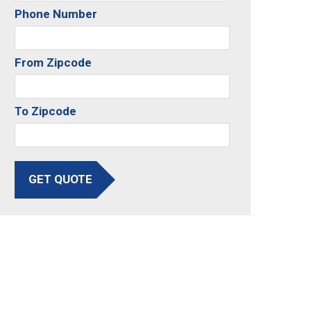
Phone Number
From Zipcode
To Zipcode
GET QUOTE