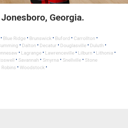
Jonesboro, Georgia.
•
•
•
•
•
Blue Ridge
Brunswick
Buford
Carrollton
•
•
•
•
•
Cumming
Dalton
Decatur
Douglasville
Duluth
•
•
•
•
•
ennesaw
Lagrange
Lawrenceville
Lilburn
Lithonia
•
•
•
•
Roswell
Savannah
Smyrna
Snellville
Stone
•
•
 Robins
Woodstock