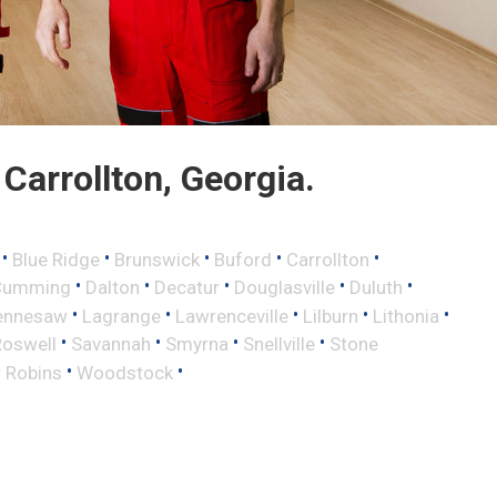
arrollton, Georgia.
•
•
•
•
•
Blue Ridge
Brunswick
Buford
Carrollton
•
•
•
•
•
Cumming
Dalton
Decatur
Douglasville
Duluth
•
•
•
•
•
ennesaw
Lagrange
Lawrenceville
Lilburn
Lithonia
•
•
•
•
Roswell
Savannah
Smyrna
Snellville
Stone
•
•
 Robins
Woodstock