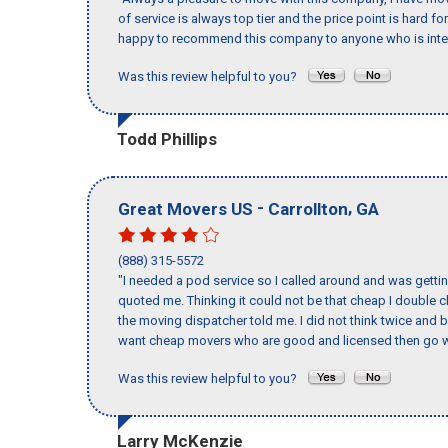
of service is always top tier and the price point is hard 
happy to recommend this company to anyone who is inte
Was this review helpful to you?
Todd Phillips
-
,
Great Movers US
Carrollton
GA
(888) 315-5572
"I needed a pod service so I called around and was getting
quoted me. Thinking it could not be that cheap I double
the moving dispatcher told me. I did not think twice and 
want cheap movers who are good and licensed then go w
Was this review helpful to you?
Larry McKenzie