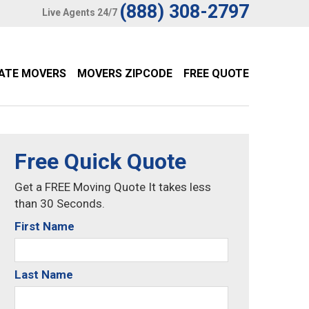
(888) 308-2797
Live Agents 24/7
TATE MOVERS
MOVERS ZIPCODE
FREE QUOTE
Free Quick Quote
Get a FREE Moving Quote It takes less
than 30 Seconds.
First Name
Last Name