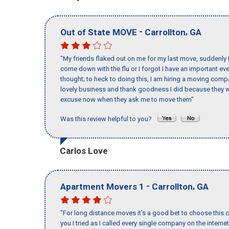
-
,
Out of State MOVE
Carrollton
GA
"My friends flaked out on me for my last move, suddenly 
come down with the flu or I forgot I have an important eve
thought; to heck to doing this, I am hiring a moving comp
lovely business and thank goodness I did because they we
excuse now when they ask me to move them"
Was this review helpful to you?
Carlos Love
-
,
Apartment Movers 1
Carrollton
GA
"For long distance moves it’s a good bet to choose this c
you I tried as I called every single company on the intern