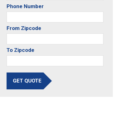
Phone Number
From Zipcode
To Zipcode
GET QUOTE