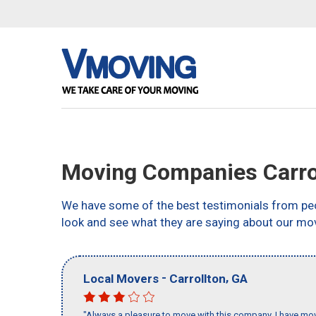
Moving Companies Carro
We have some of the best testimonials from peo
look and see what they are saying about our mov
-
,
Local Movers
Carrollton
GA
"Always a pleasure to move with this company, I have mov