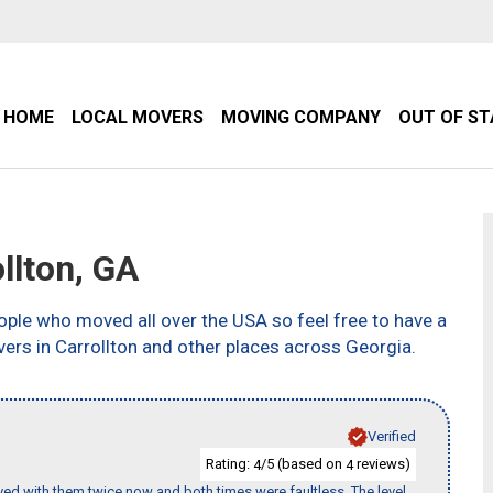
HOME
LOCAL MOVERS
MOVING COMPANY
OUT OF S
llton, GA
ple who moved all over the USA so feel free to have a
ers in Carrollton and other places across Georgia.
Verified
Rating:
/5 (based on
reviews)
4
4
ed with them twice now and both times were faultless. The level