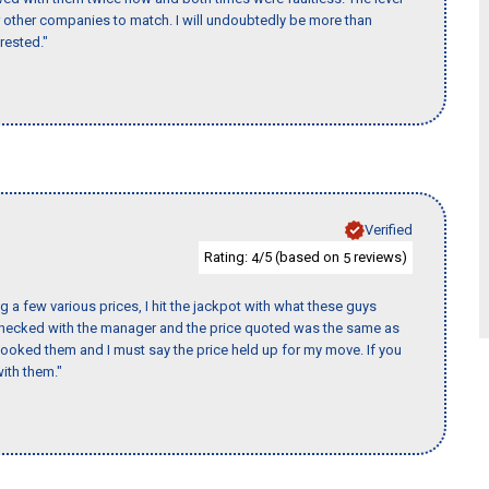
for other companies to match. I will undoubtedly be more than
rested."
Verified
Rating:
/5 (based on
reviews)
4
5
 a few various prices, I hit the jackpot with what these guys
 checked with the manager and the price quoted was the same as
booked them and I must say the price held up for my move. If you
ith them."