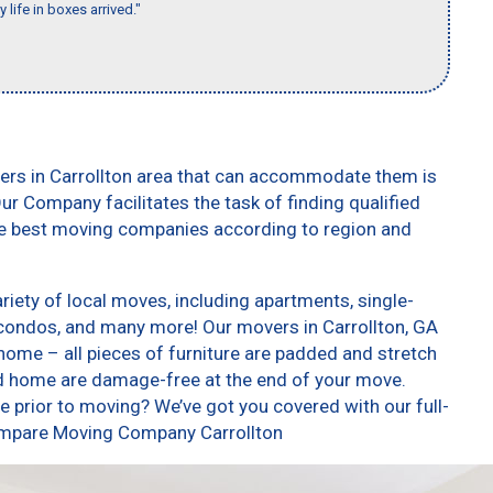
 life in boxes arrived."
ers in Carrollton area that can accommodate them is
ur Company facilitates the task of finding qualified
he best moving companies according to region and
iety of local moves, including apartments, single-
condos, and many more! Our movers in Carrollton, GA
home – all pieces of furniture are padded and stretch
nd home are damage-free at the end of your move.
 prior to moving? We’ve got you covered with our full-
Compare Moving Company Carrollton