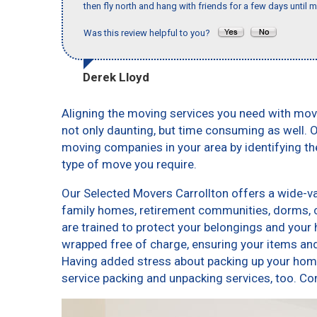
then fly north and hang with friends for a few days until my
Was this review helpful to you?
Derek Lloyd
Aligning the moving services you need with mov
not only daunting, but time consuming as well. O
moving companies in your area by identifying t
type of move you require.
Our Selected Movers Carrollton offers a wide-var
family homes, retirement communities, dorms, 
are trained to protect your belongings and your 
wrapped free of charge, ensuring your items a
Having added stress about packing up your home
service packing and unpacking services, too. 