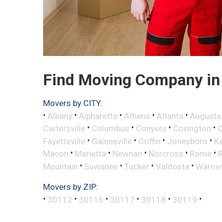
Find Moving Company in C
Movers by CITY:
•
•
•
•
•
Albany
Alpharetta
Athens
Atlanta
Augusta
•
•
•
•
Cartersville
Columbus
Conyers
Covington
•
•
•
•
Fayetteville
Gainesville
Griffin
Jonesboro
K
•
•
•
•
•
Macon
Marietta
Newnan
Norcross
Rome
•
•
•
•
Mountain
Suwanee
Tucker
Valdosta
Warner
Movers by ZIP:
•
•
•
•
•
•
30112
30116
30117
30118
30119