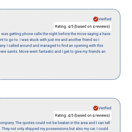
Verified
Rating:
/5 (based on
reviews)
4
4
I was getting phone calls the night before the move saying a have
nt to go to. I was stuck with just me and another friend so I
any. I called around and managed to find an opening with this
re saints. Move went fantastic and I get to give my friends an
Verified
Rating:
/5 (based on
reviews)
4
6
ompany. The quotes could not be beaten in the area and I can tell
et. They not only shipped my possessions but also my car. I could