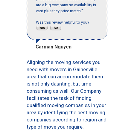
are a big company so availability is
vast plus they price match."
Was this review helpful to you?
Carman Nguyen
Aligning the moving services you
need with movers in Gainesville
area that can accommodate them
is not only daunting, but time
consuming as well. Our Company
facilitates the task of finding
qualified moving companies in your
area by identifying the best moving
companies according to region and
type of move you require.