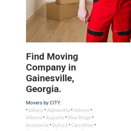
Find Moving
Company in
Gainesville,
Georgia.
Movers by CITY:
•
•
•
•
Albany
Alpharetta
Athens
•
•
•
Atlanta
Augusta
Blue Ridge
•
•
•
Brunswick
Buford
Carrollton