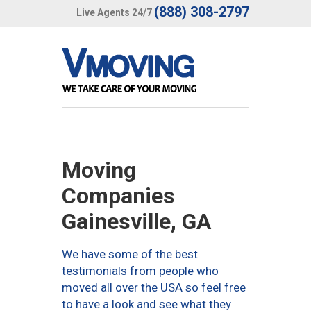
(888) 308-2797
Live Agents 24/7
Moving
Companies
Gainesville, GA
We have some of the best
testimonials from people who
moved all over the USA so feel free
to have a look and see what they