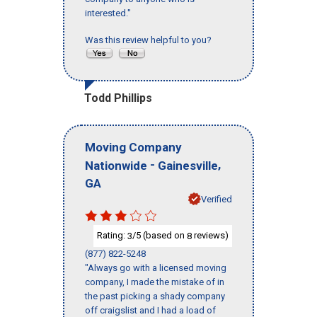
interested."
Was this review helpful to you?
Todd Phillips
Moving Company
-
,
Nationwide
Gainesville
GA
Verified
Rating:
/5 (based on
reviews)
3
8
(877) 822-5248
"Always go with a licensed moving
company, I made the mistake of in
the past picking a shady company
off craigslist and I had a load of