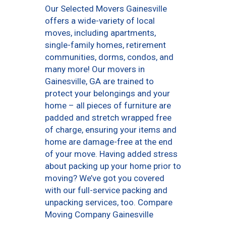
Our Selected Movers Gainesville
offers a wide-variety of local
moves, including apartments,
single-family homes, retirement
communities, dorms, condos, and
many more! Our movers in
Gainesville, GA are trained to
protect your belongings and your
home – all pieces of furniture are
padded and stretch wrapped free
of charge, ensuring your items and
home are damage-free at the end
of your move. Having added stress
about packing up your home prior to
moving? We’ve got you covered
with our full-service packing and
unpacking services, too. Compare
Moving Company Gainesville