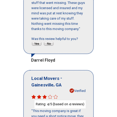
stuff that went missing. These guys
were licensed and insured and my
mind was put at rest knowing they
were taking care of my stuff.
Nothing went missing this time
thanks to this moving company."
Was this review helpful to you?
Darrel Floyd
-
Local Movers
,
Gainesville
GA
Verified
Rating:
/5 (based on
reviews)
4
4
"This moving company is great if
you need a short notice move, they