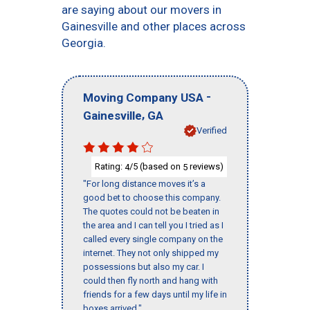
are saying about our movers in
Gainesville and other places across
Georgia.
-
Moving Company USA
,
Gainesville
GA
Verified
Rating:
/5 (based on
reviews)
4
5
"For long distance moves it’s a
good bet to choose this company.
The quotes could not be beaten in
the area and I can tell you I tried as I
called every single company on the
internet. They not only shipped my
possessions but also my car. I
could then fly north and hang with
friends for a few days until my life in
boxes arrived."