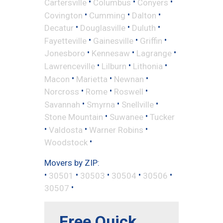
•
•
•
Cartersville
Columbus
Conyers
•
•
•
Covington
Cumming
Dalton
•
•
•
Decatur
Douglasville
Duluth
•
•
•
Fayetteville
Gainesville
Griffin
•
•
•
Jonesboro
Kennesaw
Lagrange
•
•
•
Lawrenceville
Lilburn
Lithonia
•
•
•
Macon
Marietta
Newnan
•
•
•
Norcross
Rome
Roswell
•
•
•
Savannah
Smyrna
Snellville
•
•
Stone Mountain
Suwanee
Tucker
•
•
•
Valdosta
Warner Robins
•
Woodstock
Movers by ZIP:
•
•
•
•
•
30501
30503
30504
30506
•
30507
Free Quick