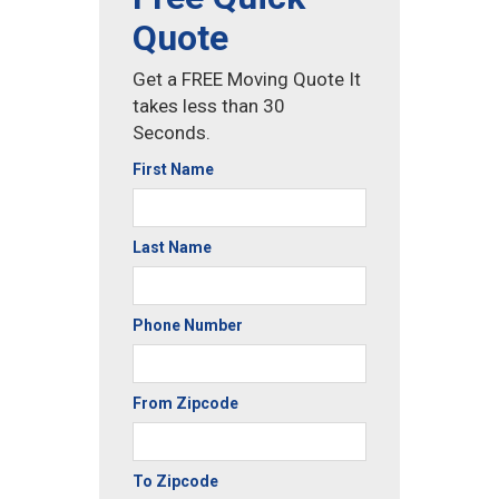
Quote
Get a FREE Moving Quote It
takes less than 30
Seconds.
First Name
Last Name
Phone Number
From Zipcode
To Zipcode