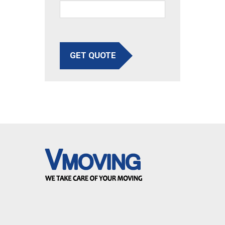
GET QUOTE