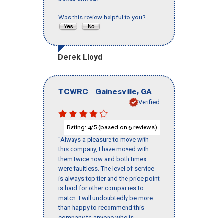
Was this review helpful to you?
Derek Lloyd
-
,
TCWRC
Gainesville
GA
Verified
Rating:
/5 (based on
reviews)
4
6
"Always a pleasure to move with
this company, I have moved with
them twice now and both times
were faultless. The level of service
is always top tier and the price point
is hard for other companies to
match. I will undoubtedly be more
than happy to recommend this
company to anyone who is