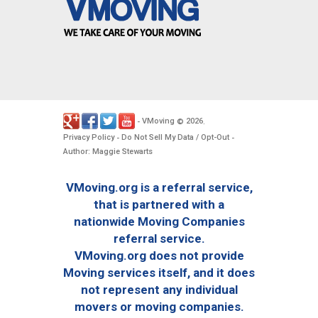
VMoving
2026
-
©
.
Privacy Policy
Do Not Sell My Data / Opt-Out
-
-
Author: Maggie Stewarts
VMoving.org is a referral service,
that is partnered with a
nationwide Moving Companies
referral service.
VMoving.org does not provide
Moving services itself, and it does
not represent any individual
movers or moving companies.