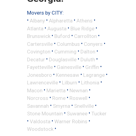
Movers by CITY:
•
•
•
•
Albany
Alpharetta
Athens
•
•
•
Atlanta
Augusta
Blue Ridge
•
•
•
Brunswick
Buford
Carrollton
•
•
•
Cartersville
Columbus
Conyers
•
•
•
Covington
Cumming
Dalton
•
•
•
Decatur
Douglasville
Duluth
•
•
•
Fayetteville
Gainesville
Griffin
•
•
•
Jonesboro
Kennesaw
Lagrange
•
•
•
Lawrenceville
Lilburn
Lithonia
•
•
•
Macon
Marietta
Newnan
•
•
•
Norcross
Rome
Roswell
•
•
•
Savannah
Smyrna
Snellville
•
•
Stone Mountain
Suwanee
Tucker
•
•
•
Valdosta
Warner Robins
•
Woodstock