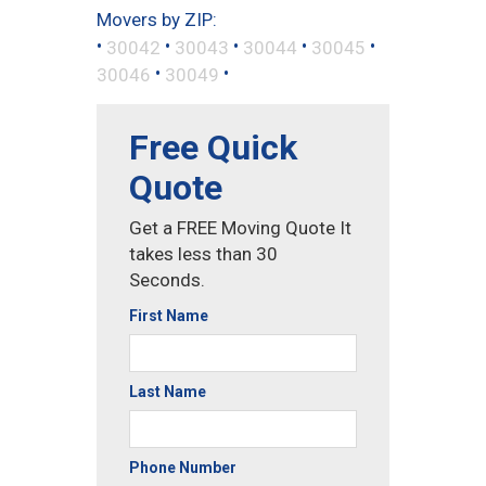
Movers by ZIP:
•
•
•
•
•
30042
30043
30044
30045
•
•
30046
30049
Free Quick
Quote
Get a FREE Moving Quote It
takes less than 30
Seconds.
First Name
Last Name
Phone Number