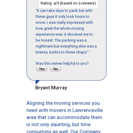
Rating:
/5 (based on
reviews)
4
5
"It can take days to pack but with
these guys it only took hours to
move. I was really impressed with
how great the whole moving
experience was; it shocked me to
be honest. The packing was a
nightmare but everything else was a
breeze, kudos to these chaps."
Was this review helpful to you?
Bryant Murray
Aligning the moving services you
need with movers in Lawrenceville
area that can accommodate them
is not only daunting, but time
consuming as well. Our Company