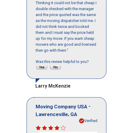
Thinking it could not be that cheap I
double checked with the manager
and the price quoted was the same
as the moving dispatcher told me. I
did not think twice and booked
them and I must say the price held
up for my move. If you want cheap
movers who are good and licensed
then go with them."
Was this review helpful to you?
Larry McKenzie
-
Moving Company USA
,
Lawrenceville
GA
Verified