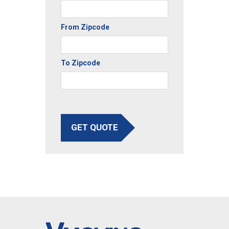
From Zipcode
To Zipcode
GET QUOTE