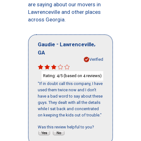
are saying about our movers in
Lawrenceville and other places
across Georgia.
-
,
Gaudie
Lawrenceville
GA
Verified
Rating:
/5 (based on
reviews)
4
4
"If in doubt call this company, I have
used them twice now and I don’t
have a bad word to say about these
guys. They dealt with all the details
while I sat back and concentrated
on keeping the kids out of trouble."
Was this review helpful to you?