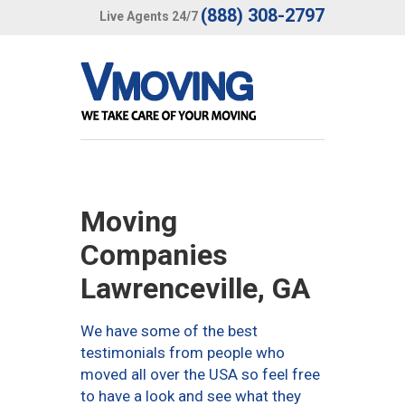
(888) 308-2797
Live Agents 24/7
Moving
Companies
Lawrenceville, GA
We have some of the best
testimonials from people who
moved all over the USA so feel free
to have a look and see what they