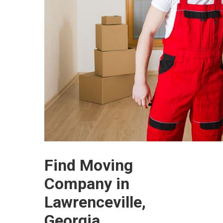
Find Moving
Company in
Lawrenceville,
Georgia.