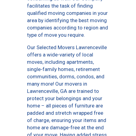
facilitates the task of finding
qualified moving companies in your
area by identifying the best moving
companies according to region and
type of move you require.
Our Selected Movers Lawrenceville
offers a wide-variety of local
moves, including apartments,
single-family homes, retirement
communities, dorms, condos, and
many more! Our movers in
Lawrenceville, GA are trained to
protect your belongings and your
home – all pieces of furniture are
padded and stretch wrapped free
of charge, ensuring your items and
home are damage-free at the end
of your move. Having added stress