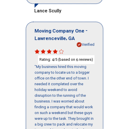
Lance Scully
-
Moving Company One
,
Lawrenceville
GA
Verified
Rating:
/5 (based on
reviews)
4
6
"My business hired this moving
company to locate us to a bigger
office on the other end of town. I
needed it completed over the
holiday weekend to avoid
disruption to the running of the
business. I was worried about
finding a company that would work
on such a weekend but these guys
were up to the task. They brought in
a big crew to pack and relocate my