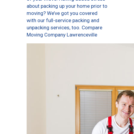
about packing up your home prior to
moving? We’ve got you covered
with our full-service packing and
unpacking services, too. Compare
Moving Company Lawrenceville