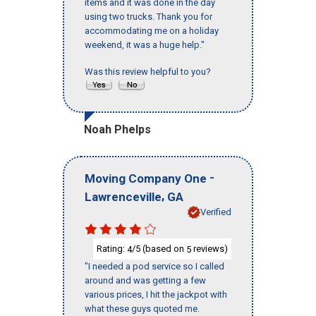
items and it was done in the day
using two trucks. Thank you for
accommodating me on a holiday
weekend, it was a huge help."
Was this review helpful to you?
Noah Phelps
-
Moving Company One
,
Lawrenceville
GA
Verified
Rating:
/5 (based on
reviews)
4
5
"I needed a pod service so I called
around and was getting a few
various prices, I hit the jackpot with
what these guys quoted me.