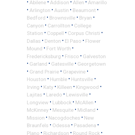
•
•
•
•
Abilene
Addison
Allen
Amarillo
•
•
•
•
Arlington
Austin
Beaumont
•
•
•
Bedford
Brownsville
Bryan
•
•
Canyon
Carrollton
College
•
•
•
Station
Coppell
Corpus Christi
•
•
•
Dallas
Denton
El Paso
Flower
•
•
Mound
Fort Worth
•
•
Fredericksburg
Frisco
Galveston
•
•
•
Garland
Gatesville
Georgetown
•
•
•
Grand Prairie
Grapevine
•
•
•
Houston
Humble
Huntsville
•
•
•
•
Irving
Katy
Killeen
Kingwood
•
•
•
Lajitas
Laredo
Lewisville
•
•
•
Longview
Lubbock
McAllen
•
•
•
McKinney
Mesquite
Midland
•
•
Mission
Nacogdoches
New
•
•
•
Braunfels
Odessa
Pasadena
•
•
•
Plano
Richardson
Round Rock