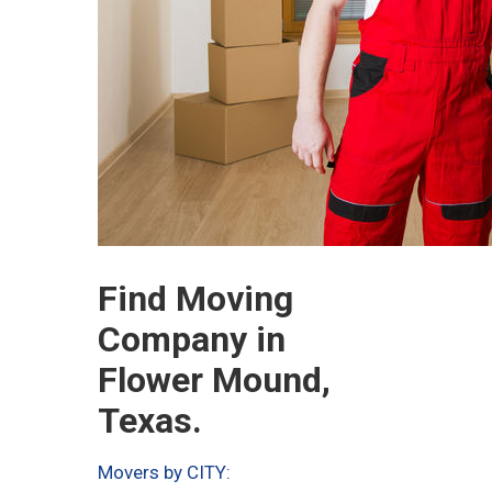
Find Moving
Company in
Flower Mound,
Texas.
Movers by CITY: