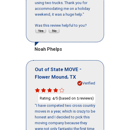
using two trucks. Thank you for
accommodating me on a holiday
weekend, it was a huge help."
Was this review helpful to you?
Noah Phelps
-
Out of State MOVE
,
Flower Mound
TX
Verified
Rating:
/5 (based on
reviews)
4
5
"I have competed two cross country
moves in a year, which is crazy to be
honest and I decided to pick this
moving company because they
were not only fantastic the first time