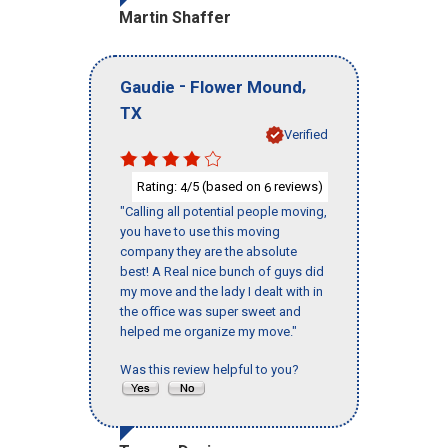
Martin Shaffer
-
,
Gaudie
Flower Mound
TX
Verified
Rating:
/5 (based on
reviews)
4
6
"Calling all potential people moving,
you have to use this moving
company they are the absolute
best! A Real nice bunch of guys did
my move and the lady I dealt with in
the office was super sweet and
helped me organize my move."
Was this review helpful to you?