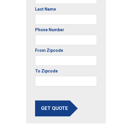
Last Name
Phone Number
From Zipcode
To Zipcode
GET QUOTE