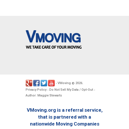
VMoving
2026
-
©
.
Privacy Policy
Do Not Sell My Data / Opt-Out
-
-
Author: Maggie Stewarts
VMoving.org is a referral service,
that is partnered with a
nationwide Moving Companies