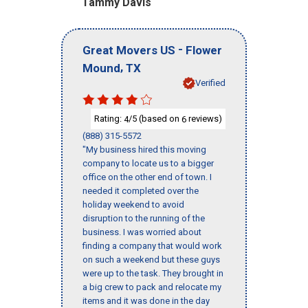
Tammy Davis
-
Great Movers US
Flower
,
Mound
TX
Verified
Rating:
/5 (based on
reviews)
4
6
(888) 315-5572
"My business hired this moving
company to locate us to a bigger
office on the other end of town. I
needed it completed over the
holiday weekend to avoid
disruption to the running of the
business. I was worried about
finding a company that would work
on such a weekend but these guys
were up to the task. They brought in
a big crew to pack and relocate my
items and it was done in the day