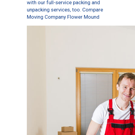
with our full-service packing and
unpacking services, too. Compare
Moving Company Flower Mound