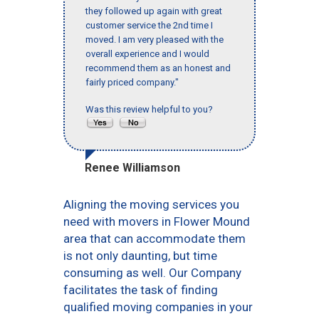
they followed up again with great
customer service the 2nd time I
moved. I am very pleased with the
overall experience and I would
recommend them as an honest and
fairly priced company."
Was this review helpful to you?
Renee Williamson
Aligning the moving services you
need with movers in Flower Mound
area that can accommodate them
is not only daunting, but time
consuming as well. Our Company
facilitates the task of finding
qualified moving companies in your