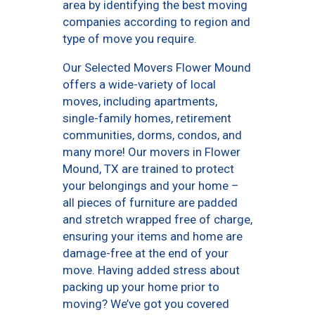
area by identifying the best moving
companies according to region and
type of move you require.
Our Selected Movers Flower Mound
offers a wide-variety of local
moves, including apartments,
single-family homes, retirement
communities, dorms, condos, and
many more! Our movers in Flower
Mound, TX are trained to protect
your belongings and your home –
all pieces of furniture are padded
and stretch wrapped free of charge,
ensuring your items and home are
damage-free at the end of your
move. Having added stress about
packing up your home prior to
moving? We’ve got you covered