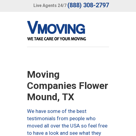
(888) 308-2797
Live Agents 24/7
Moving
Companies Flower
Mound, TX
We have some of the best
testimonials from people who
moved all over the USA so feel free
to have a look and see what they