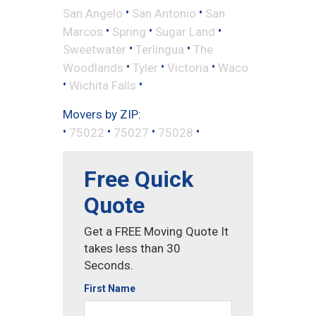
•
•
San Angelo
San Antonio
San
•
•
•
Marcos
Spring
Sugar Land
•
•
Sweetwater
Terlingua
The
•
•
•
Woodlands
Tyler
Victoria
Waco
•
•
Wichita Falls
Movers by ZIP:
•
•
•
•
75022
75027
75028
Free Quick
Quote
Get a FREE Moving Quote It
takes less than 30
Seconds.
First Name