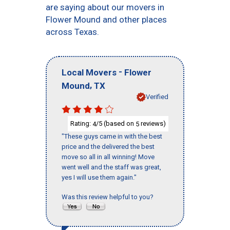
are saying about our movers in
Flower Mound and other places
across Texas.
-
Local Movers
Flower
,
Mound
TX
Verified
Rating:
/5 (based on
reviews)
4
5
"These guys came in with the best
price and the delivered the best
move so all in all winning! Move
went well and the staff was great,
yes I will use them again."
Was this review helpful to you?