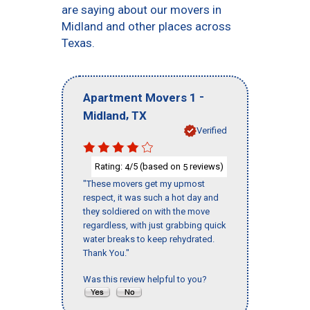
are saying about our movers in
Midland and other places across
Texas.
-
Apartment Movers 1
,
Midland
TX
Verified
Rating:
/5 (based on
reviews)
4
5
"These movers get my upmost
respect, it was such a hot day and
they soldiered on with the move
regardless, with just grabbing quick
water breaks to keep rehydrated.
Thank You."
Was this review helpful to you?