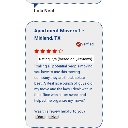
Lola Neal
-
Apartment Movers 1
,
Midland
TX
Verified
Rating:
/5 (based on
reviews)
4
5
"Calling all potential people moving,
you have to use this moving
company they are the absolute
best! A Real nice bunch of guys did
my move and the lady I dealt with in
the office was super sweet and
helped me organize my move."
Was this review helpful to you?