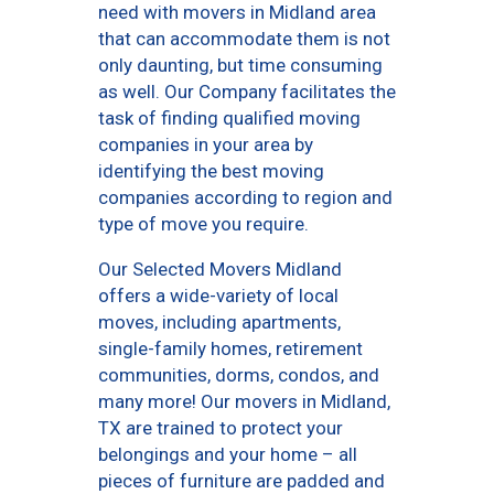
need with movers in Midland area
that can accommodate them is not
only daunting, but time consuming
as well. Our Company facilitates the
task of finding qualified moving
companies in your area by
identifying the best moving
companies according to region and
type of move you require.
Our Selected Movers Midland
offers a wide-variety of local
moves, including apartments,
single-family homes, retirement
communities, dorms, condos, and
many more! Our movers in Midland,
TX are trained to protect your
belongings and your home – all
pieces of furniture are padded and