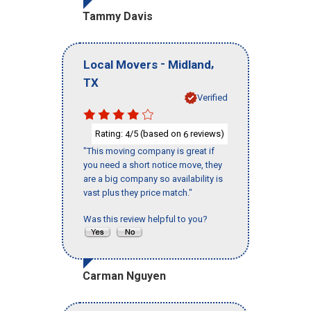
Tammy Davis
-
,
Local Movers
Midland
TX
Verified
Rating:
/5 (based on
reviews)
4
6
"This moving company is great if
you need a short notice move, they
are a big company so availability is
vast plus they price match."
Was this review helpful to you?
Carman Nguyen