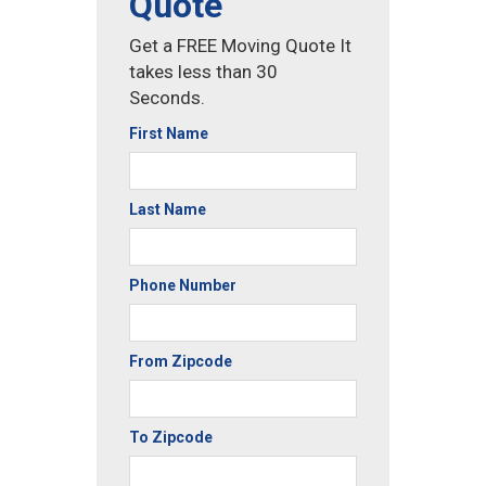
Quote
Get a FREE Moving Quote It
takes less than 30
Seconds.
First Name
Last Name
Phone Number
From Zipcode
To Zipcode