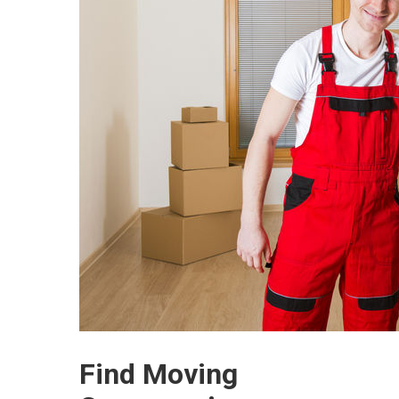
Find Moving