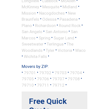
•
•
•
Longview
Lubbock
McAllen
•
•
•
McKinney
Mesquite
Midland
•
•
Mission
Nacogdoches
New
•
•
•
Braunfels
Odessa
Pasadena
•
•
•
Plano
Richardson
Round Rock
•
•
San Angelo
San Antonio
San
•
•
•
Marcos
Spring
Sugar Land
•
•
Sweetwater
Terlingua
The
•
•
•
Woodlands
Tyler
Victoria
Waco
•
•
Wichita Falls
Movers by ZIP:
•
•
•
•
•
79701
79702
79703
79704
•
•
•
•
79705
79706
79707
79708
•
•
•
79710
79711
79712
Free Quick