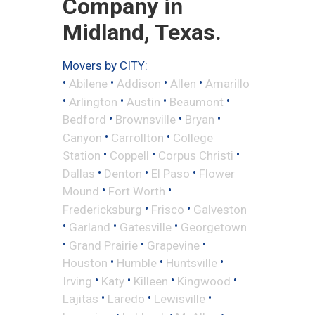
Company in
Midland, Texas.
Movers by CITY:
•
•
•
•
Abilene
Addison
Allen
Amarillo
•
•
•
•
Arlington
Austin
Beaumont
•
•
•
Bedford
Brownsville
Bryan
•
•
Canyon
Carrollton
College
•
•
•
Station
Coppell
Corpus Christi
•
•
•
Dallas
Denton
El Paso
Flower
•
•
Mound
Fort Worth
•
•
Fredericksburg
Frisco
Galveston
•
•
•
Garland
Gatesville
Georgetown
•
•
•
Grand Prairie
Grapevine
•
•
•
Houston
Humble
Huntsville
•
•
•
•
Irving
Katy
Killeen
Kingwood
•
•
•
Lajitas
Laredo
Lewisville