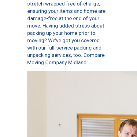
stretch wrapped free of charge,
ensuring your items and home are
damage-free at the end of your
move. Having added stress about
packing up your home prior to
moving? We’ve got you covered
with our full-service packing and
unpacking services, too. Compare
Moving Company Midland