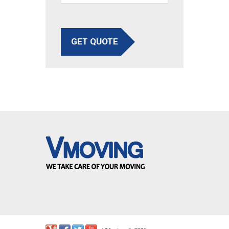
GET QUOTE