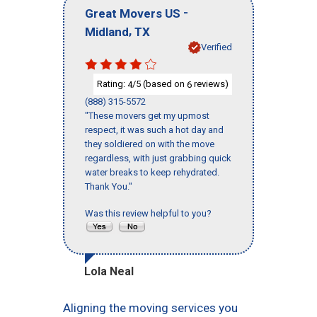
-
Great Movers US
,
Midland
TX
Verified
Rating:
/5 (based on
reviews)
4
6
(888) 315-5572
"These movers get my upmost
respect, it was such a hot day and
they soldiered on with the move
regardless, with just grabbing quick
water breaks to keep rehydrated.
Thank You."
Was this review helpful to you?
Lola Neal
Aligning the moving services you