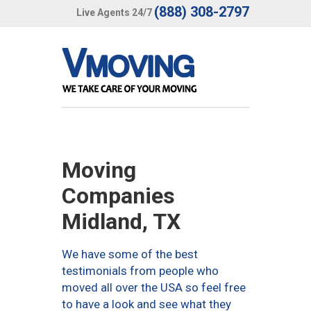
(888) 308-2797
Live Agents 24/7
Moving
Companies
Midland, TX
We have some of the best
testimonials from people who
moved all over the USA so feel free
to have a look and see what they