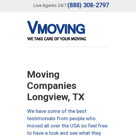
(888) 308-2797
Live Agents 24/7
Moving
Companies
Longview, TX
We have some of the best
testimonials from people who
moved all over the USA so feel free
to have a look and see what they