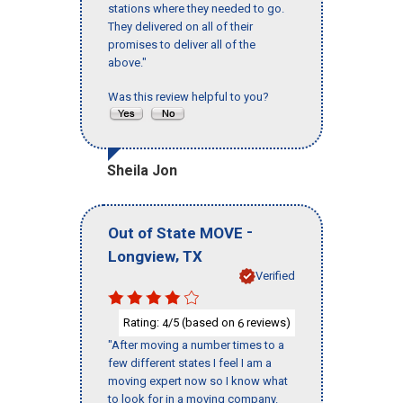
stations where they needed to go.
They delivered on all of their
promises to deliver all of the
above."
Was this review helpful to you?
Sheila Jon
-
Out of State MOVE
,
Longview
TX
Verified
Rating:
/5 (based on
reviews)
4
6
"After moving a number times to a
few different states I feel I am a
moving expert now so I know what
to look for in a moving company.