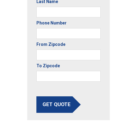
Last Name
Phone Number
From Zipcode
To Zipcode
GET QUOTE