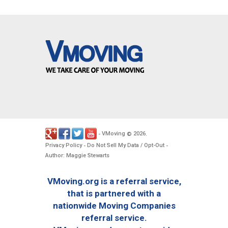
VMoving
2026
-
©
.
Privacy Policy
Do Not Sell My Data / Opt-Out
-
-
Author: Maggie Stewarts
VMoving.org is a referral service,
that is partnered with a
nationwide Moving Companies
referral service.