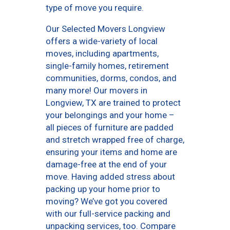
type of move you require.
Our Selected Movers Longview
offers a wide-variety of local
moves, including apartments,
single-family homes, retirement
communities, dorms, condos, and
many more! Our movers in
Longview, TX are trained to protect
your belongings and your home –
all pieces of furniture are padded
and stretch wrapped free of charge,
ensuring your items and home are
damage-free at the end of your
move. Having added stress about
packing up your home prior to
moving? We’ve got you covered
with our full-service packing and
unpacking services, too. Compare