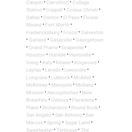
•
•
Canyon
Carrollton
College
•
•
•
Station
Coppell
Corpus Christi
•
•
•
Dallas
Denton
El Paso
Flower
•
•
Mound
Fort Worth
•
•
Fredericksburg
Frisco
Galveston
•
•
•
Garland
Gatesville
Georgetown
•
•
•
Grand Prairie
Grapevine
•
•
•
Houston
Humble
Huntsville
•
•
•
•
Irving
Katy
Killeen
Kingwood
•
•
•
Lajitas
Laredo
Lewisville
•
•
•
Longview
Lubbock
McAllen
•
•
•
McKinney
Mesquite
Midland
•
•
Mission
Nacogdoches
New
•
•
•
Braunfels
Odessa
Pasadena
•
•
•
Plano
Richardson
Round Rock
•
•
San Angelo
San Antonio
San
•
•
•
Marcos
Spring
Sugar Land
•
•
Sweetwater
Terlingua
The