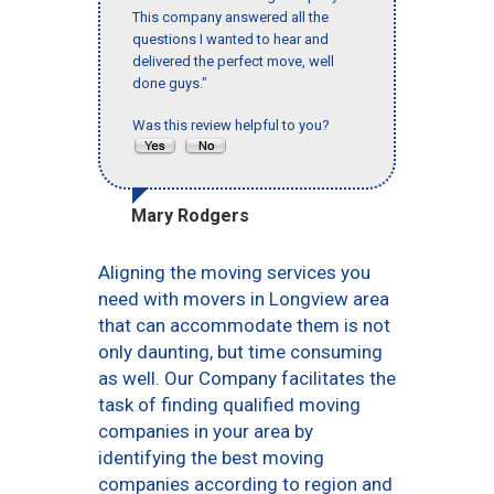
This company answered all the
questions I wanted to hear and
delivered the perfect move, well
done guys."
Was this review helpful to you?
Mary Rodgers
Aligning the moving services you
need with movers in Longview area
that can accommodate them is not
only daunting, but time consuming
as well. Our Company facilitates the
task of finding qualified moving
companies in your area by
identifying the best moving
companies according to region and