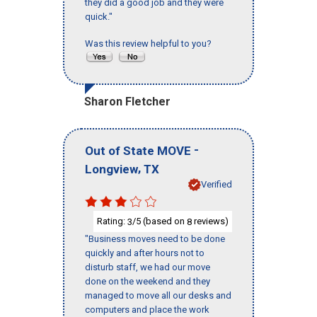
they did a good job and they were
quick."
Was this review helpful to you?
Sharon Fletcher
-
Out of State MOVE
,
Longview
TX
Verified
Rating:
/5 (based on
reviews)
3
8
"Business moves need to be done
quickly and after hours not to
disturb staff, we had our move
done on the weekend and they
managed to move all our desks and
computers and place the work