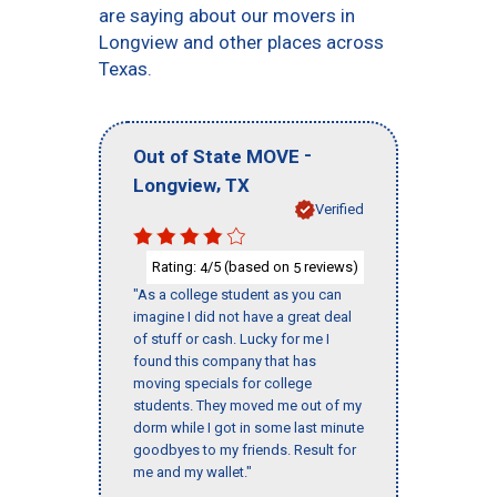
are saying about our movers in
Longview and other places across
Texas.
-
Out of State MOVE
,
Longview
TX
Verified
Rating:
/5 (based on
reviews)
4
5
"As a college student as you can
imagine I did not have a great deal
of stuff or cash. Lucky for me I
found this company that has
moving specials for college
students. They moved me out of my
dorm while I got in some last minute
goodbyes to my friends. Result for
me and my wallet."