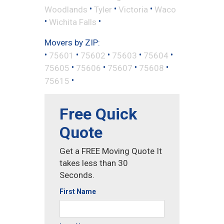
•
•
•
Woodlands
Tyler
Victoria
Waco
•
•
Wichita Falls
Movers by ZIP:
•
•
•
•
•
75601
75602
75603
75604
•
•
•
•
75605
75606
75607
75608
•
75615
Free Quick
Quote
Get a FREE Moving Quote It
takes less than 30
Seconds.
First Name