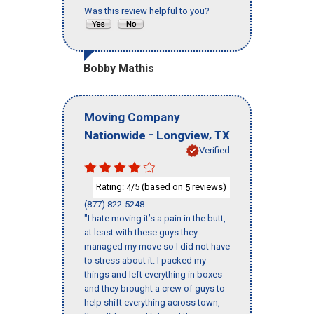
Was this review helpful to you?
Bobby Mathis
Moving Company
-
,
Nationwide
Longview
TX
Verified
Rating:
/5 (based on
reviews)
4
5
(877) 822-5248
"I hate moving it’s a pain in the butt,
at least with these guys they
managed my move so I did not have
to stress about it. I packed my
things and left everything in boxes
and they brought a crew of guys to
help shift everything across town,