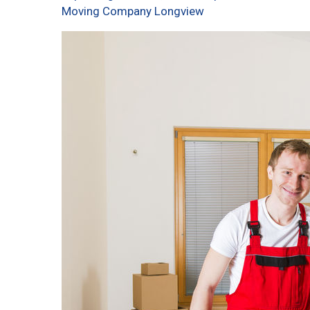
Moving Company Longview