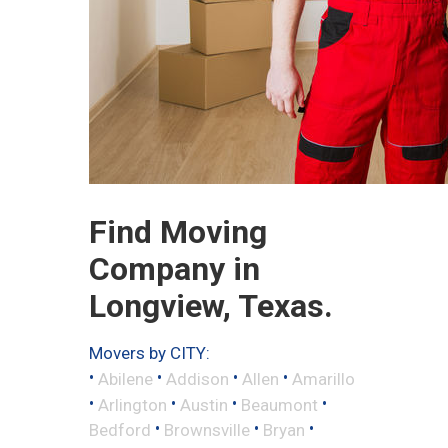
Find Moving
Company in
Longview, Texas.
Movers by CITY:
•
•
•
•
Abilene
Addison
Allen
Amarillo
•
•
•
•
Arlington
Austin
Beaumont
•
•
•
Bedford
Brownsville
Bryan