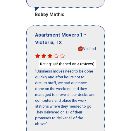
Bobby Mathis
-
Apartment Movers 1
,
Victoria
TX
Verified
Rating:
/5 (based on
reviews)
4
4
"Business moves need to be done
quickly and after hours not to
disturb staff, we had our move
done on the weekend and they
managed to move all our desks and
computers and place the work
stations where they needed to go.
They delivered on all of their
promises to deliver all of the
above."