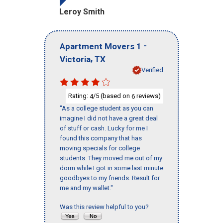
Leroy Smith
-
Apartment Movers 1
,
Victoria
TX
Verified
Rating:
/5 (based on
reviews)
4
6
"As a college student as you can
imagine I did not have a great deal
of stuff or cash. Lucky for me I
found this company that has
moving specials for college
students. They moved me out of my
dorm while I got in some last minute
goodbyes to my friends. Result for
me and my wallet."
Was this review helpful to you?