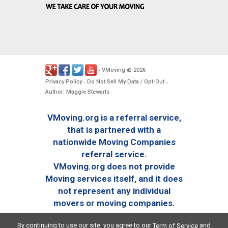
VMoving
2026
-
©
.
Privacy Policy
Do Not Sell My Data / Opt-Out
-
-
Author: Maggie Stewarts
VMoving.org is a referral service,
that is partnered with a
nationwide Moving Companies
referral service.
VMoving.org does not provide
Moving services itself, and it does
not represent any individual
movers or moving companies.
By continuing to use our site, you agree to our
and
Term of Service