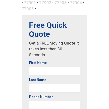
•
•
•
•
•
77901
77902
77903
77904
•
77905
Free Quick
Quote
Get a FREE Moving Quote It
takes less than 30
Seconds.
First Name
Last Name
Phone Number