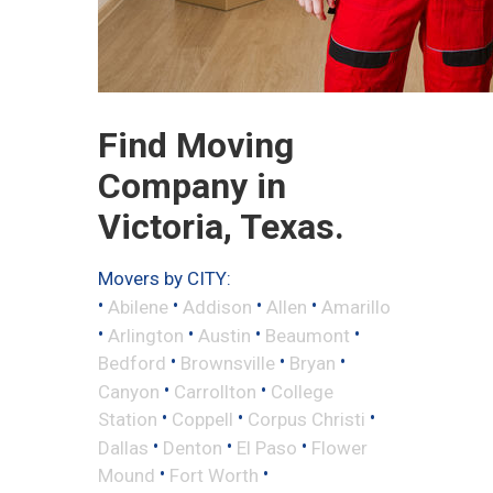
Find Moving
Company in
Victoria, Texas.
Movers by CITY:
•
•
•
•
Abilene
Addison
Allen
Amarillo
•
•
•
•
Arlington
Austin
Beaumont
•
•
•
Bedford
Brownsville
Bryan
•
•
Canyon
Carrollton
College
•
•
•
Station
Coppell
Corpus Christi
•
•
•
Dallas
Denton
El Paso
Flower
•
•
Mound
Fort Worth