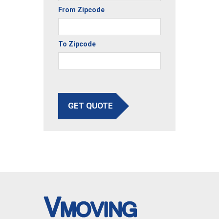
From Zipcode
To Zipcode
GET QUOTE