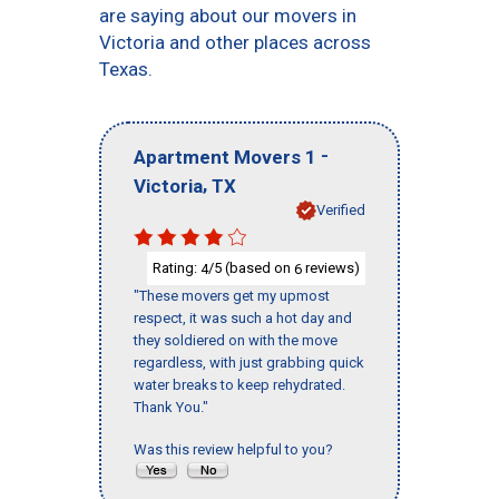
are saying about our movers in
Victoria and other places across
Texas.
-
Apartment Movers 1
,
Victoria
TX
Verified
Rating:
/5 (based on
reviews)
4
6
"These movers get my upmost
respect, it was such a hot day and
they soldiered on with the move
regardless, with just grabbing quick
water breaks to keep rehydrated.
Thank You."
Was this review helpful to you?