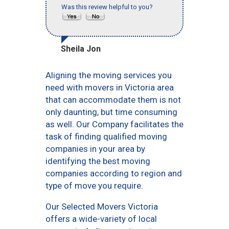
Was this review helpful to you?
Sheila Jon
Aligning the moving services you
need with movers in Victoria area
that can accommodate them is not
only daunting, but time consuming
as well. Our Company facilitates the
task of finding qualified moving
companies in your area by
identifying the best moving
companies according to region and
type of move you require.
Our Selected Movers Victoria
offers a wide-variety of local