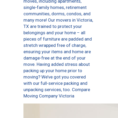
moves, including apartments,
single-family homes, retirement
communities, dorms, condos, and
many more! Our movers in Victoria,
TX are trained to protect your
belongings and your home – all
pieces of furniture are padded and
stretch wrapped free of charge,
ensuring your items and home are
damage-free at the end of your
move. Having added stress about
packing up your home prior to
moving? We’ve got you covered
with our full-service packing and
unpacking services, too. Compare
Moving Company Victoria