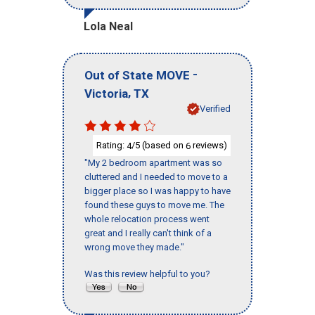
Lola Neal
-
Out of State MOVE
,
Victoria
TX
Verified
Rating:
/5 (based on
reviews)
4
6
"My 2 bedroom apartment was so
cluttered and I needed to move to a
bigger place so I was happy to have
found these guys to move me. The
whole relocation process went
great and I really can't think of a
wrong move they made."
Was this review helpful to you?