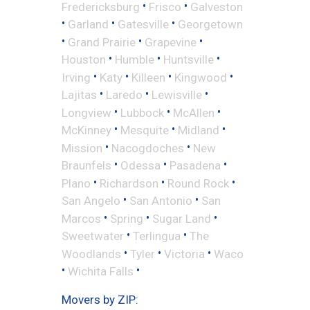
•
•
Fredericksburg
Frisco
Galveston
•
•
•
Garland
Gatesville
Georgetown
•
•
•
Grand Prairie
Grapevine
•
•
•
Houston
Humble
Huntsville
•
•
•
•
Irving
Katy
Killeen
Kingwood
•
•
•
Lajitas
Laredo
Lewisville
•
•
•
Longview
Lubbock
McAllen
•
•
•
McKinney
Mesquite
Midland
•
•
Mission
Nacogdoches
New
•
•
•
Braunfels
Odessa
Pasadena
•
•
•
Plano
Richardson
Round Rock
•
•
San Angelo
San Antonio
San
•
•
•
Marcos
Spring
Sugar Land
•
•
Sweetwater
Terlingua
The
•
•
•
Woodlands
Tyler
Victoria
Waco
•
•
Wichita Falls
Movers by ZIP: