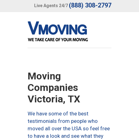
(888) 308-2797
Live Agents 24/7
Moving
Companies
Victoria, TX
We have some of the best
testimonials from people who
moved all over the USA so feel free
to have a look and see what they