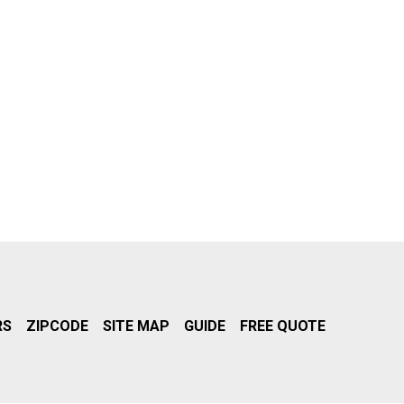
RS
ZIPCODE
SITE MAP
GUIDE
FREE QUOTE