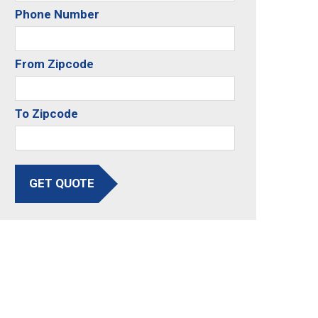
Phone Number
From Zipcode
To Zipcode
GET QUOTE