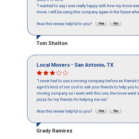
"I wanted to say I was really happy with how my move went,
move. I will be using this company again in the future wh
Was this review helpful to you?
Tom Shelton
-
,
Local Movers
San Antonio
TX
"I never had to use a moving company before as friends h
age it’s kind of not cool to ask your friends to help you t
moving company so I went with this one, the move went s
pizza for my friends for helping me out."
Was this review helpful to you?
Grady Ramirez