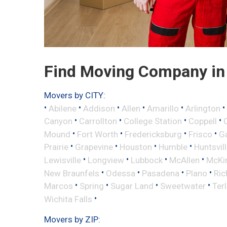
Find Moving Company in 
Movers by CITY:
•
•
•
•
•
•
Abilene
Addison
Allen
Amarillo
Arlington
•
•
•
•
Canyon
Carrollton
College Station
Coppell
•
•
•
•
Mound
Fort Worth
Fredericksburg
Frisco
G
•
•
•
•
Prairie
Grapevine
Houston
Humble
Huntsvil
•
•
•
•
Lewisville
Longview
Lubbock
McAllen
McKi
•
•
•
•
New Braunfels
Odessa
Pasadena
Plano
Ric
•
•
•
•
Marcos
Spring
Sugar Land
Sweetwater
Ter
•
Wichita Falls
Movers by ZIP: