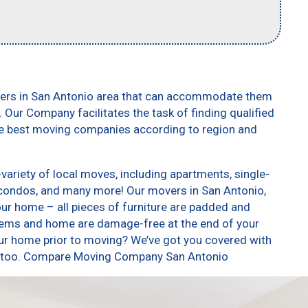
vers in San Antonio area that can accommodate them
. Our Company facilitates the task of finding qualified
he best moving companies according to region and
ariety of local moves, including apartments, single-
condos, and many more! Our movers in San Antonio,
our home – all pieces of furniture are padded and
items and home are damage-free at the end of your
ur home prior to moving? We’ve got you covered with
es, too. Compare Moving Company San Antonio