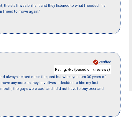
 the staff was brilliant and they listened to what I needed in a
en I need to move again."
Verified
Rating:
/5 (based on
reviews)
4
4
ad always helped me in the past but when you turn 30 years of
o move anymore as they have lives. I decided to hire my first
mooth, the guys were cool and I did not have to buy beer and