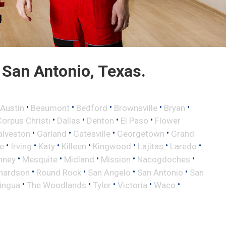
San Antonio, Texas.
•
•
•
•
•
Austin
Beaumont
Bedford
Brownsville
Bryan
•
•
•
•
Corpus Christi
Dallas
Denton
El Paso
Flower
•
•
•
•
alveston
Garland
Gatesville
Georgetown
Grand
•
•
•
•
•
•
•
le
Irving
Katy
Killeen
Kingwood
Lajitas
Laredo
•
•
•
•
•
nney
Mesquite
Midland
Mission
Nacogdoches
•
•
•
•
hardson
Round Rock
San Angelo
San Antonio
San
•
•
•
•
•
lingua
The Woodlands
Tyler
Victoria
Waco