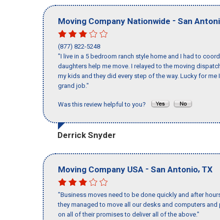
-
Moving Company Nationwide
San Anton
(877) 822-5248
"I live in a 5 bedroom ranch style home and I had to coo
daughters help me move. I relayed to the moving dispatch
my kids and they did every step of the way. Lucky for me 
grand job."
Was this review helpful to you?
Derrick Snyder
-
,
Moving Company USA
San Antonio
TX
"Business moves need to be done quickly and after hour
they managed to move all our desks and computers and p
on all of their promises to deliver all of the above."