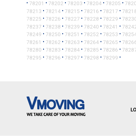
•
•
•
•
•
•
78201
78202
78203
78204
78205
782
•
•
•
•
•
78213
78214
78215
78216
78217
7821
•
•
•
•
•
78225
78226
78227
78228
78229
7823
•
•
•
•
•
78237
78238
78239
78240
78241
7824
•
•
•
•
•
78249
78250
78251
78252
78253
7825
•
•
•
•
•
78261
78262
78263
78264
78265
7826
•
•
•
•
•
78280
78283
78284
78285
78286
7828
•
•
•
•
•
78295
78296
78297
78298
78299
L