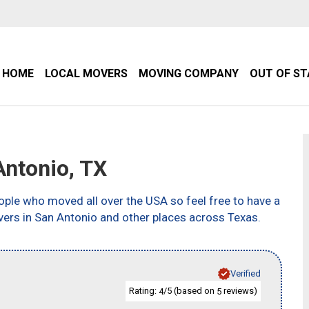
HOME
LOCAL MOVERS
MOVING COMPANY
OUT OF S
ntonio, TX
ple who moved all over the USA so feel free to have a
vers in San Antonio and other places across Texas.
Verified
Rating:
/5 (based on
reviews)
4
5