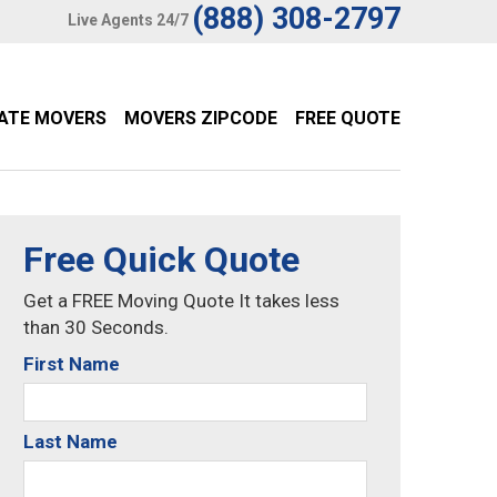
(888) 308-2797
Live Agents 24/7
TATE MOVERS
MOVERS ZIPCODE
FREE QUOTE
Free Quick Quote
Get a FREE Moving Quote It takes less
than 30 Seconds.
First Name
Last Name