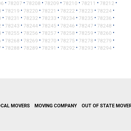
•
•
•
•
•
•
•
06
78207
78208
78209
78210
78211
78212
•
•
•
•
•
•
•
8
78219
78220
78221
78222
78223
78224
•
•
•
•
•
•
•
0
78231
78232
78233
78234
78235
78236
•
•
•
•
•
•
•
2
78243
78244
78245
78246
78247
78248
•
•
•
•
•
•
•
4
78255
78256
78257
78258
78259
78260
•
•
•
•
•
•
•
6
78268
78269
78270
78275
78278
78279
•
•
•
•
•
•
•
7
78288
78289
78291
78292
78293
78294
OCAL MOVERS
MOVING COMPANY
OUT OF STATE MOVE