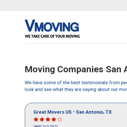
Moving Companies San A
We have some of the best testimonials from peo
look and see what they are saying about our mo
-
,
Great Movers US
San Antonio
TX
(888) 315-5572