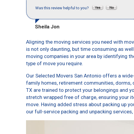
Was this review helpful to you?
Sheila Jon
Aligning the moving services you need with mo
is not only daunting, but time consuming as well
moving companies in your area by identifying t
type of move you require.
Our Selected Movers San Antonio offers a wide-v
family homes, retirement communities, dorms, 
TX are trained to protect your belongings and y
stretch wrapped free of charge, ensuring your 
move. Having added stress about packing up yo
our full-service packing and unpacking servic