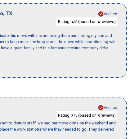
,
io
TX
Verified
Rating:
/5 (based on
reviews)
4
4
rdinate this move with me not being there and having my son and
er to keep me in the loop about the move while coordinating with
I have a great family and this fantastic moving company did a
Verified
Rating:
/5 (based on
reviews)
3
8
s not to disturb staff, we had our move done on the weekend and
lace the work stations where they needed to go. They delivered