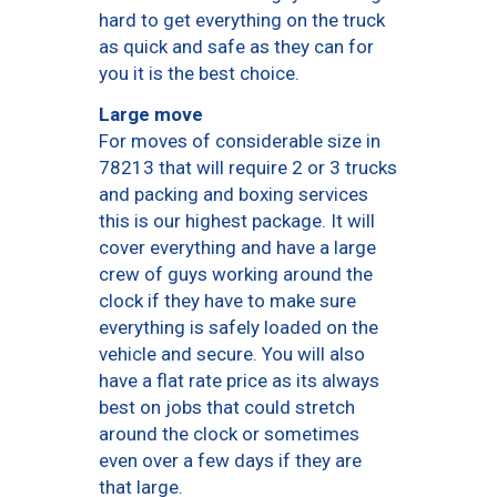
hard to get everything on the truck
as quick and safe as they can for
you it is the best choice.
Large move
For moves of considerable size in
78213 that will require 2 or 3 trucks
and packing and boxing services
this is our highest package. It will
cover everything and have a large
crew of guys working around the
clock if they have to make sure
everything is safely loaded on the
vehicle and secure. You will also
have a flat rate price as its always
best on jobs that could stretch
around the clock or sometimes
even over a few days if they are
that large.