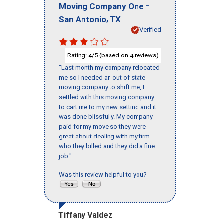
-
Moving Company One
,
San Antonio
TX
Verified
Rating:
/5 (based on
reviews)
4
4
"Last month my company relocated
me so I needed an out of state
moving company to shift me, I
settled with this moving company
to cart me to my new setting and it
was done blissfully. My company
paid for my move so they were
great about dealing with my firm
who they billed and they did a fine
job."
Was this review helpful to you?
Tiffany Valdez