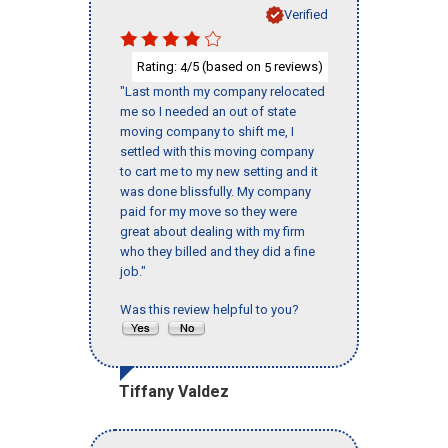
Verified
Rating:
/5 (based on
reviews)
4
5
"Last month my company relocated
me so I needed an out of state
moving company to shift me, I
settled with this moving company
to cart me to my new setting and it
was done blissfully. My company
paid for my move so they were
great about dealing with my firm
who they billed and they did a fine
job."
Was this review helpful to you?
Tiffany Valdez