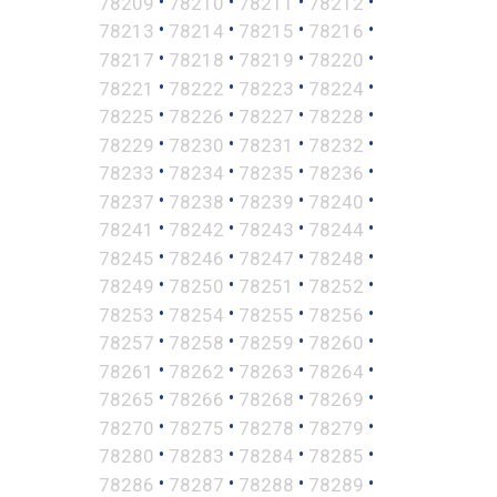
•
•
•
•
78209
78210
78211
78212
•
•
•
•
78213
78214
78215
78216
•
•
•
•
78217
78218
78219
78220
•
•
•
•
78221
78222
78223
78224
•
•
•
•
78225
78226
78227
78228
•
•
•
•
78229
78230
78231
78232
•
•
•
•
78233
78234
78235
78236
•
•
•
•
78237
78238
78239
78240
•
•
•
•
78241
78242
78243
78244
•
•
•
•
78245
78246
78247
78248
•
•
•
•
78249
78250
78251
78252
•
•
•
•
78253
78254
78255
78256
•
•
•
•
78257
78258
78259
78260
•
•
•
•
78261
78262
78263
78264
•
•
•
•
78265
78266
78268
78269
•
•
•
•
78270
78275
78278
78279
•
•
•
•
78280
78283
78284
78285
•
•
•
•
78286
78287
78288
78289