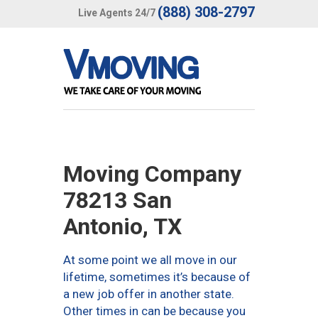
(888) 308-2797
Live Agents 24/7
Moving Company
78213 San
Antonio, TX
At some point we all move in our
lifetime, sometimes it’s because of
a new job offer in another state.
Other times in can be because you