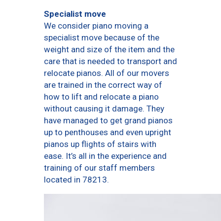
Specialist move
We consider piano moving a
specialist move because of the
weight and size of the item and the
care that is needed to transport and
relocate pianos. All of our movers
are trained in the correct way of
how to lift and relocate a piano
without causing it damage. They
have managed to get grand pianos
up to penthouses and even upright
pianos up flights of stairs with
ease. It’s all in the experience and
training of our staff members
located in 78213.