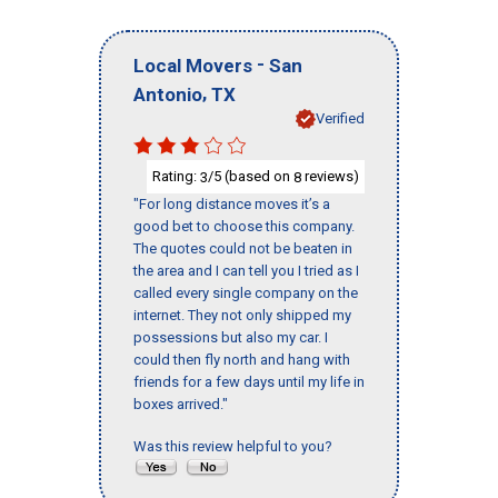
-
Local Movers
San
,
Antonio
TX
Verified
Rating:
/5 (based on
reviews)
3
8
"For long distance moves it’s a
good bet to choose this company.
The quotes could not be beaten in
the area and I can tell you I tried as I
called every single company on the
internet. They not only shipped my
possessions but also my car. I
could then fly north and hang with
friends for a few days until my life in
boxes arrived."
Was this review helpful to you?