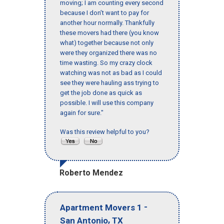
moving; I am counting every second
because I don’t want to pay for
another hour normally. Thankfully
these movers had there (you know
what) together because not only
were they organized there was no
time wasting. So my crazy clock
watching was not as bad as I could
see they were hauling ass trying to
get the job done as quick as
possible. I will use this company
again for sure."
Was this review helpful to you?
Roberto Mendez
-
Apartment Movers 1
,
San Antonio
TX