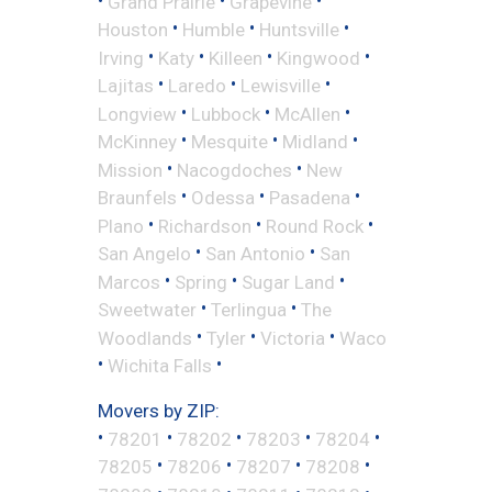
Grand Prairie
Grapevine
•
•
•
Houston
Humble
Huntsville
•
•
•
•
Irving
Katy
Killeen
Kingwood
•
•
•
Lajitas
Laredo
Lewisville
•
•
•
Longview
Lubbock
McAllen
•
•
•
McKinney
Mesquite
Midland
•
•
Mission
Nacogdoches
New
•
•
•
Braunfels
Odessa
Pasadena
•
•
•
Plano
Richardson
Round Rock
•
•
San Angelo
San Antonio
San
•
•
•
Marcos
Spring
Sugar Land
•
•
Sweetwater
Terlingua
The
•
•
•
Woodlands
Tyler
Victoria
Waco
•
•
Wichita Falls
Movers by ZIP:
•
•
•
•
•
78201
78202
78203
78204
•
•
•
•
78205
78206
78207
78208