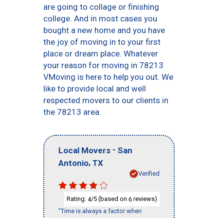
are going to collage or finishing
college. And in most cases you
bought a new home and you have
the joy of moving in to your first
place or dream place. Whatever
your reason for moving in 78213
VMoving is here to help you out. We
like to provide local and well
respected movers to our clients in
the 78213 area.
-
Local Movers
San
,
Antonio
TX
Verified
Rating:
/5 (based on
reviews)
4
6
"Time is always a factor when