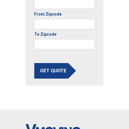
From Zipcode
To Zipcode
GET QUOTE