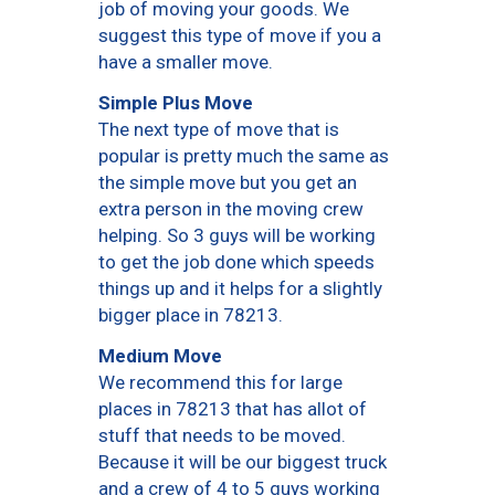
job of moving your goods. We
suggest this type of move if you a
have a smaller move.
Simple Plus Move
The next type of move that is
popular is pretty much the same as
the simple move but you get an
extra person in the moving crew
helping. So 3 guys will be working
to get the job done which speeds
things up and it helps for a slightly
bigger place in 78213.
Medium Move
We recommend this for large
places in 78213 that has allot of
stuff that needs to be moved.
Because it will be our biggest truck
and a crew of 4 to 5 guys working