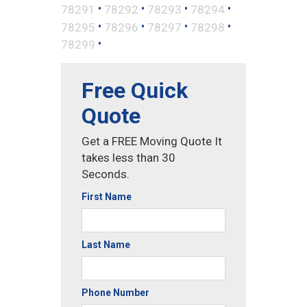
•
•
•
•
78291
78292
78293
78294
•
•
•
•
78295
78296
78297
78298
•
78299
Free Quick
Quote
Get a FREE Moving Quote It
takes less than 30
Seconds.
First Name
Last Name
Phone Number