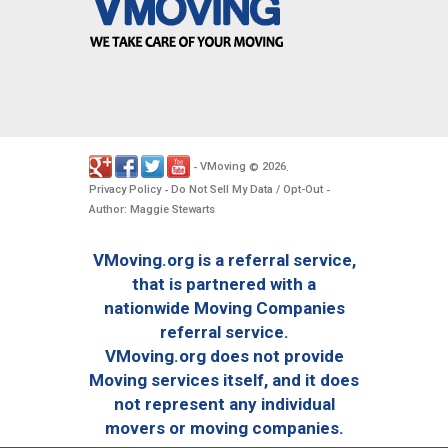
VMoving
2026
-
©
.
Privacy Policy
Do Not Sell My Data / Opt-Out
-
-
Author: Maggie Stewarts
VMoving.org is a referral service,
that is partnered with a
nationwide Moving Companies
referral service.
VMoving.org does not provide
Moving services itself, and it does
not represent any individual
movers or moving companies.