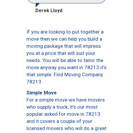
Derek Lloyd
If you are looking to put together a
move then we can help you build a
moving package that will impress
you at a price that will suit your
needs. You will be able to tailor the
move anyway you want in 78213 it’s
that simple. Find Moving Company
78213.
Simple Move
For a simple move we have movers
who supply a truck, it’s our most
popular asked for move in 78213
and it covers a couple of your
licensed movers who will do a great