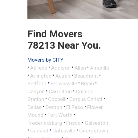
Find Movers
78213 Near You.
Movers by CITY:
•
•
•
•
Abilene
Addison
Allen
Amarillo
•
•
•
•
Arlington
Austin
Beaumont
•
•
•
Bedford
Brownsville
Bryan
•
•
Canyon
Carrollton
College
•
•
•
Station
Coppell
Corpus Christi
•
•
•
Dallas
Denton
El Paso
Flower
•
•
Mound
Fort Worth
•
•
Fredericksburg
Frisco
Galveston
•
•
•
Garland
Gatesville
Georgetown
•
•
•