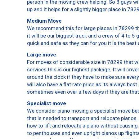
person in the moving crew helping. So 3 guys wi
up and it helps for a slightly bigger place in 782
Medium Move
We recommend this for large places in 78299 th
it will be our biggest truck and a crew of 4 to 5
quick and safe as they can for you it is the best 
Large move
For moves of considerable size in 78299 that wi
services this is our highest package. It will cov
around the clock if they have to make sure every
will also have a flat rate price as its always bes
sometimes even over a few days if they are that
Specialist move
We consider piano moving a specialist move bec
that is needed to transport and relocate pianos. 
how to lift and relocate a piano without causin
to penthouses and even upright pianos up flights o