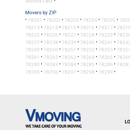
•
Wichita Falls
Movers by ZIP:
•
•
•
•
•
•
78201
78202
78203
78204
78205
782
•
•
•
•
•
78213
78214
78215
78216
78217
7821
•
•
•
•
•
78225
78226
78227
78228
78229
7823
•
•
•
•
•
78237
78238
78239
78240
78241
7824
•
•
•
•
•
78249
78250
78251
78252
78253
7825
•
•
•
•
•
78261
78262
78263
78264
78265
7826
•
•
•
•
•
78280
78283
78284
78285
78286
7828
•
•
•
•
•
78295
78296
78297
78298
78299
L