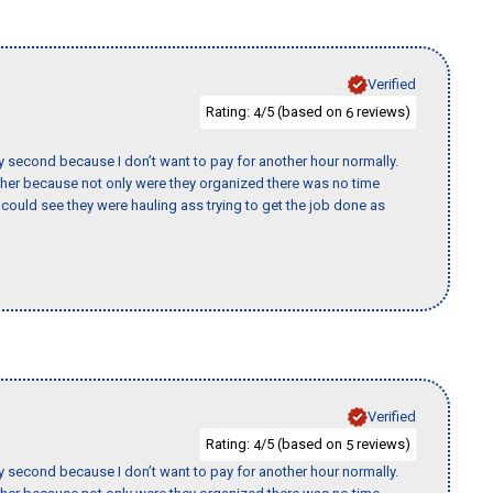
Verified
Rating:
/5 (based on
reviews)
4
6
y second because I don’t want to pay for another hour normally.
her because not only were they organized there was no time
could see they were hauling ass trying to get the job done as
Verified
Rating:
/5 (based on
reviews)
4
5
y second because I don’t want to pay for another hour normally.