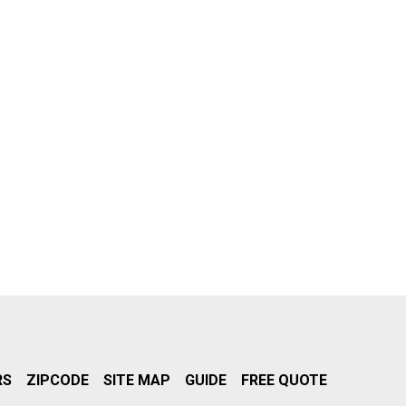
RS
ZIPCODE
SITE MAP
GUIDE
FREE QUOTE