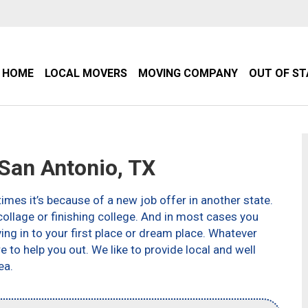
HOME
LOCAL MOVERS
MOVING COMPANY
OUT OF S
an Antonio, TX
imes it’s because of a new job offer in another state.
ollage or finishing college. And in most cases you
g in to your first place or dream place. Whatever
to help you out. We like to provide local and well
ea.