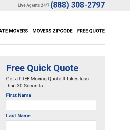
(888) 308-2797
Live Agents 24/7
TATE MOVERS
MOVERS ZIPCODE
FREE QUOTE
Free Quick Quote
Get a FREE Moving Quote It takes less
than 30 Seconds.
First Name
Last Name