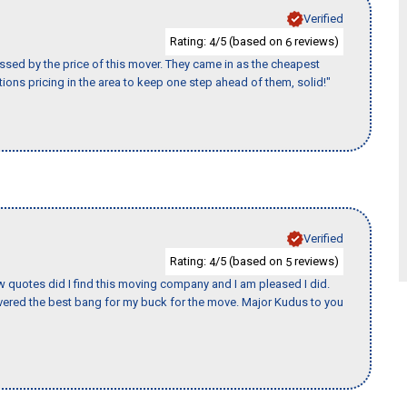
Verified
Rating:
/5 (based on
reviews)
4
6
ssed by the price of this mover. They came in as the cheapest
ions pricing in the area to keep one step ahead of them, solid!"
Verified
Rating:
/5 (based on
reviews)
4
5
w quotes did I find this moving company and I am pleased I did.
ered the best bang for my buck for the move. Major Kudus to you