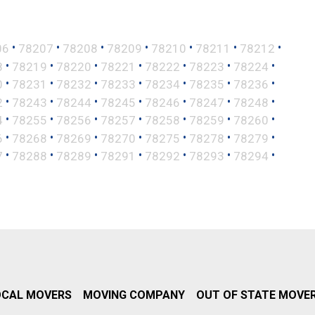
•
•
•
•
•
•
•
06
78207
78208
78209
78210
78211
78212
•
•
•
•
•
•
•
8
78219
78220
78221
78222
78223
78224
•
•
•
•
•
•
•
0
78231
78232
78233
78234
78235
78236
•
•
•
•
•
•
•
2
78243
78244
78245
78246
78247
78248
•
•
•
•
•
•
•
4
78255
78256
78257
78258
78259
78260
•
•
•
•
•
•
•
6
78268
78269
78270
78275
78278
78279
•
•
•
•
•
•
•
7
78288
78289
78291
78292
78293
78294
OCAL MOVERS
MOVING COMPANY
OUT OF STATE MOVE