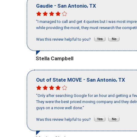
-
,
Gaudie
San Antonio
TX
"I managed to call and get 4 quotes but I was most impre
while providing the most, they must research the competit
Was this review helpful to you?
Stella Campbell
-
,
Out of State MOVE
San Antonio
TX
"Only after searching Google for an hour and getting a fe
They were the best priced moving company and they deliv
guys on a move well done."
Was this review helpful to you?