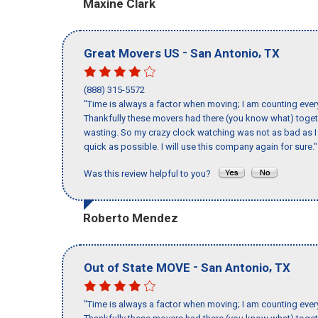
Maxine Clark
-
,
Great Movers US
San Antonio
TX
(888) 315-5572
"Time is always a factor when moving; I am counting ever
Thankfully these movers had there (you know what) toget
wasting. So my crazy clock watching was not as bad as I 
quick as possible. I will use this company again for sure."
Was this review helpful to you?
Roberto Mendez
-
,
Out of State MOVE
San Antonio
TX
"Time is always a factor when moving; I am counting ever