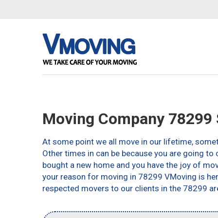
Moving Company 78299 S
At some point we all move in our lifetime, somet
Other times in can be because you are going to c
bought a new home and you have the joy of movin
your reason for moving in 78299 VMoving is here 
respected movers to our clients in the 78299 ar