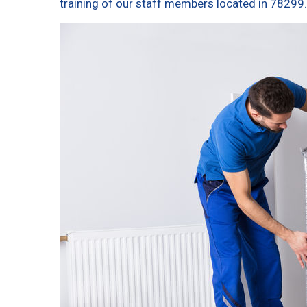
training of our staff members located in 78299.