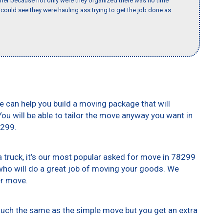
her because not only were they organized there was no time
could see they were hauling ass trying to get the job done as
e can help you build a moving package that will
 You will be able to tailor the move anyway you want in
8299.
truck, it’s our most popular asked for move in 78299
who will do a great job of moving your goods. We
er move.
 much the same as the simple move but you get an extra