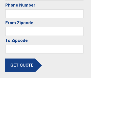
Phone Number
From Zipcode
To Zipcode
GET QUOTE