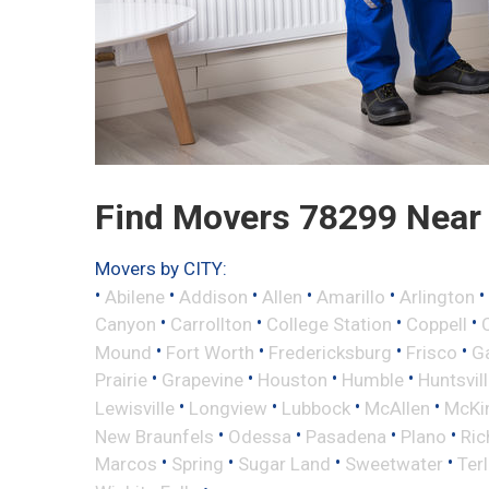
Find Movers 78299 Near
Movers by CITY:
•
•
•
•
•
•
Abilene
Addison
Allen
Amarillo
Arlington
•
•
•
•
Canyon
Carrollton
College Station
Coppell
•
•
•
•
Mound
Fort Worth
Fredericksburg
Frisco
G
•
•
•
•
Prairie
Grapevine
Houston
Humble
Huntsvil
•
•
•
•
Lewisville
Longview
Lubbock
McAllen
McKi
•
•
•
•
New Braunfels
Odessa
Pasadena
Plano
Ric
•
•
•
•
Marcos
Spring
Sugar Land
Sweetwater
Ter