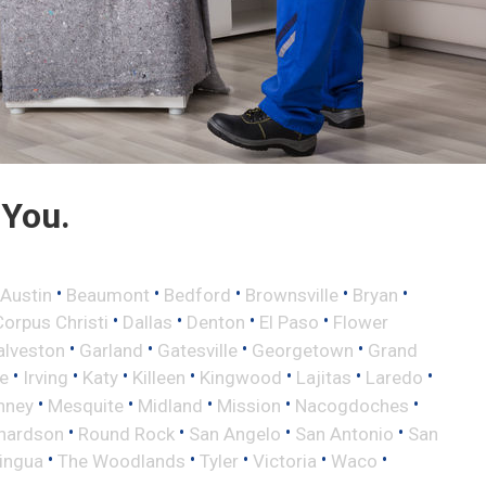
 You.
•
•
•
•
•
Austin
Beaumont
Bedford
Brownsville
Bryan
•
•
•
•
Corpus Christi
Dallas
Denton
El Paso
Flower
•
•
•
•
alveston
Garland
Gatesville
Georgetown
Grand
•
•
•
•
•
•
•
le
Irving
Katy
Killeen
Kingwood
Lajitas
Laredo
•
•
•
•
•
nney
Mesquite
Midland
Mission
Nacogdoches
•
•
•
•
hardson
Round Rock
San Angelo
San Antonio
San
•
•
•
•
•
lingua
The Woodlands
Tyler
Victoria
Waco