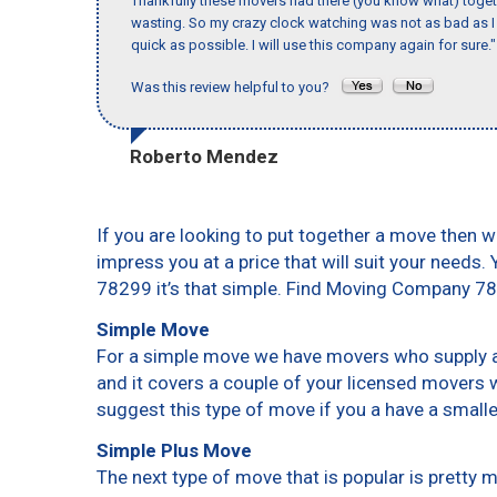
Thankfully these movers had there (you know what) toget
wasting. So my crazy clock watching was not as bad as I 
quick as possible. I will use this company again for sure."
Was this review helpful to you?
Roberto Mendez
If you are looking to put together a move then w
impress you at a price that will suit your needs.
78299 it’s that simple. Find Moving Company 7
Simple Move
For a simple move we have movers who supply a 
and it covers a couple of your licensed movers 
suggest this type of move if you a have a small
Simple Plus Move
The next type of move that is popular is pretty