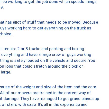
ll be working to get the job done which speeds things
99.
at has allot of stuff that needs to be moved. Because
 guys working hard to get everything on the truck as
choice.
ll require 2 or 3 trucks and packing and boxing
er everything and have a large crew of guys working
thing is safely loaded on the vehicle and secure. You
t on jobs that could stretch around the clock or
 large.
ause of the weight and size of the item and the care
All of our movers are trained in the correct way of
g it damage. They have managed to get grand pianos up
f stairs with ease. It’s all in the experience and