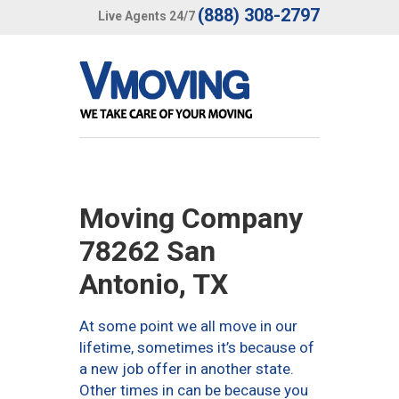
(888) 308-2797
Live Agents 24/7
Moving Company
78262 San
Antonio, TX
At some point we all move in our
lifetime, sometimes it’s because of
a new job offer in another state.
Other times in can be because you