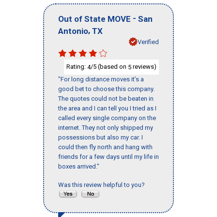
-
Out of State MOVE
San
,
Antonio
TX
Verified
Rating:
/5 (based on
reviews)
4
5
"For long distance moves it’s a
good bet to choose this company.
The quotes could not be beaten in
the area and I can tell you I tried as I
called every single company on the
internet. They not only shipped my
possessions but also my car. I
could then fly north and hang with
friends for a few days until my life in
boxes arrived."
Was this review helpful to you?