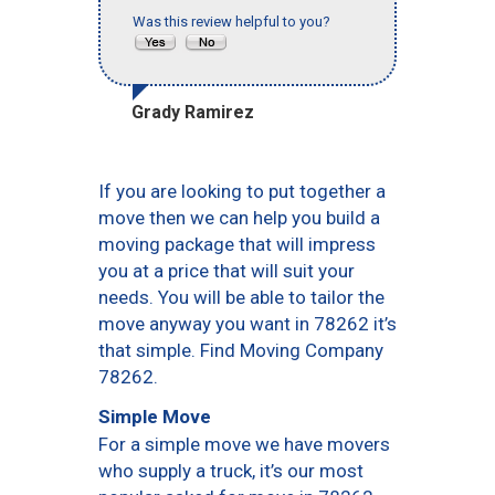
Was this review helpful to you?
Grady Ramirez
If you are looking to put together a
move then we can help you build a
moving package that will impress
you at a price that will suit your
needs. You will be able to tailor the
move anyway you want in 78262 it’s
that simple. Find Moving Company
78262.
Simple Move
For a simple move we have movers
who supply a truck, it’s our most