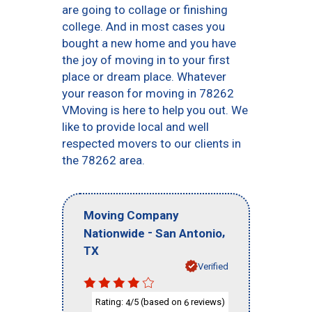
are going to collage or finishing
college. And in most cases you
bought a new home and you have
the joy of moving in to your first
place or dream place. Whatever
your reason for moving in 78262
VMoving is here to help you out. We
like to provide local and well
respected movers to our clients in
the 78262 area.
Moving Company
-
,
Nationwide
San Antonio
TX
Verified
Rating:
/5 (based on
reviews)
4
6