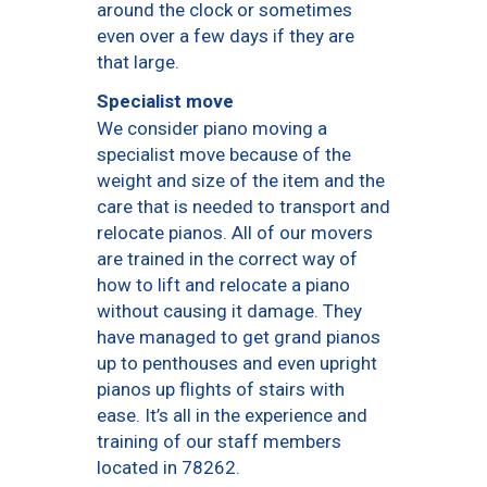
around the clock or sometimes
even over a few days if they are
that large.
Specialist move
We consider piano moving a
specialist move because of the
weight and size of the item and the
care that is needed to transport and
relocate pianos. All of our movers
are trained in the correct way of
how to lift and relocate a piano
without causing it damage. They
have managed to get grand pianos
up to penthouses and even upright
pianos up flights of stairs with
ease. It’s all in the experience and
training of our staff members
located in 78262.