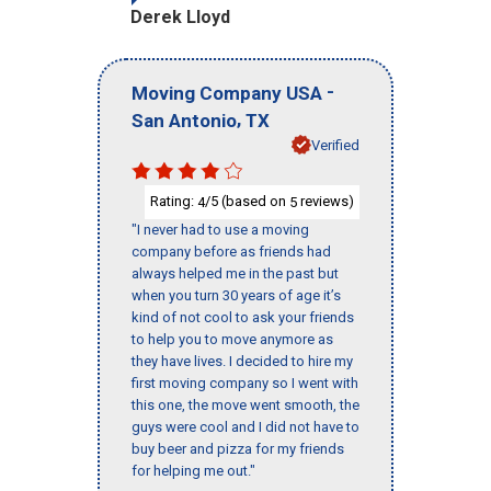
Derek Lloyd
-
Moving Company USA
,
San Antonio
TX
Verified
Rating:
/5 (based on
reviews)
4
5
"I never had to use a moving
company before as friends had
always helped me in the past but
when you turn 30 years of age it’s
kind of not cool to ask your friends
to help you to move anymore as
they have lives. I decided to hire my
first moving company so I went with
this one, the move went smooth, the
guys were cool and I did not have to
buy beer and pizza for my friends
for helping me out."