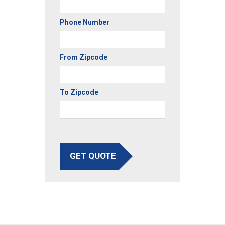
Phone Number
From Zipcode
To Zipcode
GET QUOTE