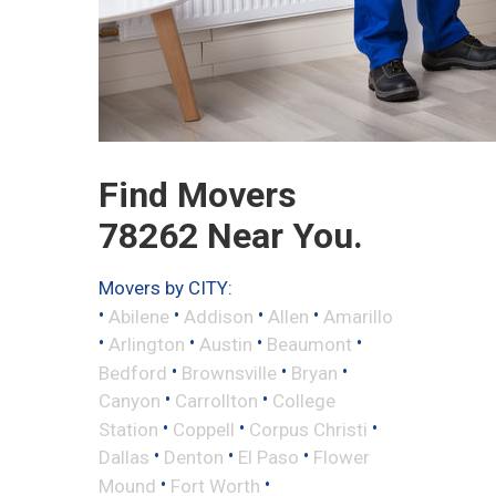
Find Movers
78262 Near You.
Movers by CITY:
•
•
•
•
Abilene
Addison
Allen
Amarillo
•
•
•
•
Arlington
Austin
Beaumont
•
•
•
Bedford
Brownsville
Bryan
•
•
Canyon
Carrollton
College
•
•
•
Station
Coppell
Corpus Christi
•
•
•
Dallas
Denton
El Paso
Flower
•
•
Mound
Fort Worth