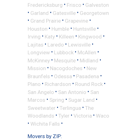
•
•
Fredericksburg
Frisco
Galveston
•
•
•
Garland
Gatesville
Georgetown
•
•
•
Grand Prairie
Grapevine
•
•
•
Houston
Humble
Huntsville
•
•
•
•
Irving
Katy
Killeen
Kingwood
•
•
•
Lajitas
Laredo
Lewisville
•
•
•
Longview
Lubbock
McAllen
•
•
•
McKinney
Mesquite
Midland
•
•
Mission
Nacogdoches
New
•
•
•
Braunfels
Odessa
Pasadena
•
•
•
Plano
Richardson
Round Rock
•
•
San Angelo
San Antonio
San
•
•
•
Marcos
Spring
Sugar Land
•
•
Sweetwater
Terlingua
The
•
•
•
Woodlands
Tyler
Victoria
Waco
•
•
Wichita Falls
Movers by ZIP: