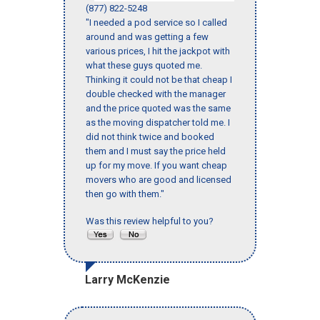
(877) 822-5248
"I needed a pod service so I called
around and was getting a few
various prices, I hit the jackpot with
what these guys quoted me.
Thinking it could not be that cheap I
double checked with the manager
and the price quoted was the same
as the moving dispatcher told me. I
did not think twice and booked
them and I must say the price held
up for my move. If you want cheap
movers who are good and licensed
then go with them."
Was this review helpful to you?
Larry McKenzie