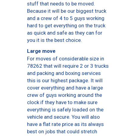
stuff that needs to be moved.
Because it will be our biggest truck
and a crew of 4 to 5 guys working
hard to get everything on the truck
as quick and safe as they can for
you it is the best choice.
Large move
For moves of considerable size in
78262 that will require 2 or 3 trucks
and packing and boxing services
this is our highest package. It will
cover everything and have a large
crew of guys working around the
clock if they have to make sure
everything is safely loaded on the
vehicle and secure. You will also
have a flat rate price as its always
best on jobs that could stretch