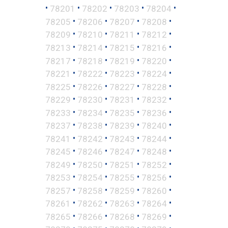
•
•
•
•
•
78201
78202
78203
78204
•
•
•
•
78205
78206
78207
78208
•
•
•
•
78209
78210
78211
78212
•
•
•
•
78213
78214
78215
78216
•
•
•
•
78217
78218
78219
78220
•
•
•
•
78221
78222
78223
78224
•
•
•
•
78225
78226
78227
78228
•
•
•
•
78229
78230
78231
78232
•
•
•
•
78233
78234
78235
78236
•
•
•
•
78237
78238
78239
78240
•
•
•
•
78241
78242
78243
78244
•
•
•
•
78245
78246
78247
78248
•
•
•
•
78249
78250
78251
78252
•
•
•
•
78253
78254
78255
78256
•
•
•
•
78257
78258
78259
78260
•
•
•
•
78261
78262
78263
78264
•
•
•
•
78265
78266
78268
78269