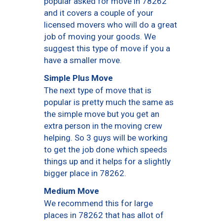
popular asked for move in 78262
and it covers a couple of your
licensed movers who will do a great
job of moving your goods. We
suggest this type of move if you a
have a smaller move.
Simple Plus Move
The next type of move that is
popular is pretty much the same as
the simple move but you get an
extra person in the moving crew
helping. So 3 guys will be working
to get the job done which speeds
things up and it helps for a slightly
bigger place in 78262.
Medium Move
We recommend this for large
places in 78262 that has allot of