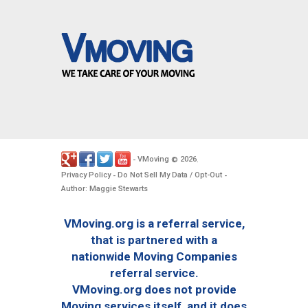
VMoving
2026
-
©
.
Privacy Policy
Do Not Sell My Data / Opt-Out
-
-
Author: Maggie Stewarts
VMoving.org is a referral service,
that is partnered with a
nationwide Moving Companies
referral service.
VMoving.org does not provide
Moving services itself, and it does