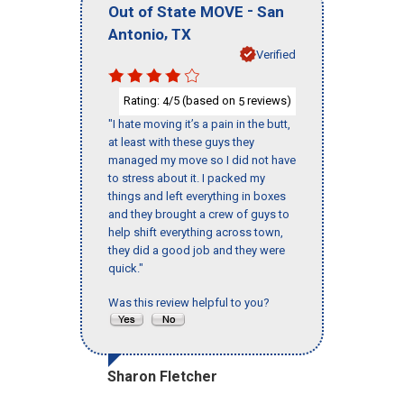
-
Out of State MOVE
San
,
Antonio
TX
Verified
Rating:
/5 (based on
reviews)
4
5
"I hate moving it’s a pain in the butt,
at least with these guys they
managed my move so I did not have
to stress about it. I packed my
things and left everything in boxes
and they brought a crew of guys to
help shift everything across town,
they did a good job and they were
quick."
Was this review helpful to you?
Sharon Fletcher