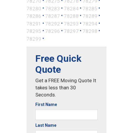
•
•
•
•
78270
78275
78278
78279
•
•
•
•
78280
78283
78284
78285
•
•
•
•
78286
78287
78288
78289
•
•
•
•
78291
78292
78293
78294
•
•
•
•
78295
78296
78297
78298
•
78299
Free Quick
Quote
Get a FREE Moving Quote It
takes less than 30
Seconds.
First Name
Last Name