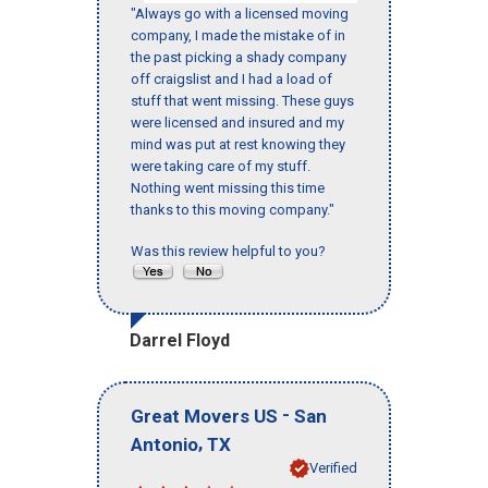
"Always go with a licensed moving
company, I made the mistake of in
the past picking a shady company
off craigslist and I had a load of
stuff that went missing. These guys
were licensed and insured and my
mind was put at rest knowing they
were taking care of my stuff.
Nothing went missing this time
thanks to this moving company."
Was this review helpful to you?
Darrel Floyd
-
Great Movers US
San
,
Antonio
TX
Verified