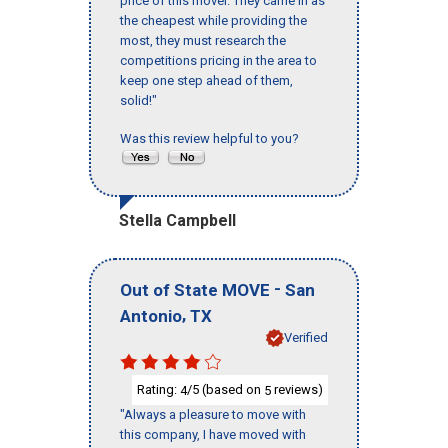
price of this mover. They came in as
the cheapest while providing the
most, they must research the
competitions pricing in the area to
keep one step ahead of them,
solid!"
Was this review helpful to you?
Stella Campbell
-
Out of State MOVE
San
,
Antonio
TX
Verified
Rating:
/5 (based on
reviews)
4
5
"Always a pleasure to move with
this company, I have moved with