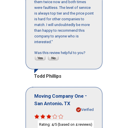
them twice now and both times
were faultless. The level of service
is always top tier and the price point
is hard for other companies to
match. I will undoubtedly be more
than happy to recommend this
company to anyone who is
interested."
Was this review helpful to you?
Todd Phillips
-
Moving Company One
,
San Antonio
TX
Verified
Rating:
/5 (based on
reviews)
4
4