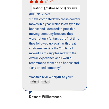
Rating:
/5 (based on
reviews)
3
8
(888) 315-5572
"I have competed two cross country
moves in a year, which is crazy to be
honest and I decided to pick this
moving company because they
were not only fantastic the first time
they followed up again with great
customer service the 2nd time I
moved. I am very pleased with the
overall experience and I would
recommend them as an honest and
fairly priced company."
Was this review helpful to you?
Renee Williamson