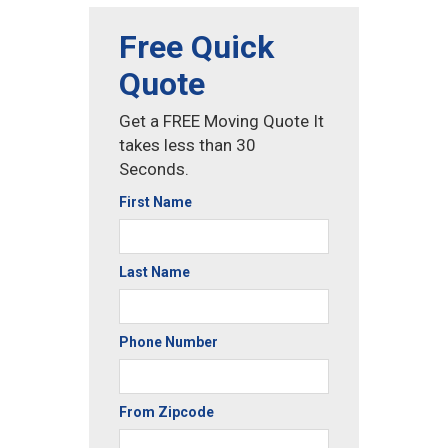
Free Quick
Quote
Get a FREE Moving Quote It
takes less than 30
Seconds.
First Name
Last Name
Phone Number
From Zipcode