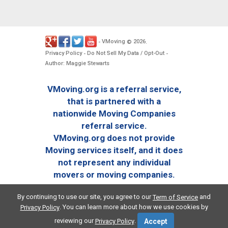
VMoving
2026
-
©
.
Privacy Policy
Do Not Sell My Data / Opt-Out
-
-
Author: Maggie Stewarts
VMoving.org is a referral service,
that is partnered with a
nationwide Moving Companies
referral service.
VMoving.org does not provide
Moving services itself, and it does
not represent any individual
movers or moving companies.
By continuing to use our site, you agree to our
and
Term of Service
. You can learn more about how we use cookies by
Privacy Policy
reviewing our
.
Privacy Policy
Accept