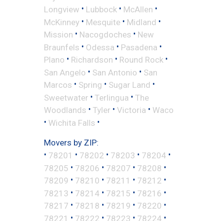
•
•
•
Longview
Lubbock
McAllen
•
•
•
McKinney
Mesquite
Midland
•
•
Mission
Nacogdoches
New
•
•
•
Braunfels
Odessa
Pasadena
•
•
•
Plano
Richardson
Round Rock
•
•
San Angelo
San Antonio
San
•
•
•
Marcos
Spring
Sugar Land
•
•
Sweetwater
Terlingua
The
•
•
•
Woodlands
Tyler
Victoria
Waco
•
•
Wichita Falls
Movers by ZIP:
•
•
•
•
•
78201
78202
78203
78204
•
•
•
•
78205
78206
78207
78208
•
•
•
•
78209
78210
78211
78212
•
•
•
•
78213
78214
78215
78216
•
•
•
•
78217
78218
78219
78220
•
•
•
•
78221
78222
78223
78224