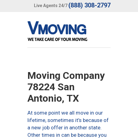
(888) 308-2797
Live Agents 24/7
Moving Company
78224 San
Antonio, TX
At some point we all move in our
lifetime, sometimes it’s because of
a new job offer in another state.
Other times in can be because you