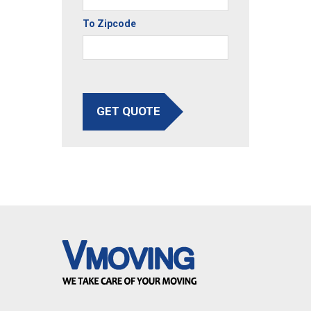
To Zipcode
GET QUOTE