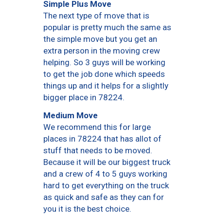
Simple Plus Move
The next type of move that is
popular is pretty much the same as
the simple move but you get an
extra person in the moving crew
helping. So 3 guys will be working
to get the job done which speeds
things up and it helps for a slightly
bigger place in 78224.
Medium Move
We recommend this for large
places in 78224 that has allot of
stuff that needs to be moved.
Because it will be our biggest truck
and a crew of 4 to 5 guys working
hard to get everything on the truck
as quick and safe as they can for
you it is the best choice.