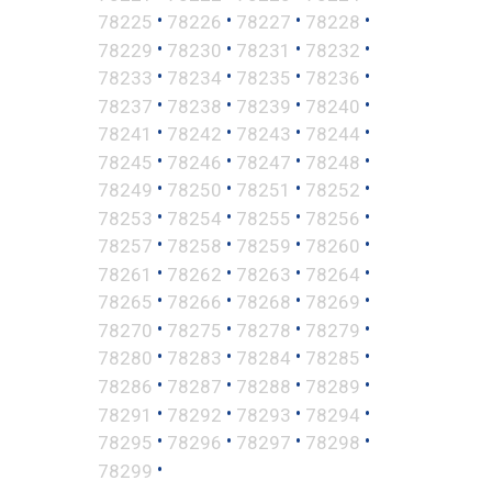
•
•
•
•
78225
78226
78227
78228
•
•
•
•
78229
78230
78231
78232
•
•
•
•
78233
78234
78235
78236
•
•
•
•
78237
78238
78239
78240
•
•
•
•
78241
78242
78243
78244
•
•
•
•
78245
78246
78247
78248
•
•
•
•
78249
78250
78251
78252
•
•
•
•
78253
78254
78255
78256
•
•
•
•
78257
78258
78259
78260
•
•
•
•
78261
78262
78263
78264
•
•
•
•
78265
78266
78268
78269
•
•
•
•
78270
78275
78278
78279
•
•
•
•
78280
78283
78284
78285
•
•
•
•
78286
78287
78288
78289
•
•
•
•
78291
78292
78293
78294
•
•
•
•
78295
78296
78297
78298
•
78299