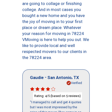
are going to collage or finishing
college. And in most cases you
bought a new home and you have
the joy of moving in to your first
place or dream place. Whatever
your reason for moving in 78224
VMoving is here to help you out. We
like to provide local and well
respected movers to our clients in
the 78224 area.
-
,
Gaudie
San Antonio
TX
Verified
Rating:
/5 (based on
reviews)
4
5
"I managed to call and get 4 quotes
but I was most impressed by the