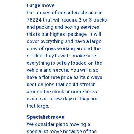
Large move
For moves of considerable size in
78224 that will require 2 or 3 trucks
and packing and boxing services
this is our highest package. It will
cover everything and have a large
crew of guys working around the
clock if they have to make sure
everything is safely loaded on the
vehicle and secure. You will also
have a flat rate price as its always
best on jobs that could stretch
around the clock or sometimes
even over a few days if they are
that large.
Specialist move
We consider piano moving a
specialist move because of the