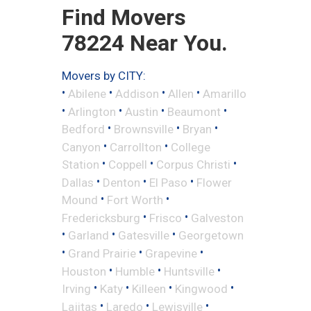
Find Movers
78224 Near You.
Movers by CITY:
•
•
•
•
Abilene
Addison
Allen
Amarillo
•
•
•
•
Arlington
Austin
Beaumont
•
•
•
Bedford
Brownsville
Bryan
•
•
Canyon
Carrollton
College
•
•
•
Station
Coppell
Corpus Christi
•
•
•
Dallas
Denton
El Paso
Flower
•
•
Mound
Fort Worth
•
•
Fredericksburg
Frisco
Galveston
•
•
•
Garland
Gatesville
Georgetown
•
•
•
Grand Prairie
Grapevine
•
•
•
Houston
Humble
Huntsville
•
•
•
•
Irving
Katy
Killeen
Kingwood
•
•
•
Lajitas
Laredo
Lewisville