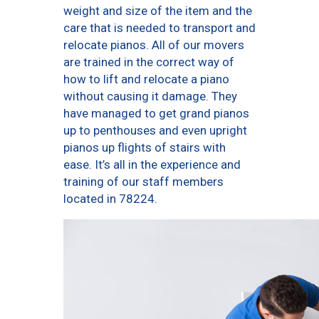
weight and size of the item and the
care that is needed to transport and
relocate pianos. All of our movers
are trained in the correct way of
how to lift and relocate a piano
without causing it damage. They
have managed to get grand pianos
up to penthouses and even upright
pianos up flights of stairs with
ease. It’s all in the experience and
training of our staff members
located in 78224.