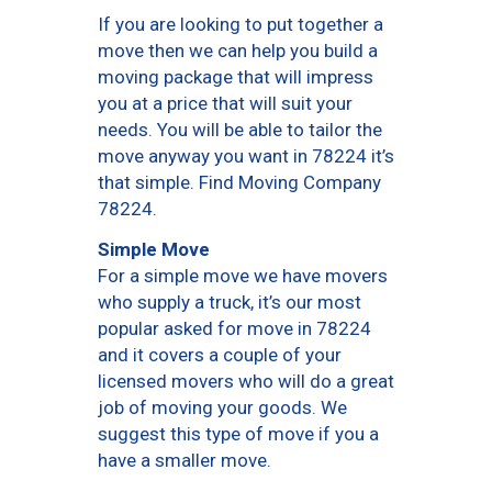
If you are looking to put together a
move then we can help you build a
moving package that will impress
you at a price that will suit your
needs. You will be able to tailor the
move anyway you want in 78224 it’s
that simple. Find Moving Company
78224.
Simple Move
For a simple move we have movers
who supply a truck, it’s our most
popular asked for move in 78224
and it covers a couple of your
licensed movers who will do a great
job of moving your goods. We
suggest this type of move if you a
have a smaller move.