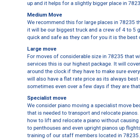
up and it helps for a slightly bigger place in 782
Medium Move
We recommend this for large places in 78235 th
it will be our biggest truck and a crew of 4 to 5
quick and safe as they can for you it is the best 
Large move
For moves of considerable size in 78235 that wi
services this is our highest package. It will cov
around the clock if they have to make sure every
will also have a flat rate price as its always bes
sometimes even over a few days if they are that
Specialist move
We consider piano moving a specialist move bec
that is needed to transport and relocate pianos. 
how to lift and relocate a piano without causin
to penthouses and even upright pianos up flights o
training of our staff members located in 78235.