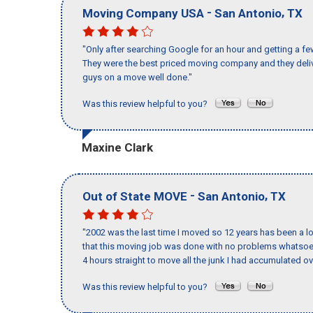
-
,
Moving Company USA
San Antonio
TX
"Only after searching Google for an hour and getting a fe
They were the best priced moving company and they deliv
guys on a move well done."
Was this review helpful to you?
Maxine Clark
-
,
Out of State MOVE
San Antonio
TX
"2002 was the last time I moved so 12 years has been a lo
that this moving job was done with no problems whatsoev
4 hours straight to move all the junk I had accumulated ov
Was this review helpful to you?