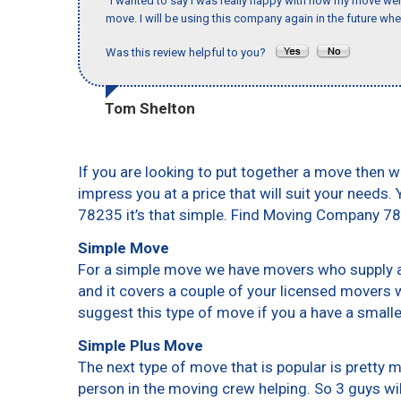
"I wanted to say I was really happy with how my move went,
move. I will be using this company again in the future wh
Was this review helpful to you?
Tom Shelton
If you are looking to put together a move then w
impress you at a price that will suit your needs.
78235 it’s that simple. Find Moving Company 7
Simple Move
For a simple move we have movers who supply a 
and it covers a couple of your licensed movers 
suggest this type of move if you a have a small
Simple Plus Move
The next type of move that is popular is pretty
person in the moving crew helping. So 3 guys wi