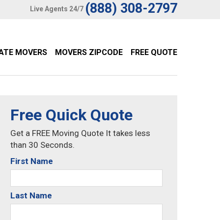
(888) 308-2797
Live Agents 24/7
TATE MOVERS
MOVERS ZIPCODE
FREE QUOTE
Free Quick Quote
Get a FREE Moving Quote It takes less
than 30 Seconds.
First Name
Last Name