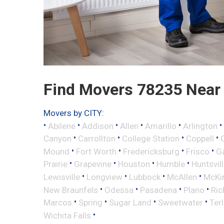
Find Movers 78235 Near
Movers by CITY:
•
•
•
•
•
•
Abilene
Addison
Allen
Amarillo
Arlington
•
•
•
•
Canyon
Carrollton
College Station
Coppell
•
•
•
•
Mound
Fort Worth
Fredericksburg
Frisco
G
•
•
•
•
Prairie
Grapevine
Houston
Humble
Huntsvil
•
•
•
•
Lewisville
Longview
Lubbock
McAllen
McKi
•
•
•
•
New Braunfels
Odessa
Pasadena
Plano
Ric
•
•
•
•
Marcos
Spring
Sugar Land
Sweetwater
Ter
•
Wichita Falls