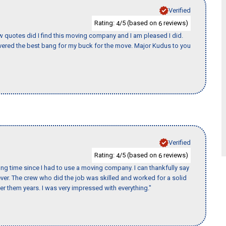
Verified
Rating:
/5 (based on
reviews)
4
6
w quotes did I find this moving company and I am pleased I did.
ered the best bang for my buck for the move. Major Kudus to you
Verified
Rating:
/5 (based on
reviews)
4
6
ng time since I had to use a moving company. I can thankfully say
er. The crew who did the job was skilled and worked for a solid
er them years. I was very impressed with everything."