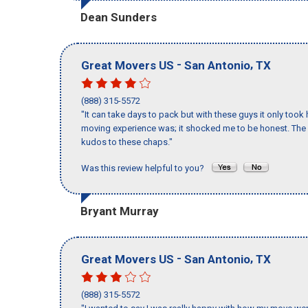
Dean Sunders
-
,
Great Movers US
San Antonio
TX
(888) 315-5572
"It can take days to pack but with these guys it only too
moving experience was; it shocked me to be honest. The 
kudos to these chaps."
Was this review helpful to you?
Bryant Murray
-
,
Great Movers US
San Antonio
TX
(888) 315-5572