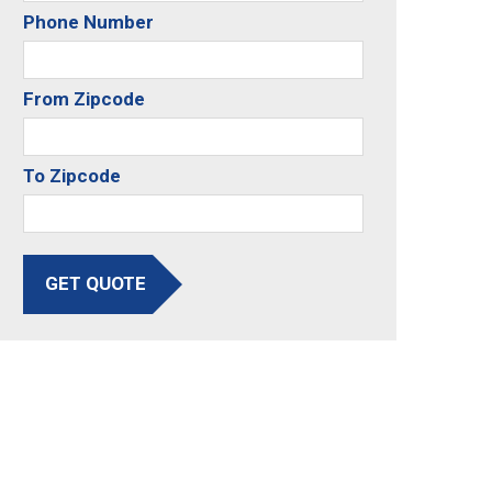
Phone Number
From Zipcode
To Zipcode
GET QUOTE