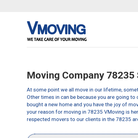
Moving Company 78235 S
At some point we all move in our lifetime, somet
Other times in can be because you are going to c
bought a new home and you have the joy of movin
your reason for moving in 78235 VMoving is here 
respected movers to our clients in the 78235 ar