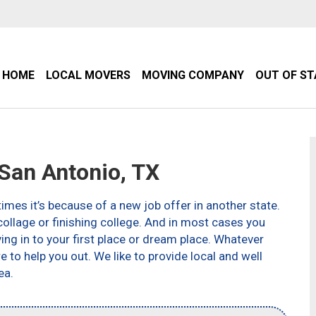
HOME
LOCAL MOVERS
MOVING COMPANY
OUT OF S
an Antonio, TX
imes it’s because of a new job offer in another state.
ollage or finishing college. And in most cases you
g in to your first place or dream place. Whatever
to help you out. We like to provide local and well
ea.