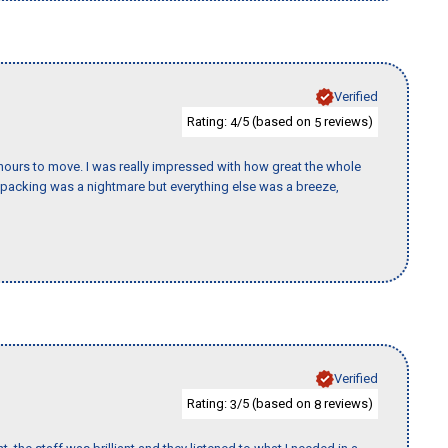
Verified
Rating:
/5 (based on
reviews)
4
5
k hours to move. I was really impressed with how great the whole
packing was a nightmare but everything else was a breeze,
Verified
Rating:
/5 (based on
reviews)
3
8