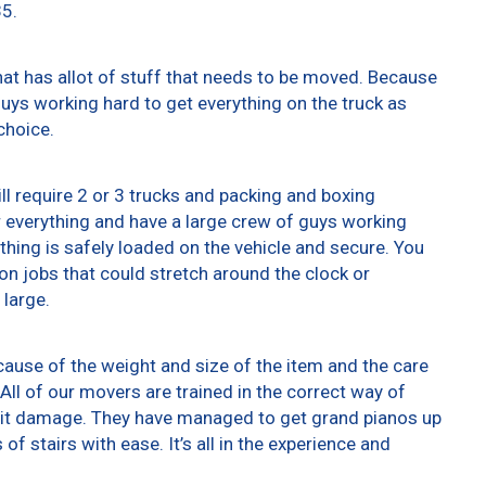
35.
at has allot of stuff that needs to be moved. Because
 guys working hard to get everything on the truck as
choice.
ll require 2 or 3 trucks and packing and boxing
er everything and have a large crew of guys working
thing is safely loaded on the vehicle and secure. You
t on jobs that could stretch around the clock or
 large.
ause of the weight and size of the item and the care
All of our movers are trained in the correct way of
g it damage. They have managed to get grand pianos up
f stairs with ease. It’s all in the experience and