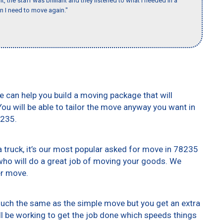
 the staff was brilliant and they listened to what I needed in a
en I need to move again."
e can help you build a moving package that will
 You will be able to tailor the move anyway you want in
8235.
truck, it’s our most popular asked for move in 78235
who will do a great job of moving your goods. We
er move.
 much the same as the simple move but you get an extra
ll be working to get the job done which speeds things