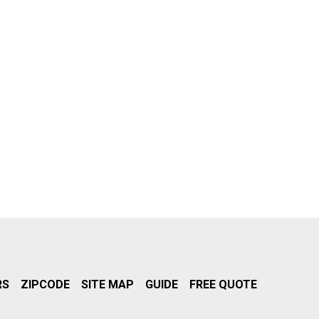
RS
ZIPCODE
SITE MAP
GUIDE
FREE QUOTE