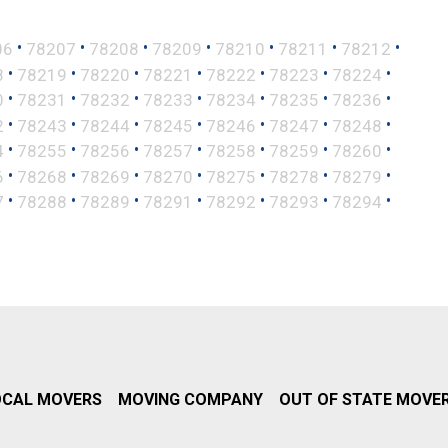
•
•
•
•
•
•
•
06
78207
78208
78209
78210
78211
78212
•
•
•
•
•
•
•
8
78219
78220
78221
78222
78223
78224
•
•
•
•
•
•
•
0
78231
78232
78233
78234
78235
78236
•
•
•
•
•
•
•
2
78243
78244
78245
78246
78247
78248
•
•
•
•
•
•
•
4
78255
78256
78257
78258
78259
78260
•
•
•
•
•
•
•
6
78268
78269
78270
78275
78278
78279
•
•
•
•
•
•
•
7
78288
78289
78291
78292
78293
78294
OCAL MOVERS
MOVING COMPANY
OUT OF STATE MOVE