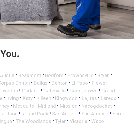
 You.
•
•
•
•
•
Austin
Beaumont
Bedford
Brownsville
Bryan
•
•
•
•
Corpus Christi
Dallas
Denton
El Paso
Flower
•
•
•
•
alveston
Garland
Gatesville
Georgetown
Grand
•
•
•
•
•
•
•
le
Irving
Katy
Killeen
Kingwood
Lajitas
Laredo
•
•
•
•
•
nney
Mesquite
Midland
Mission
Nacogdoches
•
•
•
•
hardson
Round Rock
San Angelo
San Antonio
San
•
•
•
•
•
lingua
The Woodlands
Tyler
Victoria
Waco