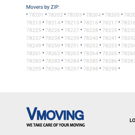
Movers by ZIP:
•
•
•
•
•
•
78201
78202
78203
78204
78205
782
•
•
•
•
•
78213
78214
78215
78216
78217
7821
•
•
•
•
•
78225
78226
78227
78228
78229
7823
•
•
•
•
•
78237
78238
78239
78240
78241
7824
•
•
•
•
•
78249
78250
78251
78252
78253
7825
•
•
•
•
•
78261
78262
78263
78264
78265
7826
•
•
•
•
•
78280
78283
78284
78285
78286
7828
•
•
•
•
•
78295
78296
78297
78298
78299
L