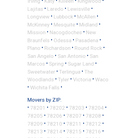
•
•
•
•
Irving
Katy
Killeen
Kingwood
•
•
•
Lajitas
Laredo
Lewisville
•
•
•
Longview
Lubbock
McAllen
•
•
•
McKinney
Mesquite
Midland
•
•
Mission
Nacogdoches
New
•
•
•
Braunfels
Odessa
Pasadena
•
•
•
Plano
Richardson
Round Rock
•
•
San Angelo
San Antonio
San
•
•
•
Marcos
Spring
Sugar Land
•
•
Sweetwater
Terlingua
The
•
•
•
Woodlands
Tyler
Victoria
Waco
•
•
Wichita Falls
Movers by ZIP:
•
•
•
•
•
78201
78202
78203
78204
•
•
•
•
78205
78206
78207
78208
•
•
•
•
78209
78210
78211
78212
•
•
•
•
78213
78214
78215
78216