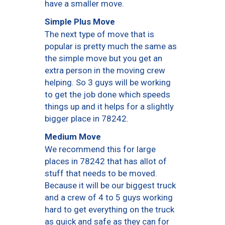
have a smaller move.
Simple Plus Move
The next type of move that is
popular is pretty much the same as
the simple move but you get an
extra person in the moving crew
helping. So 3 guys will be working
to get the job done which speeds
things up and it helps for a slightly
bigger place in 78242.
Medium Move
We recommend this for large
places in 78242 that has allot of
stuff that needs to be moved.
Because it will be our biggest truck
and a crew of 4 to 5 guys working
hard to get everything on the truck
as quick and safe as they can for