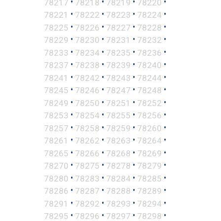
•
•
•
•
78217
78218
78219
78220
•
•
•
•
78221
78222
78223
78224
•
•
•
•
78225
78226
78227
78228
•
•
•
•
78229
78230
78231
78232
•
•
•
•
78233
78234
78235
78236
•
•
•
•
78237
78238
78239
78240
•
•
•
•
78241
78242
78243
78244
•
•
•
•
78245
78246
78247
78248
•
•
•
•
78249
78250
78251
78252
•
•
•
•
78253
78254
78255
78256
•
•
•
•
78257
78258
78259
78260
•
•
•
•
78261
78262
78263
78264
•
•
•
•
78265
78266
78268
78269
•
•
•
•
78270
78275
78278
78279
•
•
•
•
78280
78283
78284
78285
•
•
•
•
78286
78287
78288
78289
•
•
•
•
78291
78292
78293
78294
•
•
•
•
78295
78296
78297
78298