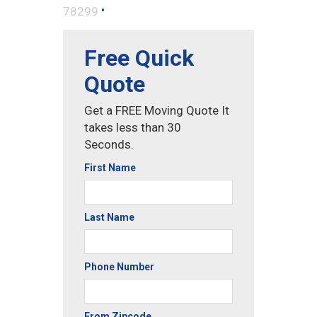
•
78299
Free Quick
Quote
Get a FREE Moving Quote It
takes less than 30
Seconds.
First Name
Last Name
Phone Number
From Zipcode