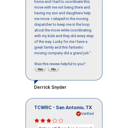
home and I had to coordinate this
move with me not being there and
having my son and daughters help
me move. I relayed to the moving
dispatcher to keep me in the loop
about the move while coordinating
with my kids and they did every step
of the way. Lucky for me I have a
great family and this fantastic
moving company did a grand job."
Was this review helpful to you?
Derrick Snyder
-
,
TCWRC
San Antonio
TX
Verified