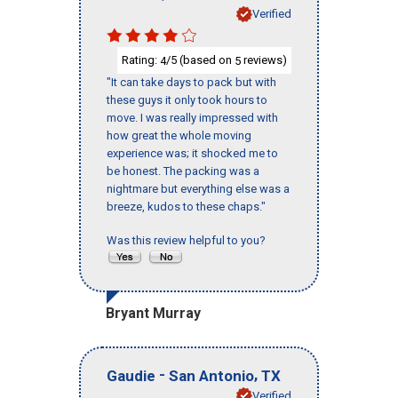
Verified
Rating:
/5 (based on
reviews)
4
5
"It can take days to pack but with
these guys it only took hours to
move. I was really impressed with
how great the whole moving
experience was; it shocked me to
be honest. The packing was a
nightmare but everything else was a
breeze, kudos to these chaps."
Was this review helpful to you?
Bryant Murray
-
,
Gaudie
San Antonio
TX
Verified