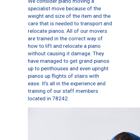
We consider piano moving a
specialist move because of the
weight and size of the item and the
care that is needed to transport and
relocate pianos. All of our movers
are trained in the correct way of
how to lift and relocate a piano
without causing it damage. They
have managed to get grand pianos
up to penthouses and even upright
pianos up flights of stairs with
ease. It’s all in the experience and
training of our staff members
located in 78242.