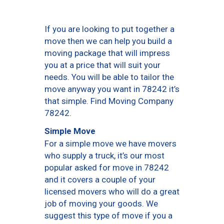
If you are looking to put together a
move then we can help you build a
moving package that will impress
you at a price that will suit your
needs. You will be able to tailor the
move anyway you want in 78242 it’s
that simple. Find Moving Company
78242.
Simple Move
For a simple move we have movers
who supply a truck, it’s our most
popular asked for move in 78242
and it covers a couple of your
licensed movers who will do a great
job of moving your goods. We
suggest this type of move if you a