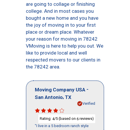
are going to collage or finishing
college. And in most cases you
bought a new home and you have
the joy of moving in to your first
place or dream place. Whatever
your reason for moving in 78242
VMoving is here to help you out. We
like to provide local and well
respected movers to our clients in
the 78242 area.
-
Moving Company USA
,
San Antonio
TX
Verified
Rating:
/5 (based on
reviews)
4
6
"I live in a 5 bedroom ranch style