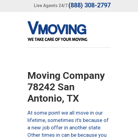
(888) 308-2797
Live Agents 24/7
Moving Company
78242 San
Antonio, TX
At some point we all move in our
lifetime, sometimes it’s because of
a new job offer in another state.
Other times in can be because you