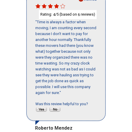
Rating:
/5 (based on
reviews)
4
6
"Time is always a factor when
moving; I am counting every second
because I don’t want to pay for
another hour normally. Thankfully
these movers had there (you know
what) together because not only
were they organized there was no
time wasting. So my crazy clock
watching was not as bad as I could
see they were hauling ass trying to
get the job done as quick as
possible. I will use this company
again for sure."
Was this review helpful to you?
Roberto Mendez