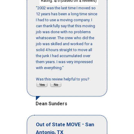
Rating:
/5 (based on
reviews)
4
4
"2002 was the last time I moved so
12 years has been a long time since
I had to use a moving company. I
can thankfully say that this moving
job was done with no problems
whatsoever. The crew who did the
job was skilled and worked for a
solid 4 hours straight to move all
the junk I had accumulated over
them years. I was very impressed
with everything."
Was this review helpful to you?
Dean Sunders
-
Out of State MOVE
San
,
Antonio
TX