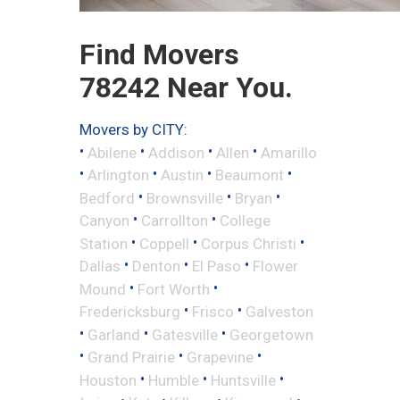
Find Movers
78242 Near You.
Movers by CITY:
•
•
•
•
Abilene
Addison
Allen
Amarillo
•
•
•
•
Arlington
Austin
Beaumont
•
•
•
Bedford
Brownsville
Bryan
•
•
Canyon
Carrollton
College
•
•
•
Station
Coppell
Corpus Christi
•
•
•
Dallas
Denton
El Paso
Flower
•
•
Mound
Fort Worth
•
•
Fredericksburg
Frisco
Galveston
•
•
•
Garland
Gatesville
Georgetown
•
•
•
Grand Prairie
Grapevine
•
•
•
Houston
Humble
Huntsville