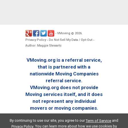
VMoving
2026
-
©
.
Privacy Policy
Do Not Sell My Data / Opt-Out
-
-
Author: Maggie Stewarts
VMoving.org is a referral service,
that is partnered with a
nationwide Moving Companies
referral service.
VMoving.org does not provide
Moving services itself, and it does
not represent any individual
movers or moving companies.
By continuing to use our site, you agree to our
and
Term of Service
. You can learn more about how we use cookies by
Privacy Policy