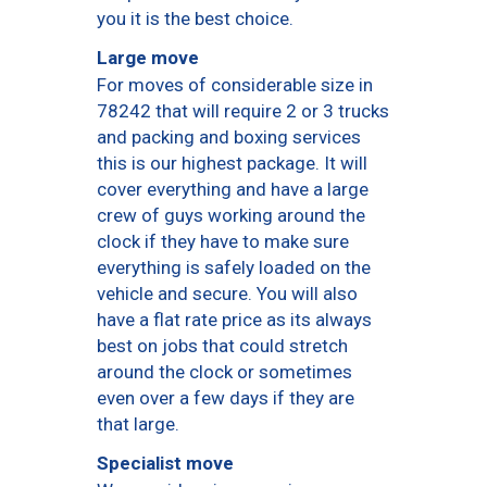
you it is the best choice.
Large move
For moves of considerable size in
78242 that will require 2 or 3 trucks
and packing and boxing services
this is our highest package. It will
cover everything and have a large
crew of guys working around the
clock if they have to make sure
everything is safely loaded on the
vehicle and secure. You will also
have a flat rate price as its always
best on jobs that could stretch
around the clock or sometimes
even over a few days if they are
that large.
Specialist move