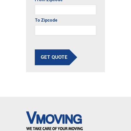
To Zipcode
GET QUOTE