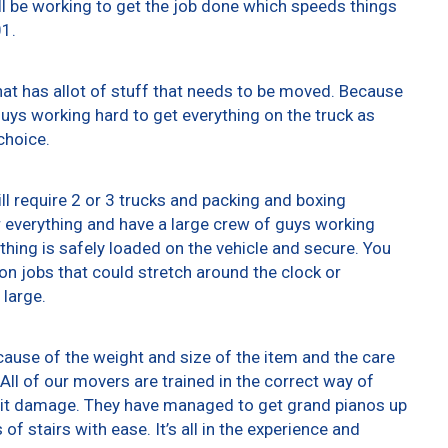
ll be working to get the job done which speeds things
01.
at has allot of stuff that needs to be moved. Because
 guys working hard to get everything on the truck as
choice.
ll require 2 or 3 trucks and packing and boxing
er everything and have a large crew of guys working
thing is safely loaded on the vehicle and secure. You
t on jobs that could stretch around the clock or
 large.
ause of the weight and size of the item and the care
All of our movers are trained in the correct way of
g it damage. They have managed to get grand pianos up
f stairs with ease. It’s all in the experience and