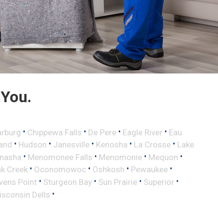
 You.
•
•
•
•
rburg
Chippewa Falls
De Pere
Eagle River
Eau
•
•
•
•
•
land
Hudson
Janesville
Kenosha
La Crosse
Lake
•
•
•
•
nasha
Menomonee Falls
Menomonie
Mequon
•
•
•
•
k Creek
Oconomowoc
Oshkosh
Pewaukee
•
•
•
•
vens Point
Sturgeon Bay
Sun Prairie
Superior
•
sconsin Dells