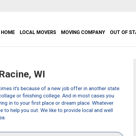
HOME
LOCAL MOVERS
MOVING COMPANY
OUT OF S
Racine, WI
imes it’s because of a new job offer in another state.
ollage or finishing college. And in most cases you
g in to your first place or dream place. Whatever
to help you out. We like to provide local and well
ea.