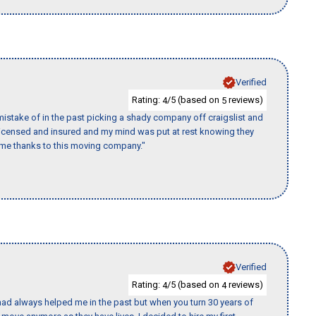
Verified
Rating:
/5 (based on
reviews)
4
5
istake of in the past picking a shady company off craigslist and
 licensed and insured and my mind was put at rest knowing they
time thanks to this moving company."
Verified
Rating:
/5 (based on
reviews)
4
4
ad always helped me in the past but when you turn 30 years of