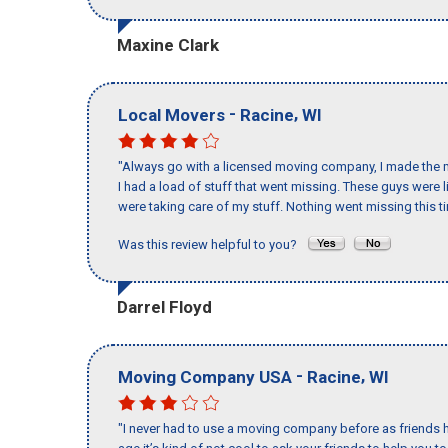
Maxine Clark
-
,
Local Movers
Racine
WI
"Always go with a licensed moving company, I made the m
I had a load of stuff that went missing. These guys were
were taking care of my stuff. Nothing went missing this 
Was this review helpful to you?
Darrel Floyd
-
,
Moving Company USA
Racine
WI
"I never had to use a moving company before as friends h