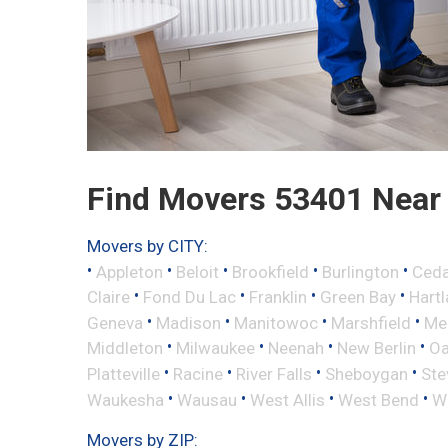
Find Movers 53401 Near
Movers by CITY:
•
•
•
•
•
Appleton
Beloit
Brookfield
Burlington
Ceda
•
•
•
•
Claire
Fond Du Lac
Franklin
Green Bay
Hart
•
•
•
•
Geneva
Madison
Manitowoc
Marshfield
Me
•
•
•
•
Middleton
Milwaukee
Neenah
New Berlin
Oa
•
•
•
•
Platteville
Racine
River Falls
Sheboygan
Ste
•
•
•
•
Waukesha
Wausau
West Allis
West Bend
Wi
Movers by ZIP: