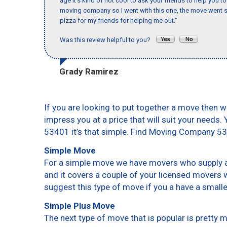
age it’s kind of not cool to ask your friends to help you t
moving company so I went with this one, the move went s
pizza for my friends for helping me out."
Was this review helpful to you?
Grady Ramirez
If you are looking to put together a move then w
impress you at a price that will suit your needs.
53401 it’s that simple. Find Moving Company 5
Simple Move
For a simple move we have movers who supply a 
and it covers a couple of your licensed movers 
suggest this type of move if you a have a small
Simple Plus Move
The next type of move that is popular is pretty