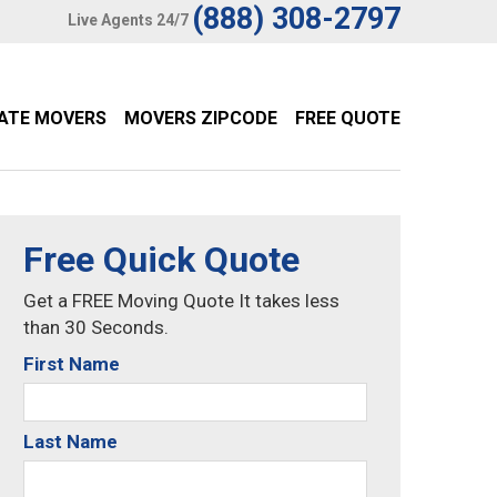
(888) 308-2797
Live Agents 24/7
TATE MOVERS
MOVERS ZIPCODE
FREE QUOTE
Free Quick Quote
Get a FREE Moving Quote It takes less
than 30 Seconds.
First Name
Last Name