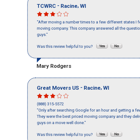
-
,
TCWRC
Racine
WI
"After moving a number times to a few different states I f
moving company. This company answered all the questions
guys."
Was this review helpful to you?
Mary Rodgers
-
,
Great Movers US
Racine
WI
(888) 315-5572
"Only after searching Google for an hour and getting a fe
They were the best priced moving company and they deliv
guys on a move well done."
Was this review helpful to you?