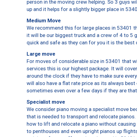
person in the moving crew helping. So 3 guys wi
up and it helps for a slightly bigger place in 534
Medium Move
We recommend this for large places in 53401 th
it will be our biggest truck and a crew of 4 to 5
quick and safe as they can for you it is the best 
Large move
For moves of considerable size in 53401 that wi
services this is our highest package. It will cov
around the clock if they have to make sure every
will also have a flat rate price as its always bes
sometimes even over a few days if they are that
Specialist move
We consider piano moving a specialist move bec
that is needed to transport and relocate pianos. 
how to lift and relocate a piano without causin
to penthouses and even upright pianos up flights o