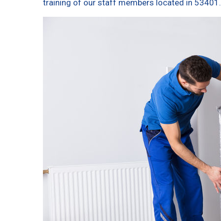
training of our staff members located in 53401.