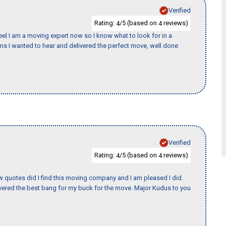
Verified
Rating:
/5 (based on
reviews)
4
4
eel I am a moving expert now so I know what to look for in a
 I wanted to hear and delivered the perfect move, well done
Verified
Rating:
/5 (based on
reviews)
4
4
w quotes did I find this moving company and I am pleased I did.
ered the best bang for my buck for the move. Major Kudus to you