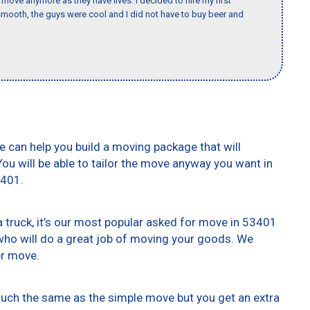
o move anymore as they have lives. I decided to hire my first
mooth, the guys were cool and I did not have to buy beer and
e can help you build a moving package that will
 You will be able to tailor the move anyway you want in
3401.
truck, it’s our most popular asked for move in 53401
who will do a great job of moving your goods. We
er move.
 much the same as the simple move but you get an extra