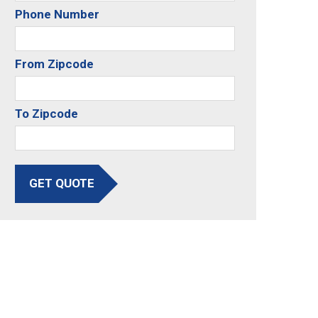
Phone Number
From Zipcode
To Zipcode
GET QUOTE