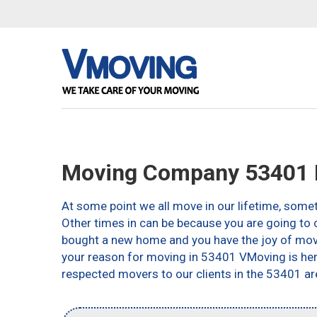
Moving Company 53401 
At some point we all move in our lifetime, somet
Other times in can be because you are going to c
bought a new home and you have the joy of movin
your reason for moving in 53401 VMoving is here 
respected movers to our clients in the 53401 ar