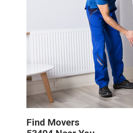
Find Movers