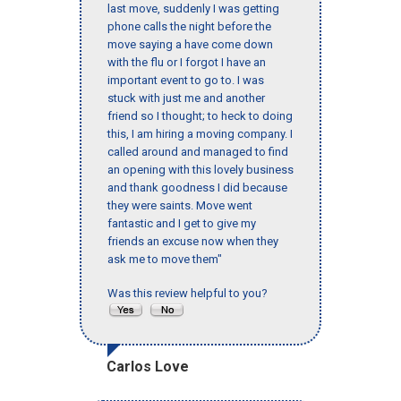
last move, suddenly I was getting
phone calls the night before the
move saying a have come down
with the flu or I forgot I have an
important event to go to. I was
stuck with just me and another
friend so I thought; to heck to doing
this, I am hiring a moving company. I
called around and managed to find
an opening with this lovely business
and thank goodness I did because
they were saints. Move went
fantastic and I get to give my
friends an excuse now when they
ask me to move them"
Was this review helpful to you?
Carlos Love