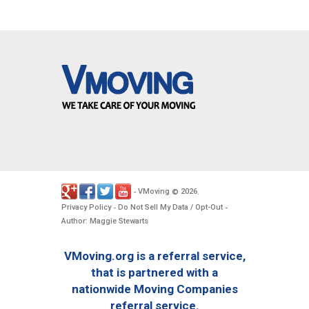
VMoving
2026
-
©
.
Privacy Policy
Do Not Sell My Data / Opt-Out
-
-
Author: Maggie Stewarts
VMoving.org is a referral service,
that is partnered with a
nationwide Moving Companies
referral service.