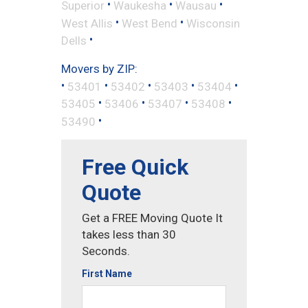
•
•
•
Superior
Waukesha
Wausau
•
•
West Allis
West Bend
Wisconsin
•
Dells
Movers by ZIP:
•
•
•
•
•
53401
53402
53403
53404
•
•
•
•
53405
53406
53407
53408
•
53490
Free Quick
Quote
Get a FREE Moving Quote It
takes less than 30
Seconds.
First Name