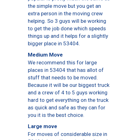
the simple move but you get an
extra person in the moving crew
helping. So 3 guys will be working
to get the job done which speeds
things up and it helps for a slightly
bigger place in 53404.
Medium Move
We recommend this for large
places in 53404 that has allot of
stuff that needs to be moved.
Because it will be our biggest truck
and a crew of 4 to 5 guys working
hard to get everything on the truck
as quick and safe as they can for
you it is the best choice.
Large move
For moves of considerable size in