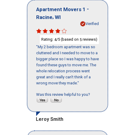
-
Apartment Movers 1
,
Racine
WI
Verified
Rating:
/5 (based on
reviews)
4
5
"My 2 bedroom apartment was so
cluttered and I needed to move to a
bigger place so I was happy to have
found these guys to move me. The
whole relocation process went
great and I really can't think of a
wrong move they made."
Was this review helpful to you?
Leroy Smith