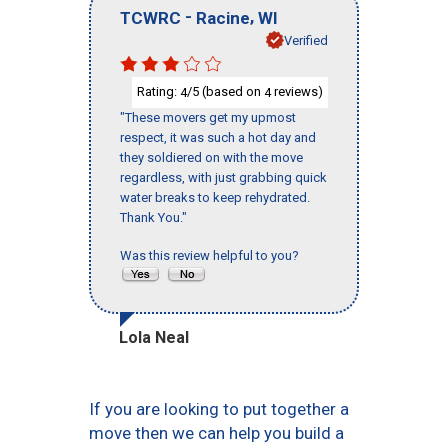
-
,
TCWRC
Racine
WI
Verified
Rating:
/5 (based on
reviews)
4
4
"These movers get my upmost
respect, it was such a hot day and
they soldiered on with the move
regardless, with just grabbing quick
water breaks to keep rehydrated.
Thank You."
Was this review helpful to you?
Lola Neal
If you are looking to put together a
move then we can help you build a