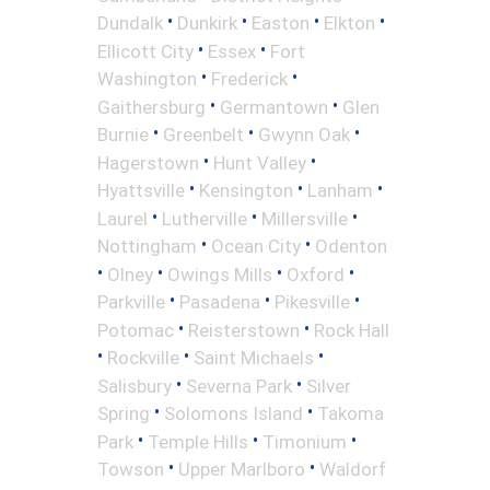
•
•
•
•
Dundalk
Dunkirk
Easton
Elkton
•
•
Ellicott City
Essex
Fort
•
•
Washington
Frederick
•
•
Gaithersburg
Germantown
Glen
•
•
•
Burnie
Greenbelt
Gwynn Oak
•
•
Hagerstown
Hunt Valley
•
•
•
Hyattsville
Kensington
Lanham
•
•
•
Laurel
Lutherville
Millersville
•
•
Nottingham
Ocean City
Odenton
•
•
•
•
Olney
Owings Mills
Oxford
•
•
•
Parkville
Pasadena
Pikesville
•
•
Potomac
Reisterstown
Rock Hall
•
•
•
Rockville
Saint Michaels
•
•
Salisbury
Severna Park
Silver
•
•
Spring
Solomons Island
Takoma
•
•
•
Park
Temple Hills
Timonium
•
•
Towson
Upper Marlboro
Waldorf