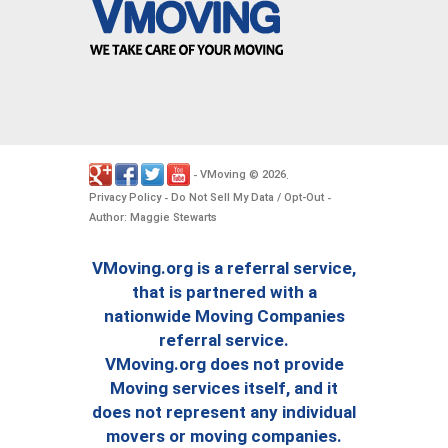
VMoving
2026
-
©
.
Privacy Policy
Do Not Sell My Data / Opt-Out
-
-
Author: Maggie Stewarts
VMoving.org is a referral service,
that is partnered with a
nationwide Moving Companies
referral service.
VMoving.org does not provide
Moving services itself, and it
does not represent any individual
movers or moving companies.