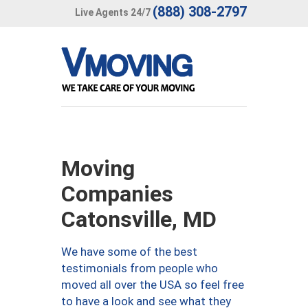
(888) 308-2797
Live Agents 24/7
Moving
Companies
Catonsville, MD
We have some of the best
testimonials from people who
moved all over the USA so feel free
to have a look and see what they