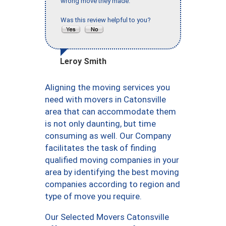
wrong move they made."
Was this review helpful to you?
Leroy Smith
Aligning the moving services you
need with movers in Catonsville
area that can accommodate them
is not only daunting, but time
consuming as well. Our Company
facilitates the task of finding
qualified moving companies in your
area by identifying the best moving
companies according to region and
type of move you require.
Our Selected Movers Catonsville