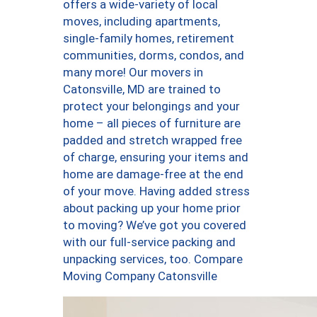
offers a wide-variety of local
moves, including apartments,
single-family homes, retirement
communities, dorms, condos, and
many more! Our movers in
Catonsville, MD are trained to
protect your belongings and your
home – all pieces of furniture are
padded and stretch wrapped free
of charge, ensuring your items and
home are damage-free at the end
of your move. Having added stress
about packing up your home prior
to moving? We’ve got you covered
with our full-service packing and
unpacking services, too. Compare
Moving Company Catonsville