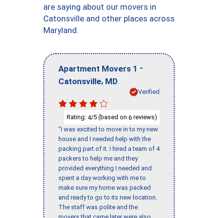
are saying about our movers in
Catonsville and other places across
Maryland.
-
Apartment Movers 1
,
Catonsville
MD
Verified
Rating:
/5 (based on
reviews)
4
6
"I was excited to move in to my new
house and I needed help with the
packing part of it. I hired a team of 4
packers to help me and they
provided everything I needed and
spent a day working with me to
make sure my home was packed
and ready to go to its new location.
The staff was polite and the
movers that came later were also