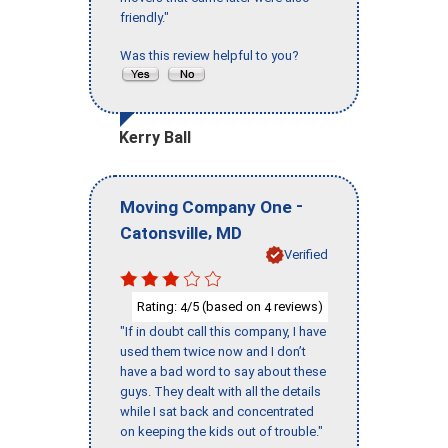
friendly."
Was this review helpful to you?
Kerry Ball
-
Moving Company One
,
Catonsville
MD
Verified
Rating:
/5 (based on
reviews)
4
4
"If in doubt call this company, I have
used them twice now and I don’t
have a bad word to say about these
guys. They dealt with all the details
while I sat back and concentrated
on keeping the kids out of trouble."