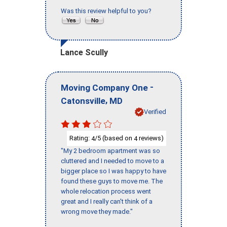
Was this review helpful to you?
Lance Scully
-
Moving Company One
,
Catonsville
MD
Verified
Rating:
/5 (based on
reviews)
4
4
"My 2 bedroom apartment was so
cluttered and I needed to move to a
bigger place so I was happy to have
found these guys to move me. The
whole relocation process went
great and I really can't think of a
wrong move they made."