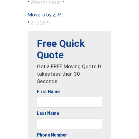
•
•
Westminster
Movers by ZIP:
•
•
21228
Free Quick
Quote
Get a FREE Moving Quote It
takes less than 30
Seconds.
First Name
Last Name
Phone Number