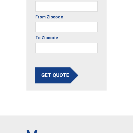
From Zipcode
To Zipcode
GET QUOTE