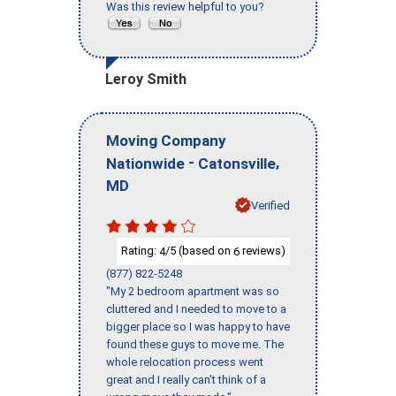
Was this review helpful to you?
Leroy Smith
Moving Company
-
,
Nationwide
Catonsville
MD
Verified
Rating:
/5 (based on
reviews)
4
6
(877) 822-5248
"My 2 bedroom apartment was so
cluttered and I needed to move to a
bigger place so I was happy to have
found these guys to move me. The
whole relocation process went
great and I really can't think of a