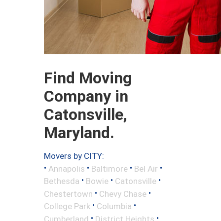
Find Moving
Company in
Catonsville,
Maryland.
Movers by CITY:
•
•
•
•
Annapolis
Baltimore
Bel Air
•
•
•
Bethesda
Bowie
Catonsville
•
•
Chestertown
Chevy Chase
•
•
College Park
Columbia
•
•
Cumberland
District Heights