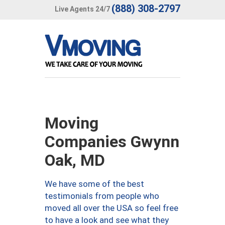
(888) 308-2797
Live Agents 24/7
Moving
Companies Gwynn
Oak, MD
We have some of the best
testimonials from people who
moved all over the USA so feel free
to have a look and see what they