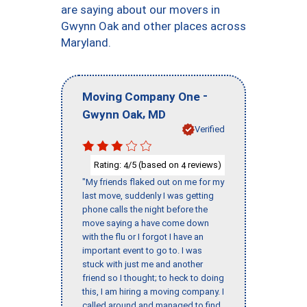
are saying about our movers in
Gwynn Oak and other places across
Maryland.
-
Moving Company One
,
Gwynn Oak
MD
Verified
Rating:
/5 (based on
reviews)
4
4
"My friends flaked out on me for my
last move, suddenly I was getting
phone calls the night before the
move saying a have come down
with the flu or I forgot I have an
important event to go to. I was
stuck with just me and another
friend so I thought; to heck to doing
this, I am hiring a moving company. I
called around and managed to find