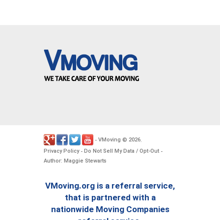
VMoving
2026
-
©
.
Privacy Policy
Do Not Sell My Data / Opt-Out
-
-
Author: Maggie Stewarts
VMoving.org is a referral service,
that is partnered with a
nationwide Moving Companies