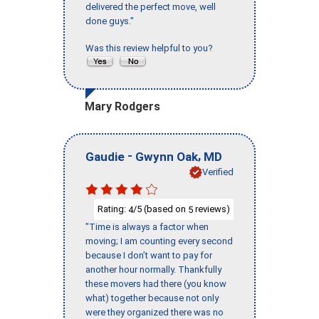
delivered the perfect move, well
done guys."
Was this review helpful to you?
Mary Rodgers
-
,
Gaudie
Gwynn Oak
MD
Verified
Rating:
/5 (based on
reviews)
4
5
"Time is always a factor when
moving; I am counting every second
because I don’t want to pay for
another hour normally. Thankfully
these movers had there (you know
what) together because not only
were they organized there was no