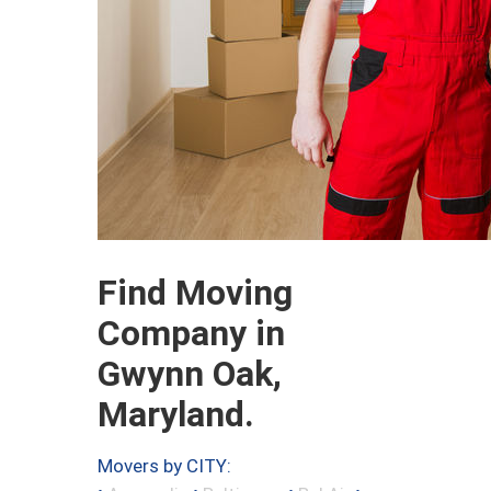
Find Moving
Company in
Gwynn Oak,
Maryland.
Movers by CITY: