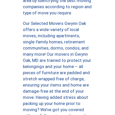
area by identifying the best moving
companies according to region and
type of move you require.
Our Selected Movers Gwynn Oak
offers a wide-variety of local
moves, including apartments,
single-family homes, retirement
communities, dorms, condos, and
many more! Our movers in Gwynn
Oak, MD are trained to protect your
belongings and your home – all
pieces of furniture are padded and
stretch wrapped free of charge,
ensuring your items and home are
damage-free at the end of your
move. Having added stress about
packing up your home prior to
moving? We’ve got you covered