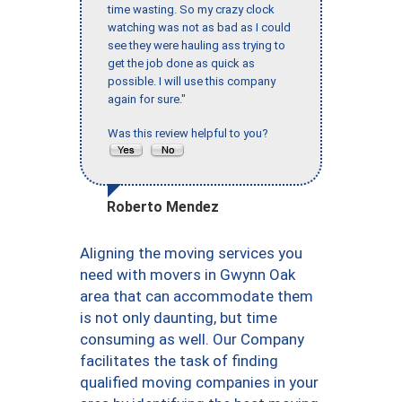
time wasting. So my crazy clock
watching was not as bad as I could
see they were hauling ass trying to
get the job done as quick as
possible. I will use this company
again for sure."
Was this review helpful to you?
Roberto Mendez
Aligning the moving services you
need with movers in Gwynn Oak
area that can accommodate them
is not only daunting, but time
consuming as well. Our Company
facilitates the task of finding
qualified moving companies in your