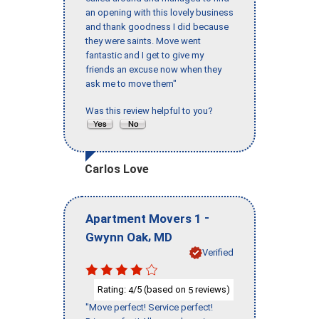
an opening with this lovely business
and thank goodness I did because
they were saints. Move went
fantastic and I get to give my
friends an excuse now when they
ask me to move them"
Was this review helpful to you?
Carlos Love
-
Apartment Movers 1
,
Gwynn Oak
MD
Verified
Rating:
/5 (based on
reviews)
4
5
"Move perfect! Service perfect!