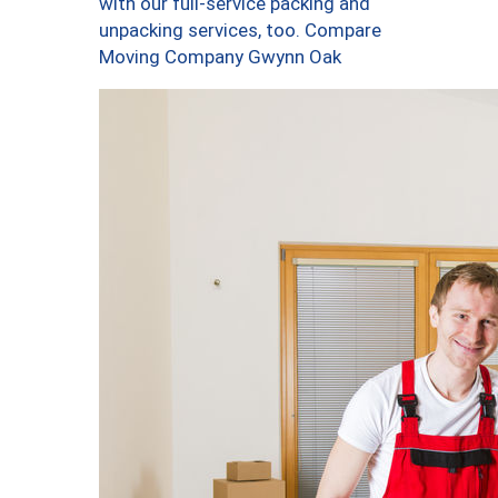
with our full-service packing and
unpacking services, too. Compare
Moving Company Gwynn Oak