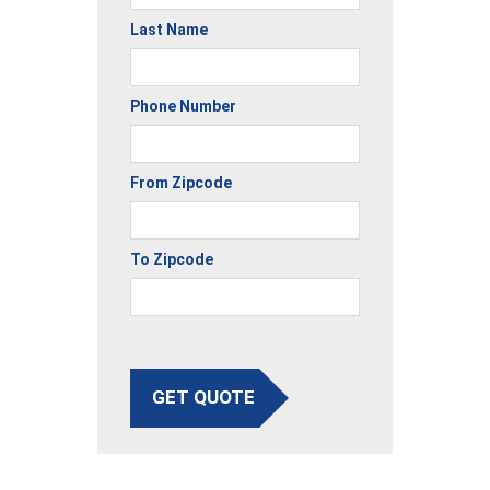
Last Name
Phone Number
From Zipcode
To Zipcode
GET QUOTE