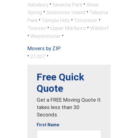
•
•
Salisbury
Severna Park
Silver
•
•
Spring
Solomons Island
Takoma
•
•
•
Park
Temple Hills
Timonium
•
•
Towson
Upper Marlboro
Waldorf
•
•
Westminster
Movers by ZIP:
•
•
21207
Free Quick
Quote
Get a FREE Moving Quote It
takes less than 30
Seconds.
First Name