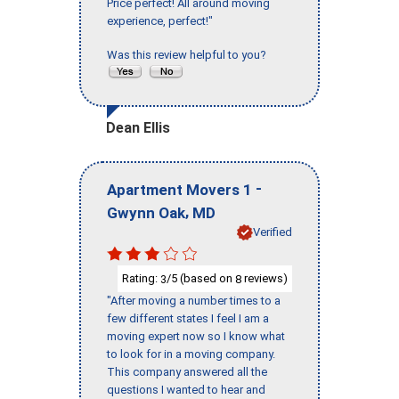
Price perfect! All around moving
experience, perfect!"
Was this review helpful to you?
Dean Ellis
-
Apartment Movers 1
,
Gwynn Oak
MD
Verified
Rating:
/5 (based on
reviews)
3
8
"After moving a number times to a
few different states I feel I am a
moving expert now so I know what
to look for in a moving company.
This company answered all the
questions I wanted to hear and