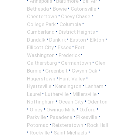
•
•
•
•
Annapolis
Baltimore
Bel Air
•
•
•
Bethesda
Bowie
Catonsville
•
•
Chestertown
Chevy Chase
•
•
College Park
Columbia
•
•
Cumberland
District Heights
•
•
•
•
Dundalk
Dunkirk
Easton
Elkton
•
•
Ellicott City
Essex
Fort
•
•
Washington
Frederick
•
•
Gaithersburg
Germantown
Glen
•
•
•
Burnie
Greenbelt
Gwynn Oak
•
•
Hagerstown
Hunt Valley
•
•
•
Hyattsville
Kensington
Lanham
•
•
•
Laurel
Lutherville
Millersville
•
•
Nottingham
Ocean City
Odenton
•
•
•
•
Olney
Owings Mills
Oxford
•
•
•
Parkville
Pasadena
Pikesville
•
•
Potomac
Reisterstown
Rock Hall
•
•
•
Rockville
Saint Michaels