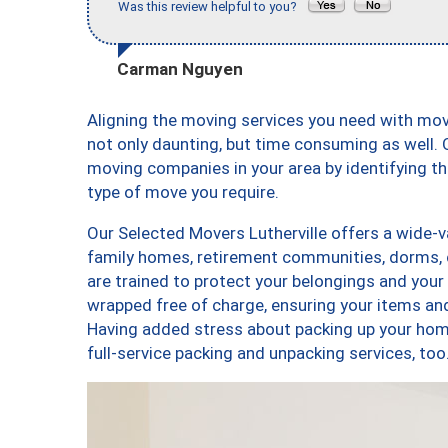
Was this review helpful to you?
Carman Nguyen
Aligning the moving services you need with mov
not only daunting, but time consuming as well. O
moving companies in your area by identifying 
type of move you require.
Our Selected Movers Lutherville offers a wide-va
family homes, retirement communities, dorms, 
are trained to protect your belongings and your
wrapped free of charge, ensuring your items a
Having added stress about packing up your hom
full-service packing and unpacking services, t