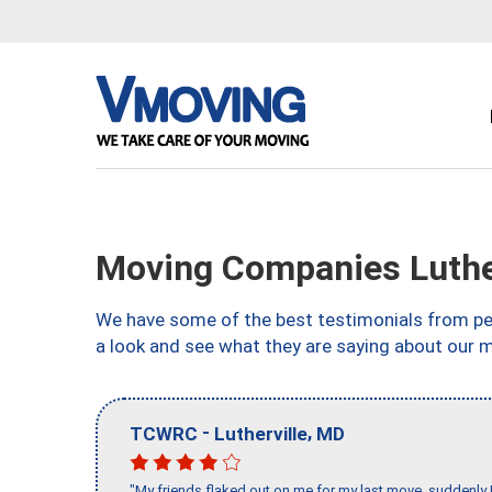
Moving Companies Luthe
We have some of the best testimonials from peo
a look and see what they are saying about our m
-
,
TCWRC
Lutherville
MD
"My friends flaked out on me for my last move, suddenly 