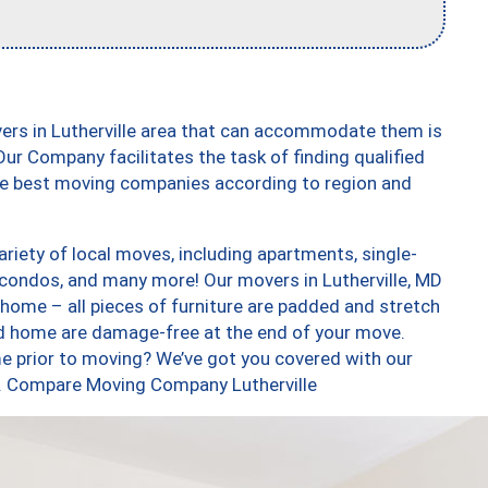
ers in Lutherville area that can accommodate them is
ur Company facilitates the task of finding qualified
the best moving companies according to region and
riety of local moves, including apartments, single-
condos, and many more! Our movers in Lutherville, MD
 home – all pieces of furniture are padded and stretch
nd home are damage-free at the end of your move.
e prior to moving? We’ve got you covered with our
oo. Compare Moving Company Lutherville