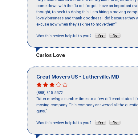
come down with the flu or I forgot I have an important eve
thought; to heck to doing this, I am hiring a moving comp
lovely business and thank goodness I did because they we
excuse now when they ask me to move them"
Was this review helpful to you?
Carlos Love
-
,
Great Movers US
Lutherville
MD
(888) 315-5572
"After moving a number times to a few different states I f
moving company. This company answered all the question
guys."
Was this review helpful to you?