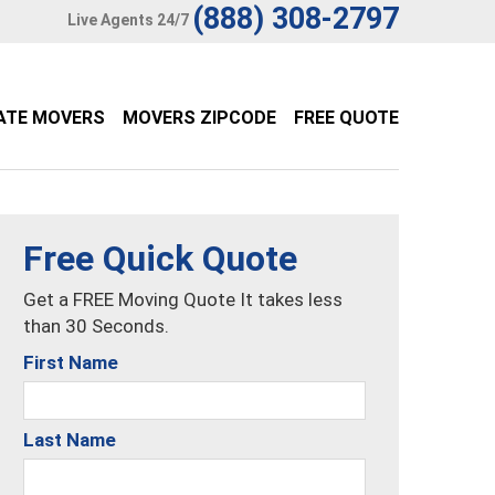
(888) 308-2797
Live Agents 24/7
ATE MOVERS
MOVERS ZIPCODE
FREE QUOTE
Free Quick Quote
Get a FREE Moving Quote It takes less
than 30 Seconds.
First Name
Last Name