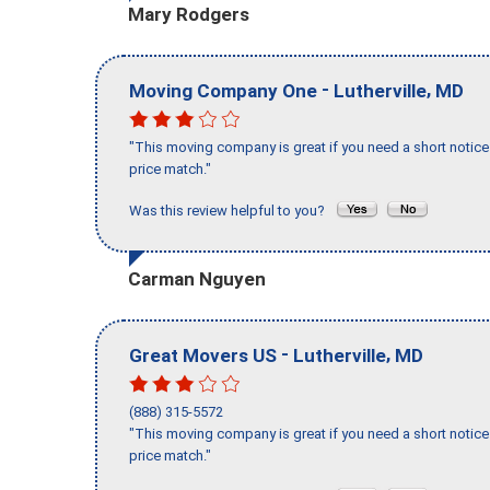
Mary Rodgers
-
,
Moving Company One
Lutherville
MD
"This moving company is great if you need a short notice 
price match."
Was this review helpful to you?
Carman Nguyen
-
,
Great Movers US
Lutherville
MD
(888) 315-5572
"This moving company is great if you need a short notice 
price match."