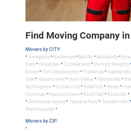
Find Moving Company in L
Movers by CITY:
•
•
•
•
•
Annapolis
Baltimore
Bel Air
Bethesda
Bow
•
•
•
Park
Columbia
Cumberland
District Heights
•
•
•
Essex
Fort Washington
Frederick
Gaithersb
•
•
•
•
Oak
Hagerstown
Hunt Valley
Hyattsville
Ke
•
•
•
•
Nottingham
Ocean City
Odenton
Olney
Owi
•
•
•
•
Potomac
Reisterstown
Rock Hall
Rockville
•
•
•
Solomons Island
Takoma Park
Temple Hills
•
Westminster
Movers by ZIP:
•