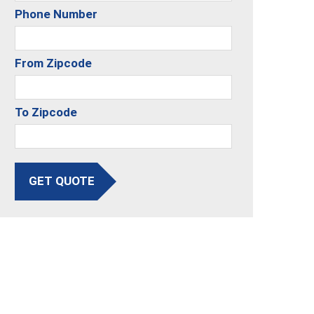
Phone Number
From Zipcode
To Zipcode
GET QUOTE