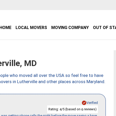
HOME
LOCAL MOVERS
MOVING COMPANY
OUT OF ST
rville, MD
ple who moved all over the USA so feel free to have
overs in Lutherville and other places across Maryland.
Verified
Rating:
/5 (based on
reviews)
4
6
I was getting phone calls the night before the move saying a have