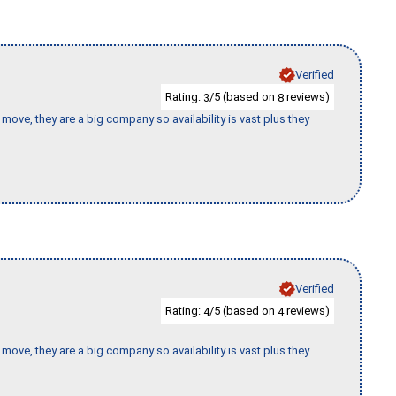
Verified
Rating:
/5 (based on
reviews)
3
8
move, they are a big company so availability is vast plus they
Verified
Rating:
/5 (based on
reviews)
4
4
move, they are a big company so availability is vast plus they