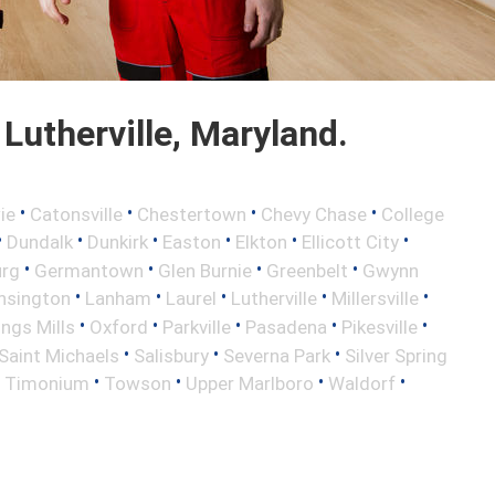
utherville, Maryland.
•
•
•
•
ie
Catonsville
Chestertown
Chevy Chase
College
•
•
•
•
•
•
Dundalk
Dunkirk
Easton
Elkton
Ellicott City
•
•
•
•
urg
Germantown
Glen Burnie
Greenbelt
Gwynn
•
•
•
•
•
nsington
Lanham
Laurel
Lutherville
Millersville
•
•
•
•
•
ngs Mills
Oxford
Parkville
Pasadena
Pikesville
•
•
•
Saint Michaels
Salisbury
Severna Park
Silver Spring
•
•
•
•
•
Timonium
Towson
Upper Marlboro
Waldorf