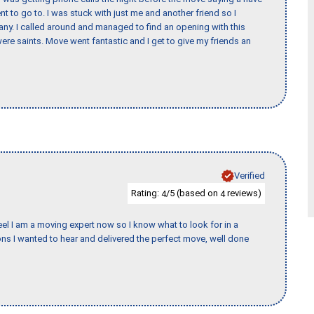
nt to go to. I was stuck with just me and another friend so I
any. I called around and managed to find an opening with this
re saints. Move went fantastic and I get to give my friends an
Verified
Rating:
/5 (based on
reviews)
4
4
eel I am a moving expert now so I know what to look for in a
s I wanted to hear and delivered the perfect move, well done