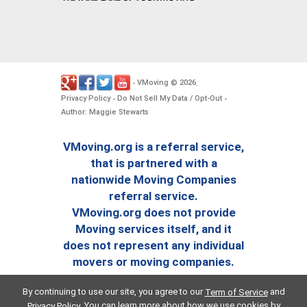
VMoving
2026
-
©
.
Privacy Policy
Do Not Sell My Data / Opt-Out
-
-
Author: Maggie Stewarts
VMoving.org is a referral service,
that is partnered with a
nationwide Moving Companies
referral service.
VMoving.org does not provide
Moving services itself, and it
does not represent any individual
movers or moving companies.
By continuing to use our site, you agree to our
and
Term of Service
. You can learn more about how we use cookies by
Privacy Policy