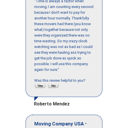
"Time is always a factor when
moving; I am counting every second
because I don’t want to pay for
another hour normally. Thankfully
these movers had there (you know
what) together because not only
were they organized there was no
time wasting. So my crazy clock
watching was not as bad as I could
see they were hauling ass trying to
get the job done as quick as
possible. I will use this company
again for sure."
Was this review helpful to you?
Roberto Mendez
-
Moving Company USA