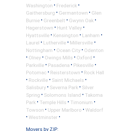
•
•
Washington
Frederick
•
•
Gaithersburg
Germantown
Glen
•
•
•
Burnie
Greenbelt
Gwynn Oak
•
•
Hagerstown
Hunt Valley
•
•
•
Hyattsville
Kensington
Lanham
•
•
•
Laurel
Lutherville
Millersville
•
•
Nottingham
Ocean City
Odenton
•
•
•
•
Olney
Owings Mills
Oxford
•
•
•
Parkville
Pasadena
Pikesville
•
•
Potomac
Reisterstown
Rock Hall
•
•
•
Rockville
Saint Michaels
•
•
Salisbury
Severna Park
Silver
•
•
Spring
Solomons Island
Takoma
•
•
•
Park
Temple Hills
Timonium
•
•
Towson
Upper Marlboro
Waldorf
•
•
Westminster
Movers by ZIP: