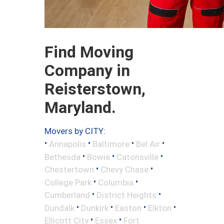
Find Moving
Company in
Reisterstown,
Maryland.
Movers by CITY:
•
•
•
•
Annapolis
Baltimore
Bel Air
•
•
•
Bethesda
Bowie
Catonsville
•
•
Chestertown
Chevy Chase
•
•
College Park
Columbia
•
•
Cumberland
District Heights
•
•
•
•
Dundalk
Dunkirk
Easton
Elkton
•
•
Ellicott City
Essex
Fort