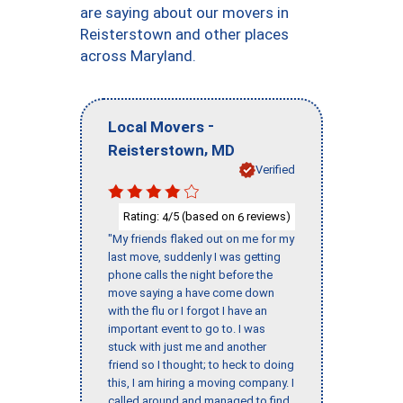
are saying about our movers in
Reisterstown and other places
across Maryland.
-
Local Movers
,
Reisterstown
MD
Verified
Rating:
/5 (based on
reviews)
4
6
"My friends flaked out on me for my
last move, suddenly I was getting
phone calls the night before the
move saying a have come down
with the flu or I forgot I have an
important event to go to. I was
stuck with just me and another
friend so I thought; to heck to doing
this, I am hiring a moving company. I
called around and managed to find