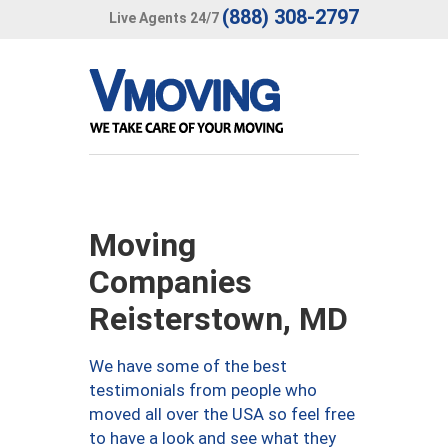
(888) 308-2797
Live Agents 24/7
Moving
Companies
Reisterstown, MD
We have some of the best
testimonials from people who
moved all over the USA so feel free
to have a look and see what they