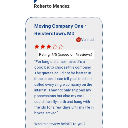
Roberto Mendez
-
Moving Company One
,
Reisterstown
MD
Verified
Rating:
/5 (based on
reviews)
3
8
"For long distance moves it’s a
good bet to choose this company.
The quotes could not be beaten in
the area and I can tell you I tried as I
called every single company on the
internet. They not only shipped my
possessions but also my car. I
could then fly north and hang with
friends for a few days until my life in
boxes arrived."
Was this review helpful to you?