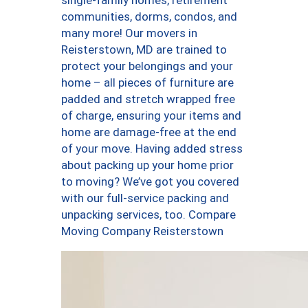
single-family homes, retirement
communities, dorms, condos, and
many more! Our movers in
Reisterstown, MD are trained to
protect your belongings and your
home – all pieces of furniture are
padded and stretch wrapped free
of charge, ensuring your items and
home are damage-free at the end
of your move. Having added stress
about packing up your home prior
to moving? We’ve got you covered
with our full-service packing and
unpacking services, too. Compare
Moving Company Reisterstown