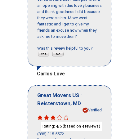
an opening with this lovely business
and thank goodness I did because
they were saints. Move went
fantastic and I get to give my
friends an excuse now when they
ask me to move them"
Was this review helpful to you?
Carlos Love
-
Great Movers US
,
Reisterstown
MD
Verified
Rating:
/5 (based on
reviews)
4
4
(888) 315-5572