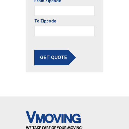
From Zipcode
To Zipcode
GET QUOTE