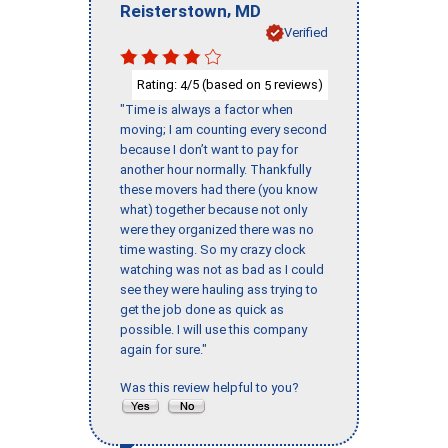
,
Reisterstown
MD
Verified
Rating:
/5 (based on
reviews)
4
5
"Time is always a factor when
moving; I am counting every second
because I don’t want to pay for
another hour normally. Thankfully
these movers had there (you know
what) together because not only
were they organized there was no
time wasting. So my crazy clock
watching was not as bad as I could
see they were hauling ass trying to
get the job done as quick as
possible. I will use this company
again for sure."
Was this review helpful to you?