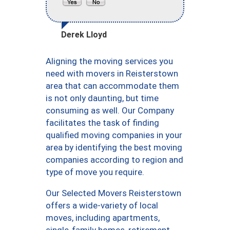
Derek Lloyd
Aligning the moving services you
need with movers in Reisterstown
area that can accommodate them
is not only daunting, but time
consuming as well. Our Company
facilitates the task of finding
qualified moving companies in your
area by identifying the best moving
companies according to region and
type of move you require.
Our Selected Movers Reisterstown
offers a wide-variety of local
moves, including apartments,