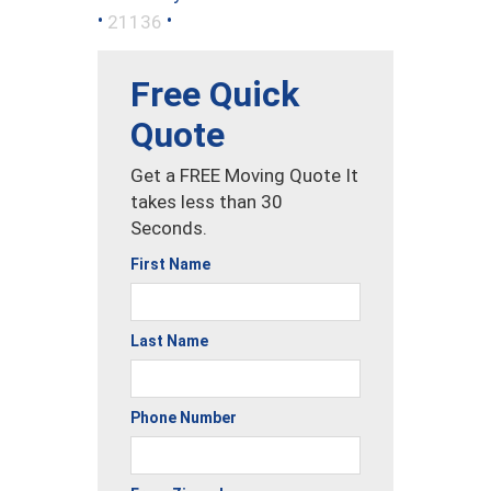
•
•
21136
Free Quick
Quote
Get a FREE Moving Quote It
takes less than 30
Seconds.
First Name
Last Name
Phone Number