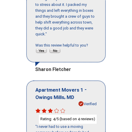
to stress about it. I packed my
things and left everything in boxes
and they brought a crew of guys to
help shift everything across town,
they did a good job and they were
quick."
Was this review helpful to you?
Sharon Fletcher
-
Apartment Movers 1
,
Owings Mills
MD
Verified
Rating:
/5 (based on
reviews)
4
4
"I never had to use a moving