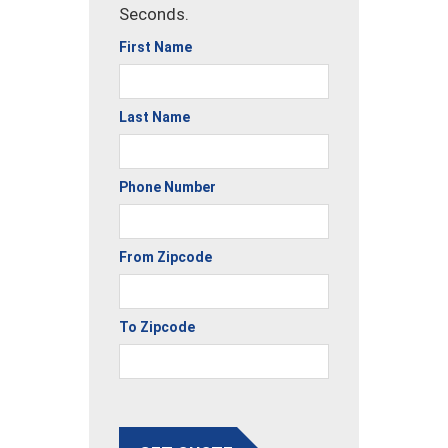
Seconds.
First Name
Last Name
Phone Number
From Zipcode
To Zipcode