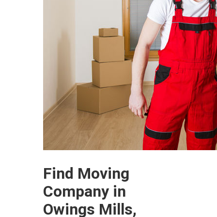
Find Moving
Company in
Owings Mills,