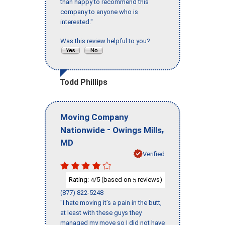
than happy to recommend this
company to anyone who is
interested."
Was this review helpful to you?
Todd Phillips
Moving Company
-
,
Nationwide
Owings Mills
MD
Verified
Rating:
/5 (based on
reviews)
4
5
(877) 822-5248
"I hate moving it’s a pain in the butt,
at least with these guys they
managed my move so I did not have