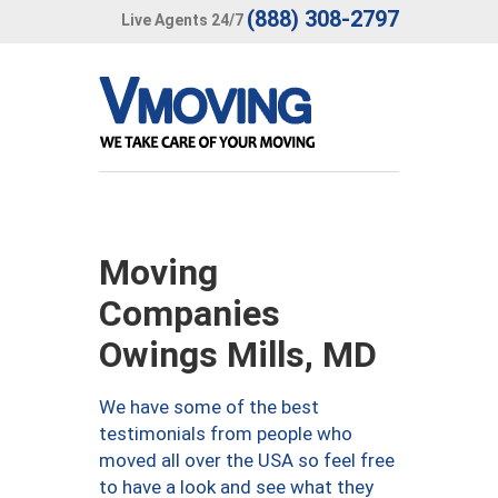
(888) 308-2797
Live Agents 24/7
Moving
Companies
Owings Mills, MD
We have some of the best
testimonials from people who
moved all over the USA so feel free
to have a look and see what they