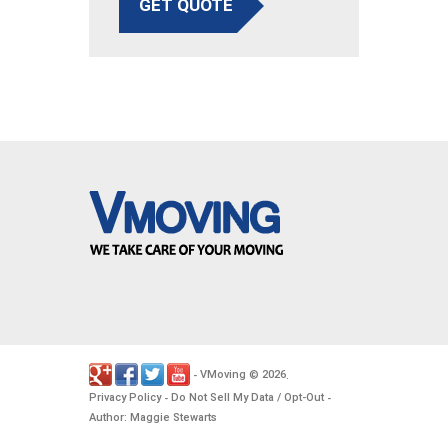
GET QUOTE
VMoving
2026
-
©
.
Privacy Policy
Do Not Sell My Data / Opt-Out
-
-
Author: Maggie Stewarts