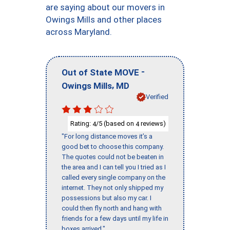
are saying about our movers in
Owings Mills and other places
across Maryland.
-
Out of State MOVE
,
Owings Mills
MD
Verified
Rating:
/5 (based on
reviews)
4
4
"For long distance moves it’s a
good bet to choose this company.
The quotes could not be beaten in
the area and I can tell you I tried as I
called every single company on the
internet. They not only shipped my
possessions but also my car. I
could then fly north and hang with
friends for a few days until my life in
boxes arrived."