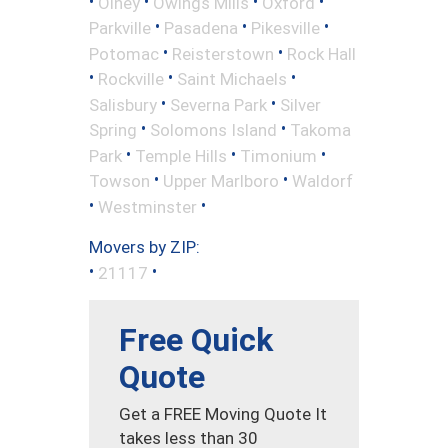
•
•
•
•
Olney
Owings Mills
Oxford
•
•
•
Parkville
Pasadena
Pikesville
•
•
Potomac
Reisterstown
Rock Hall
•
•
•
Rockville
Saint Michaels
•
•
Salisbury
Severna Park
Silver
•
•
Spring
Solomons Island
Takoma
•
•
•
Park
Temple Hills
Timonium
•
•
Towson
Upper Marlboro
Waldorf
•
•
Westminster
Movers by ZIP:
•
•
21117
Free Quick
Quote
Get a FREE Moving Quote It
takes less than 30