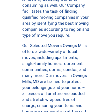
consuming as well. Our Company
facilitates the task of finding
qualified moving companies in your
area by identifying the best moving
companies according to region and
type of move you require.
Our Selected Movers Owings Mills
offers a wide-variety of local
moves, including apartments,
single-family homes, retirement
communities, dorms, condos, and
many more! Our movers in Owings
Mills, MD are trained to protect
your belongings and your home –
all pieces of furniture are padded
and stretch wrapped free of
charge, ensuring your items and
home are damage-free at the end