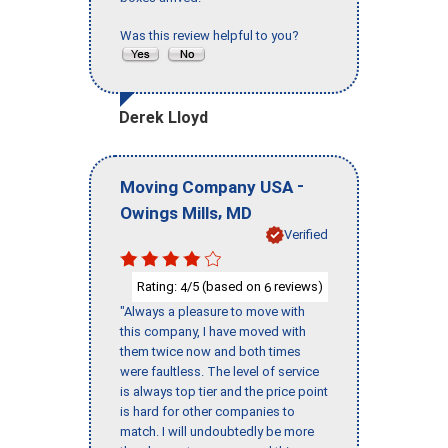
Was this review helpful to you?
Derek Lloyd
-
Moving Company USA
,
Owings Mills
MD
Verified
Rating:
/5 (based on
reviews)
4
6
"Always a pleasure to move with
this company, I have moved with
them twice now and both times
were faultless. The level of service
is always top tier and the price point
is hard for other companies to
match. I will undoubtedly be more