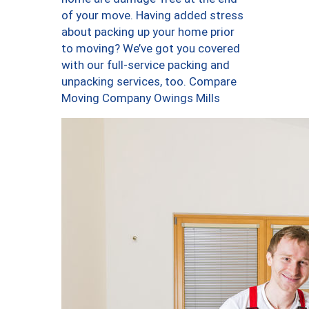
of your move. Having added stress
about packing up your home prior
to moving? We’ve got you covered
with our full-service packing and
unpacking services, too. Compare
Moving Company Owings Mills