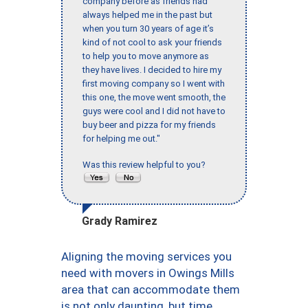
company before as friends had
always helped me in the past but
when you turn 30 years of age it’s
kind of not cool to ask your friends
to help you to move anymore as
they have lives. I decided to hire my
first moving company so I went with
this one, the move went smooth, the
guys were cool and I did not have to
buy beer and pizza for my friends
for helping me out."
Was this review helpful to you?
Grady Ramirez
Aligning the moving services you
need with movers in Owings Mills
area that can accommodate them
is not only daunting, but time