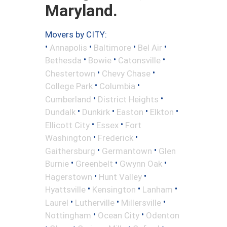
Maryland.
Movers by CITY:
•
•
•
•
Annapolis
Baltimore
Bel Air
•
•
•
Bethesda
Bowie
Catonsville
•
•
Chestertown
Chevy Chase
•
•
College Park
Columbia
•
•
Cumberland
District Heights
•
•
•
•
Dundalk
Dunkirk
Easton
Elkton
•
•
Ellicott City
Essex
Fort
•
•
Washington
Frederick
•
•
Gaithersburg
Germantown
Glen
•
•
•
Burnie
Greenbelt
Gwynn Oak
•
•
Hagerstown
Hunt Valley
•
•
•
Hyattsville
Kensington
Lanham
•
•
•
Laurel
Lutherville
Millersville
•
•
Nottingham
Ocean City
Odenton