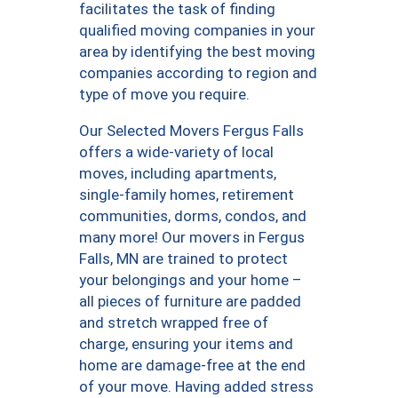
facilitates the task of finding
qualified moving companies in your
area by identifying the best moving
companies according to region and
type of move you require.
Our Selected Movers Fergus Falls
offers a wide-variety of local
moves, including apartments,
single-family homes, retirement
communities, dorms, condos, and
many more! Our movers in Fergus
Falls, MN are trained to protect
your belongings and your home –
all pieces of furniture are padded
and stretch wrapped free of
charge, ensuring your items and
home are damage-free at the end
of your move. Having added stress