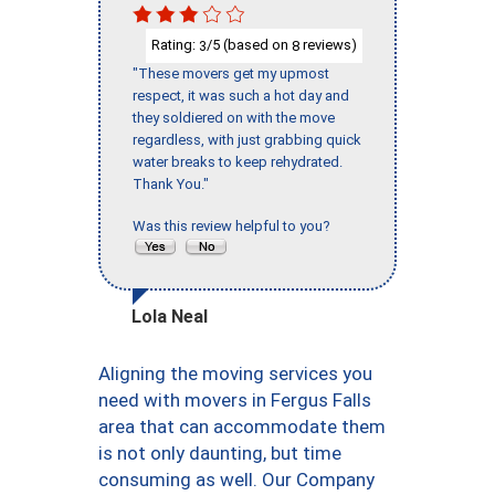
Rating:
/5 (based on
reviews)
3
8
"These movers get my upmost
respect, it was such a hot day and
they soldiered on with the move
regardless, with just grabbing quick
water breaks to keep rehydrated.
Thank You."
Was this review helpful to you?
Lola Neal
Aligning the moving services you
need with movers in Fergus Falls
area that can accommodate them
is not only daunting, but time
consuming as well. Our Company