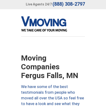
(888) 308-2797
Live Agents 24/7
Moving
Companies
Fergus Falls, MN
We have some of the best
testimonials from people who
moved all over the USA so feel free
to have a look and see what they