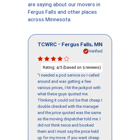
are saying about our movers in
Fergus Falls and other places
across Minnesota.
-
,
TCWRC
Fergus Falls
MN
Verified
Rating:
/5 (based on
reviews)
4
5
"I needed a pod service so I called
around and was getting a few
various prices, I hit the jackpot with
what these guys quoted me.
Thinking it could not be that cheap I
double checked with the manager
and the price quoted was the same
as the moving dispatcher told me. I
did not think twice and booked
them and I must say the price held
up for my move. If you want cheap