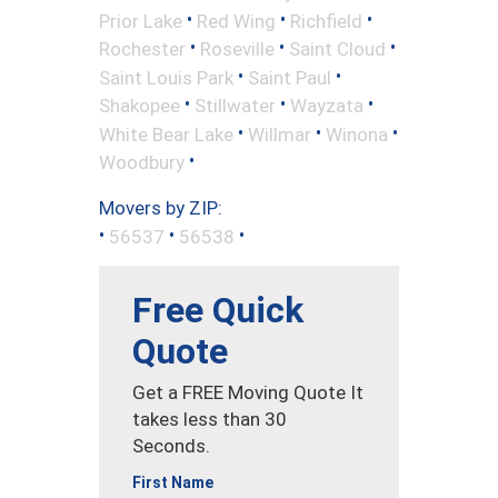
•
•
•
Prior Lake
Red Wing
Richfield
•
•
•
Rochester
Roseville
Saint Cloud
•
•
Saint Louis Park
Saint Paul
•
•
•
Shakopee
Stillwater
Wayzata
•
•
•
White Bear Lake
Willmar
Winona
•
Woodbury
Movers by ZIP:
•
•
•
56537
56538
Free Quick
Quote
Get a FREE Moving Quote It
takes less than 30
Seconds.
First Name