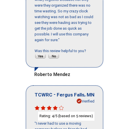
were they organized there was no
time wasting. So my crazy clock
watching was not as bad as I could
see they were hauling ass trying to
get the job done as quick as
possible. I will use this company
again for sure."
Was this review helpful to you?
Roberto Mendez
-
,
TCWRC
Fergus Falls
MN
Verified
Rating:
/5 (based on
reviews)
4
5
"I never had to use a moving