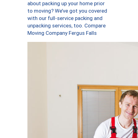
about packing up your home prior
to moving? We’ve got you covered
with our full-service packing and
unpacking services, too. Compare
Moving Company Fergus Falls