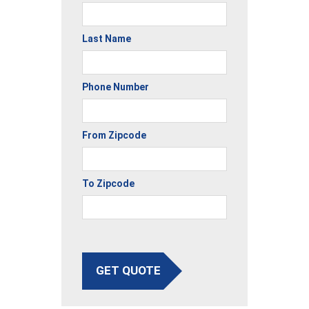
Last Name
Phone Number
From Zipcode
To Zipcode
GET QUOTE