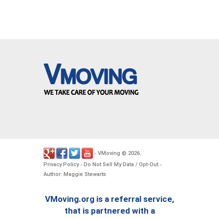
VMoving
2026
-
©
.
Privacy Policy
Do Not Sell My Data / Opt-Out
-
-
Author: Maggie Stewarts
VMoving.org is a referral service,
that is partnered with a