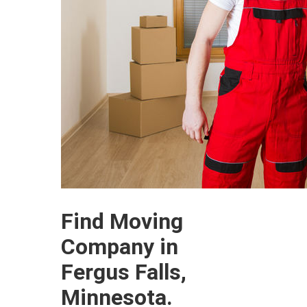
Find Moving
Company in
Fergus Falls,
Minnesota.