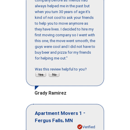
company before as friends had
always helped me in the past but
when you turn 30 years of age it’s
kind of not cool to ask your friends
to help you to move anymore as
they have lives. I decided to hire my
first moving company so I went with
this one, the move went smooth, the
guys were cool and I did not have to
buy beer and pizza for my friends
for helping me out."
Was this review helpful to you?
Grady Ramirez
-
Apartment Movers 1
,
Fergus Falls
MN
Verified