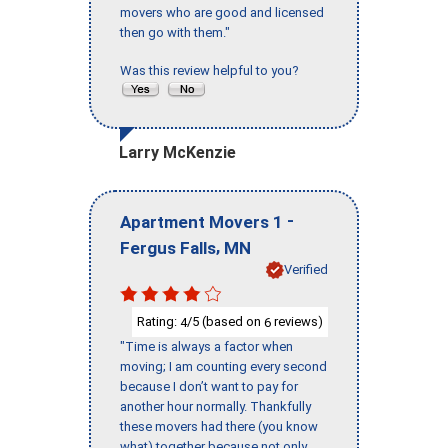
movers who are good and licensed
then go with them."
Was this review helpful to you?
Larry McKenzie
-
Apartment Movers 1
,
Fergus Falls
MN
Verified
Rating:
/5 (based on
reviews)
4
6
"Time is always a factor when
moving; I am counting every second
because I don’t want to pay for
another hour normally. Thankfully
these movers had there (you know
what) together because not only