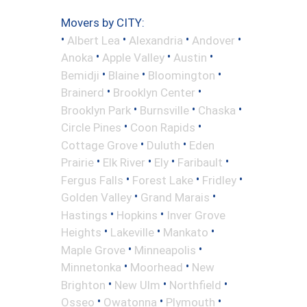
Movers by CITY:
•
•
•
•
Albert Lea
Alexandria
Andover
•
•
•
Anoka
Apple Valley
Austin
•
•
•
Bemidji
Blaine
Bloomington
•
•
Brainerd
Brooklyn Center
•
•
•
Brooklyn Park
Burnsville
Chaska
•
•
Circle Pines
Coon Rapids
•
•
Cottage Grove
Duluth
Eden
•
•
•
•
Prairie
Elk River
Ely
Faribault
•
•
•
Fergus Falls
Forest Lake
Fridley
•
•
Golden Valley
Grand Marais
•
•
Hastings
Hopkins
Inver Grove
•
•
•
Heights
Lakeville
Mankato
•
•
Maple Grove
Minneapolis
•
•
Minnetonka
Moorhead
New
•
•
•
Brighton
New Ulm
Northfield
•
•
•
Osseo
Owatonna
Plymouth