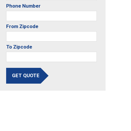
Phone Number
From Zipcode
To Zipcode
GET QUOTE