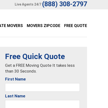
(888) 308-2797
Live Agents 24/7
ATE MOVERS
MOVERS ZIPCODE
FREE QUOTE
Free Quick Quote
Get a FREE Moving Quote It takes less
than 30 Seconds.
First Name
Last Name