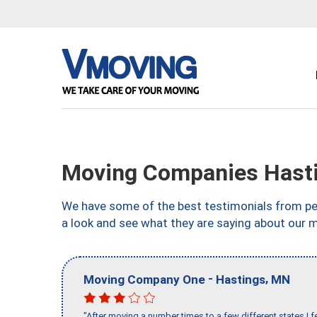
Moving Companies Hast
We have some of the best testimonials from peo
a look and see what they are saying about our 
-
,
Moving Company One
Hastings
MN
"After moving a number times to a few different states I f