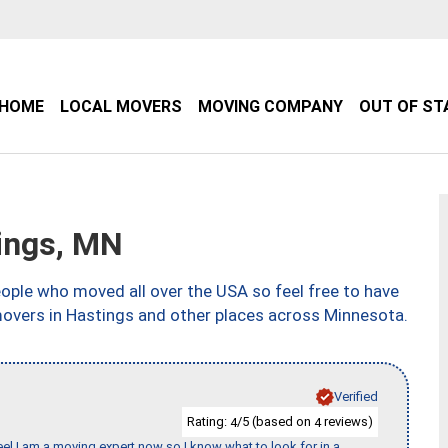
HOME
LOCAL MOVERS
MOVING COMPANY
OUT OF ST
ings, MN
ple who moved all over the USA so feel free to have
movers in Hastings and other places across Minnesota.
Verified
Rating:
/5 (based on
reviews)
4
4
eel I am a moving expert now so I know what to look for in a