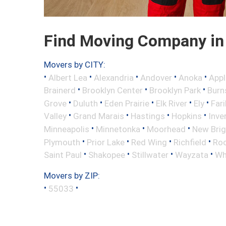
Find Moving Company in
Movers by CITY:
•
•
•
•
•
Albert Lea
Alexandria
Andover
Anoka
Appl
•
•
•
Brainerd
Brooklyn Center
Brooklyn Park
Burns
•
•
•
•
•
Grove
Duluth
Eden Prairie
Elk River
Ely
Fari
•
•
•
•
Valley
Grand Marais
Hastings
Hopkins
Inve
•
•
•
Minneapolis
Minnetonka
Moorhead
New Bri
•
•
•
•
Plymouth
Prior Lake
Red Wing
Richfield
Roc
•
•
•
•
Saint Paul
Shakopee
Stillwater
Wayzata
Wh
Movers by ZIP:
•
•
55033