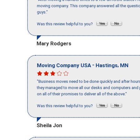
moving company. This company answered all the question
guys."
Was this review helpful to you?
Mary Rodgers
-
,
Moving Company USA
Hastings
MN
"Business moves need to be done quickly and after hour
they managed to move all our desks and computers and p
on all of their promises to deliver all of the above."
Was this review helpful to you?
Sheila Jon