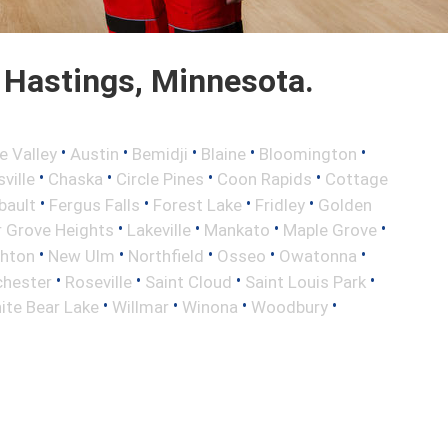
 Hastings, Minnesota.
•
•
•
•
•
e Valley
Austin
Bemidji
Blaine
Bloomington
•
•
•
•
ville
Chaska
Circle Pines
Coon Rapids
Cottage
•
•
•
•
bault
Fergus Falls
Forest Lake
Fridley
Golden
•
•
•
•
r Grove Heights
Lakeville
Mankato
Maple Grove
•
•
•
•
•
ghton
New Ulm
Northfield
Osseo
Owatonna
•
•
•
•
hester
Roseville
Saint Cloud
Saint Louis Park
•
•
•
•
ite Bear Lake
Willmar
Winona
Woodbury