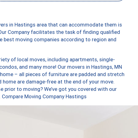
vers in Hastings area that can accommodate them is
ur Company facilitates the task of finding qualified
the best moving companies according to region and
ety of local moves, including apartments, single-
 condos, and many more! Our movers in Hastings, MN
 home – all pieces of furniture are padded and stretch
nd home are damage-free at the end of your move.
e prior to moving? We’ve got you covered with our
too. Compare Moving Company Hastings