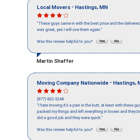
-
,
Local Movers
Hastings
MN
"These guys came in with the best price and the delivered
was great, yes I will use them again."
Was this review helpful to you?
Martin Shaffer
-
,
Moving Company Nationwide
Hastings
(877) 822-5248
"I hate moving it’s a pain in the butt, at least with these
packed my things and left everything in boxes and they br
did a good job and they were quick."
Was this review helpful to you?