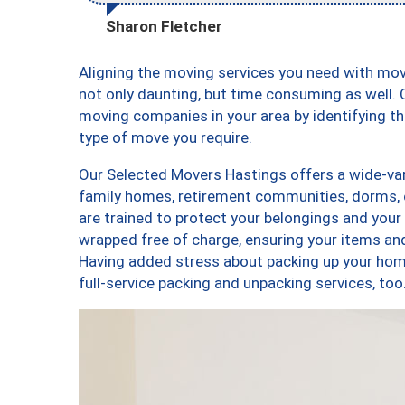
Sharon Fletcher
Aligning the moving services you need with mo
not only daunting, but time consuming as well. O
moving companies in your area by identifying 
type of move you require.
Our Selected Movers Hastings offers a wide-vari
family homes, retirement communities, dorms,
are trained to protect your belongings and your
wrapped free of charge, ensuring your items a
Having added stress about packing up your hom
full-service packing and unpacking services, 