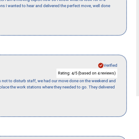
s I wanted to hear and delivered the perfect move, well done
Verified
Rating:
/5 (based on
reviews)
4
4
s not to disturb staff, we had our move done on the weekend and
lace the work stations where they needed to go. They delivered