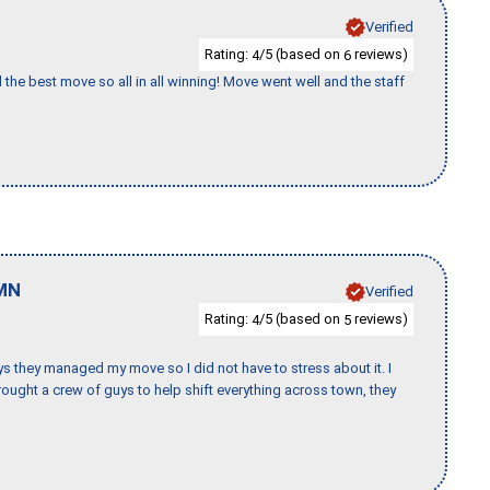
Verified
Rating:
/5 (based on
reviews)
4
6
 the best move so all in all winning! Move went well and the staff
MN
Verified
Rating:
/5 (based on
reviews)
4
5
 guys they managed my move so I did not have to stress about it. I
ought a crew of guys to help shift everything across town, they