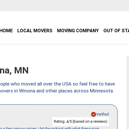
HOME
LOCAL MOVERS
MOVING COMPANY
OUT OF ST
na, MN
ple who moved all over the USA so feel free to have
movers in Winona and other places across Minnesota.
Verified
Rating:
/5 (based on
reviews)
4
6
 a few various prices, I hit the jackpot with what these guys