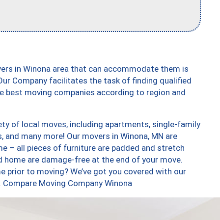
vers in Winona area that can accommodate them is
ur Company facilitates the task of finding qualified
the best moving companies according to region and
ty of local moves, including apartments, single-family
, and many more! Our movers in Winona, MN are
e – all pieces of furniture are padded and stretch
nd home are damage-free at the end of your move.
e prior to moving? We’ve got you covered with our
too. Compare Moving Company Winona