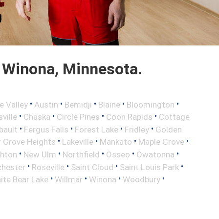
 Winona, Minnesota.
•
•
•
•
•
e Valley
Austin
Bemidji
Blaine
Bloomington
•
•
•
•
ville
Chaska
Circle Pines
Coon Rapids
Cottage
•
•
•
•
bault
Fergus Falls
Forest Lake
Fridley
Golden
•
•
•
•
r Grove Heights
Lakeville
Mankato
Maple Grove
•
•
•
•
•
ghton
New Ulm
Northfield
Osseo
Owatonna
•
•
•
•
hester
Roseville
Saint Cloud
Saint Louis Park
•
•
•
•
ite Bear Lake
Willmar
Winona
Woodbury