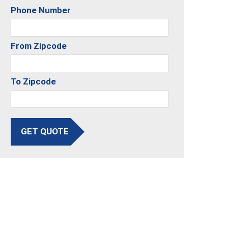
Phone Number
From Zipcode
To Zipcode
GET QUOTE