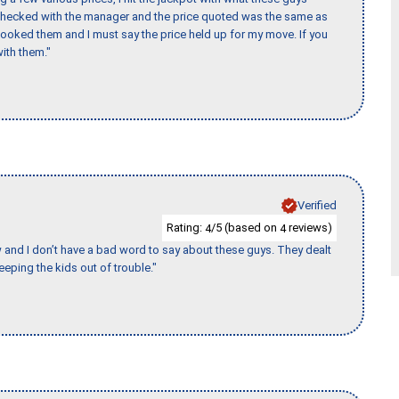
 checked with the manager and the price quoted was the same as
booked them and I must say the price held up for my move. If you
ith them."
Verified
Rating:
/5 (based on
reviews)
4
4
w and I don’t have a bad word to say about these guys. They dealt
eeping the kids out of trouble."