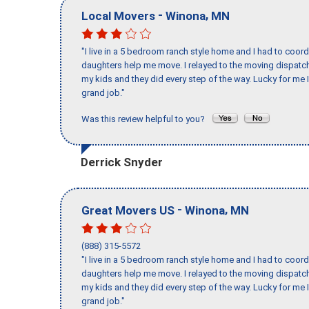
-
,
Local Movers
Winona
MN
"I live in a 5 bedroom ranch style home and I had to coo
daughters help me move. I relayed to the moving dispatch
my kids and they did every step of the way. Lucky for me 
grand job."
Was this review helpful to you?
Derrick Snyder
-
,
Great Movers US
Winona
MN
(888) 315-5572
"I live in a 5 bedroom ranch style home and I had to coo
daughters help me move. I relayed to the moving dispatch
my kids and they did every step of the way. Lucky for me 
grand job."