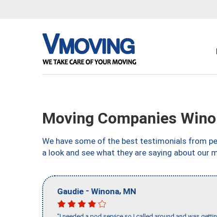
Moving Companies Wino
We have some of the best testimonials from peo
a look and see what they are saying about our 
-
,
Gaudie
Winona
MN
"I needed a pod service so I called around and was getting