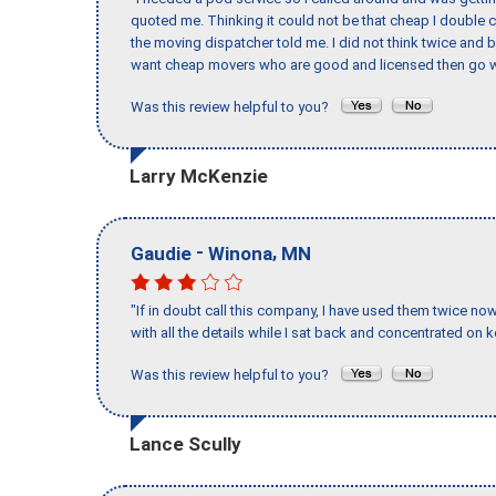
quoted me. Thinking it could not be that cheap I double
the moving dispatcher told me. I did not think twice and 
want cheap movers who are good and licensed then go w
Was this review helpful to you?
Larry McKenzie
-
,
Gaudie
Winona
MN
"If in doubt call this company, I have used them twice no
with all the details while I sat back and concentrated on k
Was this review helpful to you?
Lance Scully