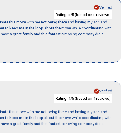
Verified
Rating:
/5 (based on
reviews)
3
8
rdinate this move with me not being there and having my son and
er to keep me in the loop about the move while coordinating with
I have a great family and this fantastic moving company did a
Verified
Rating:
/5 (based on
reviews)
4
4
rdinate this move with me not being there and having my son and
er to keep me in the loop about the move while coordinating with
I have a great family and this fantastic moving company did a