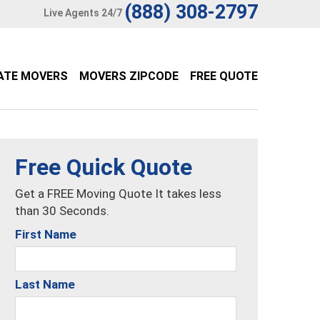
(888) 308-2797
Live Agents 24/7
ATE MOVERS
MOVERS ZIPCODE
FREE QUOTE
Free Quick Quote
Get a FREE Moving Quote It takes less
than 30 Seconds.
First Name
Last Name