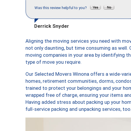
Was this review helpful to you?
Derrick Snyder
Aligning the moving services you need with mo
not only daunting, but time consuming as well. O
moving companies in your area by identifying 
type of move you require.
Our Selected Movers Winona offers a wide-varie
homes, retirement communities, dorms, condos
trained to protect your belongings and your hom
wrapped free of charge, ensuring your items a
Having added stress about packing up your hom
full-service packing and unpacking services, 