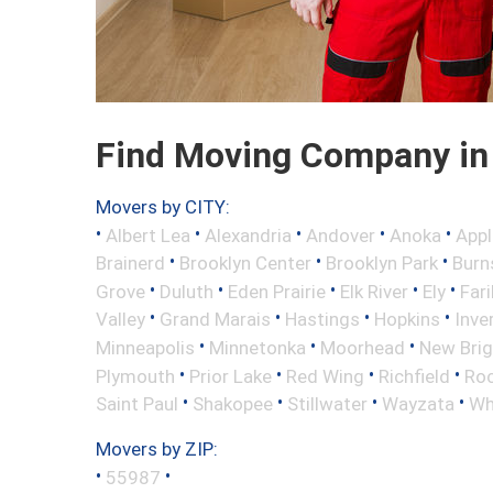
Find Moving Company in
Movers by CITY:
•
•
•
•
•
Albert Lea
Alexandria
Andover
Anoka
Appl
•
•
•
Brainerd
Brooklyn Center
Brooklyn Park
Burns
•
•
•
•
•
Grove
Duluth
Eden Prairie
Elk River
Ely
Fari
•
•
•
•
Valley
Grand Marais
Hastings
Hopkins
Inve
•
•
•
Minneapolis
Minnetonka
Moorhead
New Bri
•
•
•
•
Plymouth
Prior Lake
Red Wing
Richfield
Roc
•
•
•
•
Saint Paul
Shakopee
Stillwater
Wayzata
Wh
Movers by ZIP:
•
•
55987