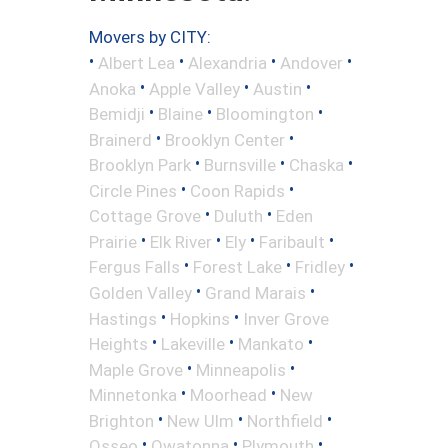
Movers by CITY:
•
•
•
•
Albert Lea
Alexandria
Andover
•
•
•
Anoka
Apple Valley
Austin
•
•
•
Bemidji
Blaine
Bloomington
•
•
Brainerd
Brooklyn Center
•
•
•
Brooklyn Park
Burnsville
Chaska
•
•
Circle Pines
Coon Rapids
•
•
Cottage Grove
Duluth
Eden
•
•
•
•
Prairie
Elk River
Ely
Faribault
•
•
•
Fergus Falls
Forest Lake
Fridley
•
•
Golden Valley
Grand Marais
•
•
Hastings
Hopkins
Inver Grove
•
•
•
Heights
Lakeville
Mankato
•
•
Maple Grove
Minneapolis
•
•
Minnetonka
Moorhead
New
•
•
•
Brighton
New Ulm
Northfield
•
•
•
Osseo
Owatonna
Plymouth