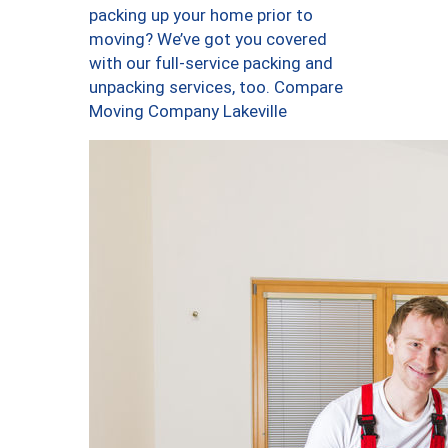
packing up your home prior to
moving? We’ve got you covered
with our full-service packing and
unpacking services, too. Compare
Moving Company Lakeville