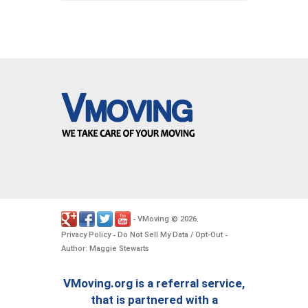
VMoving
2026
-
©
.
Privacy Policy
Do Not Sell My Data / Opt-Out
-
-
Author: Maggie Stewarts
VMoving.org is a referral service,
that is partnered with a