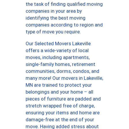
the task of finding qualified moving
companies in your area by
identifying the best moving
companies according to region and
type of move you require.
Our Selected Movers Lakeville
offers a wide-variety of local
moves, including apartments,
single-family homes, retirement
communities, dorms, condos, and
many more! Our movers in Lakeville,
MN are trained to protect your
belongings and your home – all
pieces of furniture are padded and
stretch wrapped free of charge,
ensuring your items and home are
damage-free at the end of your
move. Having added stress about