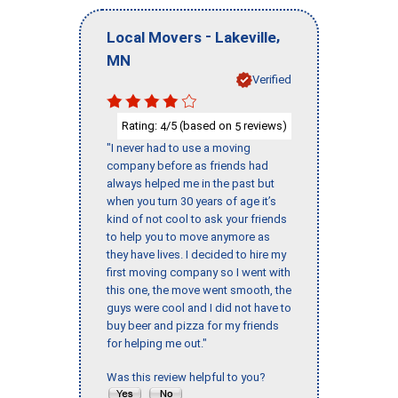
-
,
Local Movers
Lakeville
MN
Verified
Rating:
/5 (based on
reviews)
4
5
"I never had to use a moving
company before as friends had
always helped me in the past but
when you turn 30 years of age it’s
kind of not cool to ask your friends
to help you to move anymore as
they have lives. I decided to hire my
first moving company so I went with
this one, the move went smooth, the
guys were cool and I did not have to
buy beer and pizza for my friends
for helping me out."
Was this review helpful to you?