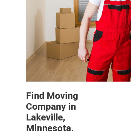
Find Moving
Company in
Lakeville,
Minnesota.