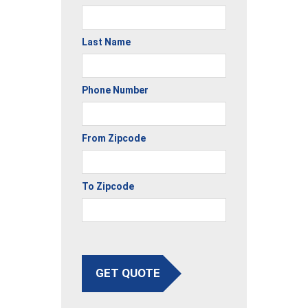
Last Name
Phone Number
From Zipcode
To Zipcode
GET QUOTE