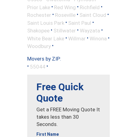
•
•
•
Prior Lake
Red Wing
Richfield
•
•
•
Rochester
Roseville
Saint Cloud
•
•
Saint Louis Park
Saint Paul
•
•
•
Shakopee
Stillwater
Wayzata
•
•
•
White Bear Lake
Willmar
Winona
•
Woodbury
Movers by ZIP:
•
•
55044
Free Quick
Quote
Get a FREE Moving Quote It
takes less than 30
Seconds.
First Name