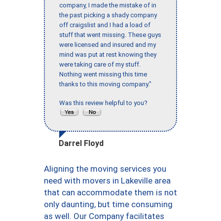
company, I made the mistake of in
the past picking a shady company
off craigslist and I had a load of
stuff that went missing. These guys
were licensed and insured and my
mind was put at rest knowing they
were taking care of my stuff.
Nothing went missing this time
thanks to this moving company."
Was this review helpful to you?
Darrel Floyd
Aligning the moving services you
need with movers in Lakeville area
that can accommodate them is not
only daunting, but time consuming
as well. Our Company facilitates