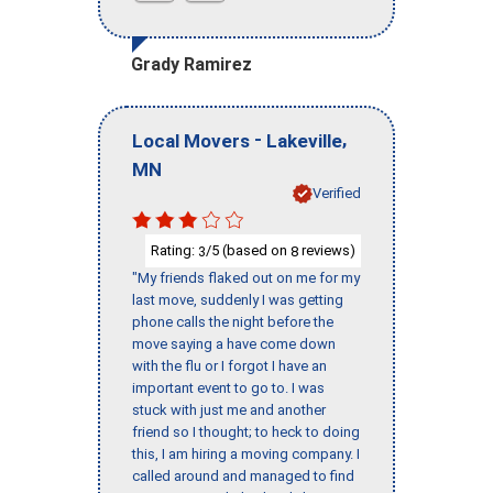
Grady Ramirez
-
,
Local Movers
Lakeville
MN
Verified
Rating:
/5 (based on
reviews)
3
8
"My friends flaked out on me for my
last move, suddenly I was getting
phone calls the night before the
move saying a have come down
with the flu or I forgot I have an
important event to go to. I was
stuck with just me and another
friend so I thought; to heck to doing
this, I am hiring a moving company. I
called around and managed to find