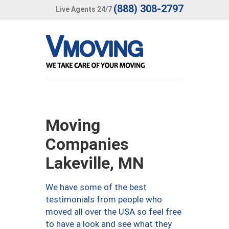
(888) 308-2797
Live Agents 24/7
Moving
Companies
Lakeville, MN
We have some of the best
testimonials from people who
moved all over the USA so feel free
to have a look and see what they