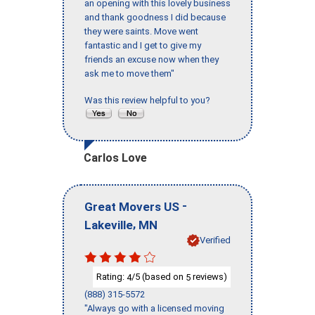
an opening with this lovely business
and thank goodness I did because
they were saints. Move went
fantastic and I get to give my
friends an excuse now when they
ask me to move them"
Was this review helpful to you?
Carlos Love
-
Great Movers US
,
Lakeville
MN
Verified
Rating:
/5 (based on
reviews)
4
5
(888) 315-5572
"Always go with a licensed moving