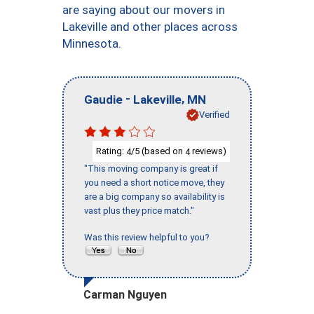
are saying about our movers in
Lakeville and other places across
Minnesota.
-
,
Gaudie
Lakeville
MN
Verified
Rating:
/5 (based on
reviews)
4
4
"This moving company is great if
you need a short notice move, they
are a big company so availability is
vast plus they price match."
Was this review helpful to you?
Carman Nguyen