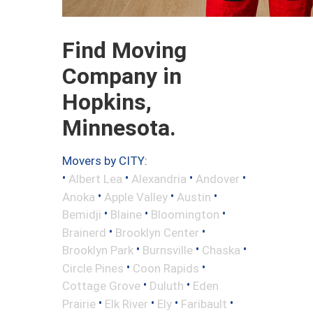
Find Moving
Company in
Hopkins,
Minnesota.
Movers by CITY:
•
•
•
•
Albert Lea
Alexandria
Andover
•
•
•
Anoka
Apple Valley
Austin
•
•
•
Bemidji
Blaine
Bloomington
•
•
Brainerd
Brooklyn Center
•
•
•
Brooklyn Park
Burnsville
Chaska
•
•
Circle Pines
Coon Rapids
•
•
Cottage Grove
Duluth
Eden
•
•
•
•
Prairie
Elk River
Ely
Faribault