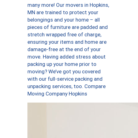
many more! Our movers in Hopkins,
MN are trained to protect your
belongings and your home – all
pieces of furniture are padded and
stretch wrapped free of charge,
ensuring your items and home are
damage-free at the end of your
move. Having added stress about
packing up your home prior to
moving? We’ve got you covered
with our full-service packing and
unpacking services, too. Compare
Moving Company Hopkins