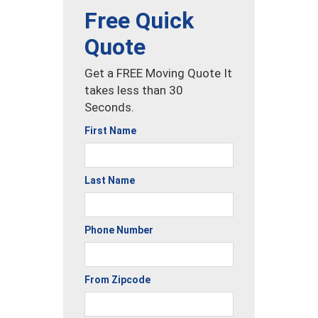
Free Quick
Quote
Get a FREE Moving Quote It
takes less than 30
Seconds.
First Name
Last Name
Phone Number
From Zipcode