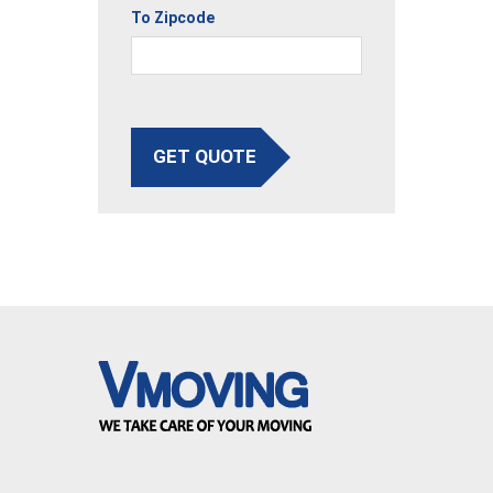
To Zipcode
GET QUOTE