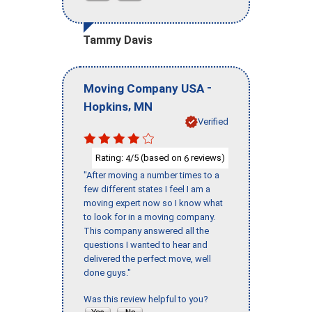
Tammy Davis
-
Moving Company USA
,
Hopkins
MN
Verified
Rating:
/5 (based on
reviews)
4
6
"After moving a number times to a
few different states I feel I am a
moving expert now so I know what
to look for in a moving company.
This company answered all the
questions I wanted to hear and
delivered the perfect move, well
done guys."
Was this review helpful to you?