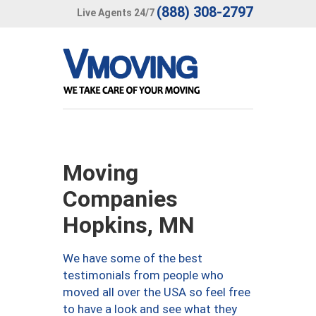
(888) 308-2797
Live Agents 24/7
Moving
Companies
Hopkins, MN
We have some of the best
testimonials from people who
moved all over the USA so feel free
to have a look and see what they