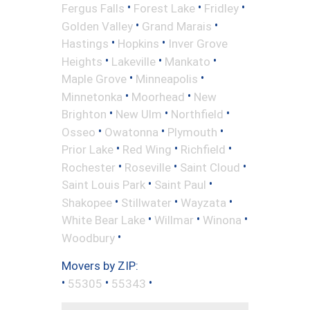
•
•
•
Fergus Falls
Forest Lake
Fridley
•
•
Golden Valley
Grand Marais
•
•
Hastings
Hopkins
Inver Grove
•
•
•
Heights
Lakeville
Mankato
•
•
Maple Grove
Minneapolis
•
•
Minnetonka
Moorhead
New
•
•
•
Brighton
New Ulm
Northfield
•
•
•
Osseo
Owatonna
Plymouth
•
•
•
Prior Lake
Red Wing
Richfield
•
•
•
Rochester
Roseville
Saint Cloud
•
•
Saint Louis Park
Saint Paul
•
•
•
Shakopee
Stillwater
Wayzata
•
•
•
White Bear Lake
Willmar
Winona
•
Woodbury
Movers by ZIP:
•
•
•
55305
55343