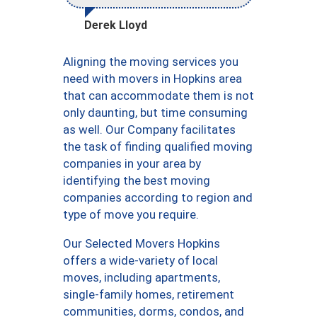
Derek Lloyd
Aligning the moving services you
need with movers in Hopkins area
that can accommodate them is not
only daunting, but time consuming
as well. Our Company facilitates
the task of finding qualified moving
companies in your area by
identifying the best moving
companies according to region and
type of move you require.
Our Selected Movers Hopkins
offers a wide-variety of local
moves, including apartments,
single-family homes, retirement
communities, dorms, condos, and