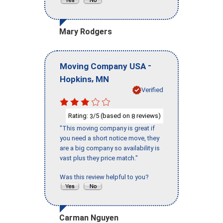
Mary Rodgers
-
Moving Company USA
,
Hopkins
MN
Verified
Rating:
/5 (based on
reviews)
3
8
"This moving company is great if
you need a short notice move, they
are a big company so availability is
vast plus they price match."
Was this review helpful to you?
Carman Nguyen