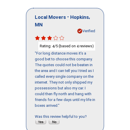
-
,
Local Movers
Hopkins
MN
Verified
Rating:
/5 (based on
reviews)
4
4
"For long distance moves it’s a
good bet to choose this company.
The quotes could not be beaten in
the area and I can tell you I tried as I
called every single company on the
internet. They not only shipped my
possessions but also my car. I
could then fly north and hang with
friends for a few days until my life in
boxes arrived."
Was this review helpful to you?