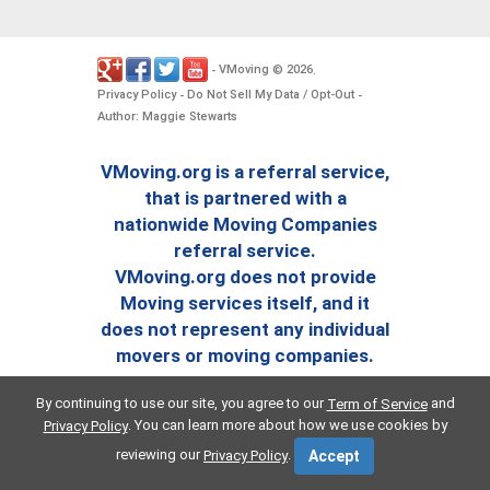
VMoving
2026
-
©
.
Privacy Policy
Do Not Sell My Data / Opt-Out
-
-
Author: Maggie Stewarts
VMoving.org is a referral service,
that is partnered with a
nationwide Moving Companies
referral service.
VMoving.org does not provide
Moving services itself, and it
does not represent any individual
movers or moving companies.
By continuing to use our site, you agree to our
and
Term of Service
. You can learn more about how we use cookies by
Privacy Policy
reviewing our
.
Privacy Policy
Accept