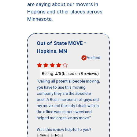
are saying about our movers in
Hopkins and other places across
Minnesota.
-
Out of State MOVE
,
Hopkins
MN
Verified
Rating:
/5 (based on
reviews)
4
5
"Calling all potential people moving,
you have to use this moving
company they are the absolute
best! A Real nice bunch of guys did
my move and the lady I dealt with in
the office was super sweet and
helped me organize my move."
Was this review helpful to you?