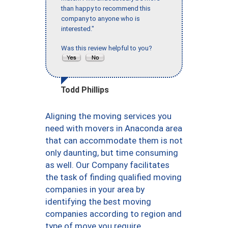
than happy to recommend this
company to anyone who is
interested."
Was this review helpful to you?
Todd Phillips
Aligning the moving services you
need with movers in Anaconda area
that can accommodate them is not
only daunting, but time consuming
as well. Our Company facilitates
the task of finding qualified moving
companies in your area by
identifying the best moving
companies according to region and
type of move you require.