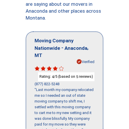
are saying about our movers in
Anaconda and other places across
Montana.
Moving Company
-
,
Nationwide
Anaconda
MT
Verified
Rating:
/5 (based on
reviews)
4
5
(877) 822-5248
"Last month my company relocated
me so I needed an out of state
moving company to shift me, I
settled with this moving company
to cart me to my new setting and it
was done blissfully. My company
paid for my move so they were