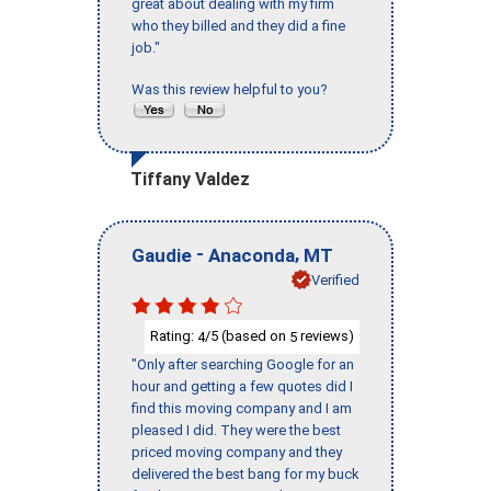
great about dealing with my firm
who they billed and they did a fine
job."
Was this review helpful to you?
Tiffany Valdez
-
,
Gaudie
Anaconda
MT
Verified
Rating:
/5 (based on
reviews)
4
5
"Only after searching Google for an
hour and getting a few quotes did I
find this moving company and I am
pleased I did. They were the best
priced moving company and they
delivered the best bang for my buck