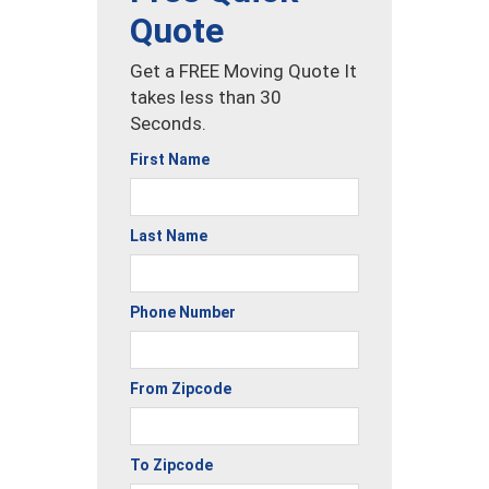
Quote
Get a FREE Moving Quote It
takes less than 30
Seconds.
First Name
Last Name
Phone Number
From Zipcode
To Zipcode