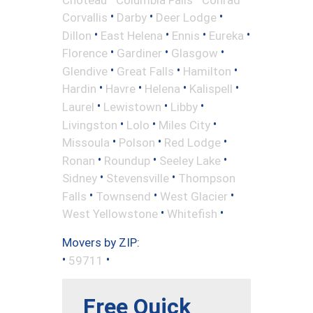
•
•
•
Corvallis
Darby
Deer Lodge
•
•
•
•
Dillon
East Helena
Ennis
Eureka
•
•
•
Florence
Gardiner
Glasgow
•
•
•
Glendive
Great Falls
Hamilton
•
•
•
•
Hardin
Havre
Helena
Kalispell
•
•
•
Laurel
Lewistown
Libby
•
•
•
Livingston
Lolo
Miles City
•
•
•
Missoula
Polson
Red Lodge
•
•
•
Ronan
Roundup
Seeley Lake
•
•
Sidney
Stevensville
Thompson
•
•
•
Falls
Townsend
West Glacier
•
•
West Yellowstone
Whitefish
Movers by ZIP:
•
•
59711
Free Quick