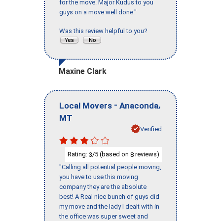
for the move. Major Kudus to you
guys on a move well done."
Was this review helpful to you?
Maxine Clark
-
,
Local Movers
Anaconda
MT
Verified
Rating:
/5 (based on
reviews)
3
8
"Calling all potential people moving,
you have to use this moving
company they are the absolute
best! A Real nice bunch of guys did
my move and the lady I dealt with in
the office was super sweet and