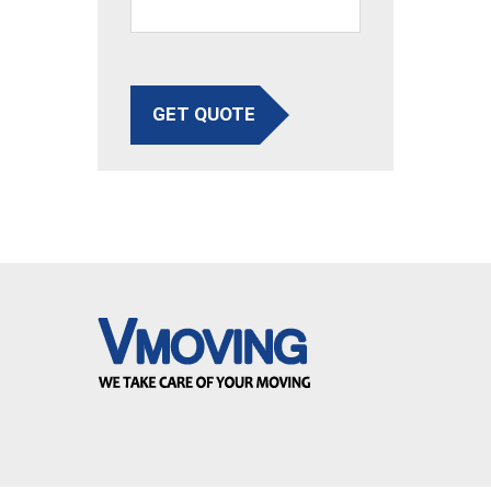
GET QUOTE