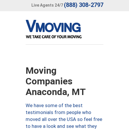
(888) 308-2797
Live Agents 24/7
Moving
Companies
Anaconda, MT
We have some of the best
testimonials from people who
moved all over the USA so feel free
to have a look and see what they