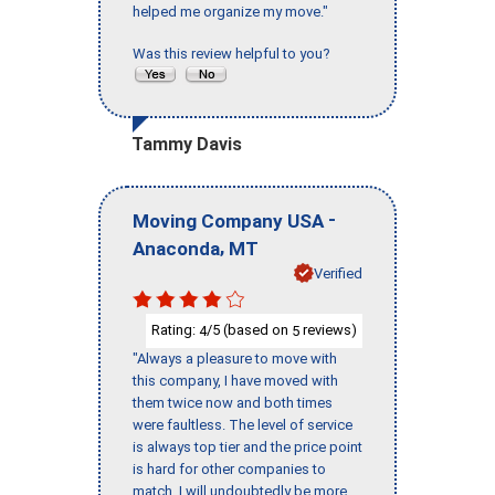
helped me organize my move."
Was this review helpful to you?
Tammy Davis
-
Moving Company USA
,
Anaconda
MT
Verified
Rating:
/5 (based on
reviews)
4
5
"Always a pleasure to move with
this company, I have moved with
them twice now and both times
were faultless. The level of service
is always top tier and the price point
is hard for other companies to
match. I will undoubtedly be more