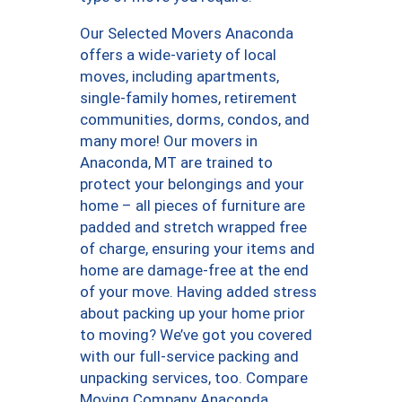
Our Selected Movers Anaconda
offers a wide-variety of local
moves, including apartments,
single-family homes, retirement
communities, dorms, condos, and
many more! Our movers in
Anaconda, MT are trained to
protect your belongings and your
home – all pieces of furniture are
padded and stretch wrapped free
of charge, ensuring your items and
home are damage-free at the end
of your move. Having added stress
about packing up your home prior
to moving? We’ve got you covered
with our full-service packing and
unpacking services, too. Compare
Moving Company Anaconda