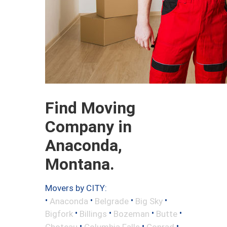
Find Moving
Company in
Anaconda,
Montana.
Movers by CITY:
•
•
•
•
Anaconda
Belgrade
Big Sky
•
•
•
•
Bigfork
Billings
Bozeman
Butte
•
•
•
Choteau
Columbia Falls
Conrad