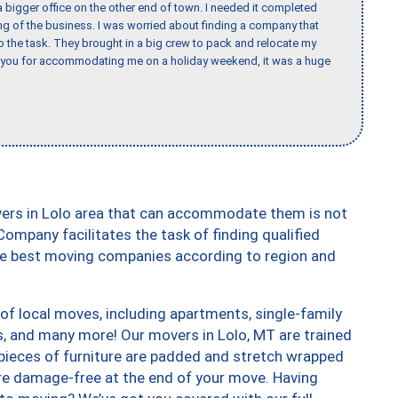
 bigger office on the other end of town. I needed it completed
ing of the business. I was worried about finding a company that
the task. They brought in a big crew to pack and relocate my
k you for accommodating me on a holiday weekend, it was a huge
vers in Lolo area that can accommodate them is not
ompany facilitates the task of finding qualified
the best moving companies according to region and
of local moves, including apartments, single-family
 and many more! Our movers in Lolo, MT are trained
 pieces of furniture are padded and stretch wrapped
re damage-free at the end of your move. Having