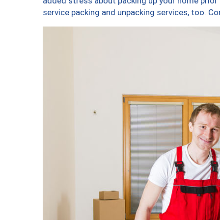
added stress about packing up your home prior 
service packing and unpacking services, too. 