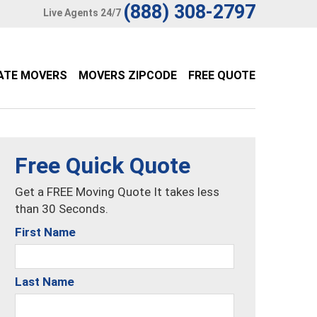
(888) 308-2797
Live Agents 24/7
ATE MOVERS
MOVERS ZIPCODE
FREE QUOTE
Free Quick Quote
Get a FREE Moving Quote It takes less
than 30 Seconds.
First Name
Last Name