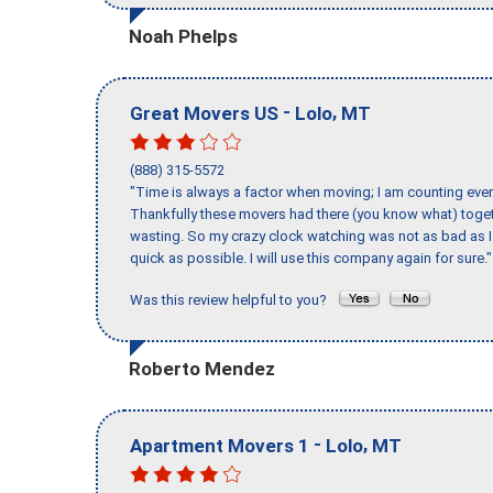
Noah Phelps
-
,
Great Movers US
Lolo
MT
(888) 315-5572
"Time is always a factor when moving; I am counting ever
Thankfully these movers had there (you know what) toget
wasting. So my crazy clock watching was not as bad as I 
quick as possible. I will use this company again for sure."
Was this review helpful to you?
Roberto Mendez
-
,
Apartment Movers 1
Lolo
MT