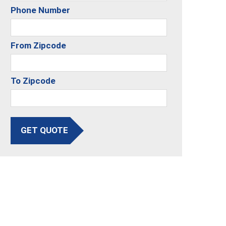
Phone Number
From Zipcode
To Zipcode
GET QUOTE