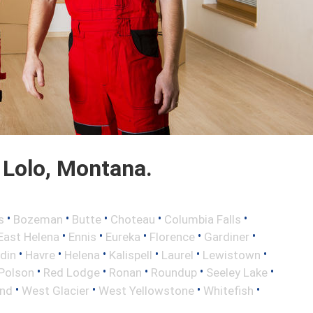
Lolo, Montana.
•
•
•
•
•
s
Bozeman
Butte
Choteau
Columbia Falls
•
•
•
•
•
East Helena
Ennis
Eureka
Florence
Gardiner
•
•
•
•
•
•
din
Havre
Helena
Kalispell
Laurel
Lewistown
•
•
•
•
•
Polson
Red Lodge
Ronan
Roundup
Seeley Lake
•
•
•
•
nd
West Glacier
West Yellowstone
Whitefish