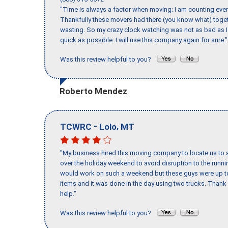
"Time is always a factor when moving; I am counting ever
Thankfully these movers had there (you know what) toget
wasting. So my crazy clock watching was not as bad as I 
quick as possible. I will use this company again for sure."
Was this review helpful to you?
Roberto Mendez
-
,
TCWRC
Lolo
MT
"My business hired this moving company to locate us to a
over the holiday weekend to avoid disruption to the runn
would work on such a weekend but these guys were up to 
items and it was done in the day using two trucks. Than
help."
Was this review helpful to you?