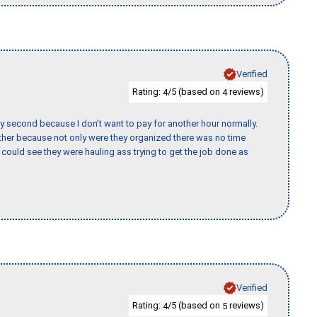
Verified
Rating:
/5 (based on
reviews)
4
4
y second because I don’t want to pay for another hour normally.
her because not only were they organized there was no time
could see they were hauling ass trying to get the job done as
Verified
Rating:
/5 (based on
reviews)
4
5