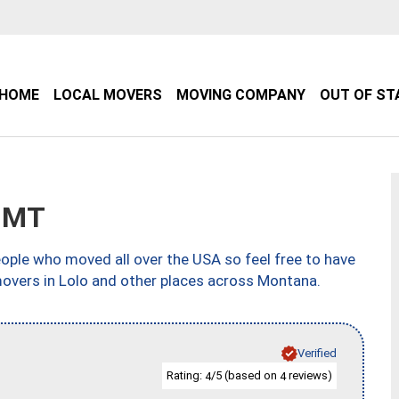
HOME
LOCAL MOVERS
MOVING COMPANY
OUT OF ST
, MT
ple who moved all over the USA so feel free to have
movers in Lolo and other places across Montana.
Verified
Rating:
/5 (based on
reviews)
4
4