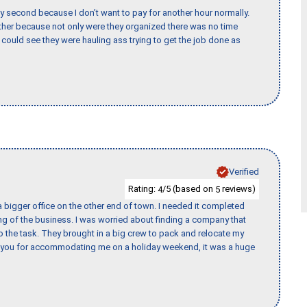
y second because I don’t want to pay for another hour normally.
her because not only were they organized there was no time
could see they were hauling ass trying to get the job done as
Verified
Rating:
/5 (based on
reviews)
4
5
 bigger office on the other end of town. I needed it completed
ing of the business. I was worried about finding a company that
the task. They brought in a big crew to pack and relocate my
k you for accommodating me on a holiday weekend, it was a huge