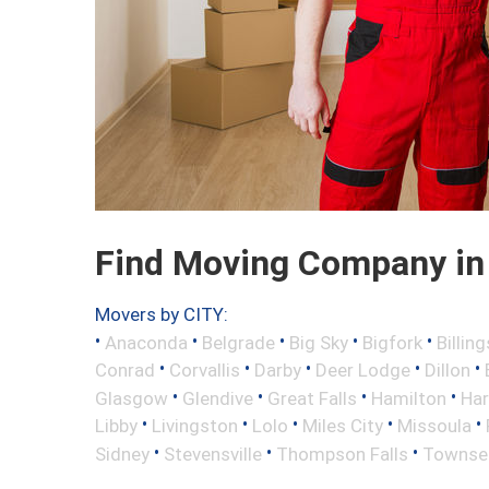
Find Moving Company in 
Movers by CITY:
•
•
•
•
•
Anaconda
Belgrade
Big Sky
Bigfork
Billing
•
•
•
•
•
Conrad
Corvallis
Darby
Deer Lodge
Dillon
•
•
•
•
Glasgow
Glendive
Great Falls
Hamilton
Har
•
•
•
•
•
Libby
Livingston
Lolo
Miles City
Missoula
•
•
•
Sidney
Stevensville
Thompson Falls
Townse