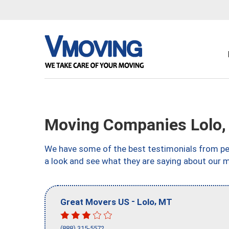
Moving Companies Lolo
We have some of the best testimonials from peo
a look and see what they are saying about our 
-
,
Great Movers US
Lolo
MT
(888) 315-5572