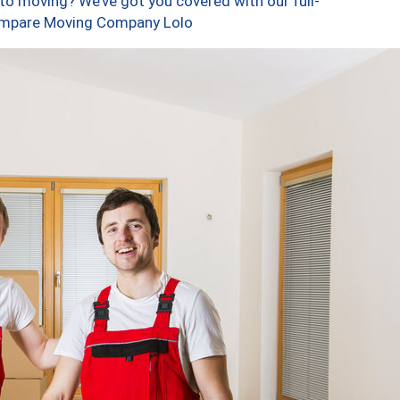
to moving? We’ve got you covered with our full-
Compare Moving Company Lolo