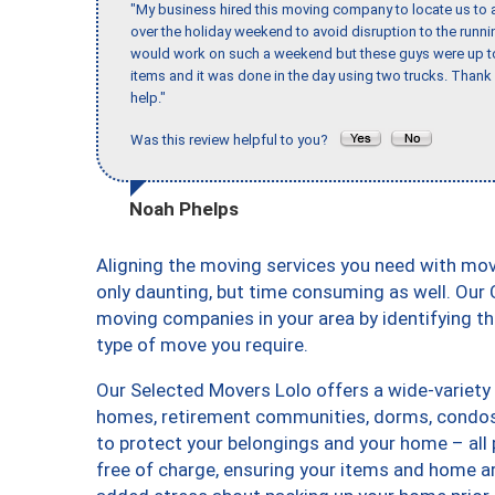
"My business hired this moving company to locate us to a
over the holiday weekend to avoid disruption to the runn
would work on such a weekend but these guys were up to 
items and it was done in the day using two trucks. Than
help."
Was this review helpful to you?
Noah Phelps
Aligning the moving services you need with mo
only daunting, but time consuming as well. Our C
moving companies in your area by identifying 
type of move you require.
Our Selected Movers Lolo offers a wide-variety 
homes, retirement communities, dorms, condos,
to protect your belongings and your home – all
free of charge, ensuring your items and home a