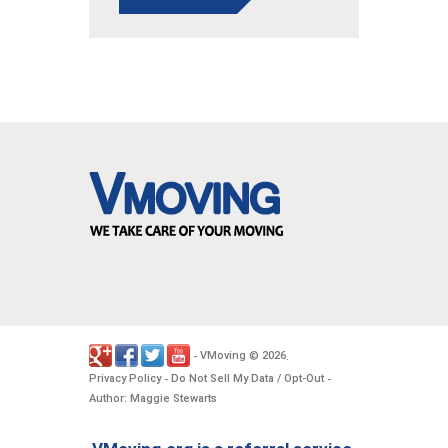
VMoving
2026
-
©
.
Privacy Policy
Do Not Sell My Data / Opt-Out
-
-
Author: Maggie Stewarts