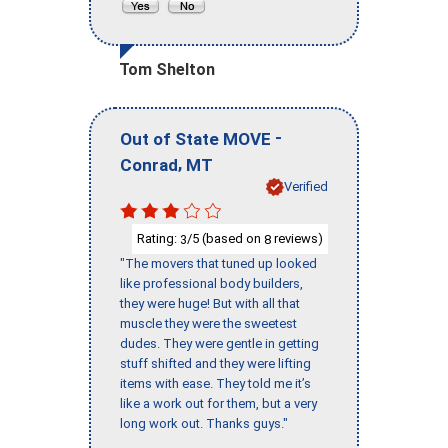
Tom Shelton
-
Out of State MOVE
,
Conrad
MT
Verified
Rating:
/5 (based on
reviews)
3
8
"The movers that tuned up looked
like professional body builders,
they were huge! But with all that
muscle they were the sweetest
dudes. They were gentle in getting
stuff shifted and they were lifting
items with ease. They told me it’s
like a work out for them, but a very
long work out. Thanks guys."