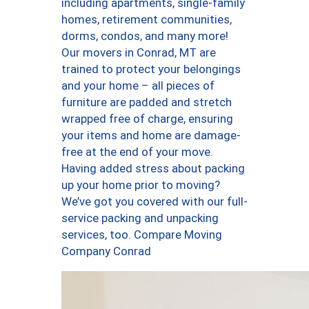
including apartments, single-family
homes, retirement communities,
dorms, condos, and many more!
Our movers in Conrad, MT are
trained to protect your belongings
and your home – all pieces of
furniture are padded and stretch
wrapped free of charge, ensuring
your items and home are damage-
free at the end of your move.
Having added stress about packing
up your home prior to moving?
We’ve got you covered with our full-
service packing and unpacking
services, too. Compare Moving
Company Conrad