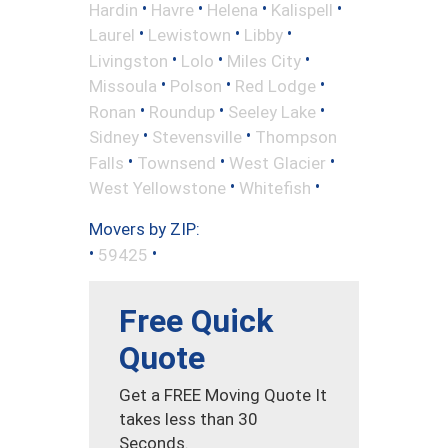
•
•
•
•
Hardin
Havre
Helena
Kalispell
•
•
•
Laurel
Lewistown
Libby
•
•
•
Livingston
Lolo
Miles City
•
•
•
Missoula
Polson
Red Lodge
•
•
•
Ronan
Roundup
Seeley Lake
•
•
Sidney
Stevensville
Thompson
•
•
•
Falls
Townsend
West Glacier
•
•
West Yellowstone
Whitefish
Movers by ZIP:
•
•
59425
Free Quick
Quote
Get a FREE Moving Quote It
takes less than 30
Seconds.