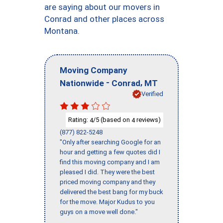
are saying about our movers in
Conrad and other places across
Montana.
Moving Company
-
,
Nationwide
Conrad
MT
Verified
Rating:
/5 (based on
reviews)
4
4
(877) 822-5248
"Only after searching Google for an
hour and getting a few quotes did I
find this moving company and I am
pleased I did. They were the best
priced moving company and they
delivered the best bang for my buck
for the move. Major Kudus to you
guys on a move well done."