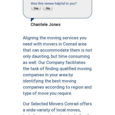
Was this review helpful to you?
Chantele Jones
Aligning the moving services you
need with movers in Conrad area
that can accommodate them is not
only daunting, but time consuming
as well. Our Company facilitates
the task of finding qualified moving
companies in your area by
identifying the best moving
companies according to region and
type of move you require.
Our Selected Movers Conrad offers
a wide-variety of local moves,