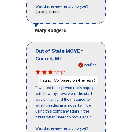
Was this review helpful to you?
Mary Rodgers
-
Out of State MOVE
,
Conrad
MT
Verified
Rating:
/5 (based on
reviews)
4
4
"I wanted to say I was really happy
with how my move went, the staff
was brilliant and they listened to
what I needed in a move. I will be
using this company again in the
future when I need to move again."
Was this review helpful to you?