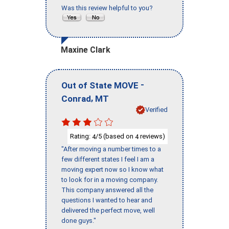
Was this review helpful to you?
Maxine Clark
-
Out of State MOVE
,
Conrad
MT
Verified
Rating:
/5 (based on
reviews)
4
4
"After moving a number times to a
few different states I feel I am a
moving expert now so I know what
to look for in a moving company.
This company answered all the
questions I wanted to hear and
delivered the perfect move, well
done guys."