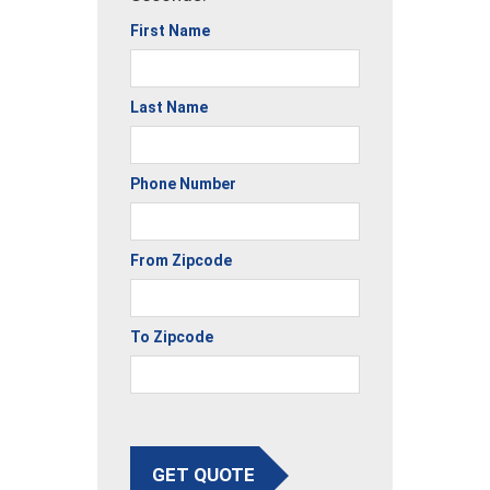
First Name
Last Name
Phone Number
From Zipcode
To Zipcode
GET QUOTE