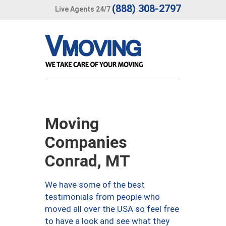
(888) 308-2797
Live Agents 24/7
Moving
Companies
Conrad, MT
We have some of the best
testimonials from people who
moved all over the USA so feel free
to have a look and see what they