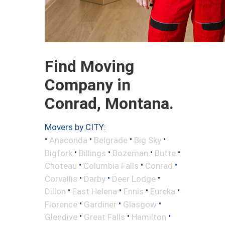
Find Moving
Company in
Conrad, Montana.
Movers by CITY:
•
•
•
•
Anaconda
Belgrade
Big Sky
•
•
•
•
Bigfork
Billings
Bozeman
Butte
•
•
•
Choteau
Columbia Falls
Conrad
•
•
•
Corvallis
Darby
Deer Lodge
•
•
•
•
Dillon
East Helena
Ennis
Eureka
•
•
•
Florence
Gardiner
Glasgow
•
•
•
Glendive
Great Falls
Hamilton