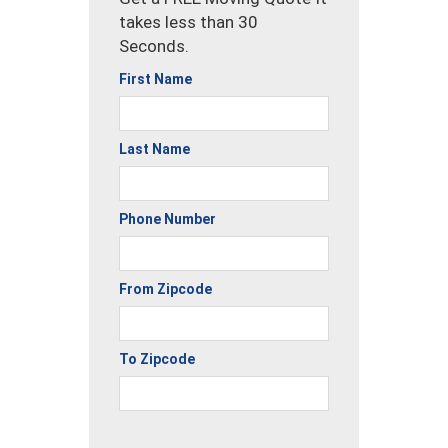
takes less than 30
Seconds.
First Name
Last Name
Phone Number
From Zipcode
To Zipcode