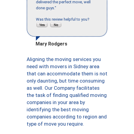
delivered the perfect move, well
done guys."
Was this review helpful to you?
Mary Rodgers
Aligning the moving services you
need with movers in Sidney area
that can accommodate them is not
only daunting, but time consuming
as well. Our Company facilitates
the task of finding qualified moving
companies in your area by
identifying the best moving
companies according to region and
type of move you require.