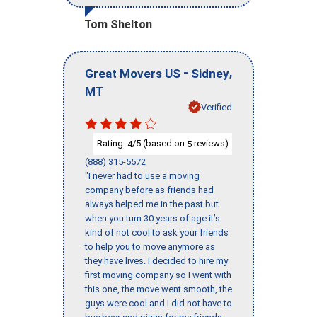
Tom Shelton
-
,
Great Movers US
Sidney
MT
Verified
Rating:
/5 (based on
reviews)
4
5
(888) 315-5572
"I never had to use a moving
company before as friends had
always helped me in the past but
when you turn 30 years of age it’s
kind of not cool to ask your friends
to help you to move anymore as
they have lives. I decided to hire my
first moving company so I went with
this one, the move went smooth, the
guys were cool and I did not have to