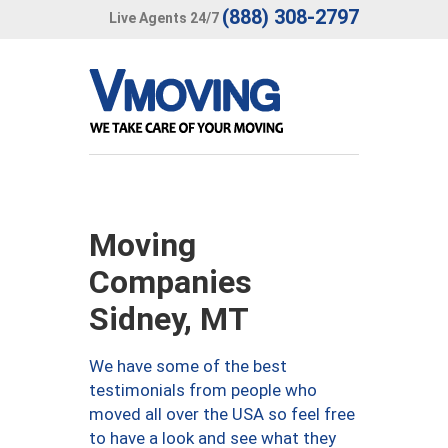
(888) 308-2797
Live Agents 24/7
Moving
Companies
Sidney, MT
We have some of the best
testimonials from people who
moved all over the USA so feel free
to have a look and see what they