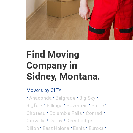
Find Moving
Company in
Sidney, Montana.
Movers by CITY:
•
•
•
•
Anaconda
Belgrade
Big Sky
•
•
•
•
Bigfork
Billings
Bozeman
Butte
•
•
•
Choteau
Columbia Falls
Conrad
•
•
•
Corvallis
Darby
Deer Lodge
•
•
•
•
Dillon
East Helena
Ennis
Eureka