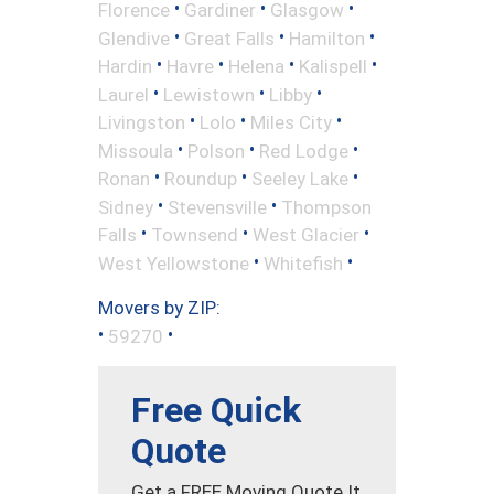
•
•
•
Florence
Gardiner
Glasgow
•
•
•
Glendive
Great Falls
Hamilton
•
•
•
•
Hardin
Havre
Helena
Kalispell
•
•
•
Laurel
Lewistown
Libby
•
•
•
Livingston
Lolo
Miles City
•
•
•
Missoula
Polson
Red Lodge
•
•
•
Ronan
Roundup
Seeley Lake
•
•
Sidney
Stevensville
Thompson
•
•
•
Falls
Townsend
West Glacier
•
•
West Yellowstone
Whitefish
Movers by ZIP:
•
•
59270
Free Quick
Quote
Get a FREE Moving Quote It