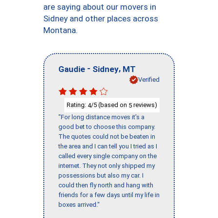
are saying about our movers in
Sidney and other places across
Montana.
-
,
Gaudie
Sidney
MT
Verified
Rating:
/5 (based on
reviews)
4
5
"For long distance moves it’s a
good bet to choose this company.
The quotes could not be beaten in
the area and I can tell you I tried as I
called every single company on the
internet. They not only shipped my
possessions but also my car. I
could then fly north and hang with
friends for a few days until my life in
boxes arrived."