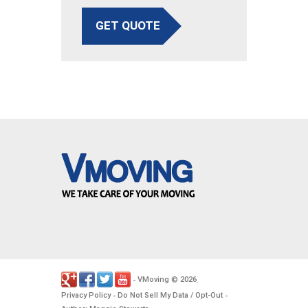
GET QUOTE
VMoving
2026
-
©
.
Privacy Policy
Do Not Sell My Data / Opt-Out
-
-