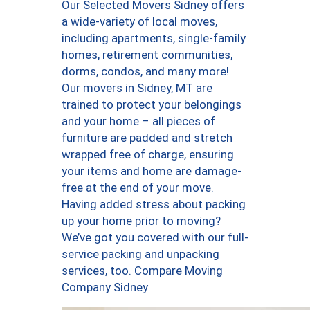
Our Selected Movers Sidney offers
a wide-variety of local moves,
including apartments, single-family
homes, retirement communities,
dorms, condos, and many more!
Our movers in Sidney, MT are
trained to protect your belongings
and your home – all pieces of
furniture are padded and stretch
wrapped free of charge, ensuring
your items and home are damage-
free at the end of your move.
Having added stress about packing
up your home prior to moving?
We’ve got you covered with our full-
service packing and unpacking
services, too. Compare Moving
Company Sidney