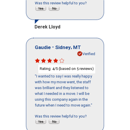
Was this review helpful to you?
Derek Lloyd
-
,
Gaudie
Sidney
MT
Verified
Rating:
/5 (based on
reviews)
4
5
"I wanted to say I was really happy
with how my move went, the staff
was brilliant and they listened to
what I needed in a move. I will be
using this company again in the
future when I need to move again."
Was this review helpful to you?