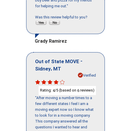
buy beer and pizza for my friends
for helping me out."
Was this review helpful to you?
Grady Ramirez
-
Out of State MOVE
,
Sidney
MT
Verified
Rating:
/5 (based on
reviews)
4
6
"After moving a number times to a
few different states I feel I am a
moving expert now so I know what
to look for in a moving company.
This company answered all the
questions I wanted to hear and