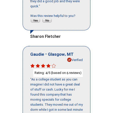
they did a good job and they were
quick."
Was this review helpful to you?
Sharon Fletcher
-
,
Gaudie
Glasgow
MT
Verified
Rating:
/5 (based on
reviews)
4
6
"As a college student as you can
imagine I did not have a great deal
of stuff or cash. Lucky for me I
found this company that has
moving specials for college
students. They moved me out of my
dorm while I got in some last minute