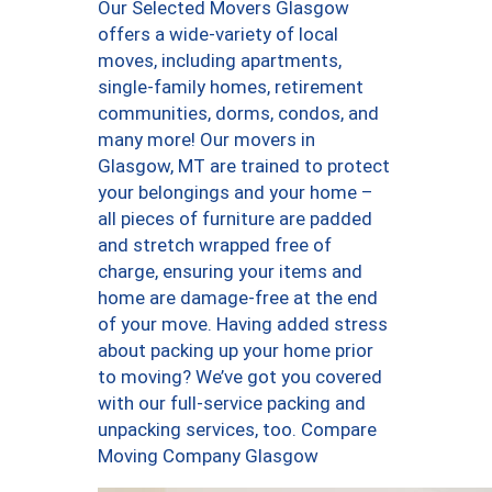
Our Selected Movers Glasgow
offers a wide-variety of local
moves, including apartments,
single-family homes, retirement
communities, dorms, condos, and
many more! Our movers in
Glasgow, MT are trained to protect
your belongings and your home –
all pieces of furniture are padded
and stretch wrapped free of
charge, ensuring your items and
home are damage-free at the end
of your move. Having added stress
about packing up your home prior
to moving? We’ve got you covered
with our full-service packing and
unpacking services, too. Compare
Moving Company Glasgow