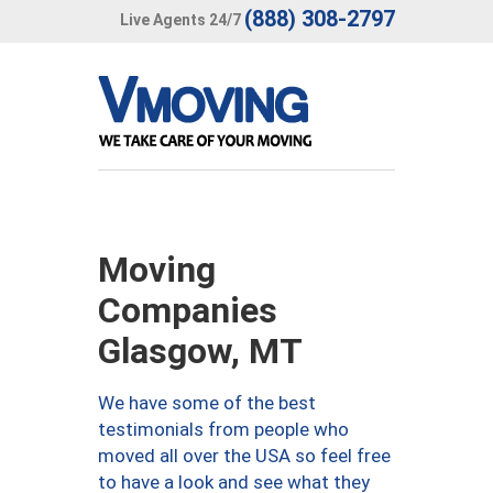
(888) 308-2797
Live Agents 24/7
Moving
Companies
Glasgow, MT
We have some of the best
testimonials from people who
moved all over the USA so feel free
to have a look and see what they