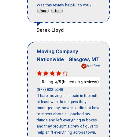
Was this review helpful to you?
Derek Lloyd
Moving Company
-
,
Nationwide
Glasgow
MT
Verified
Rating:
/5 (based on
reviews)
4
5
(877) 822-5248
"I hate moving it’s a pain in the butt,
at least with these guys they
managed my move so I did not have
to stress about it. I packed my
things and left everything in boxes
and they brought a crew of guys to
help shift everything across town,