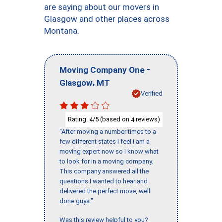
are saying about our movers in
Glasgow and other places across
Montana.
-
Moving Company One
,
Glasgow
MT
Verified
Rating:
/5 (based on
reviews)
4
4
"After moving a number times to a
few different states I feel I am a
moving expert now so I know what
to look for in a moving company.
This company answered all the
questions I wanted to hear and
delivered the perfect move, well
done guys."
Was this review helpful to you?