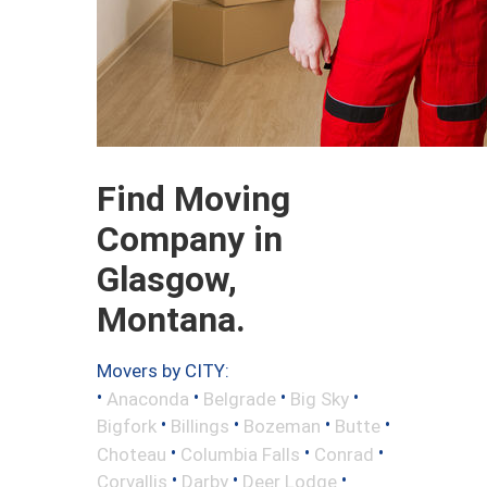
Find Moving
Company in
Glasgow,
Montana.
Movers by CITY:
•
•
•
•
Anaconda
Belgrade
Big Sky
•
•
•
•
Bigfork
Billings
Bozeman
Butte
•
•
•
Choteau
Columbia Falls
Conrad
•
•
•
Corvallis
Darby
Deer Lodge