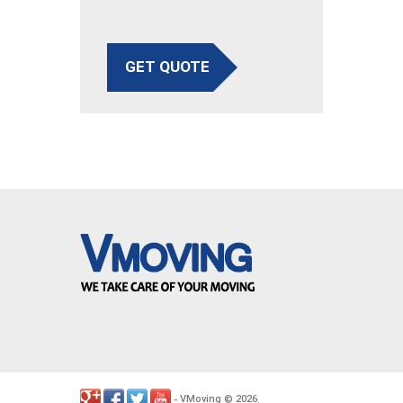
GET QUOTE
VMoving
2026
-
©
.