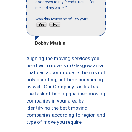
goodbyes to my friends. Result for
me and my wallet."
Was this review helpful to you?
Bobby Mathis
Aligning the moving services you
need with movers in Glasgow area
that can accommodate them is not
only daunting, but time consuming
as well. Our Company facilitates
the task of finding qualified moving
companies in your area by
identifying the best moving
companies according to region and
type of move you require.