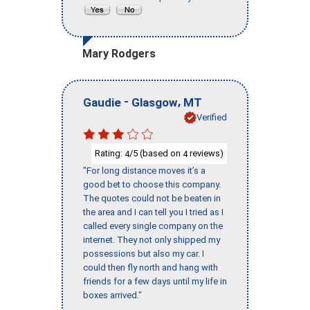
Mary Rodgers
-
,
Gaudie
Glasgow
MT
Verified
Rating:
/5 (based on
reviews)
4
4
"For long distance moves it’s a
good bet to choose this company.
The quotes could not be beaten in
the area and I can tell you I tried as I
called every single company on the
internet. They not only shipped my
possessions but also my car. I
could then fly north and hang with
friends for a few days until my life in
boxes arrived."