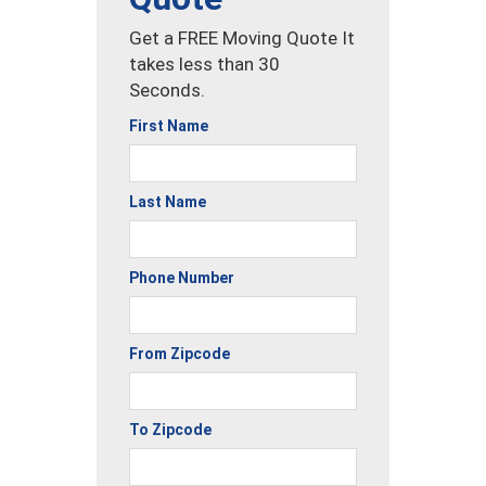
Get a FREE Moving Quote It
takes less than 30
Seconds.
First Name
Last Name
Phone Number
From Zipcode
To Zipcode