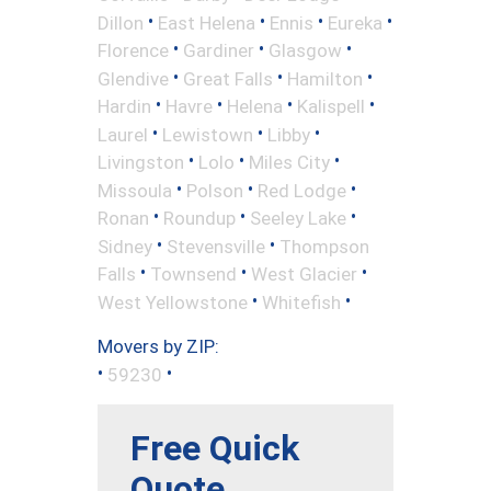
•
•
•
•
Dillon
East Helena
Ennis
Eureka
•
•
•
Florence
Gardiner
Glasgow
•
•
•
Glendive
Great Falls
Hamilton
•
•
•
•
Hardin
Havre
Helena
Kalispell
•
•
•
Laurel
Lewistown
Libby
•
•
•
Livingston
Lolo
Miles City
•
•
•
Missoula
Polson
Red Lodge
•
•
•
Ronan
Roundup
Seeley Lake
•
•
Sidney
Stevensville
Thompson
•
•
•
Falls
Townsend
West Glacier
•
•
West Yellowstone
Whitefish
Movers by ZIP:
•
•
59230
Free Quick
Quote