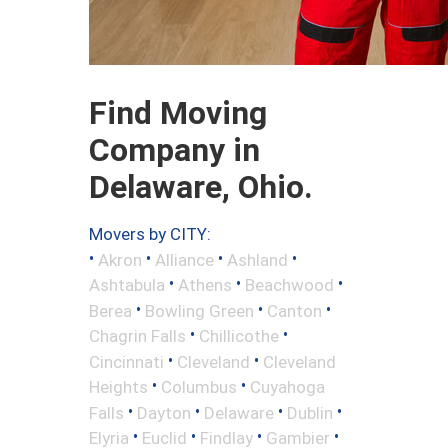
Find Moving
Company in
Delaware, Ohio.
Movers by CITY:
•
•
•
•
Akron
Alliance
Ashland
•
•
•
Ashtabula
Athens
Beachwood
•
•
•
Berea
Bowling Green
Canton
•
•
Chagrin Falls
Chillicothe
•
•
Cincinnati
Cleveland
Cleveland
•
•
Heights
Columbus
Cuyahoga
•
•
•
•
Falls
Dayton
Delaware
Dublin
•
•
•
•
Elyria
Euclid
Findlay
Gambier