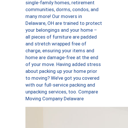
single-family homes, retirement
communities, dorms, condos, and
many more! Our movers in
Delaware, OH are trained to protect
your belongings and your home –
all pieces of furniture are padded
and stretch wrapped free of
charge, ensuring your items and
home are damage-free at the end
of your move. Having added stress
about packing up your home prior
to moving? We’ve got you covered
with our full-service packing and
unpacking services, too. Compare
Moving Company Delaware