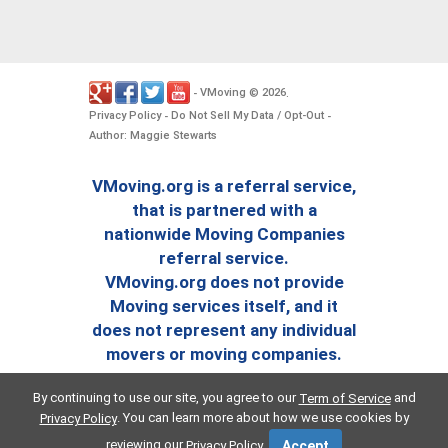
VMoving
2026
-
©
.
Privacy Policy
Do Not Sell My Data / Opt-Out
-
-
Author: Maggie Stewarts
VMoving.org is a referral service,
that is partnered with a
nationwide Moving Companies
referral service.
VMoving.org does not provide
Moving services itself, and it
does not represent any individual
movers or moving companies.
By continuing to use our site, you agree to our
and
Term of Service
. You can learn more about how we use cookies by
Privacy Policy
reviewing our
.
Privacy Policy
Accept