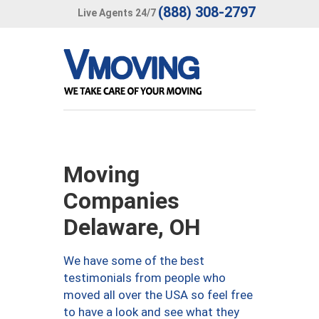
(888) 308-2797
Live Agents 24/7
Moving
Companies
Delaware, OH
We have some of the best
testimonials from people who
moved all over the USA so feel free
to have a look and see what they