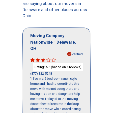
are saying about our movers in
Delaware and other places across
Ohio.
Moving Company
-
,
Nationwide
Delaware
OH
Verified
Rating:
/5 (based on
reviews)
4
4
(877) 822-5248
"I live in a 5 bedroom ranch style
home and I had to coordinate this
move with me not being there and
having my son and daughters help
me move. I relayed to the moving
dispatcher to keep me in the loop
about the move while coordinating