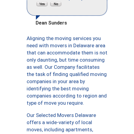
Dean Sunders
Aligning the moving services you
need with movers in Delaware area
that can accommodate them is not
only daunting, but time consuming
as well. Our Company facilitates
the task of finding qualified moving
companies in your area by
identifying the best moving
companies according to region and
type of move you require.
Our Selected Movers Delaware
offers a wide-variety of local
moves, including apartments,