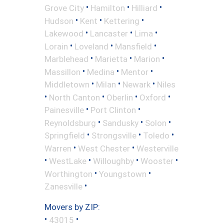
•
•
•
Grove City
Hamilton
Hilliard
•
•
•
Hudson
Kent
Kettering
•
•
•
Lakewood
Lancaster
Lima
•
•
•
Lorain
Loveland
Mansfield
•
•
•
Marblehead
Marietta
Marion
•
•
•
Massillon
Medina
Mentor
•
•
•
Middletown
Milan
Newark
Niles
•
•
•
•
North Canton
Oberlin
Oxford
•
•
Painesville
Port Clinton
•
•
•
Reynoldsburg
Sandusky
Solon
•
•
•
Springfield
Strongsville
Toledo
•
•
Warren
West Chester
Westerville
•
•
•
•
WestLake
Willoughby
Wooster
•
•
Worthington
Youngstown
•
Zanesville
Movers by ZIP:
•
•
43015