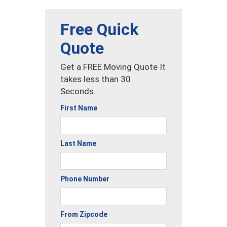
Free Quick
Quote
Get a FREE Moving Quote It
takes less than 30
Seconds.
First Name
Last Name
Phone Number
From Zipcode