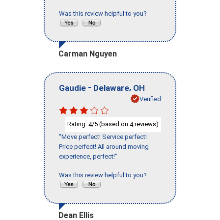
Was this review helpful to you?
Carman Nguyen
-
,
Gaudie
Delaware
OH
Verified
Rating:
/5 (based on
reviews)
4
4
"Move perfect! Service perfect!
Price perfect! All around moving
experience, perfect!"
Was this review helpful to you?
Dean Ellis