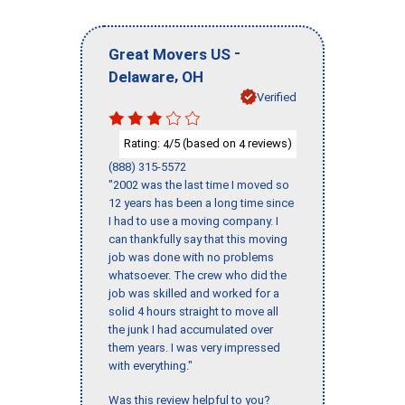
-
Great Movers US
,
Delaware
OH
Verified
Rating:
/5 (based on
reviews)
4
4
(888) 315-5572
"2002 was the last time I moved so
12 years has been a long time since
I had to use a moving company. I
can thankfully say that this moving
job was done with no problems
whatsoever. The crew who did the
job was skilled and worked for a
solid 4 hours straight to move all
the junk I had accumulated over
them years. I was very impressed
with everything."
Was this review helpful to you?