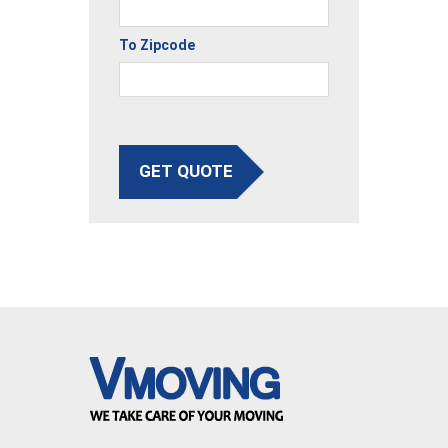
To Zipcode
GET QUOTE