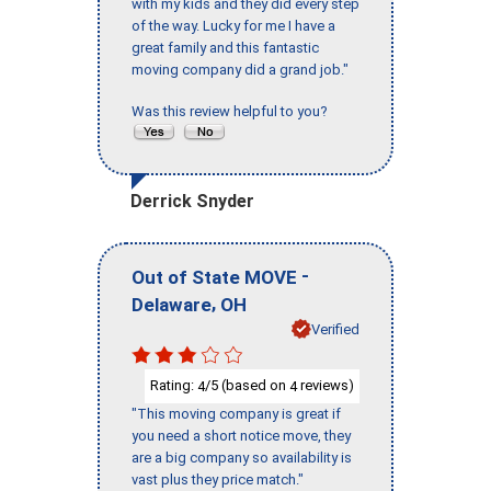
with my kids and they did every step
of the way. Lucky for me I have a
great family and this fantastic
moving company did a grand job."
Was this review helpful to you?
Derrick Snyder
-
Out of State MOVE
,
Delaware
OH
Verified
Rating:
/5 (based on
reviews)
4
4
"This moving company is great if
you need a short notice move, they
are a big company so availability is
vast plus they price match."