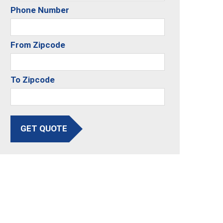
Phone Number
From Zipcode
To Zipcode
GET QUOTE