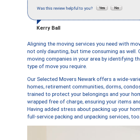
Was this review helpful to you?
Kerry Ball
Aligning the moving services you need with mo
not only daunting, but time consuming as well. O
moving companies in your area by identifying 
type of move you require.
Our Selected Movers Newark offers a wide-varie
homes, retirement communities, dorms, condos
trained to protect your belongings and your hom
wrapped free of charge, ensuring your items a
Having added stress about packing up your hom
full-service packing and unpacking services, 