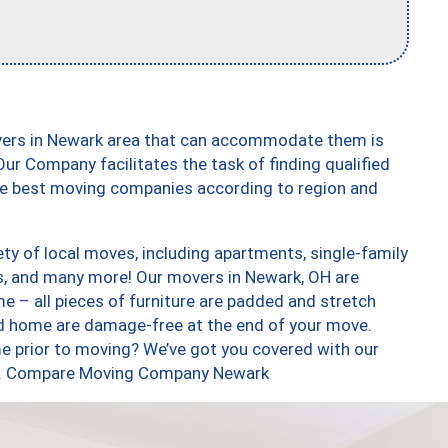
vers in Newark area that can accommodate them is
ur Company facilitates the task of finding qualified
the best moving companies according to region and
ty of local moves, including apartments, single-family
, and many more! Our movers in Newark, OH are
e – all pieces of furniture are padded and stretch
nd home are damage-free at the end of your move.
e prior to moving? We’ve got you covered with our
too. Compare Moving Company Newark