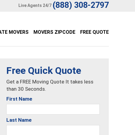
(888) 308-2797
Live Agents 24/7
ATE MOVERS
MOVERS ZIPCODE
FREE QUOTE
Free Quick Quote
Get a FREE Moving Quote It takes less
than 30 Seconds.
First Name
Last Name