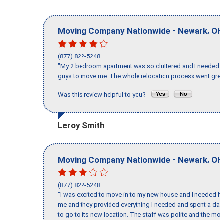
-
,
Moving Company Nationwide
Newark
O
(877) 822-5248
"My 2 bedroom apartment was so cluttered and I needed 
guys to move me. The whole relocation process went great
Was this review helpful to you?
Leroy Smith
-
,
Moving Company Nationwide
Newark
O
(877) 822-5248
"I was excited to move in to my new house and I needed hel
me and they provided everything I needed and spent a 
to go to its new location. The staff was polite and the mo