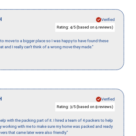
H
Verified
Rating:
/5 (based on
reviews)
4
6
to move to a bigger place so I was happy to have found these
 and I really can't think of a wrong move they made."
H
Verified
Rating:
/5 (based on
reviews)
3
8
p with the packing part of it. I hired a team of 4 packers to help
day working with me to make sure my home was packed and ready
vers that came later were also friendly."