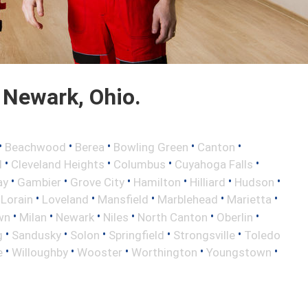
 Newark, Ohio.
•
•
•
•
•
Beachwood
Berea
Bowling Green
Canton
•
•
•
•
d
Cleveland Heights
Columbus
Cuyahoga Falls
•
•
•
•
•
•
ay
Gambier
Grove City
Hamilton
Hilliard
Hudson
•
•
•
•
•
•
Lorain
Loveland
Mansfield
Marblehead
Marietta
•
•
•
•
•
•
wn
Milan
Newark
Niles
North Canton
Oberlin
•
•
•
•
•
g
Sandusky
Solon
Springfield
Strongsville
Toledo
•
•
•
•
•
e
Willoughby
Wooster
Worthington
Youngstown