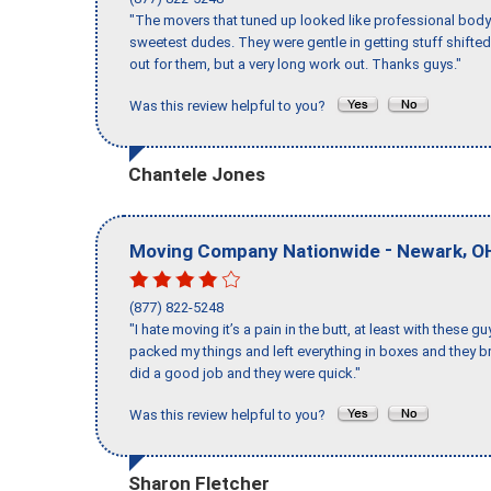
"The movers that tuned up looked like professional body b
sweetest dudes. They were gentle in getting stuff shifted 
out for them, but a very long work out. Thanks guys."
Was this review helpful to you?
Chantele Jones
-
,
Moving Company Nationwide
Newark
O
(877) 822-5248
"I hate moving it’s a pain in the butt, at least with these
packed my things and left everything in boxes and they br
did a good job and they were quick."
Was this review helpful to you?
Sharon Fletcher