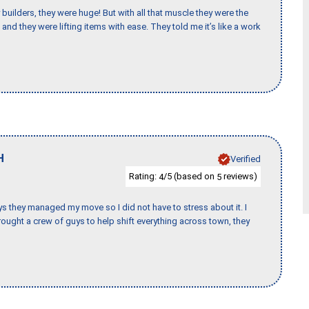
uilders, they were huge! But with all that muscle they were the
and they were lifting items with ease. They told me it’s like a work
H
Verified
Rating:
/5 (based on
reviews)
4
5
 guys they managed my move so I did not have to stress about it. I
ought a crew of guys to help shift everything across town, they