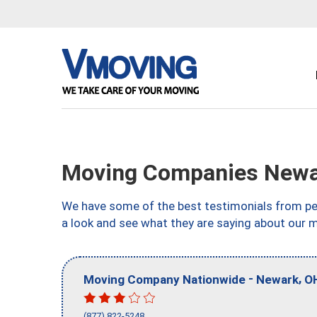
Moving Companies Newa
We have some of the best testimonials from peo
a look and see what they are saying about our 
-
,
Moving Company Nationwide
Newark
O
(877) 822-5248