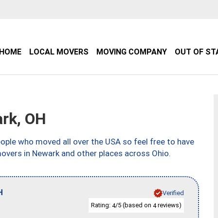
HOME
LOCAL MOVERS
MOVING COMPANY
OUT OF ST
rk, OH
ple who moved all over the USA so feel free to have
movers in Newark and other places across Ohio.
H
Verified
Rating:
/5 (based on
reviews)
4
4