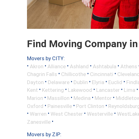
Find Moving Company in
Movers by CITY:
•
•
•
•
•
Akron
Alliance
Ashland
Ashtabula
Athens
•
•
•
Chagrin Falls
Chillicothe
Cincinnati
Clevelan
•
•
•
•
•
Dayton
Delaware
Dublin
Elyria
Euclid
Findl
•
•
•
•
Kent
Kettering
Lakewood
Lancaster
Lima
•
•
•
•
Marion
Massillon
Medina
Mentor
Middleto
•
•
•
Oxford
Painesville
Port Clinton
Reynoldsbur
•
•
•
•
Warren
West Chester
Westerville
WestLak
•
Zanesville
Movers by ZIP: