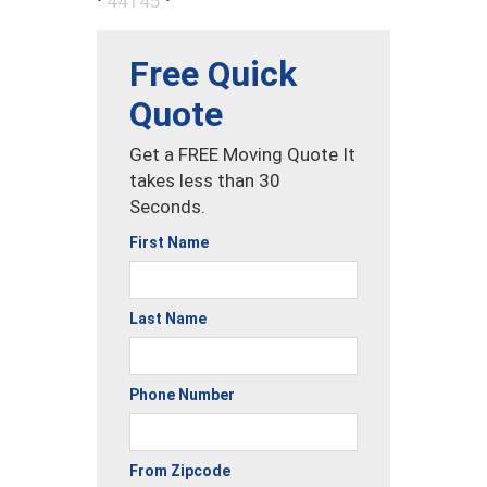
44145
Free Quick
Quote
Get a FREE Moving Quote It
takes less than 30
Seconds.
First Name
Last Name
Phone Number
From Zipcode