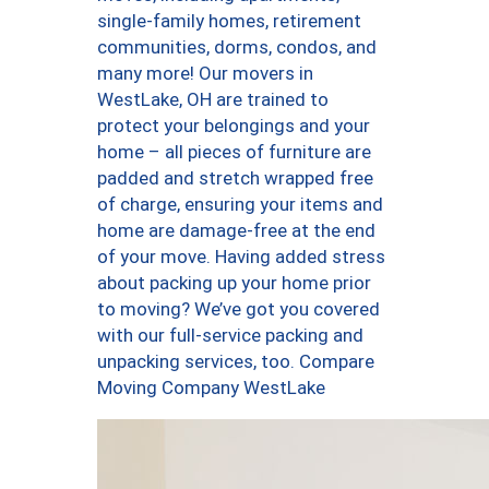
single-family homes, retirement
communities, dorms, condos, and
many more! Our movers in
WestLake, OH are trained to
protect your belongings and your
home – all pieces of furniture are
padded and stretch wrapped free
of charge, ensuring your items and
home are damage-free at the end
of your move. Having added stress
about packing up your home prior
to moving? We’ve got you covered
with our full-service packing and
unpacking services, too. Compare
Moving Company WestLake