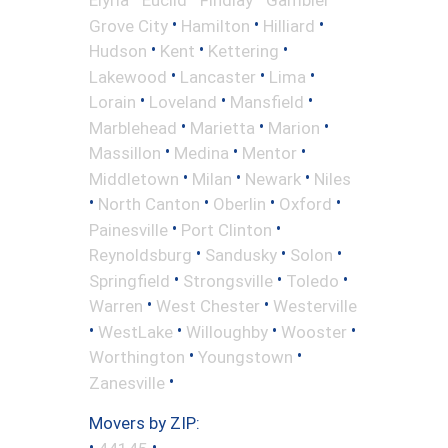
•
•
•
Grove City
Hamilton
Hilliard
•
•
•
Hudson
Kent
Kettering
•
•
•
Lakewood
Lancaster
Lima
•
•
•
Lorain
Loveland
Mansfield
•
•
•
Marblehead
Marietta
Marion
•
•
•
Massillon
Medina
Mentor
•
•
•
Middletown
Milan
Newark
Niles
•
•
•
•
North Canton
Oberlin
Oxford
•
•
Painesville
Port Clinton
•
•
•
Reynoldsburg
Sandusky
Solon
•
•
•
Springfield
Strongsville
Toledo
•
•
Warren
West Chester
Westerville
•
•
•
•
WestLake
Willoughby
Wooster
•
•
Worthington
Youngstown
•
Zanesville
Movers by ZIP:
•
•