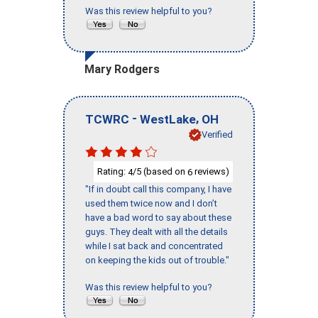
Was this review helpful to you?
Mary Rodgers
-
,
TCWRC
WestLake
OH
Verified
Rating:
/5 (based on
reviews)
4
6
"If in doubt call this company, I have
used them twice now and I don’t
have a bad word to say about these
guys. They dealt with all the details
while I sat back and concentrated
on keeping the kids out of trouble."
Was this review helpful to you?