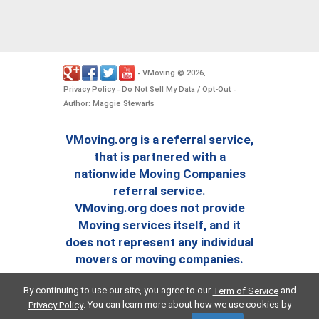
VMoving
2026
-
©
.
Privacy Policy
Do Not Sell My Data / Opt-Out
-
-
Author: Maggie Stewarts
VMoving.org is a referral service,
that is partnered with a
nationwide Moving Companies
referral service.
VMoving.org does not provide
Moving services itself, and it
does not represent any individual
movers or moving companies.
By continuing to use our site, you agree to our
and
Term of Service
. You can learn more about how we use cookies by
Privacy Policy