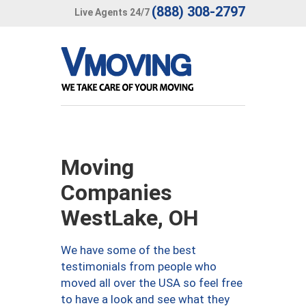
(888) 308-2797
Live Agents 24/7
Moving
Companies
WestLake, OH
We have some of the best
testimonials from people who
moved all over the USA so feel free
to have a look and see what they