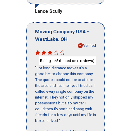
Lance Scully
-
Moving Company USA
,
WestLake
OH
Verified
Rating:
/5 (based on
reviews)
3
8
"For long distance moves it’s a
good bet to choose this company.
The quotes could not be beaten in
the area and I can tell you I tried as I
called every single company on the
internet. They not only shipped my
possessions but also my car. I
could then fly north and hang with
friends for a few days until my life in
boxes arrived."