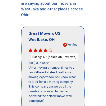
are saying about our movers in
WestLake and other places across
Ohio.
-
Great Movers US
,
WestLake
OH
Verified
Rating:
/5 (based on
reviews)
4
5
(888) 315-5572
"After moving a number times to a
few different states I feel I am a
moving expert now so I know what
to look for in a moving company.
This company answered all the
questions I wanted to hear and
delivered the perfect move, well
done guys."