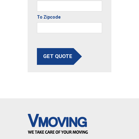
To Zipcode
GET QUOTE