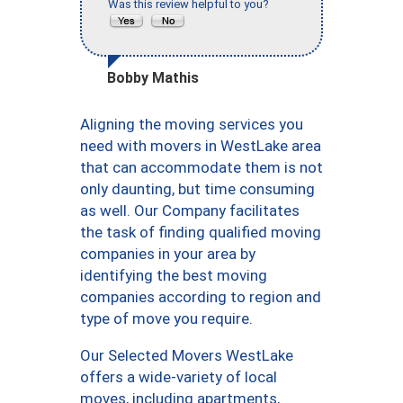
Was this review helpful to you?
Bobby Mathis
Aligning the moving services you
need with movers in WestLake area
that can accommodate them is not
only daunting, but time consuming
as well. Our Company facilitates
the task of finding qualified moving
companies in your area by
identifying the best moving
companies according to region and
type of move you require.
Our Selected Movers WestLake
offers a wide-variety of local
moves, including apartments,