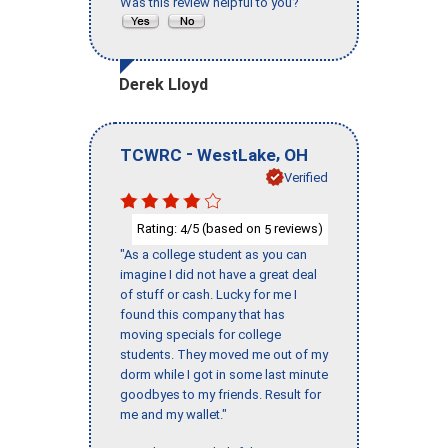
Was this review helpful to you?
Derek Lloyd
-
,
TCWRC
WestLake
OH
Verified
Rating:
/5 (based on
reviews)
4
5
"As a college student as you can
imagine I did not have a great deal
of stuff or cash. Lucky for me I
found this company that has
moving specials for college
students. They moved me out of my
dorm while I got in some last minute
goodbyes to my friends. Result for
me and my wallet."