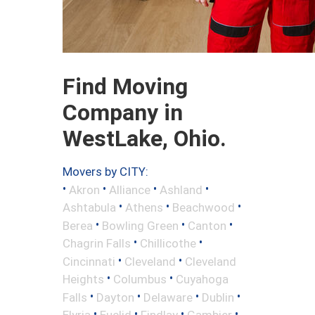
Find Moving
Company in
WestLake, Ohio.
Movers by CITY:
•
•
•
•
Akron
Alliance
Ashland
•
•
•
Ashtabula
Athens
Beachwood
•
•
•
Berea
Bowling Green
Canton
•
•
Chagrin Falls
Chillicothe
•
•
Cincinnati
Cleveland
Cleveland
•
•
Heights
Columbus
Cuyahoga
•
•
•
•
Falls
Dayton
Delaware
Dublin
•
•
•
•
Elyria
Euclid
Findlay
Gambier