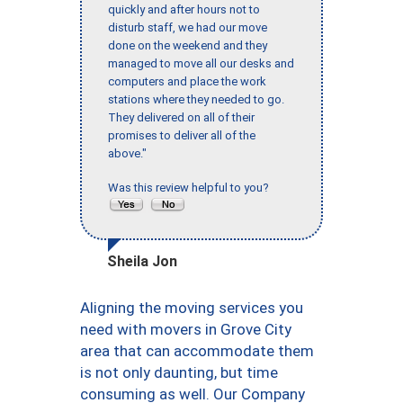
quickly and after hours not to
disturb staff, we had our move
done on the weekend and they
managed to move all our desks and
computers and place the work
stations where they needed to go.
They delivered on all of their
promises to deliver all of the
above."
Was this review helpful to you?
Sheila Jon
Aligning the moving services you
need with movers in Grove City
area that can accommodate them
is not only daunting, but time
consuming as well. Our Company