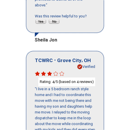
above."
Was this review helpful to you?
Sheila Jon
-
,
TCWRC
Grove City
OH
Verified
Rating:
/5 (based on
reviews)
4
4
"I live in a 5 bedroom ranch style
home and I had to coordinate this
move with me not being there and
having my son and daughters help
me move. I relayed to the moving
dispatcher to keep me in the loop
about the move while coordinating
with my kids and they did every step