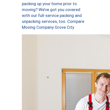
packing up your home prior to
moving? We’ve got you covered
with our full-service packing and
unpacking services, too. Compare
Moving Company Grove City