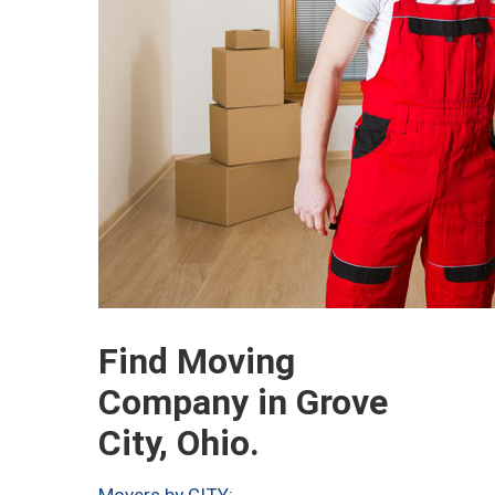
Find Moving
Company in Grove
City, Ohio.