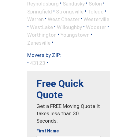
•
•
•
Reynoldsburg
Sandusky
Solon
•
•
•
Springfield
Strongsville
Toledo
•
•
Warren
West Chester
Westerville
•
•
•
•
WestLake
Willoughby
Wooster
•
•
Worthington
Youngstown
•
Zanesville
Movers by ZIP:
•
•
43123
Free Quick
Quote
Get a FREE Moving Quote It
takes less than 30
Seconds.
First Name