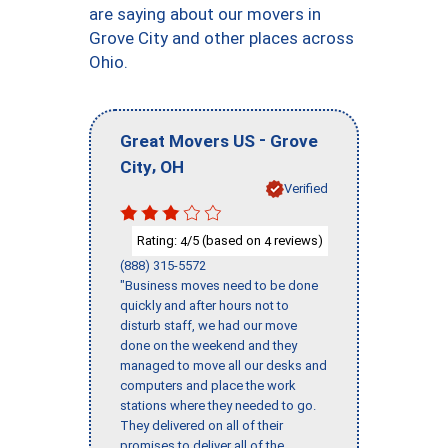
are saying about our movers in
Grove City and other places across
Ohio.
-
Great Movers US
Grove
,
City
OH
Verified
Rating:
/5 (based on
reviews)
4
4
(888) 315-5572
"Business moves need to be done
quickly and after hours not to
disturb staff, we had our move
done on the weekend and they
managed to move all our desks and
computers and place the work
stations where they needed to go.
They delivered on all of their
promises to deliver all of the