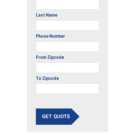
Last Name
Phone Number
From Zipcode
To Zipcode
GET QUOTE