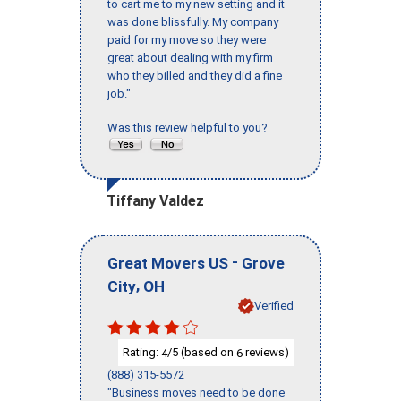
to cart me to my new setting and it
was done blissfully. My company
paid for my move so they were
great about dealing with my firm
who they billed and they did a fine
job."
Was this review helpful to you?
Tiffany Valdez
-
Great Movers US
Grove
,
City
OH
Verified
Rating:
/5 (based on
reviews)
4
6
(888) 315-5572
"Business moves need to be done