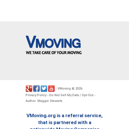
VMoving
2026
-
©
.
Privacy Policy
Do Not Sell My Data / Opt-Out
-
-
Author: Maggie Stewarts
VMoving.org is a referral service,
that is partnered with a