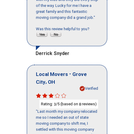
of the way. Lucky for me I have a
great family and this fantastic
moving company did a grand job."
Was this review helpful to you?
Derrick Snyder
-
Local Movers
Grove
,
City
OH
Verified
Rating:
/5 (based on
reviews)
3
8
"Last month my company relocated
me so I needed an out of state
moving company to shift me, I
settled with this moving company