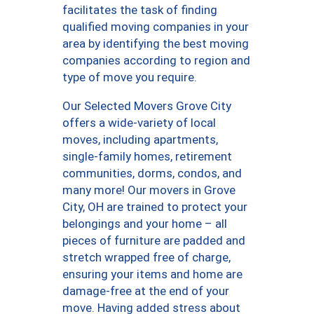
facilitates the task of finding
qualified moving companies in your
area by identifying the best moving
companies according to region and
type of move you require.
Our Selected Movers Grove City
offers a wide-variety of local
moves, including apartments,
single-family homes, retirement
communities, dorms, condos, and
many more! Our movers in Grove
City, OH are trained to protect your
belongings and your home – all
pieces of furniture are padded and
stretch wrapped free of charge,
ensuring your items and home are
damage-free at the end of your
move. Having added stress about