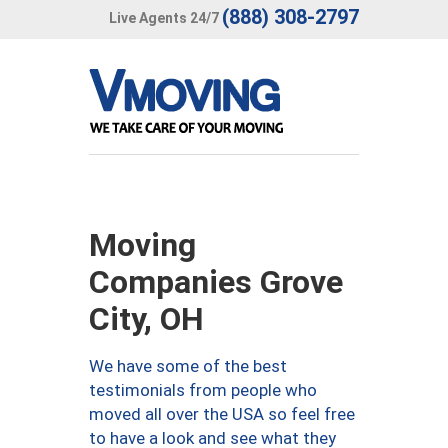
(888) 308-2797
Live Agents 24/7
Moving
Companies Grove
City, OH
We have some of the best
testimonials from people who
moved all over the USA so feel free
to have a look and see what they