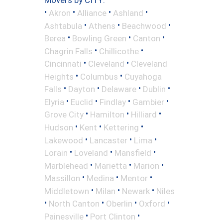
Movers by CITY:
•
•
•
•
Akron
Alliance
Ashland
•
•
•
Ashtabula
Athens
Beachwood
•
•
•
Berea
Bowling Green
Canton
•
•
Chagrin Falls
Chillicothe
•
•
Cincinnati
Cleveland
Cleveland
•
•
Heights
Columbus
Cuyahoga
•
•
•
•
Falls
Dayton
Delaware
Dublin
•
•
•
•
Elyria
Euclid
Findlay
Gambier
•
•
•
Grove City
Hamilton
Hilliard
•
•
•
Hudson
Kent
Kettering
•
•
•
Lakewood
Lancaster
Lima
•
•
•
Lorain
Loveland
Mansfield
•
•
•
Marblehead
Marietta
Marion
•
•
•
Massillon
Medina
Mentor
•
•
•
Middletown
Milan
Newark
Niles
•
•
•
•
North Canton
Oberlin
Oxford
•
•
Painesville
Port Clinton