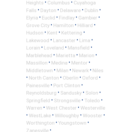
•
•
Heights
Columbus
Cuyahoga
•
•
•
•
Falls
Dayton
Delaware
Dublin
•
•
•
•
Elyria
Euclid
Findlay
Gambier
•
•
•
Grove City
Hamilton
Hilliard
•
•
•
Hudson
Kent
Kettering
•
•
•
Lakewood
Lancaster
Lima
•
•
•
Lorain
Loveland
Mansfield
•
•
•
Marblehead
Marietta
Marion
•
•
•
Massillon
Medina
Mentor
•
•
•
Middletown
Milan
Newark
Niles
•
•
•
•
North Canton
Oberlin
Oxford
•
•
Painesville
Port Clinton
•
•
•
Reynoldsburg
Sandusky
Solon
•
•
•
Springfield
Strongsville
Toledo
•
•
Warren
West Chester
Westerville
•
•
•
•
WestLake
Willoughby
Wooster
•
•
Worthington
Youngstown
•
Zanesville