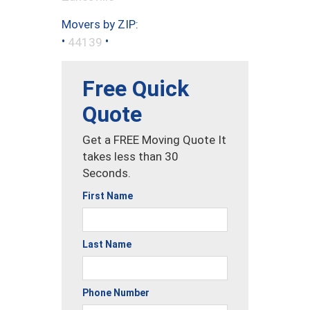
Movers by ZIP:
•
•
44139
Free Quick
Quote
Get a FREE Moving Quote It
takes less than 30
Seconds.
First Name
Last Name
Phone Number