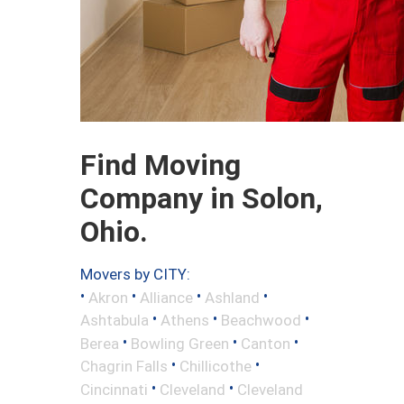
Find Moving
Company in Solon,
Ohio.
Movers by CITY:
•
•
•
•
Akron
Alliance
Ashland
•
•
•
Ashtabula
Athens
Beachwood
•
•
•
Berea
Bowling Green
Canton
•
•
Chagrin Falls
Chillicothe
•
•
Cincinnati
Cleveland
Cleveland