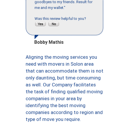
goodbyes to my friends. Result for
me and my wallet."
Was this review helpful to you?
Bobby Mathis
Aligning the moving services you
need with movers in Solon area
that can accommodate them is not
only daunting, but time consuming
as well. Our Company facilitates
the task of finding qualified moving
companies in your area by
identifying the best moving
companies according to region and
type of move you require.