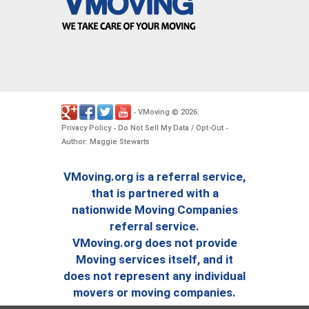
VMoving
2026
-
©
.
Privacy Policy
Do Not Sell My Data / Opt-Out
-
-
Author: Maggie Stewarts
VMoving.org is a referral service,
that is partnered with a
nationwide Moving Companies
referral service.
VMoving.org does not provide
Moving services itself, and it
does not represent any individual
movers or moving companies.