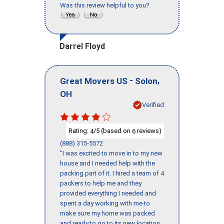
Was this review helpful to you?
Darrel Floyd
-
,
Great Movers US
Solon
OH
Verified
Rating:
/5 (based on
reviews)
4
6
(888) 315-5572
"I was excited to move in to my new
house and I needed help with the
packing part of it. I hired a team of 4
packers to help me and they
provided everything I needed and
spent a day working with me to
make sure my home was packed
and ready to go to its new location.