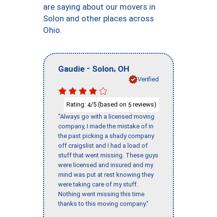
are saying about our movers in
Solon and other places across
Ohio.
-
,
Gaudie
Solon
OH
Verified
Rating:
/5 (based on
reviews)
4
5
"Always go with a licensed moving
company, I made the mistake of in
the past picking a shady company
off craigslist and I had a load of
stuff that went missing. These guys
were licensed and insured and my
mind was put at rest knowing they
were taking care of my stuff.
Nothing went missing this time
thanks to this moving company."