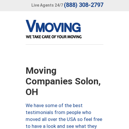
(888) 308-2797
Live Agents 24/7
Moving
Companies Solon,
OH
We have some of the best
testimonials from people who
moved all over the USA so feel free
to have a look and see what they