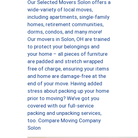
Our Selected Movers Solon offers a
wide-variety of local moves,
including apartments, single-family
homes, retirement communities,
dorms, condos, and many more!
Our movers in Solon, OH are trained
to protect your belongings and
your home – all pieces of furniture
are padded and stretch wrapped
free of charge, ensuring your items
and home are damage-free at the
end of your move. Having added
stress about packing up your home
prior to moving? We’ve got you
covered with our full-service
packing and unpacking services,
too. Compare Moving Company
Solon