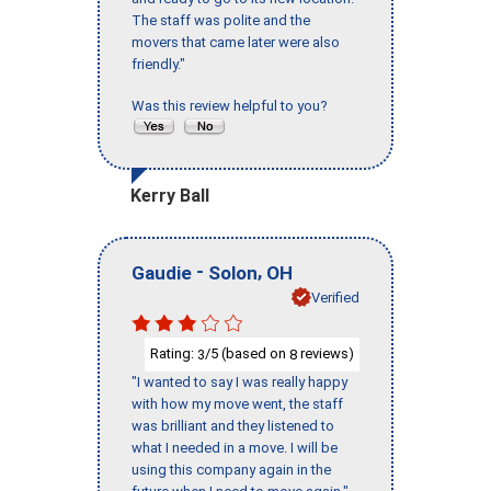
The staff was polite and the
movers that came later were also
friendly."
Was this review helpful to you?
Kerry Ball
-
,
Gaudie
Solon
OH
Verified
Rating:
/5 (based on
reviews)
3
8
"I wanted to say I was really happy
with how my move went, the staff
was brilliant and they listened to
what I needed in a move. I will be
using this company again in the