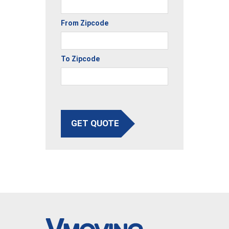
From Zipcode
To Zipcode
GET QUOTE