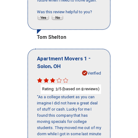
future when I need to move again."
Was this review helpful to you?
Tom Shelton
-
Apartment Movers 1
,
Solon
OH
Verified
Rating:
/5 (based on
reviews)
3
8
"As a college student as you can
imagine I did not have a great deal
of stuff or cash. Lucky for me I
found this company that has
moving specials for college
students. They moved me out of my
dorm while I got in some last minute