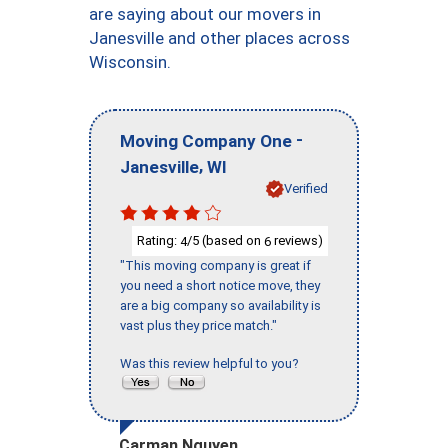
are saying about our movers in
Janesville and other places across
Wisconsin.
-
Moving Company One
,
Janesville
WI
Verified
Rating:
/5 (based on
reviews)
4
6
"This moving company is great if
you need a short notice move, they
are a big company so availability is
vast plus they price match."
Was this review helpful to you?
Carman Nguyen