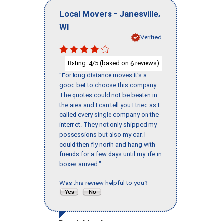
-
,
Local Movers
Janesville
WI
Verified
Rating:
/5 (based on
reviews)
4
6
"For long distance moves it’s a
good bet to choose this company.
The quotes could not be beaten in
the area and I can tell you I tried as I
called every single company on the
internet. They not only shipped my
possessions but also my car. I
could then fly north and hang with
friends for a few days until my life in
boxes arrived."
Was this review helpful to you?