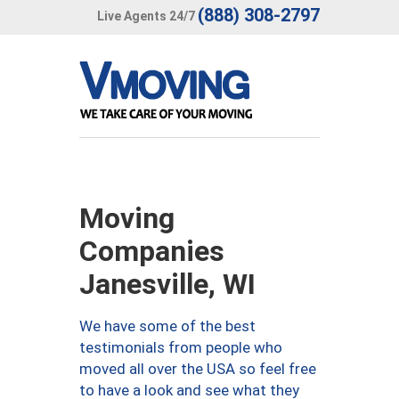
(888) 308-2797
Live Agents 24/7
Moving
Companies
Janesville, WI
We have some of the best
testimonials from people who
moved all over the USA so feel free
to have a look and see what they