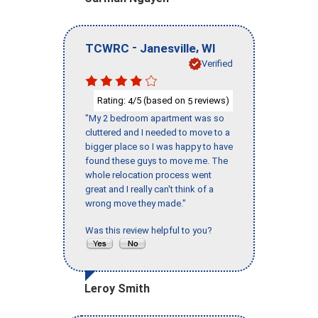
-
,
TCWRC
Janesville
WI
Verified
Rating:
/5 (based on
reviews)
4
5
"My 2 bedroom apartment was so
cluttered and I needed to move to a
bigger place so I was happy to have
found these guys to move me. The
whole relocation process went
great and I really can't think of a
wrong move they made."
Was this review helpful to you?
Leroy Smith