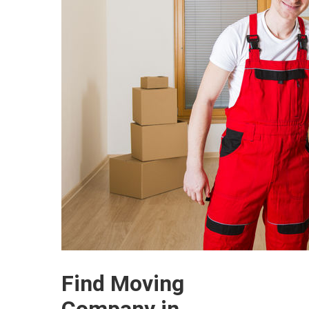
Find Moving
Company in