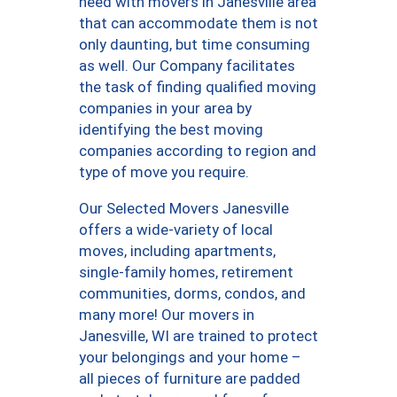
need with movers in Janesville area
that can accommodate them is not
only daunting, but time consuming
as well. Our Company facilitates
the task of finding qualified moving
companies in your area by
identifying the best moving
companies according to region and
type of move you require.
Our Selected Movers Janesville
offers a wide-variety of local
moves, including apartments,
single-family homes, retirement
communities, dorms, condos, and
many more! Our movers in
Janesville, WI are trained to protect
your belongings and your home –
all pieces of furniture are padded