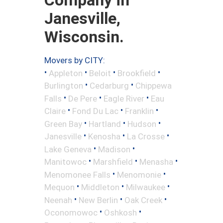
Janesville,
Wisconsin.
Movers by CITY:
•
•
•
•
Appleton
Beloit
Brookfield
•
•
Burlington
Cedarburg
Chippewa
•
•
•
Falls
De Pere
Eagle River
Eau
•
•
•
Claire
Fond Du Lac
Franklin
•
•
•
Green Bay
Hartland
Hudson
•
•
•
Janesville
Kenosha
La Crosse
•
•
Lake Geneva
Madison
•
•
•
Manitowoc
Marshfield
Menasha
•
•
Menomonee Falls
Menomonie
•
•
•
Mequon
Middleton
Milwaukee
•
•
•
Neenah
New Berlin
Oak Creek
•
•
Oconomowoc
Oshkosh