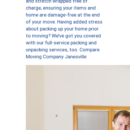
and stretch wrapped free of
charge, ensuring your items and
home are damage-free at the end
of your move. Having added stress
about packing up your home prior
to moving? We’ve got you covered
with our full-service packing and
unpacking services, too. Compare
Moving Company Janesville