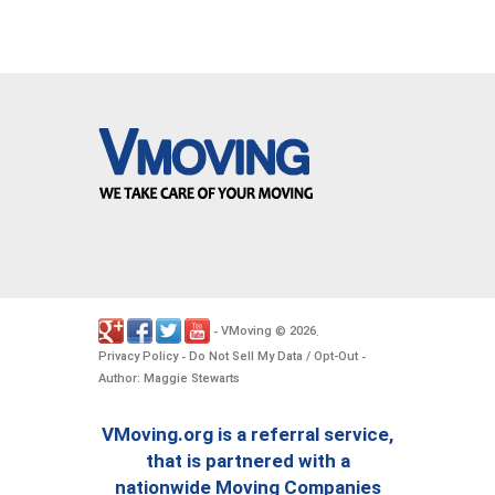
VMoving
2026
-
©
.
Privacy Policy
Do Not Sell My Data / Opt-Out
-
-
Author: Maggie Stewarts
VMoving.org is a referral service,
that is partnered with a
nationwide Moving Companies