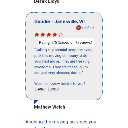
Derek Lloyd
-
,
Gaudie
Janesville
WI
Verified
Rating:
/5 (based on
reviews)
4
6
"Calling all potential people moving,
pick this moving company to do
your next move. They are freaking
awesome! They are cheap, quick
and just very pleasant dudes."
Was this review helpful to you?
Mathew Welch
Aligning the moving services you