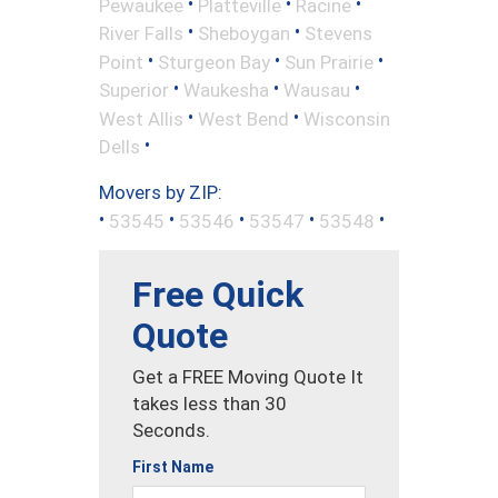
•
•
•
Pewaukee
Platteville
Racine
•
•
River Falls
Sheboygan
Stevens
•
•
•
Point
Sturgeon Bay
Sun Prairie
•
•
•
Superior
Waukesha
Wausau
•
•
West Allis
West Bend
Wisconsin
•
Dells
Movers by ZIP:
•
•
•
•
•
53545
53546
53547
53548
Free Quick
Quote
Get a FREE Moving Quote It
takes less than 30
Seconds.
First Name