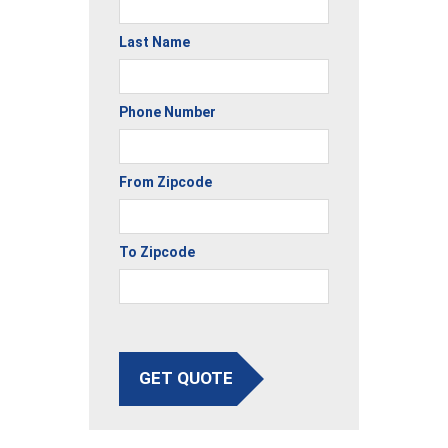
Last Name
Phone Number
From Zipcode
To Zipcode
GET QUOTE