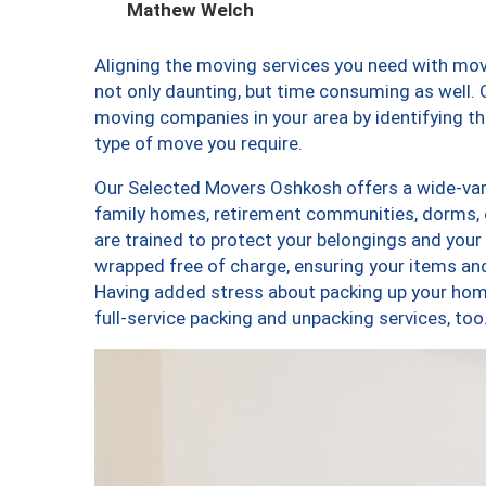
Mathew Welch
Aligning the moving services you need with m
not only daunting, but time consuming as well. O
moving companies in your area by identifying 
type of move you require.
Our Selected Movers Oshkosh offers a wide-vari
family homes, retirement communities, dorms,
are trained to protect your belongings and your
wrapped free of charge, ensuring your items a
Having added stress about packing up your hom
full-service packing and unpacking services, 