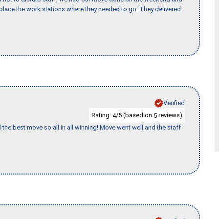
lace the work stations where they needed to go. They delivered
Verified
Rating:
/5 (based on
reviews)
4
5
 the best move so all in all winning! Move went well and the staff