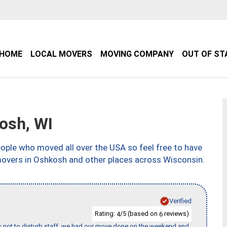
HOME
LOCAL MOVERS
MOVING COMPANY
OUT OF ST
osh, WI
ple who moved all over the USA so feel free to have
movers in Oshkosh and other places across Wisconsin.
Verified
Rating:
/5 (based on
reviews)
4
6
s not to disturb staff, we had our move done on the weekend and