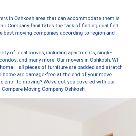
overs in Oshkosh area that can accommodate them is
ur Company facilitates the task of finding qualified
the best moving companies according to region and
ety of local moves, including apartments, single-
 condos, and many more! Our movers in Oshkosh, WI
 home – all pieces of furniture are padded and stretch
nd home are damage-free at the end of your move.
e prior to moving? We’ve got you covered with our
too. Compare Moving Company Oshkosh