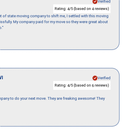
Verified
Rating:
/5 (based on
reviews)
4
4
of state moving company to shift me, I settled with this moving
issfully. My company paid for my move so they were great about
b."
WI
Verified
Rating:
/5 (based on
reviews)
4
6
company to do your next move. They are freaking awesome! They