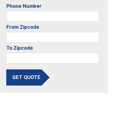
Phone Number
From Zipcode
To Zipcode
GET QUOTE