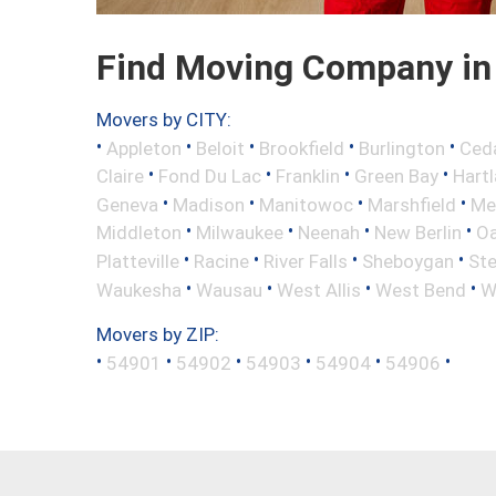
Find Moving Company in
Movers by CITY:
•
•
•
•
•
Appleton
Beloit
Brookfield
Burlington
Ced
•
•
•
•
Claire
Fond Du Lac
Franklin
Green Bay
Hart
•
•
•
•
Geneva
Madison
Manitowoc
Marshfield
Me
•
•
•
•
Middleton
Milwaukee
Neenah
New Berlin
Oa
•
•
•
•
Platteville
Racine
River Falls
Sheboygan
Ste
•
•
•
•
Waukesha
Wausau
West Allis
West Bend
W
Movers by ZIP:
•
•
•
•
•
•
54901
54902
54903
54904
54906