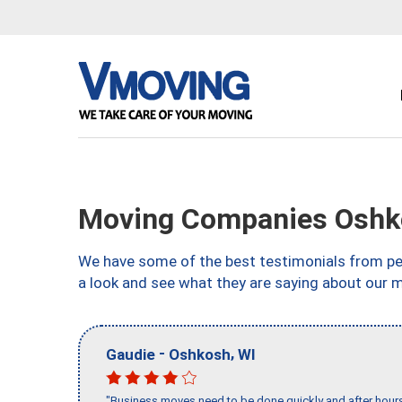
Moving Companies Oshk
We have some of the best testimonials from peo
a look and see what they are saying about our 
-
,
Gaudie
Oshkosh
WI
"Business moves need to be done quickly and after hour