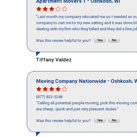
-
,
Apartment Movers 1
Oshkosh
WI
"Last month my company relocated me so I needed an out 
company to cart me to my new setting and it was done bl
dealing with my firm who they billed and they did a fine jo
Was this review helpful to you?
Tiffany Valdez
-
,
Moving Company Nationwide
Oshkosh
(877) 822-5248
"Calling all potential people moving, pick this moving 
are cheap, quick and just very pleasant dudes."
Was this review helpful to you?