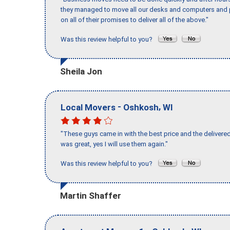
they managed to move all our desks and computers and p
on all of their promises to deliver all of the above."
Was this review helpful to you?
Sheila Jon
-
,
Local Movers
Oshkosh
WI
"These guys came in with the best price and the delivered
was great, yes I will use them again."
Was this review helpful to you?
Martin Shaffer