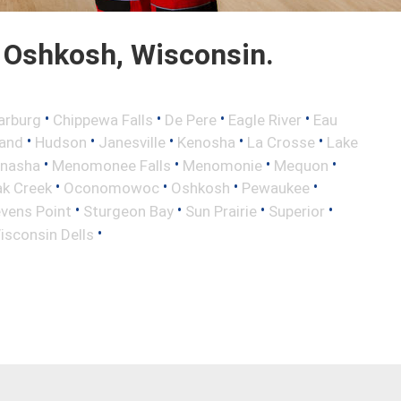
 Oshkosh, Wisconsin.
•
•
•
•
arburg
Chippewa Falls
De Pere
Eagle River
Eau
•
•
•
•
•
land
Hudson
Janesville
Kenosha
La Crosse
Lake
•
•
•
•
nasha
Menomonee Falls
Menomonie
Mequon
•
•
•
•
k Creek
Oconomowoc
Oshkosh
Pewaukee
•
•
•
•
vens Point
Sturgeon Bay
Sun Prairie
Superior
•
isconsin Dells