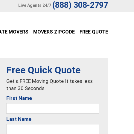
(888) 308-2797
Live Agents 24/7
ATE MOVERS
MOVERS ZIPCODE
FREE QUOTE
Free Quick Quote
Get a FREE Moving Quote It takes less
than 30 Seconds.
First Name
Last Name