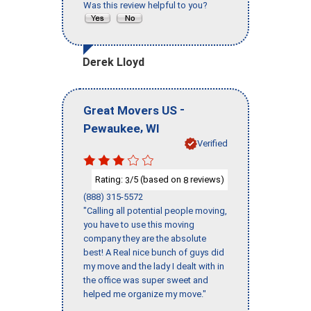
Was this review helpful to you?
Derek Lloyd
-
Great Movers US
,
Pewaukee
WI
Verified
Rating:
/5 (based on
reviews)
3
8
(888) 315-5572
"Calling all potential people moving,
you have to use this moving
company they are the absolute
best! A Real nice bunch of guys did
my move and the lady I dealt with in
the office was super sweet and
helped me organize my move."