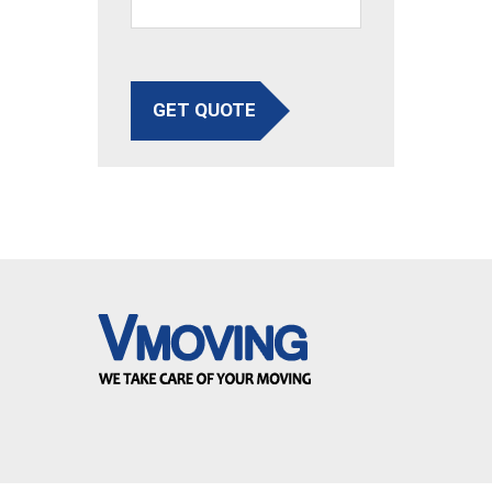
GET QUOTE