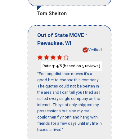
Tom Shelton
-
Out of State MOVE
,
Pewaukee
WI
Verified
Rating:
/5 (based on
reviews)
4
5
"For long distance moves it’s a
good bet to choose this company.
The quotes could not be beaten in
the area and I can tell you I tried as I
called every single company on the
internet. They not only shipped my
possessions but also my car. I
could then fly north and hang with
friends for a few days until my life in
boxes arrived."