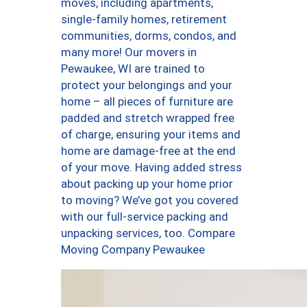
moves, including apartments,
single-family homes, retirement
communities, dorms, condos, and
many more! Our movers in
Pewaukee, WI are trained to
protect your belongings and your
home – all pieces of furniture are
padded and stretch wrapped free
of charge, ensuring your items and
home are damage-free at the end
of your move. Having added stress
about packing up your home prior
to moving? We’ve got you covered
with our full-service packing and
unpacking services, too. Compare
Moving Company Pewaukee