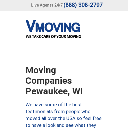
(888) 308-2797
Live Agents 24/7
Moving
Companies
Pewaukee, WI
We have some of the best
testimonials from people who
moved all over the USA so feel free
to have a look and see what they