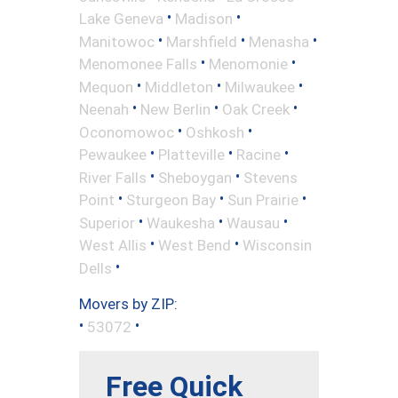
•
•
Lake Geneva
Madison
•
•
•
Manitowoc
Marshfield
Menasha
•
•
Menomonee Falls
Menomonie
•
•
•
Mequon
Middleton
Milwaukee
•
•
•
Neenah
New Berlin
Oak Creek
•
•
Oconomowoc
Oshkosh
•
•
•
Pewaukee
Platteville
Racine
•
•
River Falls
Sheboygan
Stevens
•
•
•
Point
Sturgeon Bay
Sun Prairie
•
•
•
Superior
Waukesha
Wausau
•
•
West Allis
West Bend
Wisconsin
•
Dells
Movers by ZIP:
•
•
53072
Free Quick