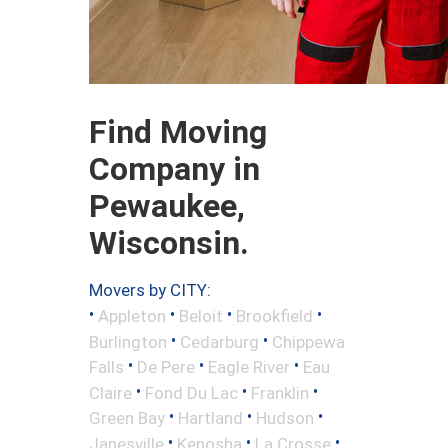
Find Moving
Company in
Pewaukee,
Wisconsin.
Movers by CITY:
•
•
•
•
Appleton
Beloit
Brookfield
•
•
Burlington
Cedarburg
Chippewa
•
•
•
Falls
De Pere
Eagle River
Eau
•
•
•
Claire
Fond Du Lac
Franklin
•
•
•
Green Bay
Hartland
Hudson
•
•
•
Janesville
Kenosha
La Crosse