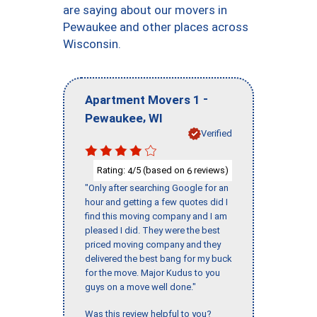
are saying about our movers in
Pewaukee and other places across
Wisconsin.
-
Apartment Movers 1
,
Pewaukee
WI
Verified
Rating:
/5 (based on
reviews)
4
6
"Only after searching Google for an
hour and getting a few quotes did I
find this moving company and I am
pleased I did. They were the best
priced moving company and they
delivered the best bang for my buck
for the move. Major Kudus to you
guys on a move well done."
Was this review helpful to you?