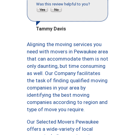
Was this review helpful to you?
Tammy Davis
Aligning the moving services you
need with movers in Pewaukee area
that can accommodate them is not
only daunting, but time consuming
as well. Our Company facilitates
the task of finding qualified moving
companies in your area by
identifying the best moving
companies according to region and
type of move you require.
Our Selected Movers Pewaukee
offers a wide-variety of local