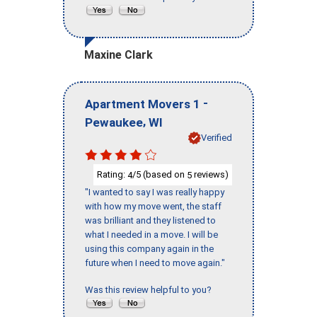
Maxine Clark
-
Apartment Movers 1
,
Pewaukee
WI
Verified
Rating:
/5 (based on
reviews)
4
5
"I wanted to say I was really happy
with how my move went, the staff
was brilliant and they listened to
what I needed in a move. I will be
using this company again in the
future when I need to move again."
Was this review helpful to you?