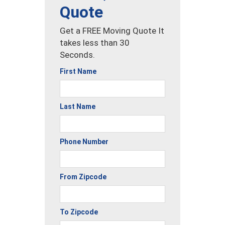
Quote
Get a FREE Moving Quote It
takes less than 30
Seconds.
First Name
Last Name
Phone Number
From Zipcode
To Zipcode