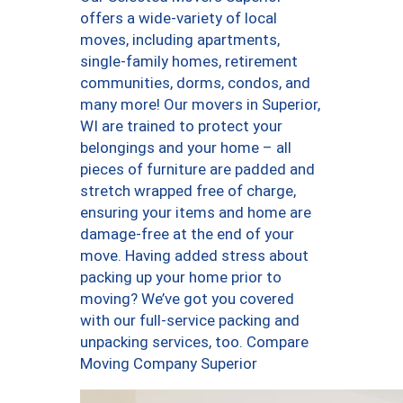
offers a wide-variety of local
moves, including apartments,
single-family homes, retirement
communities, dorms, condos, and
many more! Our movers in Superior,
WI are trained to protect your
belongings and your home – all
pieces of furniture are padded and
stretch wrapped free of charge,
ensuring your items and home are
damage-free at the end of your
move. Having added stress about
packing up your home prior to
moving? We’ve got you covered
with our full-service packing and
unpacking services, too. Compare
Moving Company Superior