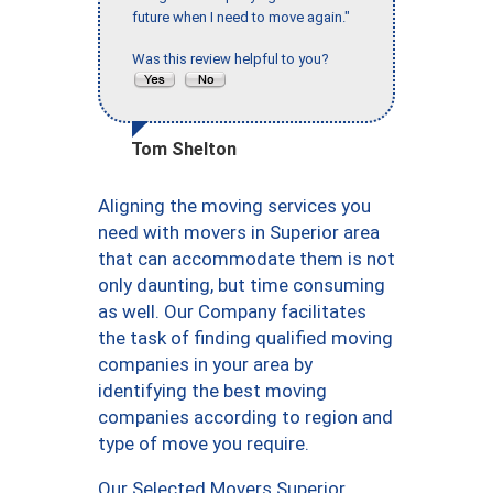
future when I need to move again."
Was this review helpful to you?
Tom Shelton
Aligning the moving services you
need with movers in Superior area
that can accommodate them is not
only daunting, but time consuming
as well. Our Company facilitates
the task of finding qualified moving
companies in your area by
identifying the best moving
companies according to region and
type of move you require.
Our Selected Movers Superior