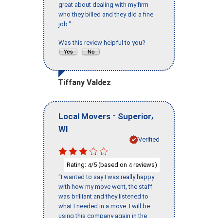
great about dealing with my firm
who they billed and they did a fine
job."
Was this review helpful to you?
Tiffany Valdez
-
,
Local Movers
Superior
WI
Verified
Rating:
/5 (based on
reviews)
4
4
"I wanted to say I was really happy
with how my move went, the staff
was brilliant and they listened to
what I needed in a move. I will be
using this company again in the