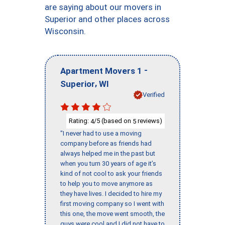
are saying about our movers in
Superior and other places across
Wisconsin.
-
Apartment Movers 1
,
Superior
WI
Verified
Rating:
/5 (based on
reviews)
4
5
"I never had to use a moving
company before as friends had
always helped me in the past but
when you turn 30 years of age it’s
kind of not cool to ask your friends
to help you to move anymore as
they have lives. I decided to hire my
first moving company so I went with
this one, the move went smooth, the
guys were cool and I did not have to