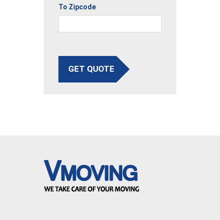
To Zipcode
GET QUOTE