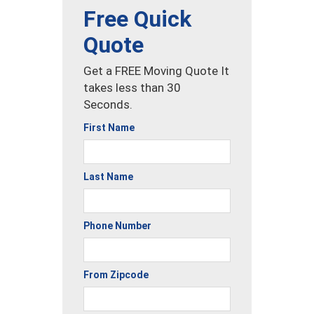
Free Quick
Quote
Get a FREE Moving Quote It
takes less than 30
Seconds.
First Name
Last Name
Phone Number
From Zipcode