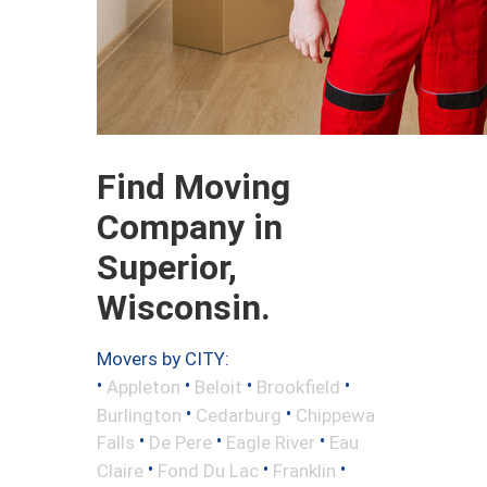
Find Moving
Company in
Superior,
Wisconsin.
Movers by CITY:
•
•
•
•
Appleton
Beloit
Brookfield
•
•
Burlington
Cedarburg
Chippewa
•
•
•
Falls
De Pere
Eagle River
Eau
•
•
•
Claire
Fond Du Lac
Franklin