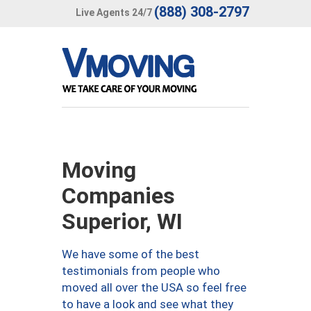
(888) 308-2797
Live Agents 24/7
Moving
Companies
Superior, WI
We have some of the best
testimonials from people who
moved all over the USA so feel free
to have a look and see what they