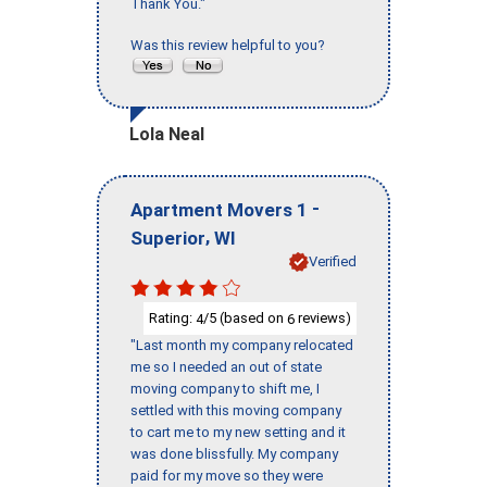
Thank You."
Was this review helpful to you?
Lola Neal
-
Apartment Movers 1
,
Superior
WI
Verified
Rating:
/5 (based on
reviews)
4
6
"Last month my company relocated
me so I needed an out of state
moving company to shift me, I
settled with this moving company
to cart me to my new setting and it
was done blissfully. My company
paid for my move so they were