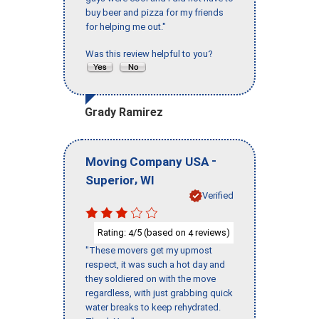
buy beer and pizza for my friends
for helping me out."
Was this review helpful to you?
Grady Ramirez
-
Moving Company USA
,
Superior
WI
Verified
Rating:
/5 (based on
reviews)
4
4
"These movers get my upmost
respect, it was such a hot day and
they soldiered on with the move
regardless, with just grabbing quick
water breaks to keep rehydrated.