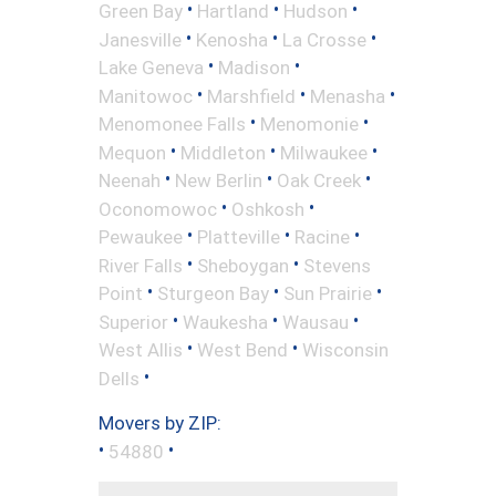
•
•
•
Green Bay
Hartland
Hudson
•
•
•
Janesville
Kenosha
La Crosse
•
•
Lake Geneva
Madison
•
•
•
Manitowoc
Marshfield
Menasha
•
•
Menomonee Falls
Menomonie
•
•
•
Mequon
Middleton
Milwaukee
•
•
•
Neenah
New Berlin
Oak Creek
•
•
Oconomowoc
Oshkosh
•
•
•
Pewaukee
Platteville
Racine
•
•
River Falls
Sheboygan
Stevens
•
•
•
Point
Sturgeon Bay
Sun Prairie
•
•
•
Superior
Waukesha
Wausau
•
•
West Allis
West Bend
Wisconsin
•
Dells
Movers by ZIP:
•
•
54880