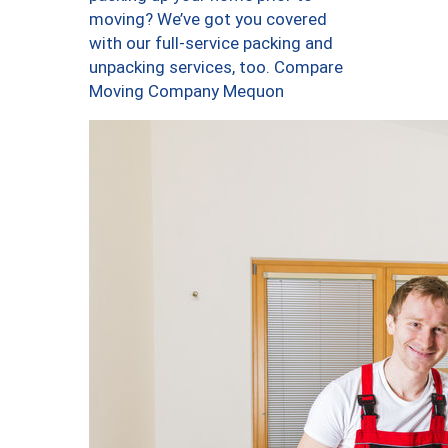
moving? We’ve got you covered
with our full-service packing and
unpacking services, too. Compare
Moving Company Mequon