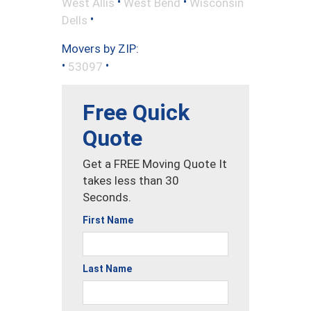
•
•
West Allis
West Bend
Wisconsin
•
Dells
Movers by ZIP:
•
•
53097
Free Quick
Quote
Get a FREE Moving Quote It
takes less than 30
Seconds.
First Name
Last Name