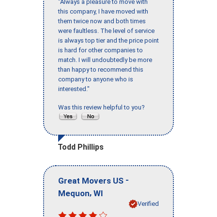
"Always a pleasure to move with
this company, I have moved with
them twice now and both times
were faultless. The level of service
is always top tier and the price point
is hard for other companies to
match. I will undoubtedly be more
than happy to recommend this
company to anyone who is
interested."
Was this review helpful to you?
Todd Phillips
-
Great Movers US
,
Mequon
WI
Verified