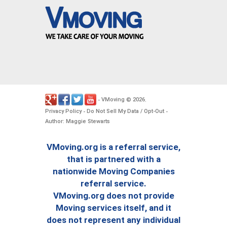
VMoving
2026
-
©
.
Privacy Policy
Do Not Sell My Data / Opt-Out
-
-
Author: Maggie Stewarts
VMoving.org is a referral service,
that is partnered with a
nationwide Moving Companies
referral service.
VMoving.org does not provide
Moving services itself, and it
does not represent any individual