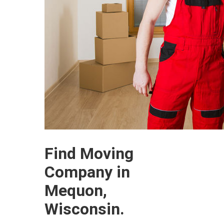
Find Moving
Company in
Mequon,
Wisconsin.