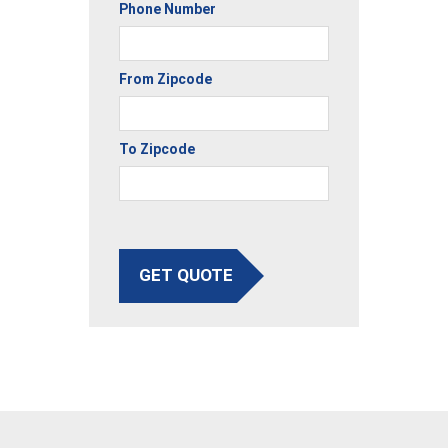
Phone Number
From Zipcode
To Zipcode
GET QUOTE