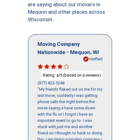
are saying about our movers in
Mequon and other places across
Wisconsin.
Moving Company
-
,
Nationwide
Mequon
WI
Verified
Rating:
/5 (based on
reviews)
4
6
(877) 822-5248
"My friends flaked out on me for my
last move, suddenly I was getting
phone calls the night before the
move saying a have come down
with the flu or I forgot I have an
important event to go to. I was
stuck with just me and another
friend so I thought; to heck to doing
this, I am hiring a moving company. I