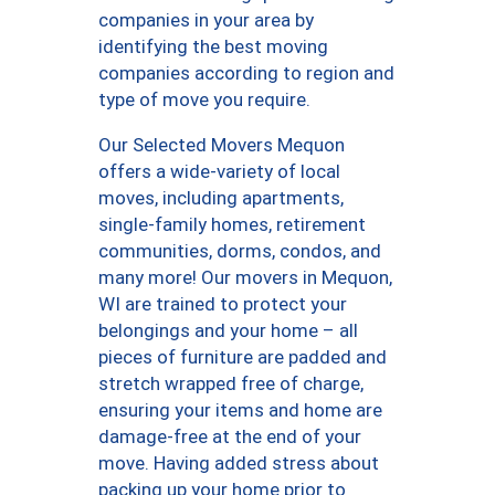
companies in your area by
identifying the best moving
companies according to region and
type of move you require.
Our Selected Movers Mequon
offers a wide-variety of local
moves, including apartments,
single-family homes, retirement
communities, dorms, condos, and
many more! Our movers in Mequon,
WI are trained to protect your
belongings and your home – all
pieces of furniture are padded and
stretch wrapped free of charge,
ensuring your items and home are
damage-free at the end of your
move. Having added stress about
packing up your home prior to