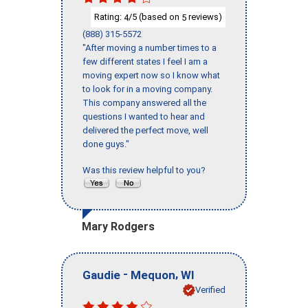
Rating:
/5 (based on
reviews)
4
5
(888) 315-5572
"After moving a number times to a
few different states I feel I am a
moving expert now so I know what
to look for in a moving company.
This company answered all the
questions I wanted to hear and
delivered the perfect move, well
done guys."
Was this review helpful to you?
Mary Rodgers
-
,
Gaudie
Mequon
WI
Verified