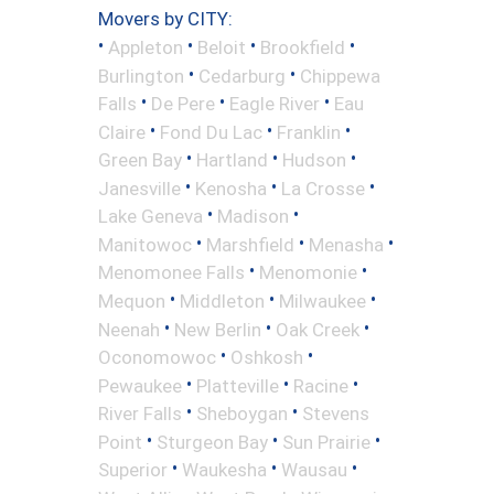
Movers by CITY:
•
•
•
•
Appleton
Beloit
Brookfield
•
•
Burlington
Cedarburg
Chippewa
•
•
•
Falls
De Pere
Eagle River
Eau
•
•
•
Claire
Fond Du Lac
Franklin
•
•
•
Green Bay
Hartland
Hudson
•
•
•
Janesville
Kenosha
La Crosse
•
•
Lake Geneva
Madison
•
•
•
Manitowoc
Marshfield
Menasha
•
•
Menomonee Falls
Menomonie
•
•
•
Mequon
Middleton
Milwaukee
•
•
•
Neenah
New Berlin
Oak Creek
•
•
Oconomowoc
Oshkosh
•
•
•
Pewaukee
Platteville
Racine
•
•
River Falls
Sheboygan
Stevens
•
•
•
Point
Sturgeon Bay
Sun Prairie
•
•
•
Superior
Waukesha
Wausau