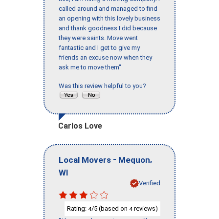
called around and managed to find
an opening with this lovely business
and thank goodness I did because
they were saints. Move went
fantastic and I get to give my
friends an excuse now when they
ask me to move them"
Was this review helpful to you?
Carlos Love
-
,
Local Movers
Mequon
WI
Verified
Rating:
/5 (based on
reviews)
4
4