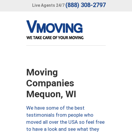
(888) 308-2797
Live Agents 24/7
Moving
Companies
Mequon, WI
We have some of the best
testimonials from people who
moved all over the USA so feel free
to have a look and see what they