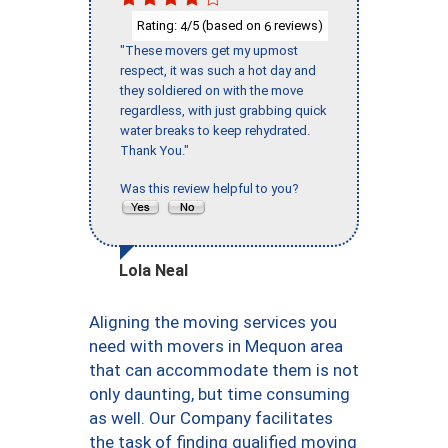
Rating:
/5 (based on
reviews)
4
6
"These movers get my upmost
respect, it was such a hot day and
they soldiered on with the move
regardless, with just grabbing quick
water breaks to keep rehydrated.
Thank You."
Was this review helpful to you?
Lola Neal
Aligning the moving services you
need with movers in Mequon area
that can accommodate them is not
only daunting, but time consuming
as well. Our Company facilitates
the task of finding qualified moving