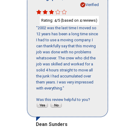
Verified
Rating:
/5 (based on
reviews)
4
4
"2002 was the last time I moved so
12 years has been a long time since
I had to use a moving company. I
can thankfully say that this moving
job was done with no problems
whatsoever. The crew who did the
job was skilled and worked for a
solid 4 hours straight to move all
the junk I had accumulated over
them years. I was very impressed
with everything."
Was this review helpful to you?
Dean Sunders