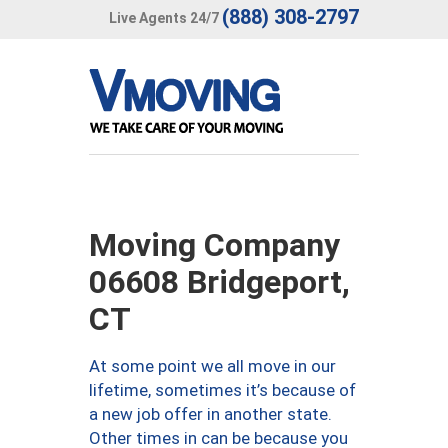
(888) 308-2797
Live Agents 24/7
Moving Company
06608 Bridgeport,
CT
At some point we all move in our
lifetime, sometimes it’s because of
a new job offer in another state.
Other times in can be because you