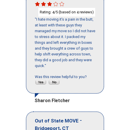
Rating:
/5 (based on
reviews)
4
4
"I hate moving it’s a pain in the butt,
at least with these guys they
managed my move so I did not have
to stress about it. I packed my
things and left everything in boxes
and they brought a crew of guys to
help shift everything across town,
they did a good job and they were
quick."
Was this review helpful to you?
Sharon Fletcher
-
Out of State MOVE
,
Bridgeport
CT