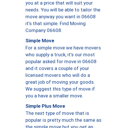
you at a price that will suit your
needs. You will be able to tailor the
move anyway you want in 06608
it’s that simple. Find Moving
Company 06608.
Simple Move
For a simple move we have movers
who supply a truck, it’s our most
popular asked for move in 06608
and it covers a couple of your
licensed movers who will do a
great job of moving your goods.
We suggest this type of move if
you a have a smaller move.
Simple Plus Move
The next type of move that is
popular is pretty much the same as
the simple move but you get an