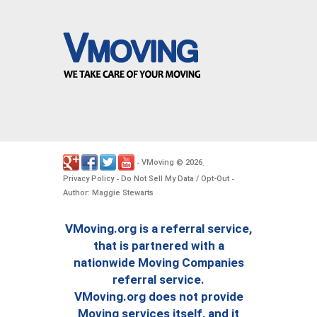
VMoving
2026
-
©
.
Privacy Policy
Do Not Sell My Data / Opt-Out
-
-
Author: Maggie Stewarts
VMoving.org is a referral service,
that is partnered with a
nationwide Moving Companies
referral service.
VMoving.org does not provide
Moving services itself, and it