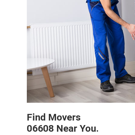
Find Movers
06608 Near You.