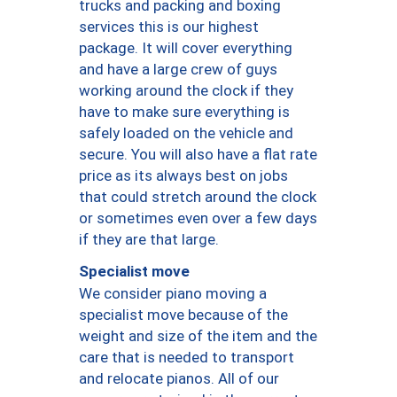
trucks and packing and boxing
services this is our highest
package. It will cover everything
and have a large crew of guys
working around the clock if they
have to make sure everything is
safely loaded on the vehicle and
secure. You will also have a flat rate
price as its always best on jobs
that could stretch around the clock
or sometimes even over a few days
if they are that large.
Specialist move
We consider piano moving a
specialist move because of the
weight and size of the item and the
care that is needed to transport
and relocate pianos. All of our