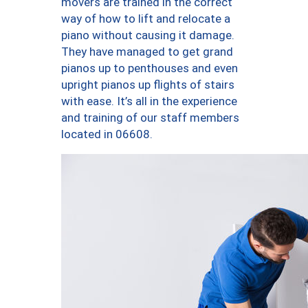
movers are trained in the correct
way of how to lift and relocate a
piano without causing it damage.
They have managed to get grand
pianos up to penthouses and even
upright pianos up flights of stairs
with ease. It’s all in the experience
and training of our staff members
located in 06608.