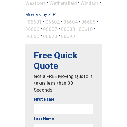
•
•
•
Westport
Wethersfield
Windsor
Movers by ZIP:
•
•
•
•
•
06601
06602
06604
06605
•
•
•
•
06606
06607
06608
06610
•
•
•
06650
06673
06699
Free Quick
Quote
Get a FREE Moving Quote It
takes less than 30
Seconds.
First Name
Last Name