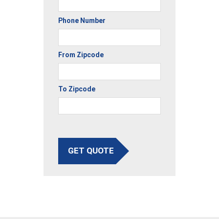
Phone Number
From Zipcode
To Zipcode
GET QUOTE