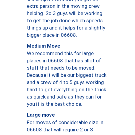
extra person in the moving crew
helping. So 3 guys will be working
to get the job done which speeds
things up and it helps for a slightly
bigger place in 06608.
Medium Move
We recommend this for large
places in 06608 that has allot of
stuff that needs to be moved.
Because it will be our biggest truck
and a crew of 4 to 5 guys working
hard to get everything on the truck
as quick and safe as they can for
you it is the best choice.
Large move
For moves of considerable size in
06608 that will require 2 or 3