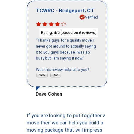
-
,
TCWRC
Bridgeport
CT
Verified
Rating:
/5 (based on
reviews)
4
6
"Thanks guys for a quality move, I
never got around to actually saying
it to you guys because I was so
busy but I am saying it now."
Was this review helpful to you?
Dave Cohen
If you are looking to put together a
move then we can help you build a
moving package that will impress