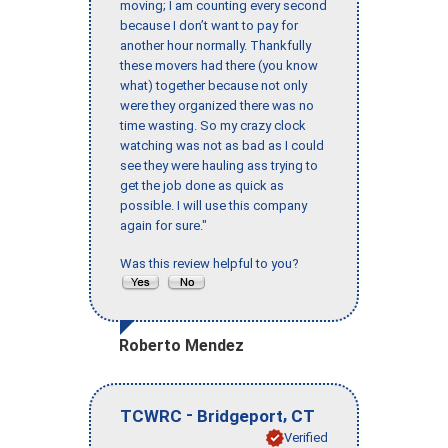
moving; I am counting every second
because I don’t want to pay for
another hour normally. Thankfully
these movers had there (you know
what) together because not only
were they organized there was no
time wasting. So my crazy clock
watching was not as bad as I could
see they were hauling ass trying to
get the job done as quick as
possible. I will use this company
again for sure."
Was this review helpful to you?
Roberto Mendez
-
,
TCWRC
Bridgeport
CT
Verified