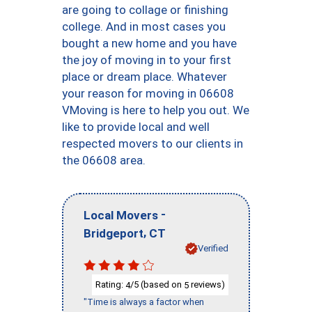
are going to collage or finishing
college. And in most cases you
bought a new home and you have
the joy of moving in to your first
place or dream place. Whatever
your reason for moving in 06608
VMoving is here to help you out. We
like to provide local and well
respected movers to our clients in
the 06608 area.
-
Local Movers
,
Bridgeport
CT
Verified
Rating:
/5 (based on
reviews)
4
5
"Time is always a factor when