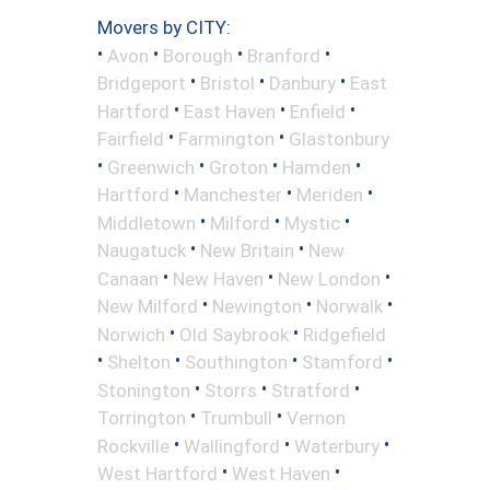
Movers by CITY:
•
•
•
•
Avon
Borough
Branford
•
•
•
Bridgeport
Bristol
Danbury
East
•
•
•
Hartford
East Haven
Enfield
•
•
Fairfield
Farmington
Glastonbury
•
•
•
•
Greenwich
Groton
Hamden
•
•
•
Hartford
Manchester
Meriden
•
•
•
Middletown
Milford
Mystic
•
•
Naugatuck
New Britain
New
•
•
•
Canaan
New Haven
New London
•
•
•
New Milford
Newington
Norwalk
•
•
Norwich
Old Saybrook
Ridgefield
•
•
•
•
Shelton
Southington
Stamford
•
•
•
Stonington
Storrs
Stratford
•
•
Torrington
Trumbull
Vernon
•
•
•
Rockville
Wallingford
Waterbury
•
•
West Hartford
West Haven