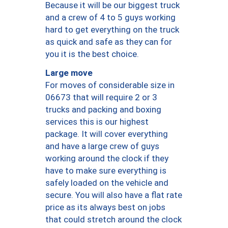
Because it will be our biggest truck
and a crew of 4 to 5 guys working
hard to get everything on the truck
as quick and safe as they can for
you it is the best choice.
Large move
For moves of considerable size in
06673 that will require 2 or 3
trucks and packing and boxing
services this is our highest
package. It will cover everything
and have a large crew of guys
working around the clock if they
have to make sure everything is
safely loaded on the vehicle and
secure. You will also have a flat rate
price as its always best on jobs
that could stretch around the clock