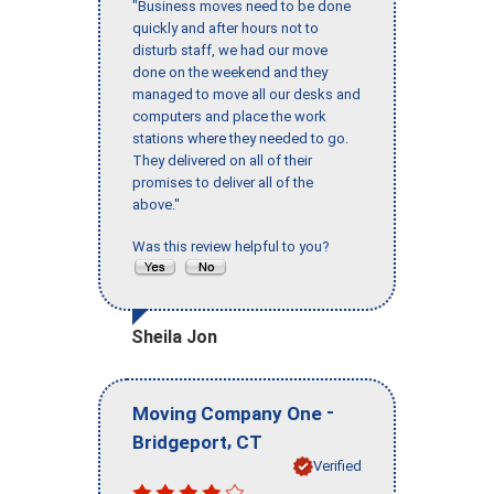
"Business moves need to be done
quickly and after hours not to
disturb staff, we had our move
done on the weekend and they
managed to move all our desks and
computers and place the work
stations where they needed to go.
They delivered on all of their
promises to deliver all of the
above."
Was this review helpful to you?
Sheila Jon
-
Moving Company One
,
Bridgeport
CT
Verified