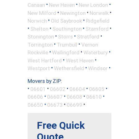
•
•
•
Canaan
New Haven
New London
•
•
•
New Milford
Newington
Norwalk
•
•
Norwich
Old Saybrook
Ridgefield
•
•
•
•
Shelton
Southington
Stamford
•
•
•
Stonington
Storrs
Stratford
•
•
Torrington
Trumbull
Vernon
•
•
•
Rockville
Wallingford
Waterbury
•
•
West Hartford
West Haven
•
•
•
Westport
Wethersfield
Windsor
Movers by ZIP:
•
•
•
•
•
06601
06602
06604
06605
•
•
•
•
06606
06607
06608
06610
•
•
•
06650
06673
06699
Free Quick
Quote