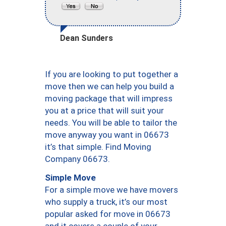
Dean Sunders
If you are looking to put together a
move then we can help you build a
moving package that will impress
you at a price that will suit your
needs. You will be able to tailor the
move anyway you want in 06673
it’s that simple. Find Moving
Company 06673.
Simple Move
For a simple move we have movers
who supply a truck, it’s our most
popular asked for move in 06673