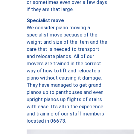
or sometimes even over a few days
if they are that large.
Specialist move
We consider piano moving a
specialist move because of the
weight and size of the item and the
care that is needed to transport
and relocate pianos. All of our
movers are trained in the correct
way of how to lift and relocate a
piano without causing it damage.
They have managed to get grand
pianos up to penthouses and even
upright pianos up flights of stairs
with ease. It’s all in the experience
and training of our staff members
located in 06673.