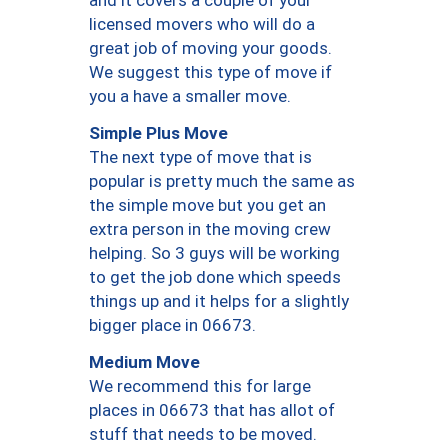
and it covers a couple of your
licensed movers who will do a
great job of moving your goods.
We suggest this type of move if
you a have a smaller move.
Simple Plus Move
The next type of move that is
popular is pretty much the same as
the simple move but you get an
extra person in the moving crew
helping. So 3 guys will be working
to get the job done which speeds
things up and it helps for a slightly
bigger place in 06673.
Medium Move
We recommend this for large
places in 06673 that has allot of
stuff that needs to be moved.