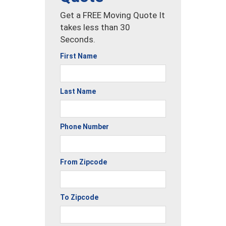
Get a FREE Moving Quote It
takes less than 30
Seconds.
First Name
Last Name
Phone Number
From Zipcode
To Zipcode