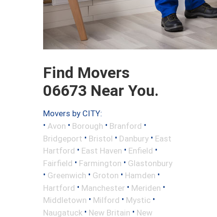
Find Movers
06673 Near You.
Movers by CITY:
•
•
•
•
Avon
Borough
Branford
•
•
•
Bridgeport
Bristol
Danbury
East
•
•
•
Hartford
East Haven
Enfield
•
•
Fairfield
Farmington
Glastonbury
•
•
•
•
Greenwich
Groton
Hamden
•
•
•
Hartford
Manchester
Meriden
•
•
•
Middletown
Milford
Mystic
•
•
Naugatuck
New Britain
New