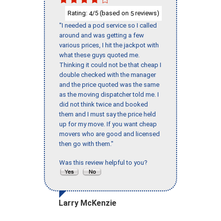
Rating:
/5 (based on
reviews)
4
5
"I needed a pod service so I called
around and was getting a few
various prices, I hit the jackpot with
what these guys quoted me.
Thinking it could not be that cheap I
double checked with the manager
and the price quoted was the same
as the moving dispatcher told me. I
did not think twice and booked
them and I must say the price held
up for my move. If you want cheap
movers who are good and licensed
then go with them."
Was this review helpful to you?
Larry McKenzie