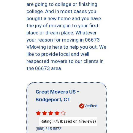
are going to collage or finishing
college. And in most cases you
bought a new home and you have
the joy of moving in to your first
place or dream place. Whatever
your reason for moving in 06673
VMoving is here to help you out. We
like to provide local and well
respected movers to our clients in
the 06673 area.
-
Great Movers US
,
Bridgeport
CT
Verified
Rating:
/5 (based on
reviews)
4
6
(888) 315-5572