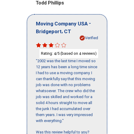
Todd Phillips
-
Moving Company USA
,
Bridgeport
CT
Verified
Rating:
/5 (based on
reviews)
4
4
"2002 was the last time I moved so
12 years has been a long time since
I had to use a moving company. I
can thankfully say that this moving
job was done with no problems
whatsoever. The crew who did the
job was skilled and worked for a
solid 4 hours straight to move all
the junk I had accumulated over
them years. I was very impressed
with everything."
Was this review helpful to you?