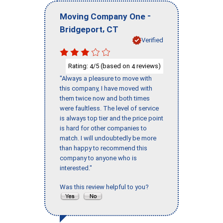
-
Moving Company One
,
Bridgeport
CT
Verified
Rating:
/5 (based on
reviews)
4
4
"Always a pleasure to move with
this company, I have moved with
them twice now and both times
were faultless. The level of service
is always top tier and the price point
is hard for other companies to
match. I will undoubtedly be more
than happy to recommend this
company to anyone who is
interested."
Was this review helpful to you?