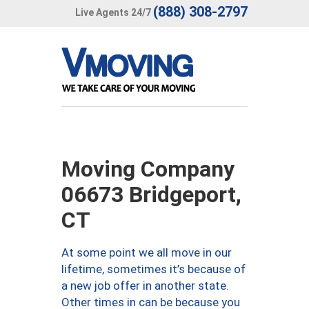
(888) 308-2797
Live Agents 24/7
Moving Company
06673 Bridgeport,
CT
At some point we all move in our
lifetime, sometimes it’s because of
a new job offer in another state.
Other times in can be because you