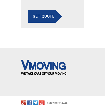
GET QUOTE
VMoving
2026
-
©
.