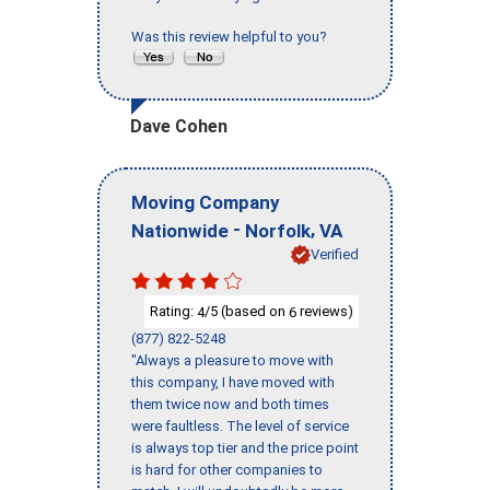
Was this review helpful to you?
Dave Cohen
Moving Company
-
,
Nationwide
Norfolk
VA
Verified
Rating:
/5 (based on
reviews)
4
6
(877) 822-5248
"Always a pleasure to move with
this company, I have moved with
them twice now and both times
were faultless. The level of service
is always top tier and the price point
is hard for other companies to