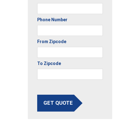
Phone Number
From Zipcode
To Zipcode
GET QUOTE