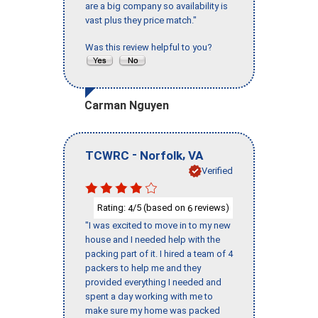
are a big company so availability is
vast plus they price match."
Was this review helpful to you?
Carman Nguyen
-
,
TCWRC
Norfolk
VA
Verified
Rating:
/5 (based on
reviews)
4
6
"I was excited to move in to my new
house and I needed help with the
packing part of it. I hired a team of 4
packers to help me and they
provided everything I needed and
spent a day working with me to
make sure my home was packed