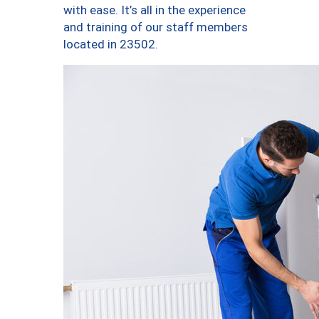
with ease. It’s all in the experience
and training of our staff members
located in 23502.