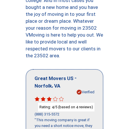
college. And in most cases you
bought a new home and you have
the joy of moving in to your first
place or dream place. Whatever
your reason for moving in 23502
VMoving is here to help you out. We
like to provide local and well
respected movers to our clients in
the 23502 area.
-
Great Movers US
,
Norfolk
VA
Verified
Rating:
/5 (based on
reviews)
4
4
(888) 315-5572
"This moving company is great if
you need a short notice move, they