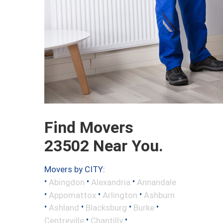
Find Movers
23502 Near You.
Movers by CITY:
•
•
•
Abingdon
Alexandria
Annandale
•
•
•
Appomattox
Arlington
Ashburn
•
•
•
•
Ashland
Blacksburg
Burke
•
•
Centreville
Chantilly