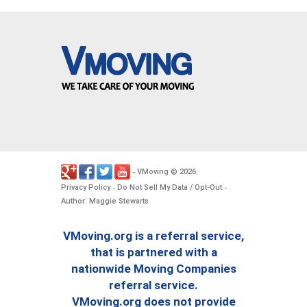
VMoving
2026
-
©
.
Privacy Policy
Do Not Sell My Data / Opt-Out
-
-
Author: Maggie Stewarts
VMoving.org is a referral service,
that is partnered with a
nationwide Moving Companies
referral service.
VMoving.org does not provide