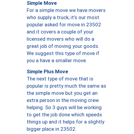
Simple Move
For a simple move we have movers
who supply a truck, it’s our most
popular asked for move in 23502
and it covers a couple of your
licensed movers who will do a
great job of moving your goods.
We suggest this type of move if
you a have a smaller move.
Simple Plus Move
The next type of move that is
popular is pretty much the same as
the simple move but you get an
extra person in the moving crew
helping. So 3 guys will be working
to get the job done which speeds
things up and it helps for a slightly
bigger place in 23502.