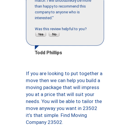
match. I will undoubtedly be more
than happy to recommend this
company to anyone who is
interested."
Was this review helpful to you?
Todd Phillips
If you are looking to put together a
move then we can help you build a
moving package that will impress
you at a price that will suit your
needs. You will be able to tailor the
move anyway you want in 23502
it’s that simple. Find Moving
Company 23502.