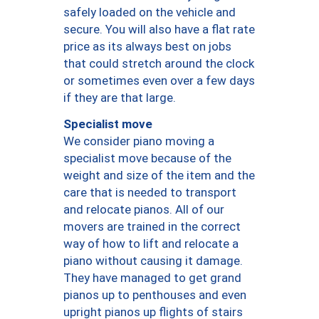
safely loaded on the vehicle and
secure. You will also have a flat rate
price as its always best on jobs
that could stretch around the clock
or sometimes even over a few days
if they are that large.
Specialist move
We consider piano moving a
specialist move because of the
weight and size of the item and the
care that is needed to transport
and relocate pianos. All of our
movers are trained in the correct
way of how to lift and relocate a
piano without causing it damage.
They have managed to get grand
pianos up to penthouses and even
upright pianos up flights of stairs