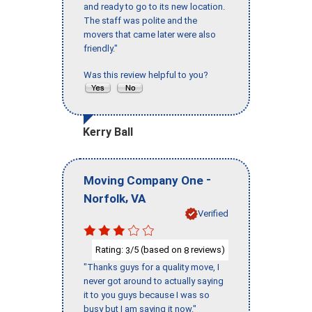
and ready to go to its new location.
The staff was polite and the
movers that came later were also
friendly."
Was this review helpful to you?
Kerry Ball
-
Moving Company One
,
Norfolk
VA
Verified
Rating:
/5 (based on
reviews)
3
8
"Thanks guys for a quality move, I
never got around to actually saying
it to you guys because I was so
busy but I am saying it now."