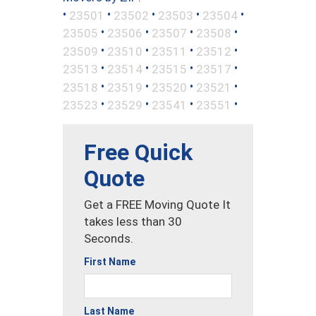
•
•
•
•
•
23501
23502
23503
23504
•
•
•
•
23505
23506
23507
23508
•
•
•
•
23509
23510
23511
23512
•
•
•
•
23513
23514
23515
23517
•
•
•
•
23518
23519
23520
23521
•
•
•
•
23523
23529
23541
23551
Free Quick
Quote
Get a FREE Moving Quote It
takes less than 30
Seconds.
First Name
Last Name