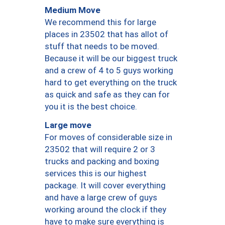
Medium Move
We recommend this for large
places in 23502 that has allot of
stuff that needs to be moved.
Because it will be our biggest truck
and a crew of 4 to 5 guys working
hard to get everything on the truck
as quick and safe as they can for
you it is the best choice.
Large move
For moves of considerable size in
23502 that will require 2 or 3
trucks and packing and boxing
services this is our highest
package. It will cover everything
and have a large crew of guys
working around the clock if they
have to make sure everything is