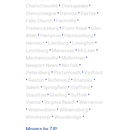
•
•
Charlottesville
Chesapeake
•
•
•
Chincoteague
Danville
Fairfax
•
•
Falls Church
Farmville
•
•
Fredericksburg
Front Royal
Glen
•
•
•
Allen
Hampton
Harrisonburg
•
•
•
Herndon
Leesburg
Lexington
•
•
•
Lynchburg
Manassas
McLean
•
•
Mechanicsville
Midlothian
•
•
Newport News
Norfolk
•
•
Petersburg
Portsmouth
Radford
•
•
•
•
Reston
Richmond
Roanoke
•
•
•
Salem
Springfield
Stafford
•
•
•
Staunton
Sterling
Suffolk
•
•
Vienna
Virginia Beach
Warrenton
•
•
•
Waynesboro
Williamsburg
•
•
Winchester
Woodbridge
Movers by ZIP: