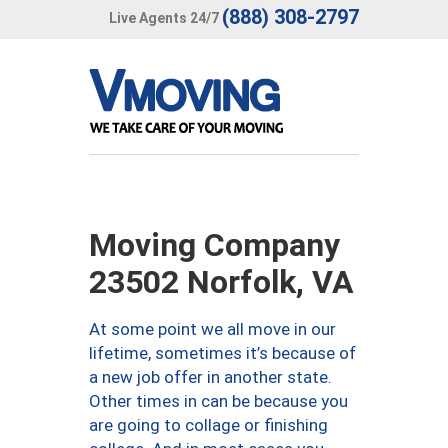
(888) 308-2797
Live Agents 24/7
Moving Company
23502 Norfolk, VA
At some point we all move in our
lifetime, sometimes it’s because of
a new job offer in another state.
Other times in can be because you
are going to collage or finishing