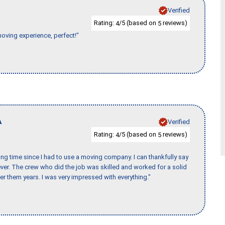
Verified
Rating:
/5 (based on
reviews)
4
5
moving experience, perfect!"
A
Verified
Rating:
/5 (based on
reviews)
4
5
ng time since I had to use a moving company. I can thankfully say
er. The crew who did the job was skilled and worked for a solid
er them years. I was very impressed with everything."