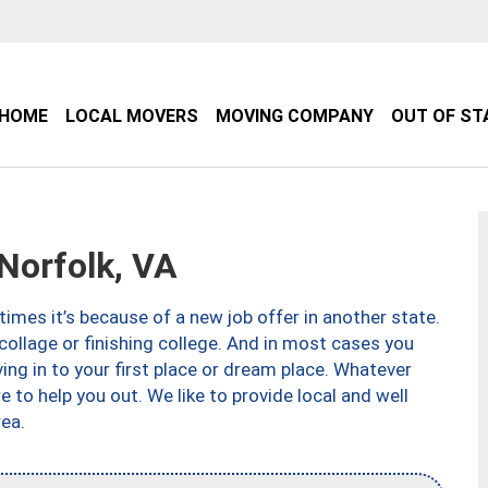
HOME
LOCAL MOVERS
MOVING COMPANY
OUT OF ST
orfolk, VA
imes it’s because of a new job offer in another state.
collage or finishing college. And in most cases you
ng in to your first place or dream place. Whatever
to help you out. We like to provide local and well
ea.