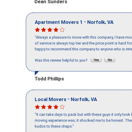
Dean Sunders
-
,
Apartment Movers 1
Norfolk
VA
"Always a pleasure to move with this company, I have mov
of service is always top tier and the price point is hard 
happy to recommend this company to anyone who is inte
Was this review helpful to you?
Todd Phillips
-
,
Local Movers
Norfolk
VA
"It can take days to pack but with these guys it only too
moving experience was; it shocked me to be honest. The 
kudos to these chaps."