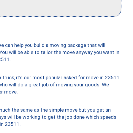
we can help you build a moving package that will
 You will be able to tailor the move anyway you want in
3511.
truck, it’s our most popular asked for move in 23511
who will do a great job of moving your goods. We
er move.
y much the same as the simple move but you get an
uys will be working to get the job done which speeds
 in 23511.