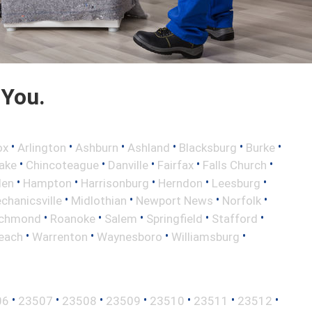
 You.
•
•
•
•
•
•
ox
Arlington
Ashburn
Ashland
Blacksburg
Burke
•
•
•
•
•
ake
Chincoteague
Danville
Fairfax
Falls Church
•
•
•
•
•
len
Hampton
Harrisonburg
Herndon
Leesburg
•
•
•
•
chanicsville
Midlothian
Newport News
Norfolk
•
•
•
•
•
ichmond
Roanoke
Salem
Springfield
Stafford
•
•
•
•
Beach
Warrenton
Waynesboro
Williamsburg
•
•
•
•
•
•
•
06
23507
23508
23509
23510
23511
23512