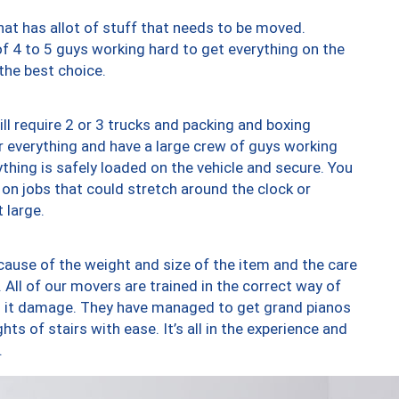
at has allot of stuff that needs to be moved.
of 4 to 5 guys working hard to get everything on the
 the best choice.
ll require 2 or 3 trucks and packing and boxing
ver everything and have a large crew of guys working
thing is safely loaded on the vehicle and secure. You
st on jobs that could stretch around the clock or
 large.
ause of the weight and size of the item and the care
 All of our movers are trained in the correct way of
ng it damage. They have managed to get grand pianos
ts of stairs with ease. It’s all in the experience and
.