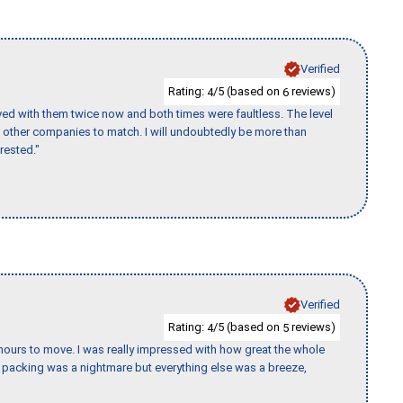
Verified
Rating:
/5 (based on
reviews)
4
6
ed with them twice now and both times were faultless. The level
for other companies to match. I will undoubtedly be more than
rested."
Verified
Rating:
/5 (based on
reviews)
4
5
k hours to move. I was really impressed with how great the whole
packing was a nightmare but everything else was a breeze,