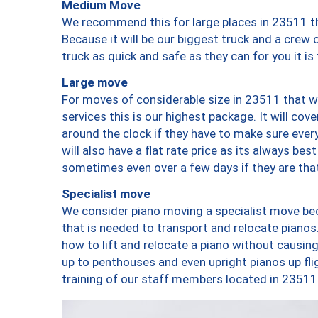
Medium Move
We recommend this for large places in 23511 th
Because it will be our biggest truck and a crew 
truck as quick and safe as they can for you it is
Large move
For moves of considerable size in 23511 that wi
services this is our highest package. It will co
around the clock if they have to make sure every
will also have a flat rate price as its always be
sometimes even over a few days if they are that
Specialist move
We consider piano moving a specialist move bec
that is needed to transport and relocate pianos.
how to lift and relocate a piano without causi
up to penthouses and even upright pianos up fligh
training of our staff members located in 23511