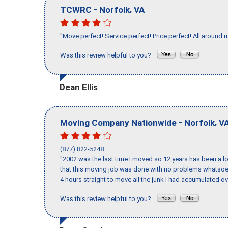
-
,
TCWRC
Norfolk
VA
"Move perfect! Service perfect! Price perfect! All around 
Was this review helpful to you?
Dean Ellis
-
,
Moving Company Nationwide
Norfolk
V
(877) 822-5248
"2002 was the last time I moved so 12 years has been a lo
that this moving job was done with no problems whatsoev
4 hours straight to move all the junk I had accumulated ov
Was this review helpful to you?