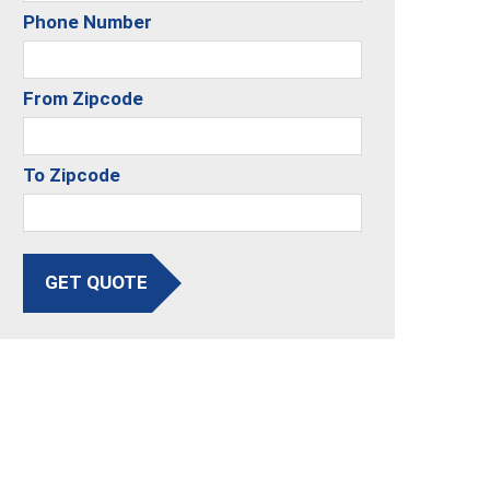
Phone Number
From Zipcode
To Zipcode
GET QUOTE