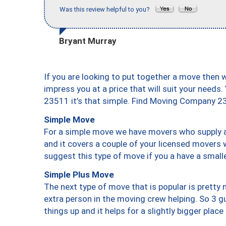
Was this review helpful to you?
Bryant Murray
If you are looking to put together a move then 
impress you at a price that will suit your needs.
23511 it’s that simple. Find Moving Company 2
Simple Move
For a simple move we have movers who supply a 
and it covers a couple of your licensed movers 
suggest this type of move if you a have a small
Simple Plus Move
The next type of move that is popular is prett
extra person in the moving crew helping. So 3 g
things up and it helps for a slightly bigger place