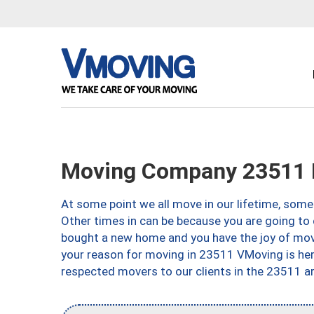
Moving Company 23511 N
At some point we all move in our lifetime, somet
Other times in can be because you are going to 
bought a new home and you have the joy of movi
your reason for moving in 23511 VMoving is here 
respected movers to our clients in the 23511 ar