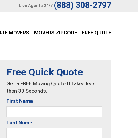
(888) 308-2797
Live Agents 24/7
ATE MOVERS
MOVERS ZIPCODE
FREE QUOTE
Free Quick Quote
Get a FREE Moving Quote It takes less
than 30 Seconds.
First Name
Last Name