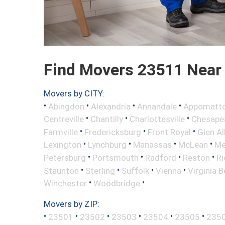
Find Movers 23511 Near
Movers by CITY:
•
•
•
•
Abingdon
Alexandria
Annandale
Appomatt
•
•
•
Centreville
Chantilly
Charlottesville
Chesape
•
•
•
Farmville
Fredericksburg
Front Royal
Glen Al
•
•
•
•
Lexington
Lynchburg
Manassas
McLean
Me
•
•
•
•
Petersburg
Portsmouth
Radford
Reston
R
•
•
•
•
Staunton
Sterling
Suffolk
Vienna
Virginia 
•
•
Winchester
Woodbridge
Movers by ZIP:
•
•
•
•
•
•
23501
23502
23503
23504
23505
235