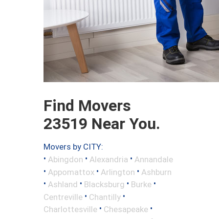
Find Movers
23519 Near You.
Movers by CITY:
•
•
•
Abingdon
Alexandria
Annandale
•
•
•
Appomattox
Arlington
Ashburn
•
•
•
•
Ashland
Blacksburg
Burke
•
•
Centreville
Chantilly
•
•
Charlottesville
Chesapeake