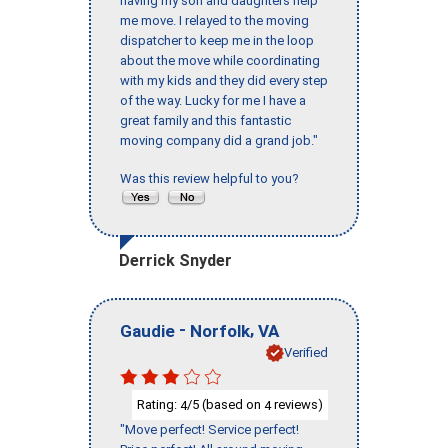
having my son and daughters help
me move. I relayed to the moving
dispatcher to keep me in the loop
about the move while coordinating
with my kids and they did every step
of the way. Lucky for me I have a
great family and this fantastic
moving company did a grand job."
Was this review helpful to you?
Derrick Snyder
-
,
Gaudie
Norfolk
VA
Verified
Rating:
/5 (based on
reviews)
4
4
"Move perfect! Service perfect!