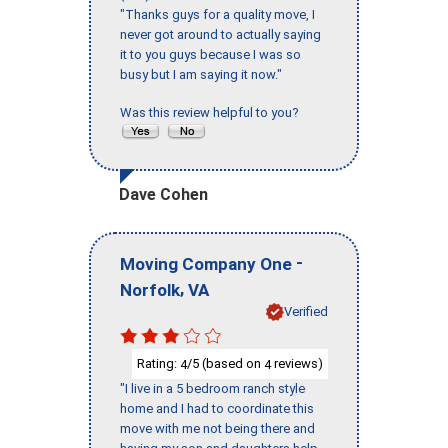
"Thanks guys for a quality move, I
never got around to actually saying
it to you guys because I was so
busy but I am saying it now."
Was this review helpful to you?
Dave Cohen
-
Moving Company One
,
Norfolk
VA
Verified
Rating:
/5 (based on
reviews)
4
4
"I live in a 5 bedroom ranch style
home and I had to coordinate this
move with me not being there and