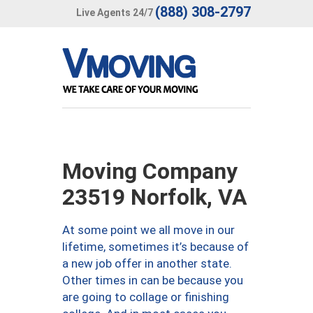
(888) 308-2797
Live Agents 24/7
Moving Company
23519 Norfolk, VA
At some point we all move in our
lifetime, sometimes it’s because of
a new job offer in another state.
Other times in can be because you
are going to collage or finishing