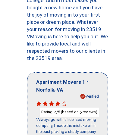
college. And in most cases you
bought a new home and you have
the joy of moving in to your first
place or dream place. Whatever
your reason for moving in 23519
VMoving is here to help you out. We
like to provide local and well
respected movers to our clients in
the 23519 area.
-
Apartment Movers 1
,
Norfolk
VA
Verified
Rating:
/5 (based on
reviews)
4
6
"Always go with a licensed moving
company, I made the mistake of in
the past picking a shady company