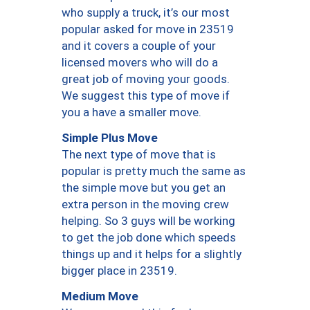
who supply a truck, it’s our most
popular asked for move in 23519
and it covers a couple of your
licensed movers who will do a
great job of moving your goods.
We suggest this type of move if
you a have a smaller move.
Simple Plus Move
The next type of move that is
popular is pretty much the same as
the simple move but you get an
extra person in the moving crew
helping. So 3 guys will be working
to get the job done which speeds
things up and it helps for a slightly
bigger place in 23519.
Medium Move