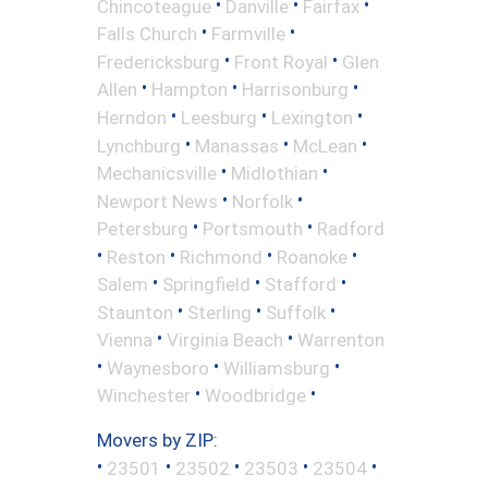
•
•
•
Chincoteague
Danville
Fairfax
•
•
Falls Church
Farmville
•
•
Fredericksburg
Front Royal
Glen
•
•
•
Allen
Hampton
Harrisonburg
•
•
•
Herndon
Leesburg
Lexington
•
•
•
Lynchburg
Manassas
McLean
•
•
Mechanicsville
Midlothian
•
•
Newport News
Norfolk
•
•
Petersburg
Portsmouth
Radford
•
•
•
•
Reston
Richmond
Roanoke
•
•
•
Salem
Springfield
Stafford
•
•
•
Staunton
Sterling
Suffolk
•
•
Vienna
Virginia Beach
Warrenton
•
•
•
Waynesboro
Williamsburg
•
•
Winchester
Woodbridge
Movers by ZIP:
•
•
•
•
•
23501
23502
23503
23504