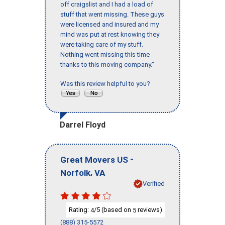
off craigslist and I had a load of
stuff that went missing. These guys
were licensed and insured and my
mind was put at rest knowing they
were taking care of my stuff.
Nothing went missing this time
thanks to this moving company."
Was this review helpful to you?
Darrel Floyd
-
Great Movers US
,
Norfolk
VA
Verified
Rating:
/5 (based on
reviews)
4
5
(888) 315-5572