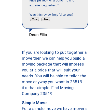
Price perfect! All around moving
experience, perfect!"
Was this review helpful to you?
Dean Ellis
If you are looking to put together a
move then we can help you build a
moving package that will impress
you at a price that will suit your
needs. You will be able to tailor the
move anyway you want in 23519
it’s that simple. Find Moving
Company 23519.
Simple Move
For a simple move we have movers