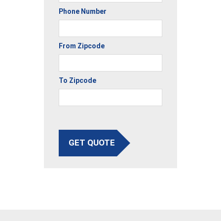
Phone Number
From Zipcode
To Zipcode
GET QUOTE