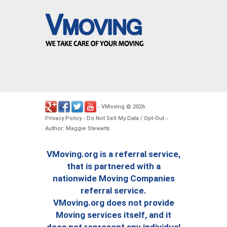
VMoving
2026
-
©
.
Privacy Policy
Do Not Sell My Data / Opt-Out
-
-
Author: Maggie Stewarts
VMoving.org is a referral service,
that is partnered with a
nationwide Moving Companies
referral service.
VMoving.org does not provide
Moving services itself, and it
does not represent any individual