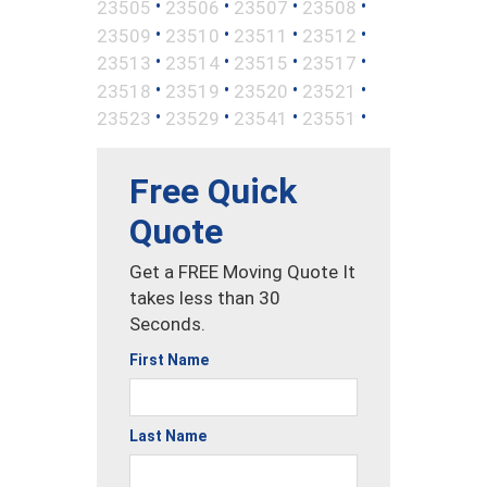
•
•
•
•
23505
23506
23507
23508
•
•
•
•
23509
23510
23511
23512
•
•
•
•
23513
23514
23515
23517
•
•
•
•
23518
23519
23520
23521
•
•
•
•
23523
23529
23541
23551
Free Quick
Quote
Get a FREE Moving Quote It
takes less than 30
Seconds.
First Name
Last Name