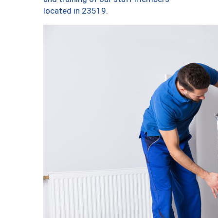
located in 23519.