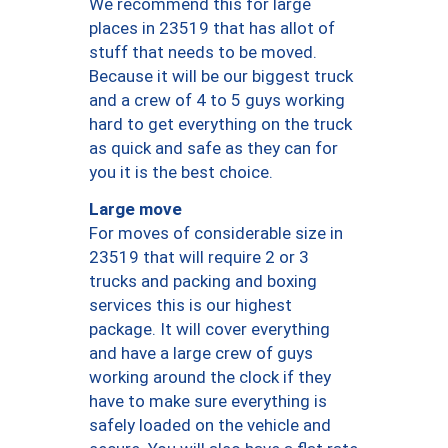
We recommend this for large
places in 23519 that has allot of
stuff that needs to be moved.
Because it will be our biggest truck
and a crew of 4 to 5 guys working
hard to get everything on the truck
as quick and safe as they can for
you it is the best choice.
Large move
For moves of considerable size in
23519 that will require 2 or 3
trucks and packing and boxing
services this is our highest
package. It will cover everything
and have a large crew of guys
working around the clock if they
have to make sure everything is
safely loaded on the vehicle and