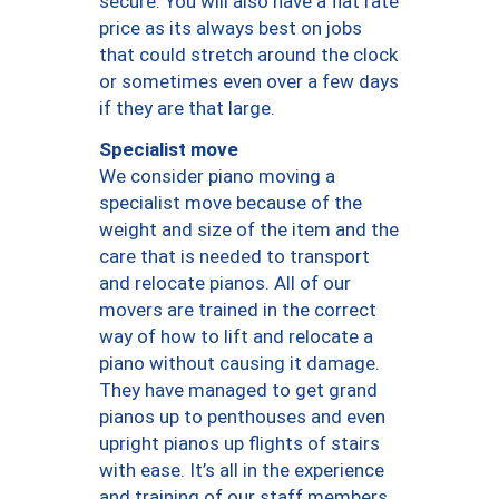
secure. You will also have a flat rate
price as its always best on jobs
that could stretch around the clock
or sometimes even over a few days
if they are that large.
Specialist move
We consider piano moving a
specialist move because of the
weight and size of the item and the
care that is needed to transport
and relocate pianos. All of our
movers are trained in the correct
way of how to lift and relocate a
piano without causing it damage.
They have managed to get grand
pianos up to penthouses and even
upright pianos up flights of stairs
with ease. It’s all in the experience
and training of our staff members